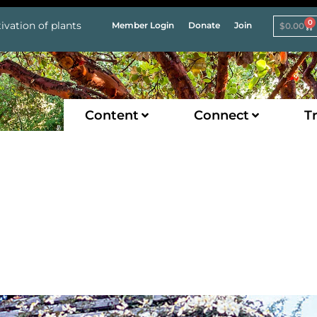
0
ivation of plants
Member Login
Donate
Join
$
0.00
Content
Connect
Tr