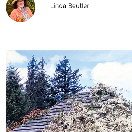
Linda Beutler