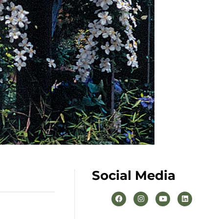
Social Media