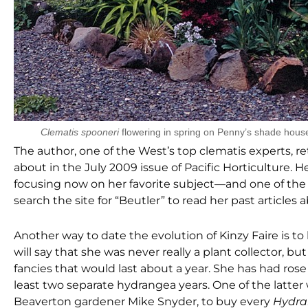
Clematis spooneri
flowering in spring on Penny’s shade hous
The author, one of the West’s top clematis experts, r
about in the July 2009 issue of Pacific Horticulture. 
focusing now on her favorite subject—and one of the g
search the site for “Beutler” to read her past articles 
Another way to date the evolution of Kinzy Faire is to 
will say that she was never really a plant collector, b
fancies that would last about a year. She has had rose 
least two separate hydrangea years. One of the latter
Beaverton gardener Mike Snyder, to buy every
Hydra