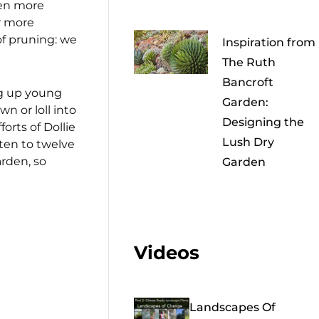
ven more
r more
of pruning: we
Inspiration from
The Ruth
Bancroft
ng up young
Garden:
n or loll into
Designing the
orts of Dollie
Lush Dry
 ten to twelve
arden, so
Garden
Videos
Landscapes Of