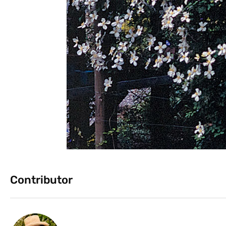
Contributor