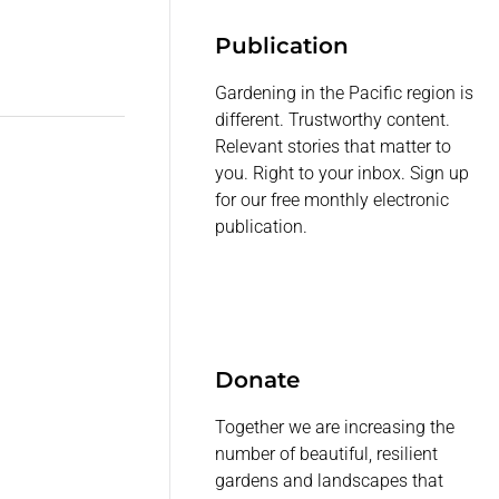
Publication
Gardening in the Pacific region is
different. Trustworthy content.
Relevant stories that matter to
you. Right to your inbox. Sign up
for our free monthly electronic
publication.
Donate
Together we are increasing the
number of beautiful, resilient
gardens and landscapes that