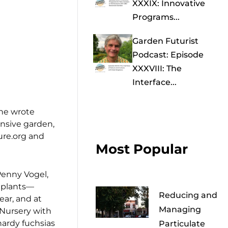
XXXIX: Innovative
Programs...
Garden Futurist
Podcast: Episode
XXXVIII: The
Interface...
she wrote
ensive garden,
ure.org and
Most Popular
 Penny Vogel,
f plants—
Reducing and
ear, and at
Managing
 Nursery with
hardy fuchsias
Particulate