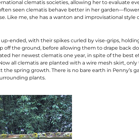
ternational clematis societies, allowing her to evaluate e
ve often seen clematis behave better in her garden—flowe
. Like me, she has a wanton and improvisational style 
s up-ended, with their spikes curled by vise-grips, holdi
p off the ground, before allowing them to drape back dow
ed her newest clematis one year, in spite of the best eff
ow all clematis are planted with a wire mesh skirt, only
ct the spring growth. There is no bare earth in Penny’s g
surrounding plants.