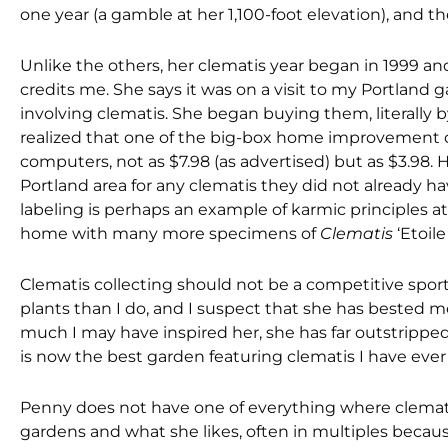
one year (a gamble at her 1,100-foot elevation), and the
Unlike the others, her clematis year began in 1999 and
credits me. She says it was on a visit to my Portland g
involving clematis. She began buying them, literally
realized that one of the big-box home improvement ch
computers, not as $7.98 (as advertised) but as $3.98. H
Portland area for any clematis they did not already h
labeling is perhaps an example of karmic principles at
home with many more specimens of
Clematis
‘Etoil
Clematis collecting should not be a competitive sport
plants than I do, and I suspect that she has bested
much I may have inspired her, she has far outstripped 
is now the best garden featuring clematis I have ev
Penny does not have one of everything where clemati
gardens and what she likes, often in multiples becaus