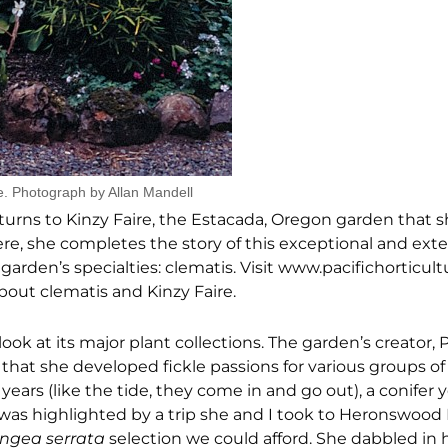
e. Photograph by Allan Mandell
eturns to Kinzy Faire, the Estacada, Oregon garden that 
Here, she completes the story of this exceptional and ext
arden’s specialties: clematis. Visit www.pacifichorticult
about clematis and Kinzy Faire.
look at its major plant collections. The garden’s creator,
ut that she developed fickle passions for various groups o
years (like the tide, they come in and go out), a conifer y
 was highlighted by a trip she and I took to Heronswood
ngea serrata
selection we could afford. She dabbled in 