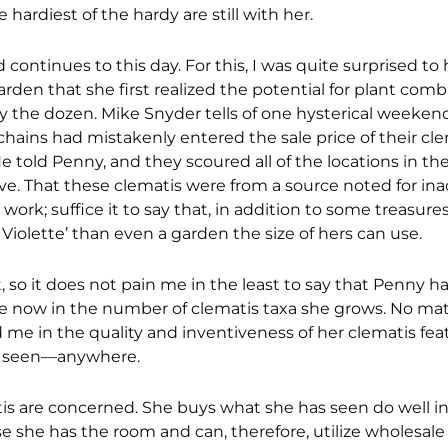
 hardiest of the hardy are still with her.
 continues to this day. For this, I was quite surprised to
arden that she first realized the potential for plant com
 by the dozen. Mike Snyder tells of one hysterical weeke
ains had mistakenly entered the sale price of their clem
e told Penny, and they scoured all of the locations in th
ave. That these clematis were from a source noted for in
 work; suffice it to say that, in addition to some treasu
e Violette’ than even a garden the size of hers can use.
, so it does not pain me in the least to say that Penny
 me now in the number of clematis taxa she grows. No ma
me in the quality and inventiveness of her clematis feat
er seen—anywhere.
s are concerned. She buys what she has seen do well in
e she has the room and can, therefore, utilize wholesale