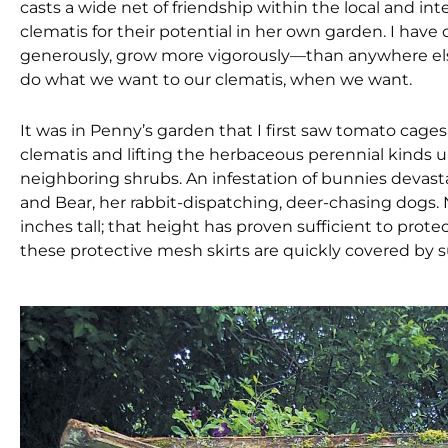
casts a wide net of friendship within the local and in
clematis for their potential in her own garden. I ha
generously, grow more vigorously—than anywhere else
do what we want to our clematis, when we want.
It was in Penny’s garden that I first saw tomato cage
clematis and lifting the herbaceous perennial kinds u
neighboring shrubs. An infestation of bunnies devastat
and Bear, her rabbit-dispatching, deer-chasing dogs. N
inches tall; that height has proven sufficient to prote
these protective mesh skirts are quickly covered by 