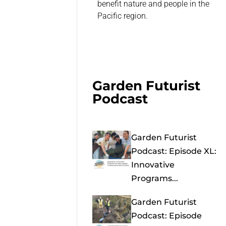
benefit nature and people in the
Pacific region.
Garden Futurist
Podcast
Garden Futurist
Podcast: Episode XL:
Innovative
Programs...
Garden Futurist
Podcast: Episode