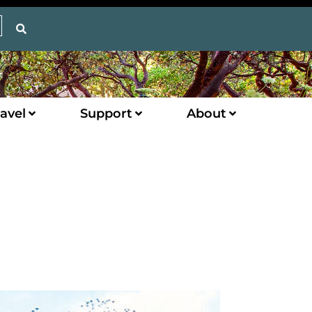
avel
Support
About