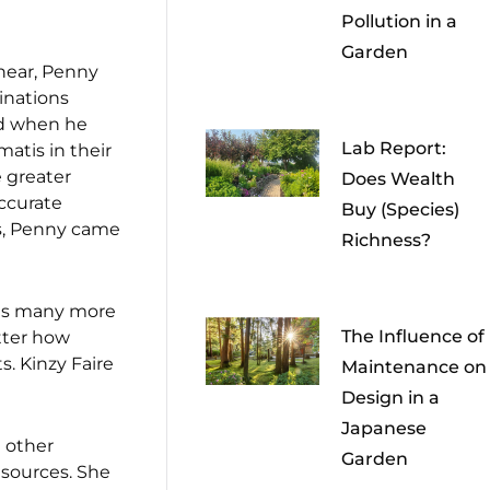
Pollution in a
Garden
 hear, Penny
binations
nd when he
Lab Report:
atis in their
e greater
Does Wealth
accurate
Buy (Species)
res, Penny came
Richness?
 has many more
The Influence of
tter how
s. Kinzy Faire
Maintenance on
Design in a
Japanese
 other
Garden
 sources. She