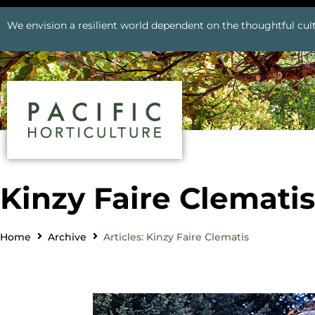
We envision a resilient world dependent on the thoughtful cult
Kinzy Faire Clematis
Home
Archive
Articles: Kinzy Faire Clematis