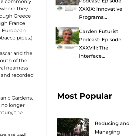
Podcast: Episode
 the commonly
 where they
XXXIX: Innovative
rough Greece
Programs...
ugh France
he European
Garden Futurist
obacco pipes.)
Podcast: Episode
XXXVIII: The
gascar and the
Interface...
south of the
ral nearness
and recorded
Most Popular
anic Gardens,
 no longer
ntury, the
Reducing and
Managing
ere are well