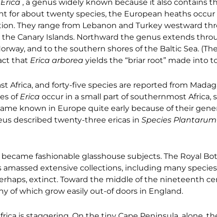
f
Erica
, a genus widely known because it also contains
nt for about twenty species, the European heaths occur
ation. They range from Lebanon and Turkey westward th
 the Canary Islands. Northward the genus extends thro
 Norway, and to the southern shores of the Baltic Sea. (T
act that
Erica arborea
yields the “briar root” made into t
st Africa, and forty-five species are reported from Mada
es of
Erica
occur in a small part of southernmost Africa, 
ame known in Europe quite early because of their gene
aeus described twenty-three ericas in
Species Plantarum
 became fashionable glasshouse subjects. The Royal Bot
s amassed extensive collections, including many species
erhaps, extinct. Toward the middle of the nineteenth ce
y of which grow easily out-of doors in England.
ica is staggering. On the tiny Cape Peninsula, alone, th