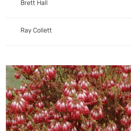
Brett Hall
Ray Collett