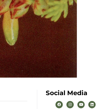
Social Media