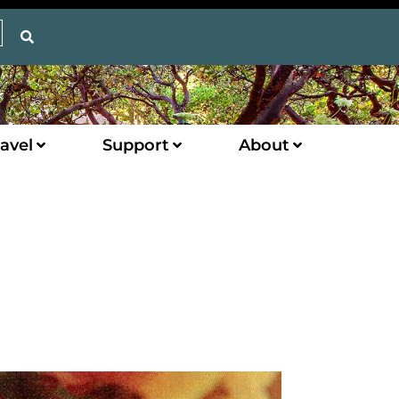
avel
Support
About