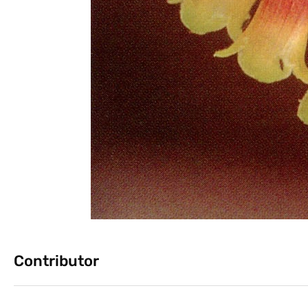
Contributor