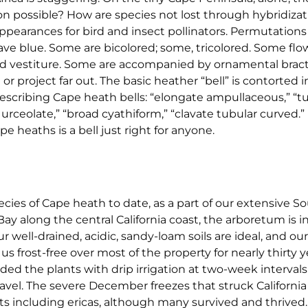
n possible? How are species not lost through hybridizati
ppearances for bird and insect pollinators. Permutations 
ave blue. Some are bicolored; some, tricolored. Some flo
 and vestiture. Some are accompanied by ornamental bra
roject far out. The basic heather “bell” is contorted i
escribing Cape heath bells: “elongate ampullaceous,” “t
rceolate,” “broad cyathiform,” “clavate tubular curved.” 
e heaths is a bell just right for anyone.
ies of Cape heath to date, as a part of our extensive So
ay along the central California coast, the arboretum is in
Our well-drained, acidic, sandy-loam soils are ideal, and o
 frost-free over most of the property for nearly thirty 
ided the plants with drip irrigation at two-week interval
vel. The severe December freezes that struck California
s including ericas, although many survived and thrived.