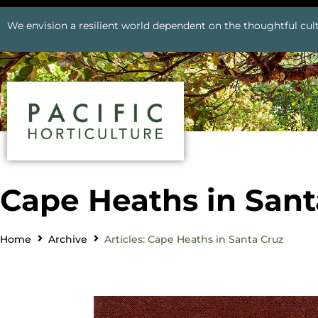
We envision a resilient world dependent on the thoughtful cult
Cape Heaths in Sant
Home
Archive
Articles: Cape Heaths in Santa Cruz