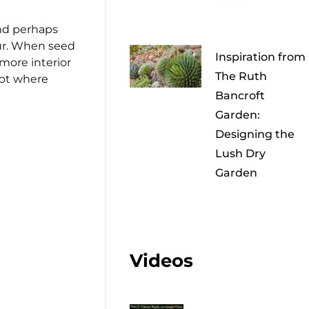
and perhaps
cur. When seed
Inspiration from
more interior
The Ruth
ept where
Bancroft
Garden:
Designing the
Lush Dry
Garden
Videos