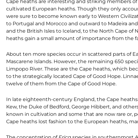
Cape heaths are interesting and striking members o
cultivated European heaths. Though they only accou
were sure to become known early to Western Civiliz
to Portugal and Morocco and outward to Madeira and
and the British Isles to Iceland, to the North Cape of
heaths gain a small amount of importance from the f
About ten more species occur in scattered parts of Ea
Mascarene Islands. However, the remaining 650 speci
Limpopo River. These are the Cape heaths, which bec
to the strategically located Cape of Good Hope. Linn
twelve of them from the Cape of Good Hope.
In late eighteenth-century England, the Cape heaths
Kew, the Duke of Bedford, George Hibbert, and other
known in cultivation and some that are now rare or, p
Cape heaths lost fashion to the European heaths, man
The concentration of
Erica
species in southernmost Afr