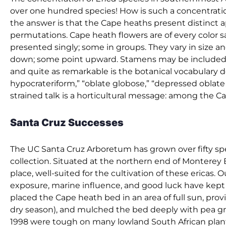
over one hundred species! How is such a concentratio
the answer is that the Cape heaths present distinct a
permutations. Cape heath flowers are of every color s
presented singly; some in groups. They vary in size
down; some point upward. Stamens may be included or p
and quite as remarkable is the botanical vocabulary d
hypocrateriform,” “oblate globose,” “depressed oblate u
strained talk is a horticultural message: among the Cap
Santa Cruz Successes
The UC Santa Cruz Arboretum has grown over fifty spec
collection. Situated at the northern end of Monterey B
place, well-suited for the cultivation of these ericas. 
exposure, marine influence, and good luck have kept us
placed the Cape heath bed in an area of full sun, prov
dry season), and mulched the bed deeply with pea gra
1998 were tough on many lowland South African plant