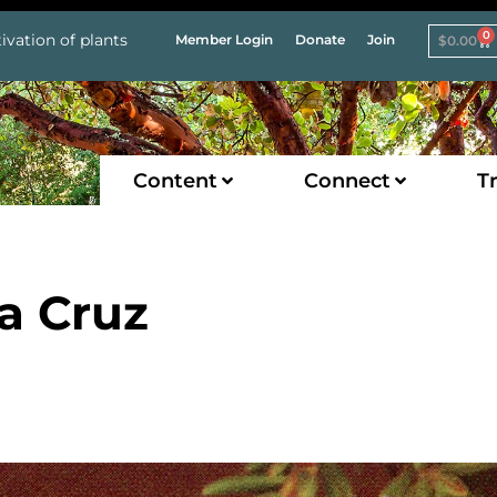
0
ivation of plants
Member Login
Donate
Join
$
0.00
Content
Connect
Tr
a Cruz