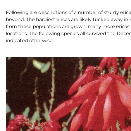
Following are descriptions of a number of sturdy eric
beyond. The hardiest ericas are likely tucked away i
from these populations are grown, many more ericas w
locations. The following species all survived the De
indicated otherwise.