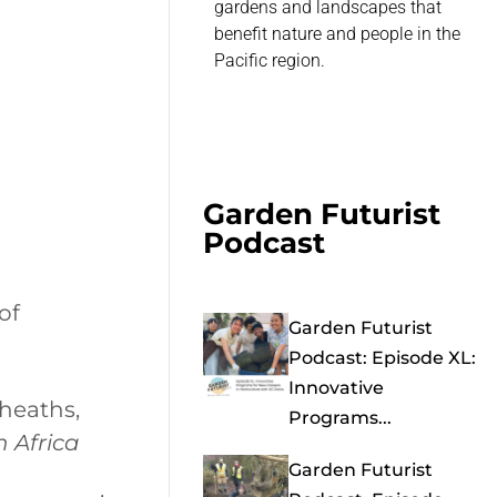
gardens and landscapes that
benefit nature and people in the
Pacific region.
Garden Futurist
Podcast
of
Garden Futurist
Podcast: Episode XL:
Innovative
heaths,
Programs...
h Africa
Garden Futurist