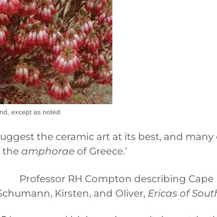
nd, except as noted
suggest the ceramic art at its best, and many 
r the
amphorae
of Greece.’
Professor RH Compton describing Cape 
Schumann, Kirsten, and Oliver,
Ericas of Sout