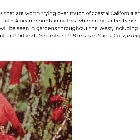
as that are worth trying over much of coastal California 
n South African mountain niches where regular frosts oc
ill be seen in gardens throughout the West, including 
cember 1990 and December 1998 frosts in Santa Cruz, exc