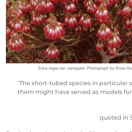
Erica regia
var.
variegata
. Photograph by Rose Ha
‘The short-tubed species in particular 
them might have served as models fo
quoted in 