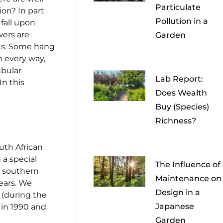
Particulate
on? In part
Pollution in a
fall upon
wers are
Garden
cts. Some hang
n every way,
ubular
Lab Report:
In this
Does Wealth
Buy (Species)
Richness?
uth African
 a special
The Influence of
ur southern
Maintenance on
years. We
Design in a
s (during the
Japanese
 in 1990 and
Garden