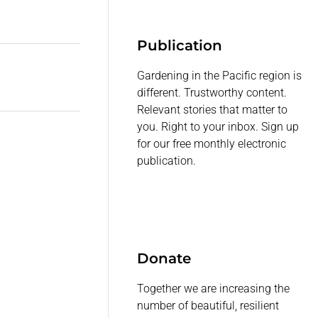
Publication
Gardening in the Pacific region is
different. Trustworthy content.
Relevant stories that matter to
you. Right to your inbox. Sign up
for our free monthly electronic
publication.
Donate
Together we are increasing the
number of beautiful, resilient