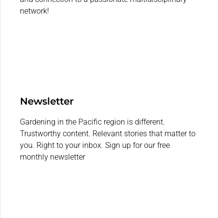
network!
Newsletter
Gardening in the Pacific region is different.
Trustworthy content. Relevant stories that matter to
you. Right to your inbox. Sign up for our free
monthly newsletter