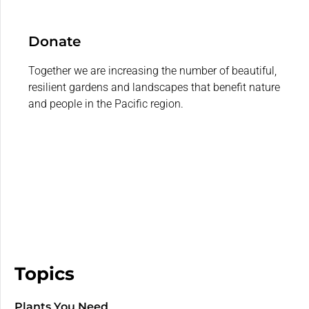
Donate
Together we are increasing the number of beautiful,
resilient gardens and landscapes that benefit nature
and people in the Pacific region.
Topics
Plants You Need