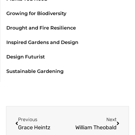
Growing for Biodiversity
Drought and Fire Resilience
Inspired Gardens and Design
Design Futurist
Sustainable Gardening
Previous
Next
Grace Heintz
William Theobald