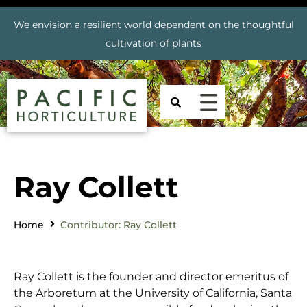
We envision a resilient world dependent on the thoughtful
cultivation of plants
Ray Collett
Home
Contributor: Ray Collett
Ray Collett is the founder and director emeritus of
the Arboretum at the University of California, Santa