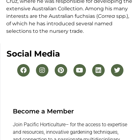
Cruz, where he was responsible for developing the
extensive Australian Collection. Among his many
interests are the Australian fuchsias (
Correa
spp.),
of which he has introduced several named
selections to the nursery trade.
Social Media
Become a Member
Join Pacific Horticulture– for the access to expertise
and resources, innovative gardening techniques,
and connection to a passionate multidisciplinary