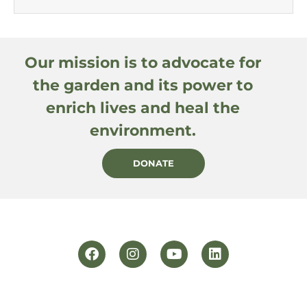
Our mission is to advocate for
the garden and its power to
enrich lives and heal the
environment.
DONATE