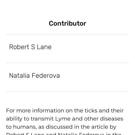
Contributor
Robert S Lane
Natalia Federova
For more information on the ticks and their
ability to transmit Lyme and other diseases
to humans, as discussed in the article by
Robert S Lane and Natalia Fedorova in the