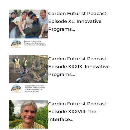
Garden Futurist Podcast:
Episode XL: Innovative
Programs...
Garden Futurist Podcast:
Episode XXXIX: Innovative
Programs...
Garden Futurist Podcast:
Episode XXXVIII: The
Interface...