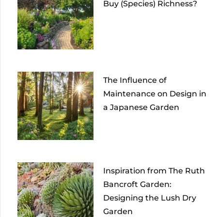
Buy (Species) Richness?
The Influence of
Maintenance on Design in
a Japanese Garden
Inspiration from The Ruth
Bancroft Garden:
Designing the Lush Dry
Garden