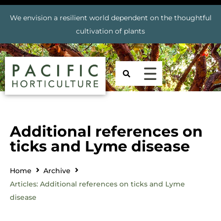
We envision a resilient world dependent on the thoughtful
cultivation of plants
Additional references on
ticks and Lyme disease
Home
Archive
Articles: Additional references on ticks and Lyme
disease