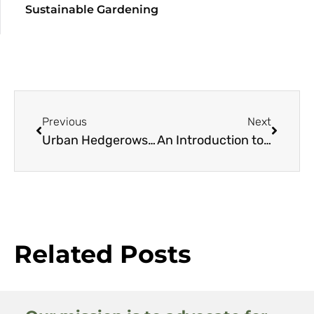
Sustainable Gardening
Previous
Next
Urban Hedgerows: A Resource Guide
An Introduction to the Geography, Climate, and Flora of Chile
Related Posts