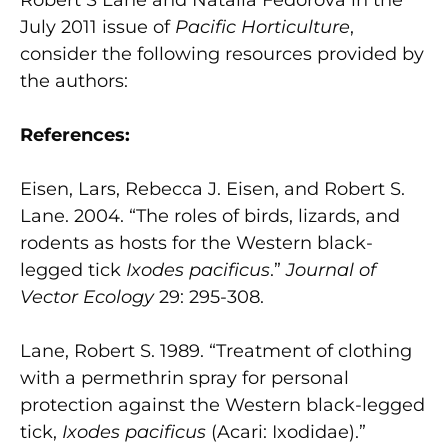
July 2011 issue of
Pacific Horticulture
,
consider the following resources provided by
the authors:
References:
Eisen, Lars, Rebecca J. Eisen, and Robert S.
Lane. 2004. “The roles of birds, lizards, and
rodents as hosts for the Western black-
legged tick
Ixodes pacificus
.”
Journal of
Vector Ecology
29: 295-308.
Lane, Robert S. 1989. “Treatment of clothing
with a permethrin spray for personal
protection against the Western black-legged
tick,
Ixodes pacificus
(Acari: Ixodidae).”