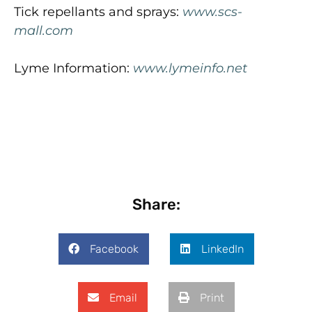
Tick repellants and sprays:
www.scs-
mall.com
Lyme Information:
www.lymeinfo.net
Share:
Facebook
LinkedIn
Email
Print