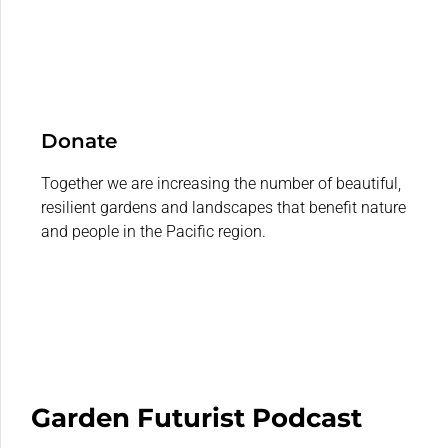
Donate
Together we are increasing the number of beautiful,
resilient gardens and landscapes that benefit nature
and people in the Pacific region.
Garden Futurist Podcast