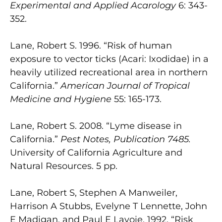
Experimental and Applied Acarology
6: 343-
352.
Lane, Robert S. 1996. “Risk of human
exposure to vector ticks (Acari: Ixodidae) in a
heavily utilized recreational area in northern
California.”
American Journal of Tropical
Medicine and Hygiene
55: 165-173.
Lane, Robert S. 2008. “Lyme disease in
California.”
Pest Notes, Publication 7485.
University of California Agriculture and
Natural Resources. 5 pp.
Lane, Robert S, Stephen A Manweiler,
Harrison A Stubbs, Evelyne T Lennette, John
E Madigan, and Paul E Lavoie. 1992. “Risk