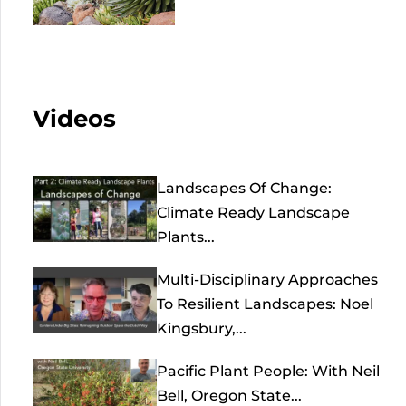
Videos
Landscapes Of Change:
Climate Ready Landscape
Plants...
Multi-Disciplinary Approaches
To Resilient Landscapes: Noel
Kingsbury,...
Pacific Plant People: With Neil
Bell, Oregon State...