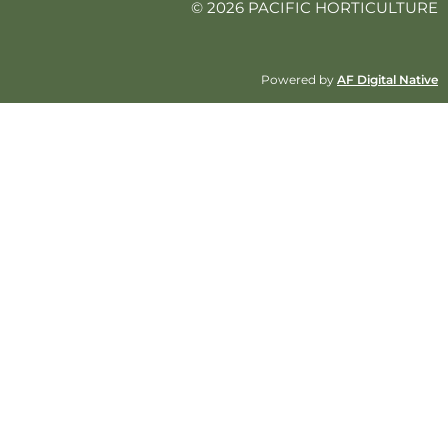
© 2026 PACIFIC HORTICULTURE
Powered by
AF Digital Native