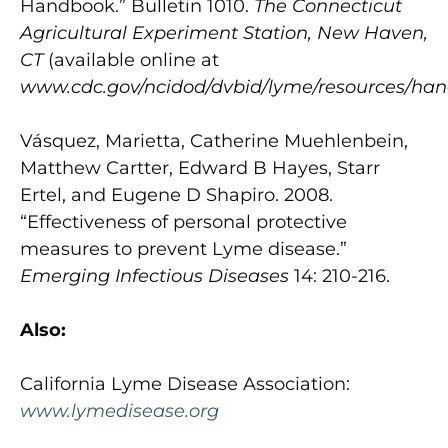
Handbook.” Bulletin 1010.
The Connecticut
Agricultural Experiment Station, New Haven,
CT
(available online at
www.cdc.gov/ncidod/dvbid/lyme/resources/ha
Vásquez, Marietta, Catherine Muehlenbein,
Matthew Cartter, Edward B Hayes, Starr
Ertel, and Eugene D Shapiro. 2008.
“Effectiveness of personal protective
measures to prevent Lyme disease.”
Emerging Infectious Diseases
14: 210-216.
Also:
California Lyme Disease Association:
www.lymedisease.org