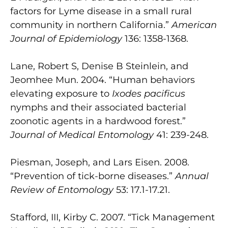
factors for Lyme disease in a small rural
community in northern California.”
American
Journal of Epidemiology
136: 1358-1368.
Lane, Robert S, Denise B Steinlein, and
Jeomhee Mun. 2004. “Human behaviors
elevating exposure to
Ixodes pacificus
nymphs and their associated bacterial
zoonotic agents in a hardwood forest.”
Journal of Medical Entomology
41: 239-248.
Piesman, Joseph, and Lars Eisen. 2008.
“Prevention of tick-borne diseases.”
Annual
Review of Entomology
53: 17.1-17.21.
Stafford, III, Kirby C. 2007. “Tick Management