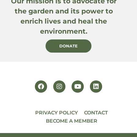
Our mission is to advocate for
the garden and its power to
enrich lives and heal the
environment.
DONATE
PRIVACY POLICY
CONTACT
BECOME A MEMBER