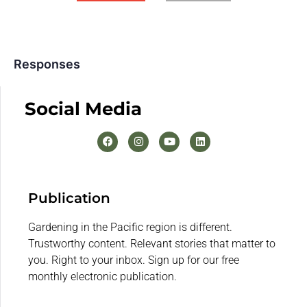
Responses
Social Media
Publication
Gardening in the Pacific region is different.
Trustworthy content. Relevant stories that matter to
you. Right to your inbox. Sign up for our free
monthly electronic publication.