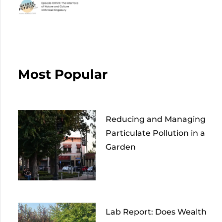
Most Popular
Reducing and Managing
Particulate Pollution in a
Garden
Lab Report: Does Wealth