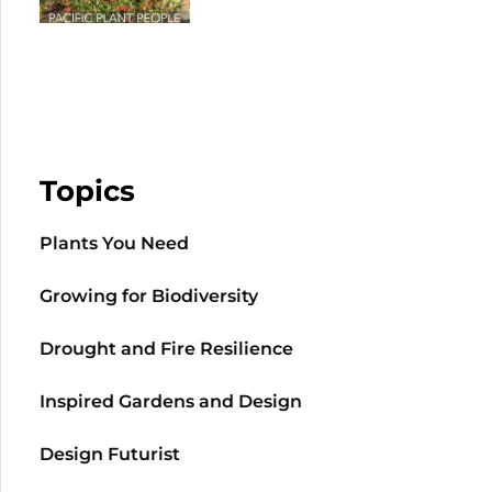
Topics
Plants You Need
Growing for Biodiversity
Drought and Fire Resilience
Inspired Gardens and Design
Design Futurist