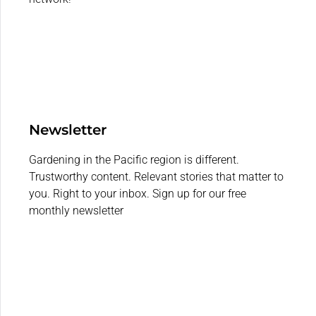
Newsletter
Gardening in the Pacific region is different.
Trustworthy content. Relevant stories that matter to
you. Right to your inbox. Sign up for our free
monthly newsletter