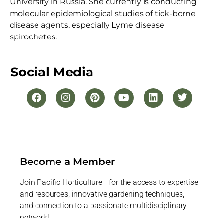
University in Russia. She currently is conducting
molecular epidemiological studies of tick-borne
disease agents, especially Lyme disease
spirochetes.
Social Media
Become a Member
Join Pacific Horticulture– for the access to expertise
and resources, innovative gardening techniques,
and connection to a passionate multidisciplinary
network!