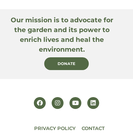
Our mission is to advocate for
the garden and its power to
enrich lives and heal the
environment.
DONATE
PRIVACY POLICY
CONTACT