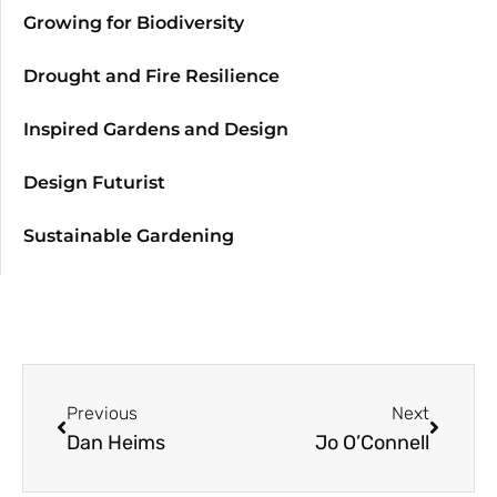
Growing for Biodiversity
Drought and Fire Resilience
Inspired Gardens and Design
Design Futurist
Sustainable Gardening
Previous
Next
Dan Heims
Jo O’Connell