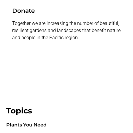
Donate
Together we are increasing the number of beautiful,
resilient gardens and landscapes that benefit nature
and people in the Pacific region.
Topics
Plants You Need