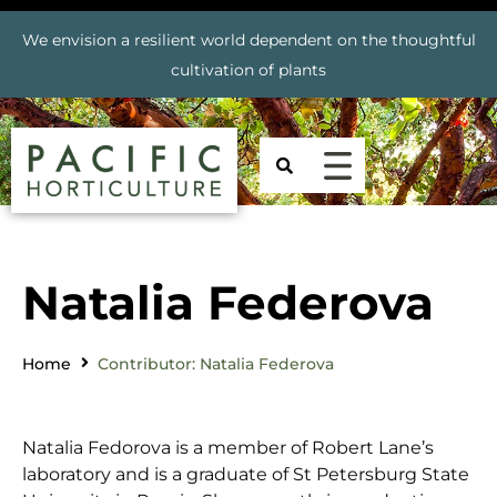
We envision a resilient world dependent on the thoughtful
cultivation of plants
Natalia Federova
Home
Contributor: Natalia Federova
Natalia Fedorova is a member of Robert Lane’s
laboratory and is a graduate of St Petersburg State