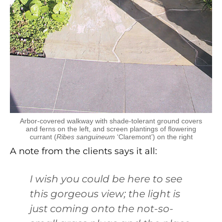
Arbor-covered walkway with shade-tolerant ground covers
and ferns on the left, and screen plantings of flowering
currant (
Ribes sanguineum
‘Claremont’) on the right
A note from the clients says it all:
I wish you could be here to see
this gorgeous view; the light is
just coming onto the not-so-