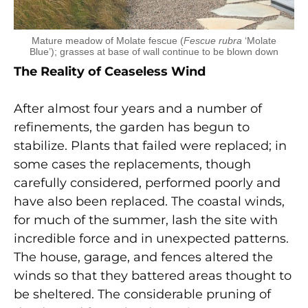
Mature meadow of Molate fescue (
Fescue rubra
‘Molate
Blue’); grasses at base of wall continue to be blown down
The Reality of Ceaseless Wind
After almost four years and a number of
refinements, the garden has begun to
stabilize. Plants that failed were replaced; in
some cases the replacements, though
carefully considered, performed poorly and
have also been replaced. The coastal winds,
for much of the summer, lash the site with
incredible force and in unexpected patterns.
The house, garage, and fences altered the
winds so that they battered areas thought to
be sheltered. The considerable pruning of