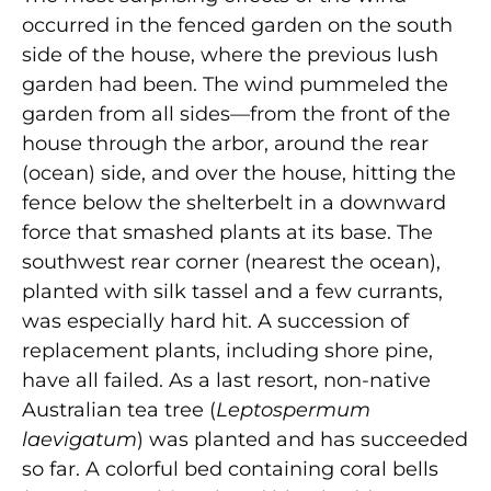
occurred in the fenced garden on the south
side of the house, where the previous lush
garden had been. The wind pummeled the
garden from all sides—from the front of the
house through the arbor, around the rear
(ocean) side, and over the house, hitting the
fence below the shelterbelt in a downward
force that smashed plants at its base. The
southwest rear corner (nearest the ocean),
planted with silk tassel and a few currants,
was especially hard hit. A succession of
replacement plants, including shore pine,
have all failed. As a last resort, non-native
Australian tea tree (
Leptospermum
laevigatum
) was planted and has succeeded
so far. A colorful bed containing coral bells