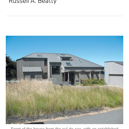
Russell A. Beatty
Front of the house from the cul-de-sac, with an established