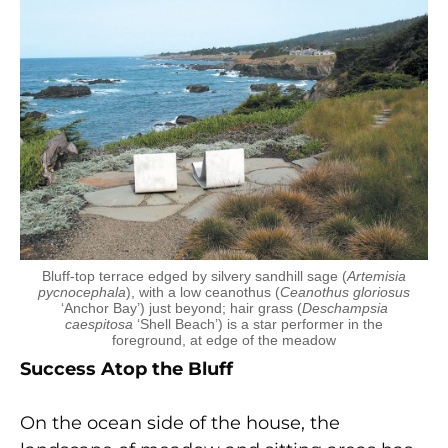
Bluff-top terrace edged by silvery sandhill sage (
Artemisia
pycnocephala
), with a low ceanothus (
Ceanothus gloriosus
‘Anchor Bay’) just beyond; hair grass (
Deschampsia
caespitosa
‘Shell Beach’) is a star performer in the
foreground, at edge of the meadow
Success Atop the Bluff
On the ocean side of the house, the