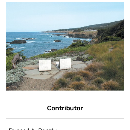
Contributor