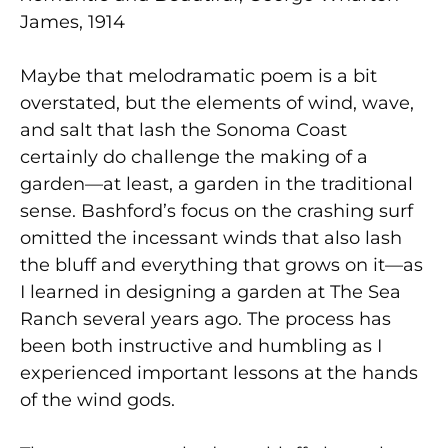
James, 1914
Maybe that melodramatic poem is a bit
overstated, but the elements of wind, wave,
and salt that lash the Sonoma Coast
certainly do challenge the making of a
garden—at least, a garden in the traditional
sense. Bashford’s focus on the crashing surf
omitted the incessant winds that also lash
the bluff and everything that grows on it—as
I learned in designing a garden at The Sea
Ranch several years ago. The process has
been both instructive and humbling as I
experienced important lessons at the hands
of the wind gods.