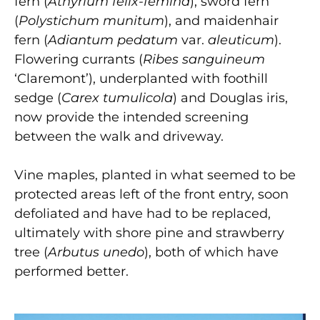
fern (
Athyrium felix-femina
), sword fern
(
Polystichum munitum
), and maidenhair
fern (
Adiantum pedatum
var.
aleuticum
).
Flowering currants (
Ribes sanguineum
‘Claremont’), underplanted with foothill
sedge (
Carex tumulicola
) and Douglas iris,
now provide the intended screening
between the walk and driveway.
Vine maples, planted in what seemed to be
protected areas left of the front entry, soon
defoliated and have had to be replaced,
ultimately with shore pine and strawberry
tree (
Arbutus unedo
), both of which have
performed better.