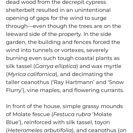
dead wood from the decrepit cypress
shelterbelt resulted in an unintentional
opening of gaps for the wind to surge
through—even though the trees are on the
leeward side of the property. In the side
garden, the building and fences forced the
wind into tunnels or vortexes, severely
burning even such tough coastal plants as
silk tassel (
Garrya elliptica
) and wax myrtle
(
Myrica californica
), and decimating the
taller ceanothus (‘Ray Hartmann’ and ‘Snow
Flurry’), vine maples, and flowering currants.
In front of the house, simple grassy mounds
of Molate fescue (
Festuca rubra
‘Molate
Blue’), reinforced with silk tassel, toyon
(
Heteromeles arbutifolia
), and ceanothus (on