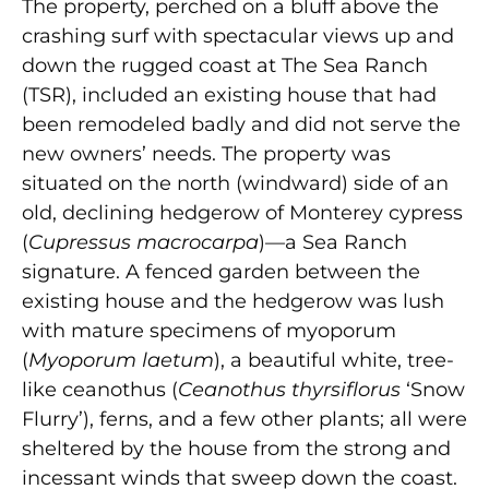
The property, perched on a bluff above the
crashing surf with spectacular views up and
down the rugged coast at The Sea Ranch
(TSR), included an existing house that had
been remodeled badly and did not serve the
new owners’ needs. The property was
situated on the north (windward) side of an
old, declining hedgerow of Monterey cypress
(
Cupressus macrocarpa
)—a Sea Ranch
signature. A fenced garden between the
existing house and the hedgerow was lush
with mature specimens of myoporum
(
Myoporum laetum
), a beautiful white, tree-
like ceanothus (
Ceanothus thyrsiflorus
‘Snow
Flurry’), ferns, and a few other plants; all were
sheltered by the house from the strong and
incessant winds that sweep down the coast.