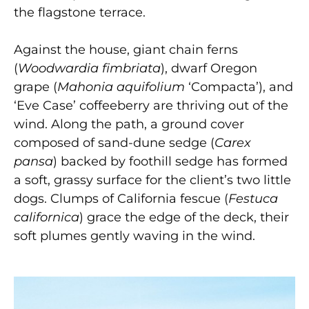
the flagstone terrace.
Against the house, giant chain ferns
(
Woodwardia fimbriata
), dwarf Oregon
grape (
Mahonia aquifolium
‘Compacta’), and
‘Eve Case’ coffeeberry are thriving out of the
wind. Along the path, a ground cover
composed of sand-dune sedge (
Carex
pansa
) backed by foothill sedge has formed
a soft, grassy surface for the client’s two little
dogs. Clumps of California fescue (
Festuca
californica
) grace the edge of the deck, their
soft plumes gently waving in the wind.