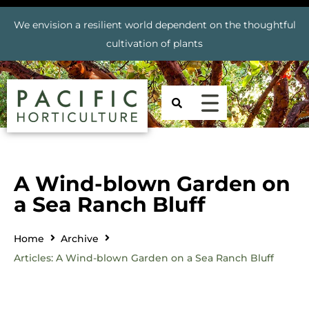
We envision a resilient world dependent on the thoughtful
cultivation of plants
A Wind-blown Garden on
a Sea Ranch Bluff
Home
Archive
Articles: A Wind-blown Garden on a Sea Ranch Bluff