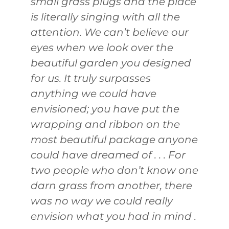
small grass plugs and the place
is literally singing with all the
attention. We can’t believe our
eyes when we look over the
beautiful garden you designed
for us. It truly surpasses
anything we could have
envisioned; you have put the
wrapping and ribbon on the
most beautiful package anyone
could have dreamed of . . . For
two people who don’t know one
darn grass from another, there
was no way we could really
envision what you had in mind .