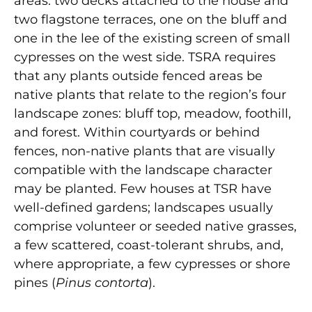
areas: two decks attached to the house and
two flagstone terraces, one on the bluff and
one in the lee of the existing screen of small
cypresses on the west side. TSRA requires
that any plants outside fenced areas be
native plants that relate to the region’s four
landscape zones: bluff top, meadow, foothill,
and forest. Within courtyards or behind
fences, non-native plants that are visually
compatible with the landscape character
may be planted. Few houses at TSR have
well-defined gardens; landscapes usually
comprise volunteer or seeded native grasses,
a few scattered, coast-tolerant shrubs, and,
where appropriate, a few cypresses or shore
pines (
Pinus contorta
).