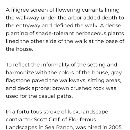
A filigree screen of flowering currants lining
the walkway under the arbor added depth to
the entryway and defined the walk. A dense
planting of shade-tolerant herbaceous plants
lined the other side of the walk at the base of
the house.
To reflect the informality of the setting and
harmonize with the colors of the house, gray
flagstone paved the walkways, sitting areas,
and deck aprons; brown crushed rock was
used for the casual paths.
In a fortuitous stroke of luck, landscape
contractor Scott Graf, of Floriferous
Landscapes in Sea Ranch, was hired in 2005