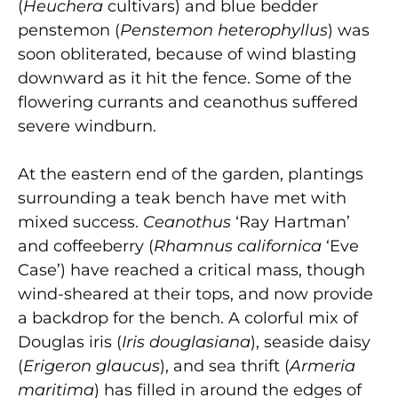
(
Heuchera
cultivars) and blue bedder
penstemon (
Penstemon heterophyllus
) was
soon obliterated, because of wind blasting
downward as it hit the fence. Some of the
flowering currants and ceanothus suffered
severe windburn.
At the eastern end of the garden, plantings
surrounding a teak bench have met with
mixed success.
Ceanothus
‘Ray Hartman’
and coffeeberry (
Rhamnus californica
‘Eve
Case’) have reached a critical mass, though
wind-sheared at their tops, and now provide
a backdrop for the bench. A colorful mix of
Douglas iris (
Iris douglasiana
), seaside daisy
(
Erigeron glaucus
), and sea thrift (
Armeria
maritima
) has filled in around the edges of