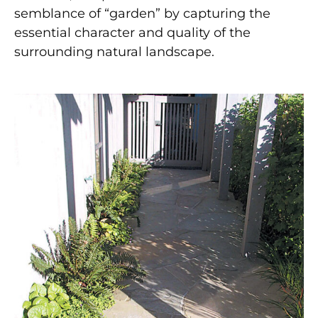
semblance of “garden” by capturing the
essential character and quality of the
surrounding natural landscape.