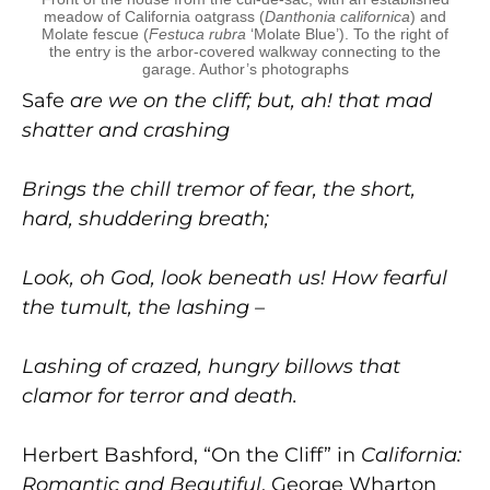
meadow of California oatgrass (
Danthonia californica
) and
Molate fescue (
Festuca rubra
‘Molate Blue’). To the right of
the entry is the arbor-covered walkway connecting to the
garage. Author’s photographs
Safe
are we on the cliff; but, ah! that mad
shatter and crashing
Brings the chill tremor of fear, the short,
hard, shuddering breath;
Look, oh God, look beneath us! How fearful
the tumult, the lashing –
Lashing of crazed, hungry billows that
clamor for terror and death.
Herbert Bashford, “On the Cliff” in
California:
Romantic and Beautiful
, George Wharton