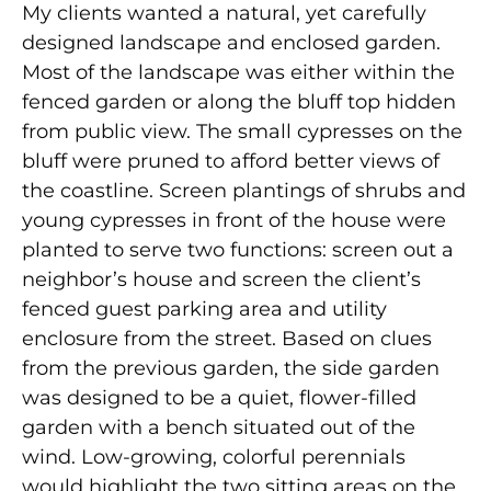
My clients wanted a natural, yet carefully
designed landscape and enclosed garden.
Most of the landscape was either within the
fenced garden or along the bluff top hidden
from public view. The small cypresses on the
bluff were pruned to afford better views of
the coastline. Screen plantings of shrubs and
young cypresses in front of the house were
planted to serve two functions: screen out a
neighbor’s house and screen the client’s
fenced guest parking area and utility
enclosure from the street. Based on clues
from the previous garden, the side garden
was designed to be a quiet, flower-filled
garden with a bench situated out of the
wind. Low-growing, colorful perennials
would highlight the two sitting areas on the