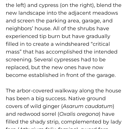
the left) and cypress (on the right), blend the
new landscape into the adjacent meadows
and screen the parking area, garage, and
neighbors’ house. All of the shrubs have
experienced tip burn but have gradually
filled in to create a windsheared “critical
mass” that has accomplished the intended
screening. Several cypresses had to be
replaced, but the new ones have now
become established in front of the garage.
The arbor-covered walkway along the house
has been a big success. Native ground
covers of wild ginger (
Asarum caudatum
)
and redwood sorrel (
Oxalis oregona
) have
filled the shady strip, complemented by lady