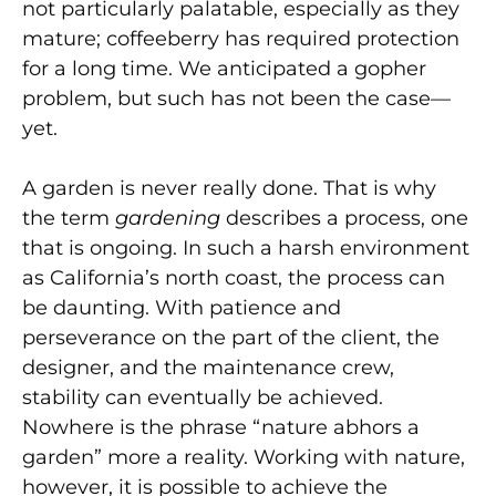
not particularly palatable, especially as they
mature; coffeeberry has required protection
for a long time. We anticipated a gopher
problem, but such has not been the case—
yet.
A garden is never really done. That is why
the term
gardening
describes a process, one
that is ongoing. In such a harsh environment
as California’s north coast, the process can
be daunting. With patience and
perseverance on the part of the client, the
designer, and the maintenance crew,
stability can eventually be achieved.
Nowhere is the phrase “nature abhors a
garden” more a reality. Working with nature,
however, it is possible to achieve the