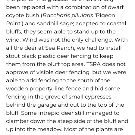
been replaced with a combination of dwarf
coyote bush (
Baccharis pilularis
‘Pigeon
Point’) and sandhill sage; adapted to coastal
bluffs, they seem able to stand up to the
wind. Wind was not the only challenge. With
all the deer at Sea Ranch, we had to install
stout black plastic deer fencing to keep
them from the bluff top area. TSRA does not
approve of visible deer fencing, but we were
able to add fencing to the south of the
wooden property-line fence and hid some
fencing in the grove of small cypresses
behind the garage and out to the top of the
bluff. Some intrepid deer still managed to
clamber down the steep side of the bluff and
up into the meadow. Most of the plants are