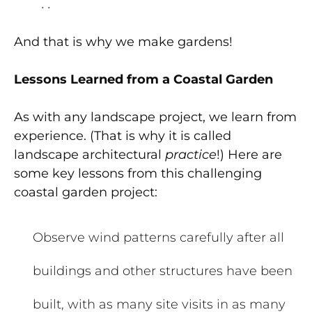
. .
And that is why we make gardens!
Lessons Learned from a Coastal Garden
As with any landscape project, we learn from
experience. (That is why it is called
landscape architectural
practice
!) Here are
some key lessons from this challenging
coastal garden project:
Observe wind patterns carefully after all
buildings and other structures have been
built, with as many site visits in as many