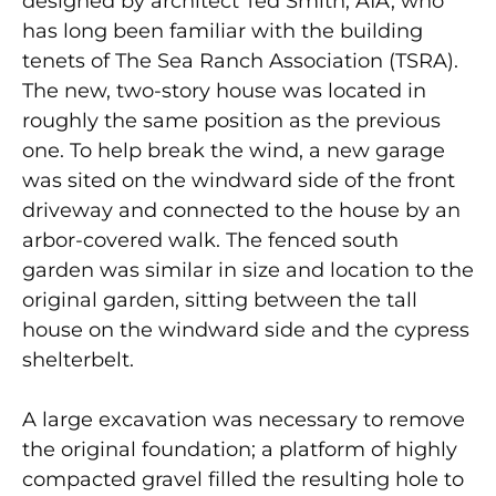
designed by architect Ted Smith, AIA, who
has long been familiar with the building
tenets of The Sea Ranch Association (TSRA).
The new, two-story house was located in
roughly the same position as the previous
one. To help break the wind, a new garage
was sited on the windward side of the front
driveway and connected to the house by an
arbor-covered walk. The fenced south
garden was similar in size and location to the
original garden, sitting between the tall
house on the windward side and the cypress
shelterbelt.
A large excavation was necessary to remove
the original foundation; a platform of highly
compacted gravel filled the resulting hole to