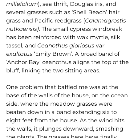
millefolium
), sea thrift, Douglas iris, and
several grasses such as ‘Shell Beach’ hair
grass and Pacific reedgrass (
Calamagrostis
nutkaensis)
. The small cypress windbreak
has been reinforced with wax myrtle, silk
tassel, and
Ceanothus gloriosus
var.
exaltatus
‘Emily Brown’. A broad band of
‘Anchor Bay’ ceanothus aligns the top of the
bluff, linking the two sitting areas.
One problem that baffled me was at the
base of the walls of the house, on the ocean
side, where the meadow grasses were
beaten down in a band extending six to
eight feet from the house. As the wind hits
the walls, it plunges downward, smashing
the plants. The grasses here have finally