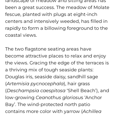
landscape of meadow and sitting areas has
been a great success. The meadow of Molate
fescue, planted with plugs at eight-inch
centers and intensively weeded, has filled in
rapidly to form a billowing foreground to the
coastal views.
The two flagstone seating areas have
become attractive places to relax and enjoy
the views. Gracing the edge of the terraces is
a thriving mix of tough seaside plants:
Douglas iris, seaside daisy, sandhill sage
(
Artemisia pycnocephala
), hair grass
(
Deschampsia caespitosa
‘Shell Beach’), and
low-growing
Ceanothus gloriosu
s ‘Anchor
Bay’. The wind-protected north patio
contains more color with yarrow (
Achillea