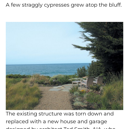
A few straggly cypresses grew atop the bluff.
The existing structure was torn down and
replaced with a new house and garage