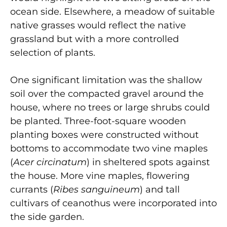
ocean side. Elsewhere, a meadow of suitable
native grasses would reflect the native
grassland but with a more controlled
selection of plants.
One significant limitation was the shallow
soil over the compacted gravel around the
house, where no trees or large shrubs could
be planted. Three-foot-square wooden
planting boxes were constructed without
bottoms to accommodate two vine maples
(
Acer circinatum
) in sheltered spots against
the house. More vine maples, flowering
currants (
Ribes sanguineum
) and tall
cultivars of ceanothus were incorporated into
the side garden.