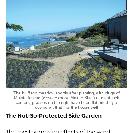
The bluff top meadow shortly after planting, with plugs of
Molate fescue (
Fescue rubra
‘Molate Blue’) at eight-inch
centers; grasses on the right have been flattened by a
downdraft that hits the house wall
The Not-So-Protected Side Garden
The most surprising effects of the wind