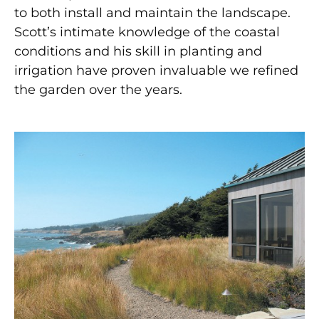
to both install and maintain the landscape.
Scott’s intimate knowledge of the coastal
conditions and his skill in planting and
irrigation have proven invaluable we refined
the garden over the years.