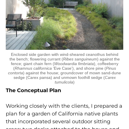
Enclosed side garden with wind-sheared ceanothus behind
the bench; flowering currant (
Ribes sanguineum
) against the
fence; giant chain fern (
Woodwardia
fimbriata
), coffeeberry
(
Rhamnus californica
‘Eve Case’), and shore pine (
Pinus
contorta
) against the house; groundcover of mown sand-dune
sedge (Carex pansa) and unmown foothill sedge (
Carex
tumulicola
)
The Conceptual Plan
Working closely with the clients, I prepared a
plan for a garden of California native plants
that incorporated several outdoor sitting