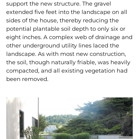
support the new structure. The gravel
extended five feet into the landscape on all
sides of the house, thereby reducing the
potential plantable soil depth to only six or
eight inches. A complex web of drainage and
other underground utility lines laced the
landscape. As with most new construction,
the soil, though naturally friable, was heavily
compacted, and all existing vegetation had
been removed.