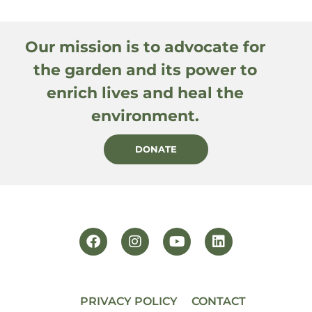
Our mission is to advocate for
the garden and its power to
enrich lives and heal the
environment.
DONATE
PRIVACY POLICY
CONTACT