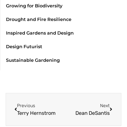
Growing for Biodiversity
Drought and Fire Resilience
Inspired Gardens and Design
Design Futurist
Sustainable Gardening
Previous
Next
Terry Hernstrom
Dean DeSantis