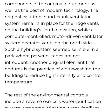
components of the original equipment as
well as the best of modern technology. The
original cast-iron, hand-crank ventilator
system remains in place for the ridge vents
on the building’s south elevation, while a
computer-controlled, motor-driven ventilator
system operates vents on the north side.
Such a hybrid system seemed sensible in a
park where power outages are not
infrequent. Another original element that
endures is the practice of whitewashing the
building to reduce light intensity and control
temperature.
The rest of the environmental controls
include a reverse osmosis water-purification