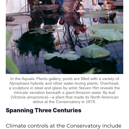
In the Aquatic Plants gallery, pools are filled with a variety of
Nymphaea
hybrids and other water-loving plants. Overhead,
a sculpture in steel and glass by artist Steven Hirt reveals the
intricate venation beneath a giant Amazon water lily leaf
(
Victoria amazonica
)—a plant that made its North American
debut at the Conservatory in 1879.
Spanning Three Centuries
Climate controls at the Conservatory include