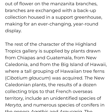
out of flower on the manzanita branches,
branches are exchanged with a back-up
collection housed in a support greenhouse,
making for an ever-changing, year-round
display.
The rest of the character of the Highland
Tropics gallery is supplied by plants drawn
from Chiapas and Guatemala, from New
Caledonia, and from the Big Island of Hawaii,
where a tall grouping of Hawaiian tree ferns
(
Cibotium glaucum
) was acquired. The New
Caledonian plants, the results of a dozen
collecting trips to that French overseas
territory, include an unidentified species of
Meryta
, and numerous species of conifers in
the genera
Agathis
and
Araucaria
. The