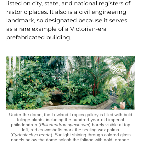
listed on city, state, and national registers of
historic places. It also is a civil engineering
landmark, so designated because it serves
as a rare example of a Victorian-era
prefabricated building.
Under the dome, the Lowland Tropics gallery is filled with bold
foliage plants, including the hundred-year-old imperial
philodendron (
Philodendron speciosum
) barely visible at top
left; red crownshafts mark the sealing wax palms
(
Cyrtostachys renda
). Sunlight shining through colored glass
panels below the dome splash the foliage with gold, orange,