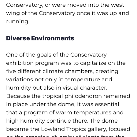
Conservatory, or were moved into the west
wing of the Conservatory once it was up and
running.
Diverse Environments
One of the goals of the Conservatory
exhibition program was to capitalize on the
five different climate chambers, creating
variations not only in temperature and
humidity but also in visual character.
Because the tropical philodendron remained
in place under the dome, it was essential
that a program of warm temperatures and
high humidity continue there. The dome
became the Lowland Tropics gallery, focused