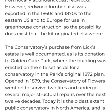
However, redwood lumber also was
exported in the 1860s and 1870s to the
eastern US and to Europe for use in
greenhouse construction, so the possibility
does exist that the kit originated elsewhere.
The Conservatory’s purchase from Lick’s
estate is well documented, as is its donation
to Golden Gate Park, where the building was
erected on the site set aside for a
conservatory in the Park’s original 1872 plan.
Opened in 1879, the Conservatory of Flowers
went on to survive two fires and undergo
several major structural repairs over the next
twelve decades. Today it is the oldest extant
public conservatory in North America, and is