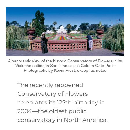
A panoramic view of the historic Conservatory of Flowers in its
Victorian setting in San Francisco’s Golden Gate Park.
Photographs by Kevin Frest, except as noted
The recently reopened
Conservatory of Flowers
celebrates its 125th birthday in
2004—the oldest public
conservatory in North America.