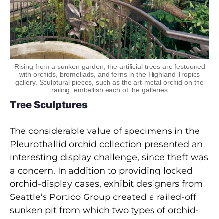
Rising from a sunken garden, the artificial trees are festooned
with orchids, bromeliads, and ferns in the Highland Tropics
gallery. Sculptural pieces, such as the art-metal orchid on the
railing, embellish each of the galleries
Tree Sculptures
The considerable value of specimens in the
Pleurothallid orchid collection presented an
interesting display challenge, since theft was
a concern. In addition to providing locked
orchid-display cases, exhibit designers from
Seattle’s Portico Group created a railed-off,
sunken pit from which two types of orchid-