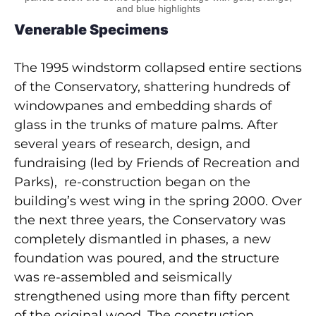
and blue highlights
Venerable Specimens
The 1995 windstorm collapsed entire sections
of the Conservatory, shattering hundreds of
windowpanes and embedding shards of
glass in the trunks of mature palms. After
several years of research, design, and
fundraising (led by Friends of Recreation and
Parks), re-construction began on the
building’s west wing in the spring 2000. Over
the next three years, the Conservatory was
completely dismantled in phases, a new
foundation was poured, and the structure
was re-assembled and seismically
strengthened using more than fifty percent
of the original wood. The construction