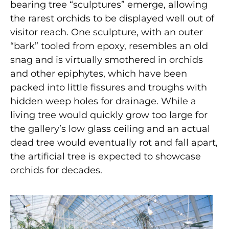
bearing tree “sculptures” emerge, allowing
the rarest orchids to be displayed well out of
visitor reach. One sculpture, with an outer
“bark” tooled from epoxy, resembles an old
snag and is virtually smothered in orchids
and other epiphytes, which have been
packed into little fissures and troughs with
hidden weep holes for drainage. While a
living tree would quickly grow too large for
the gallery’s low glass ceiling and an actual
dead tree would eventually rot and fall apart,
the artificial tree is expected to showcase
orchids for decades.