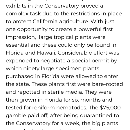
exhibits in the Conservatory proved a
complex task due to the restrictions in place
to protect California agriculture. With just
one opportunity to create a powerful first
impression, large tropical plants were
essential and these could only be found in
Florida and Hawaii. Considerable effort was
expended to negotiate a special permit by
which ninety large specimen plants
purchased in Florida were allowed to enter
the state. These plants first were bare-rooted
and repotted in sterile media. They were
then grown in Florida for six months and
tested for reniform nematodes. The $75,000
gamble paid off; after being quarantined to
the Conservatory for a week, the big plants