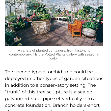
A variety of planted containers, from historic to
contemporary, fills the Potted Plants gallery with seasonal
color
The second type of orchid tree could be
deployed in other types of garden situations
in addition to a conservatory setting. The
“trunk” of this tree sculpture is a sealed,
galvanized-steel pipe set vertically into a
concrete foundation. Branch holders-short