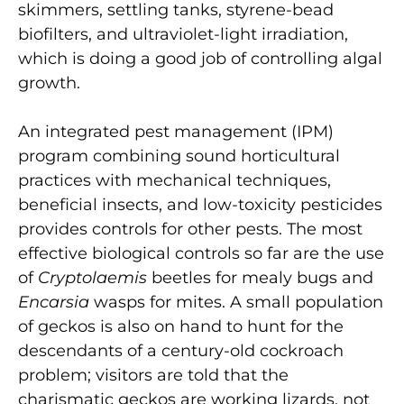
skimmers, settling tanks, styrene-bead
biofilters, and ultraviolet-light irradiation,
which is doing a good job of controlling algal
growth.
An integrated pest management (IPM)
program combining sound horticultural
practices with mechanical techniques,
beneficial insects, and low-toxicity pesticides
provides controls for other pests. The most
effective biological controls so far are the use
of
Cryptolaemis
beetles for mealy bugs and
Encarsia
wasps for mites. A small population
of geckos is also on hand to hunt for the
descendants of a century-old cockroach
problem; visitors are told that the
charismatic geckos are working lizards, not