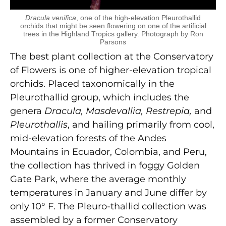
Dracula venifica
, one of the high-elevation Pleurothallid
orchids that might be seen flowering on one of the artificial
trees in the Highland Tropics gallery. Photograph by Ron
Parsons
The best plant collection at the Conservatory
of Flowers is one of higher-elevation tropical
orchids. Placed taxonomically in the
Pleurothallid group, which includes the
genera
Dracula, Masdevallia, Restrepia,
and
Pleurothallis
, and hailing primarily from cool,
mid-elevation forests of the Andes
Mountains in Ecuador, Colombia, and Peru,
the collection has thrived in foggy Golden
Gate Park, where the average monthly
temperatures in January and June differ by
only 10° F. The Pleuro-thallid collection was
assembled by a former Conservatory