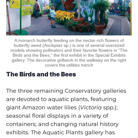
A monarch butterfly feeding on the nectar-rich flowers of
butterfly weed (
Asclepias
sp.) is one of several oversized
models showing pollinators and their favorite flowers in “The
Birds and the Bees,” the first exhibit in the Special Exhibits
gallery. The decorative grillwork in the walkway on the right
covers the utilities trench
The Birds and the Bees
The three remaining Conservatory galleries
are devoted to aquatic plants, featuring
giant Amazon water lilies (
Victoria
spp.);
seasonal floral displays in a variety of
containers; and changing natural history
exhibits. The Aquatic Plants gallery has