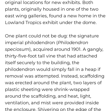
original locations for new exhibits. Both
plants, originally housed in one of the two
east wing galleries, found a new home in the
Lowland Tropics exhibit under the dome.
One plant could not be dug: the signature
imperial philodendron (
Philodendron
speciosum
), acquired around 1901. A gangly,
thirty-five-foot tall vine that had attached
itself securely to the building, the
philodendron would simply fall in a heap if
removal was attempted. Instead, scaffolding
was erected around the plant, two layers of
plastic sheeting were shrink-wrapped
around the scaffolding, and heat, light,
ventilation, and mist were provided inside
the enclosure. Shivering on the edge of the