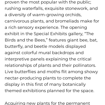
proven the most popular with the public;
rushing waterfalls, exquisite stonework, and
a diversity of warm-growing orchids,
carnivorous plants, and bromeliads make for
a rich sensory experience. The opening
exhibit in the Special Exhibits gallery, “The
Birds and the Bees,” features giant bee, bat,
butterfly, and beetle models displayed
against colorful mural backdrops and
interpretive panels explaining the critical
relationships of plants and their pollinators.
Live butterflies and moths flit among showy
nectar-producing plants to complete the
display in this first of many botanically
themed exhibitions planned for the space.
Acquiring new plants for the permanent