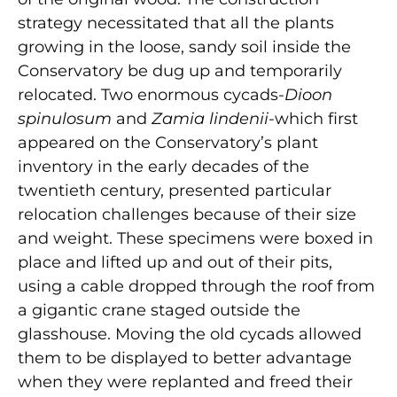
strategy necessitated that all the plants
growing in the loose, sandy soil inside the
Conservatory be dug up and temporarily
relocated. Two enormous cycads-
Dioon
spinulosum
and
Zamia lindenii
-which first
appeared on the Conservatory’s plant
inventory in the early decades of the
twentieth century, presented particular
relocation challenges because of their size
and weight. These specimens were boxed in
place and lifted up and out of their pits,
using a cable dropped through the roof from
a gigantic crane staged outside the
glasshouse. Moving the old cycads allowed
them to be displayed to better advantage
when they were replanted and freed their