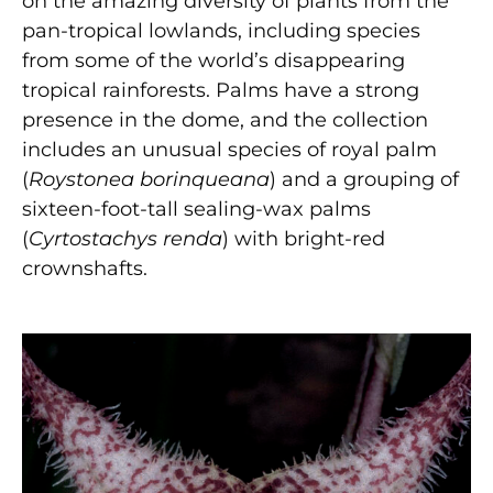
on the amazing diversity of plants from the
pan-tropical lowlands, including species
from some of the world’s disappearing
tropical rainforests. Palms have a strong
presence in the dome, and the collection
includes an unusual species of royal palm
(
Roystonea borinqueana
) and a grouping of
sixteen-foot-tall sealing-wax palms
(
Cyrtostachys renda
) with bright-red
crownshafts.