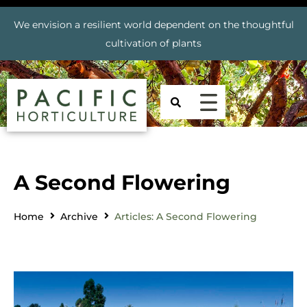
We envision a resilient world dependent on the thoughtful
cultivation of plants
A Second Flowering
Home
Archive
Articles: A Second Flowering