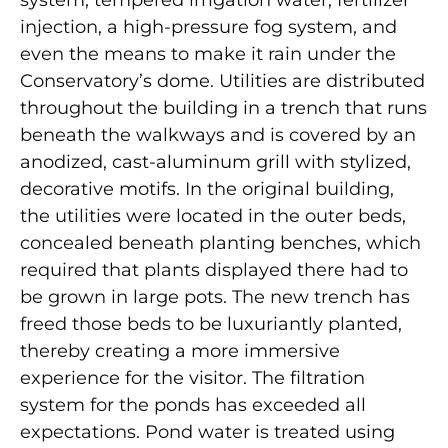
system, tempered irrigation water, fertilizer
injection, a high-pressure fog system, and
even the means to make it rain under the
Conservatory’s dome. Utilities are distributed
throughout the building in a trench that runs
beneath the walkways and is covered by an
anodized, cast-aluminum grill with stylized,
decorative motifs. In the original building,
the utilities were located in the outer beds,
concealed beneath planting benches, which
required that plants displayed there had to
be grown in large pots. The new trench has
freed those beds to be luxuriantly planted,
thereby creating a more immersive
experience for the visitor. The filtration
system for the ponds has exceeded all
expectations. Pond water is treated using