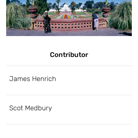
Contributor
James Henrich
Scot Medbury