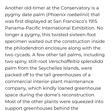
Another old-timer at the Conservatory is a
pygmy date palm (
Phoenix roebelinii
) that
was first displayed at San Francisco’s 1915
Panama-Pacific International Exhibition. No
longer a pygmy, this twisted sixteen-foot
specimen waited out the construction inside
the philodendron enclosure along with the
two cycads. A few other tall palms, including
two spiny, stilt-root
Verschaffeltia splendida
palm from the Seychelles Islands, were
packed off to the tall greenhouses of a
commercial interior-plant maintenance
company, which kindly loaned greenhouse
space during the dome’s reconstruction.
Most of the other plants were squeezed into
support greenhouses behind the