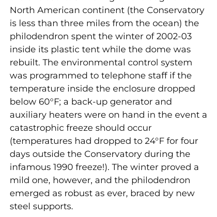
North American continent (the Conservatory
is less than three miles from the ocean) the
philodendron spent the winter of 2002-03
inside its plastic tent while the dome was
rebuilt. The environmental control system
was programmed to telephone staff if the
temperature inside the enclosure dropped
below 60°F; a back-up generator and
auxiliary heaters were on hand in the event a
catastrophic freeze should occur
(temperatures had dropped to 24°F for four
days outside the Conservatory during the
infamous 1990 freeze!). The winter proved a
mild one, however, and the philodendron
emerged as robust as ever, braced by new
steel supports.