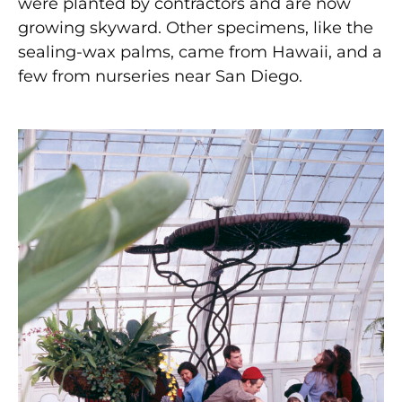
were planted by contractors and are now
growing skyward. Other specimens, like the
sealing-wax palms, came from Hawaii, and a
few from nurseries near San Diego.