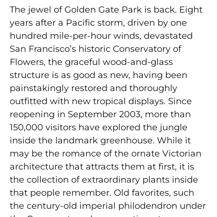
The jewel of Golden Gate Park is back. Eight
years after a Pacific storm, driven by one
hundred mile-per-hour winds, devastated
San Francisco’s historic Conservatory of
Flowers, the graceful wood-and-glass
structure is as good as new, having been
painstakingly restored and thoroughly
outfitted with new tropical displays. Since
reopening in September 2003, more than
150,000 visitors have explored the jungle
inside the landmark greenhouse. While it
may be the romance of the ornate Victorian
architecture that attracts them at first, it is
the collection of extraordinary plants inside
that people remember. Old favorites, such
the century-old imperial philodendron under