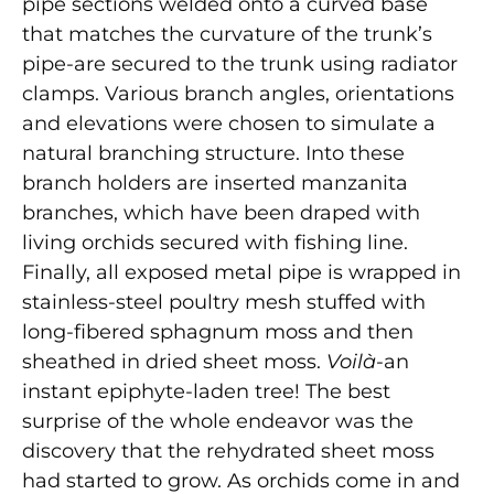
pipe sections welded onto a curved base
that matches the curvature of the trunk’s
pipe-are secured to the trunk using radiator
clamps. Various branch angles, orientations
and elevations were chosen to simulate a
natural branching structure. Into these
branch holders are inserted manzanita
branches, which have been draped with
living orchids secured with fishing line.
Finally, all exposed metal pipe is wrapped in
stainless-steel poultry mesh stuffed with
long-fibered sphagnum moss and then
sheathed in dried sheet moss.
Voilà
-an
instant epiphyte-laden tree! The best
surprise of the whole endeavor was the
discovery that the rehydrated sheet moss
had started to grow. As orchids come in and