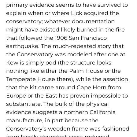
primary evidence seems to have survived to
explain when or where Lick acquired the
conservatory; whatever documentation
might have existed likely burned in the fire
that followed the 1906 San Francisco
earthquake. The much-repeated story that
the Conservatory was modeled after one at
Kew is simply odd (the structure looks
nothing like either the Palm House or the
Temperate House there), while the assertion
that the kit came around Cape Horn from
Europe or the East has proven impossible to
substantiate. The bulk of the physical
evidence suggests a northern California
manufacture, in part because the
Conservatory’s wooden frame was fashioned
from locally abundant coast redwood.