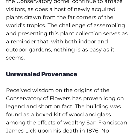
the Conservatory dome, continue to amaze
visitors, as does a host of newly acquired
plants drawn from the far corners of the
world’s tropics. The challenge of assembling
and presenting this plant collection serves as
a reminder that, with both indoor and
outdoor gardens, nothing is as easy as it
seems.
Unrevealed Provenance
Received wisdom on the origins of the
Conservatory of Flowers has proven long on
legend and short on fact. The building was
found as a boxed kit of wood and glass
among the effects of wealthy San Franciscan
James Lick upon his death in 1876. No