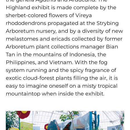
Highland exhibit is made complete by the
sherbet-colored flowers of Vireya
rhododendrons propagated at the Strybing
Arboretum nursery, and by a diversity of new
melastomes and ericads collected by former
Arboretum plant collections manager Bian
Tan in the mountains of Indonesia, the
Philippines, and Vietnam. With the fog
system running and the spicy fragrance of
exotic cloud-forest plants filling the air, it is
easy to imagine oneself on a misty tropical
mountaintop when inside the exhibit.