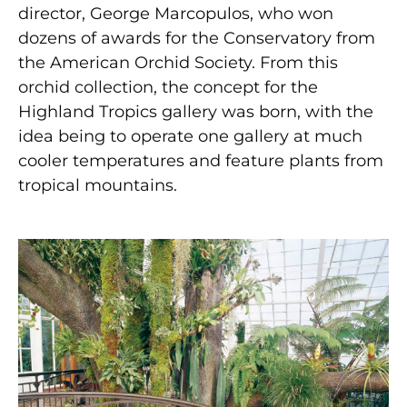
director, George Marcopulos, who won
dozens of awards for the Conservatory from
the American Orchid Society. From this
orchid collection, the concept for the
Highland Tropics gallery was born, with the
idea being to operate one gallery at much
cooler temperatures and feature plants from
tropical mountains.