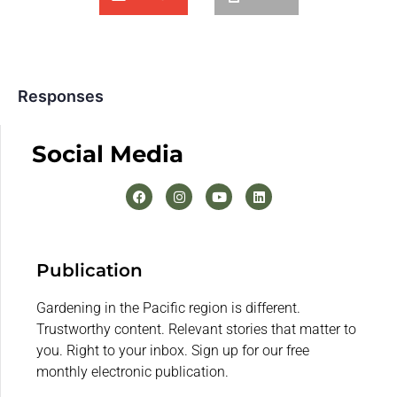
Responses
Social Media
Publication
Gardening in the Pacific region is different.
Trustworthy content. Relevant stories that matter to
you. Right to your inbox. Sign up for our free
monthly electronic publication.