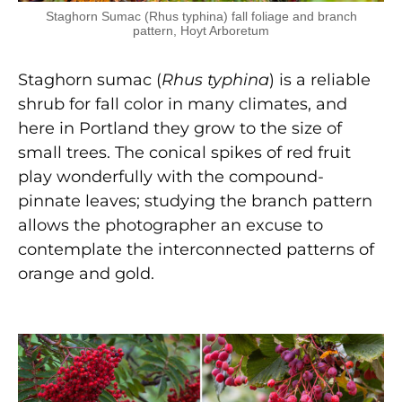
Staghorn Sumac (Rhus typhina) fall foliage and branch
pattern, Hoyt Arboretum
Staghorn sumac (
Rhus typhina
) is a reliable
shrub for fall color in many climates, and
here in Portland they grow to the size of
small trees. The conical spikes of red fruit
play wonderfully with the compound-
pinnate leaves; studying the branch pattern
allows the photographer an excuse to
contemplate the interconnected patterns of
orange and gold.