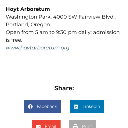
Hoyt Arboretum
Washington Park, 4000 SW Fairview Blvd.,
Portland, Oregon.
Open from 5 am to 9:30 pm daily; admission
is free.
www.hoytarboretum.org
Share:
Facebook
LinkedIn
Email
Print