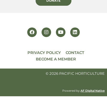
DONATE
PRIVACY POLICY
CONTACT
BECOME A MEMBER
© 2026 PACIFIC HORTICULTURE
Powered by
AF Digital Native