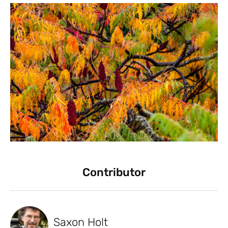
Contributor
Saxon Holt