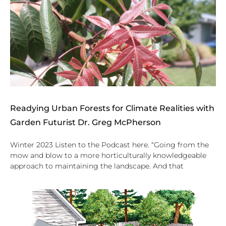
Readying Urban Forests for Climate Realities with
Garden Futurist Dr. Greg McPherson
Winter 2023 Listen to the Podcast here. “Going from the
mow and blow to a more horticulturally knowledgeable
approach to maintaining the landscape. And that