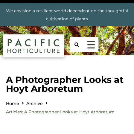
We envision a resilient world dependent on the thoughtful
cultivation of plants
A Photographer Looks at
Hoyt Arboretum
Home
Archive
Articles: A Photographer Looks at Hoyt Arboretum