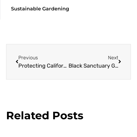
Sustainable Gardening
Previous
Next
Protecting California’s Flora
Black Sanctuary Gardens
Related Posts