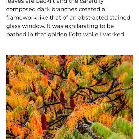
leaves are backlit and the carefully
composed dark branches created a
framework like that of an abstracted stained
glass window. It was exhilarating to be
bathed in that golden light while I worked.