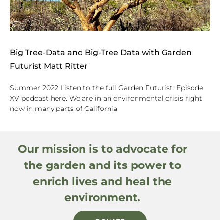
Big Tree-Data and Big-Tree Data with Garden
Futurist Matt Ritter
Summer 2022 Listen to the full Garden Futurist: Episode
XV podcast here. We are in an environmental crisis right
now in many parts of California
Our mission is to advocate for
the garden and its power to
enrich lives and heal the
environment.