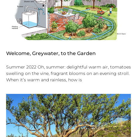
Welcome, Greywater, to the Garden
Summer 2022 Oh, summer: delightful warm air, tomatoes
swelling on the vine, fragrant blooms on an evening stroll.
When it’s warm and rainless, how is