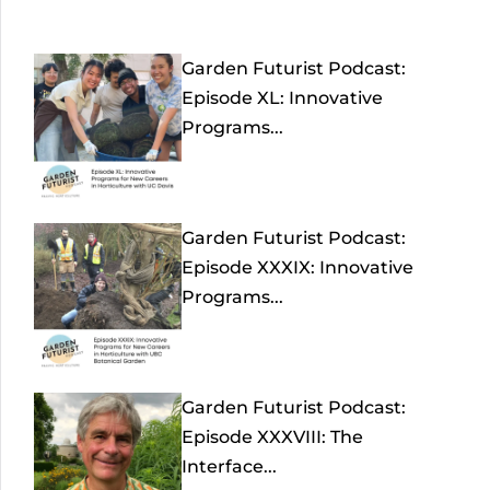
Garden Futurist Podcast:
Episode XL: Innovative
Programs...
Garden Futurist Podcast:
Episode XXXIX: Innovative
Programs...
Garden Futurist Podcast:
Episode XXXVIII: The
Interface...