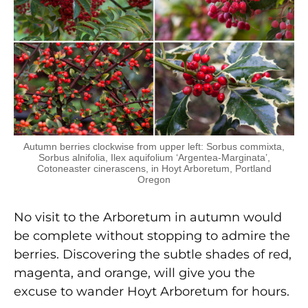
Autumn berries clockwise from upper left: Sorbus commixta,
Sorbus alnifolia, Ilex aquifolium ‘Argentea-Marginata’,
Cotoneaster cinerascens, in Hoyt Arboretum, Portland
Oregon
No visit to the Arboretum in autumn would
be complete without stopping to admire the
berries. Discovering the subtle shades of red,
magenta, and orange, will give you the
excuse to wander Hoyt Arboretum for hours.