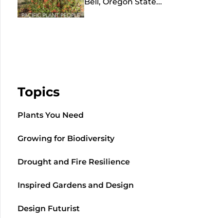
Bell, Oregon State...
Topics
Plants You Need
Growing for Biodiversity
Drought and Fire Resilience
Inspired Gardens and Design
Design Futurist