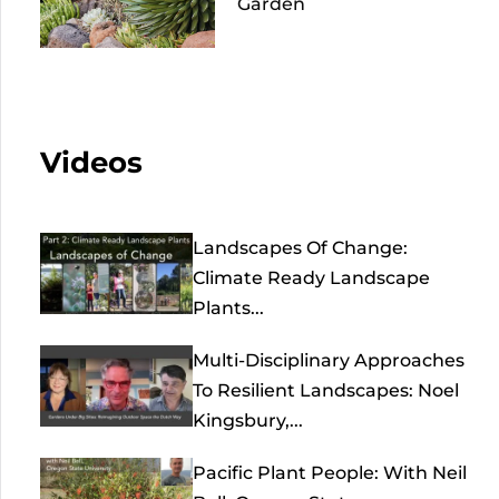
Garden
Videos
Landscapes Of Change:
Climate Ready Landscape
Plants...
Multi-Disciplinary Approaches
To Resilient Landscapes: Noel
Kingsbury,...
Pacific Plant People: With Neil