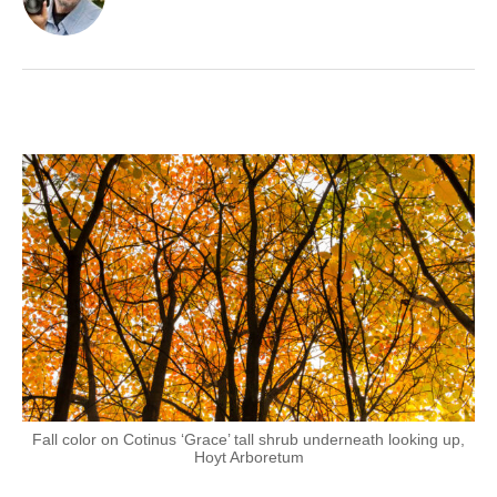
Fall color on Cotinus ‘Grace’ tall shrub underneath looking up,
Hoyt Arboretum