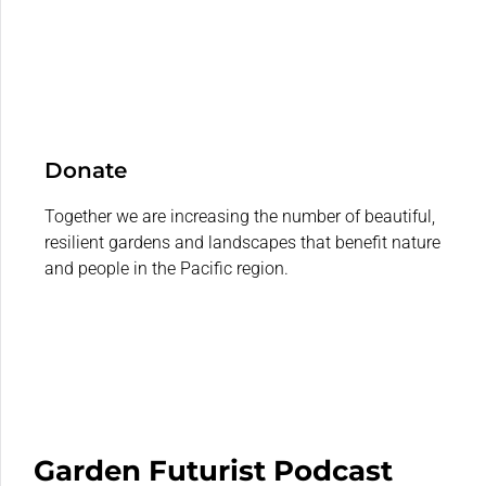
Donate
Together we are increasing the number of beautiful,
resilient gardens and landscapes that benefit nature
and people in the Pacific region.
Garden Futurist Podcast