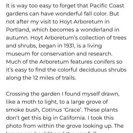
It is way too easy to forget that Pacific Coast
gardens can have wonderful fall color. But
not after my visit to Hoyt Arboretum in
Portland, which becomes a wonderland in
autumn. Hoyt Arboretum’s collection of trees
and shrubs, began in 1931, is a living
museum for conservation and research.
Much of the Arboretum features conifers so
it’s easy to find the colorful deciduous shrubs
along the 12 miles of trails.
Crossing the garden I found myself drawn,
like a moth to light, to a large grove of
smoke bush,
Cotinus
‘Grace’. These plants
don’t get this big in California. I took this
photo from within the grove looking up. The