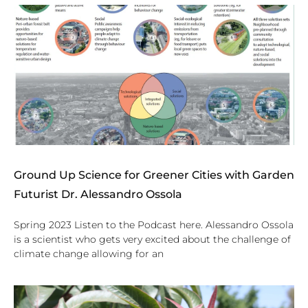
Ground Up Science for Greener Cities with Garden
Futurist Dr. Alessandro Ossola
Spring 2023 Listen to the Podcast here. Alessandro Ossola
is a scientist who gets very excited about the challenge of
climate change allowing for an