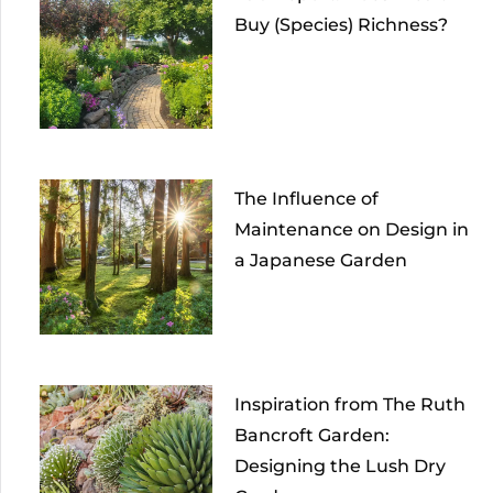
Buy (Species) Richness?
The Influence of
Maintenance on Design in
a Japanese Garden
Inspiration from The Ruth
Bancroft Garden:
Designing the Lush Dry