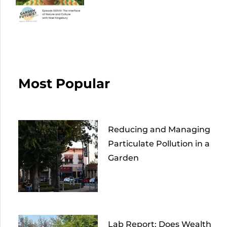
Most Popular
Reducing and Managing
Particulate Pollution in a
Garden
Lab Report: Does Wealth