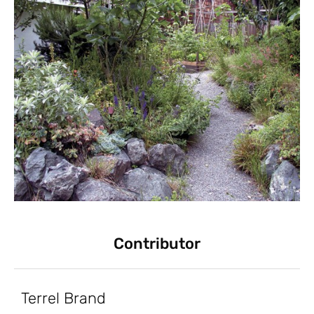
Contributor
Terrel Brand