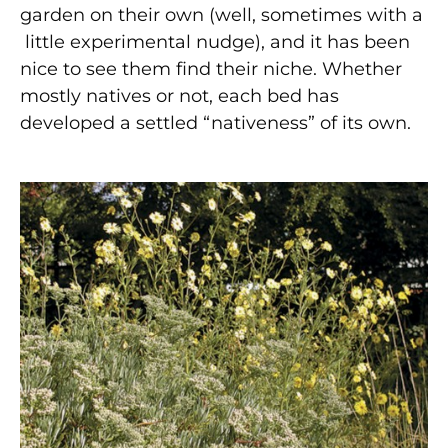
garden on their own (well, sometimes with a
little experimental nudge), and it has been
nice to see them find their niche. Whether
mostly natives or not, each bed has
developed a settled “nativeness” of its own.