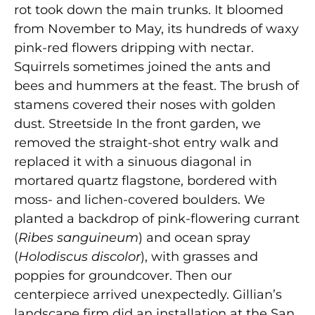
rot took down the main trunks. It bloomed
from November to May, its hundreds of waxy
pink-red flowers dripping with nectar.
Squirrels sometimes joined the ants and
bees and hummers at the feast. The brush of
stamens covered their noses with golden
dust. Streetside In the front garden, we
removed the straight-shot entry walk and
replaced it with a sinuous diagonal in
mortared quartz flagstone, bordered with
moss- and lichen-covered boulders. We
planted a backdrop of pink-flowering currant
(
Ribes sanguineum
) and ocean spray
(
Holodiscus discolor
), with grasses and
poppies for groundcover. Then our
centerpiece arrived unexpectedly. Gillian’s
landscape firm did an installation at the San