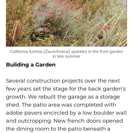
California fuchsia (
Zauschneria
) sparkles in the front garden
in late summer
Building a Garden
Several construction projects over the next
few years set the stage for the back garden’s
growth. We rebuilt the garage as a storage
shed. The patio area was completed with
adobe pavers encircled by a low boulder wall
and outcropping. New french doors opened
the dining room to the patio beneath a