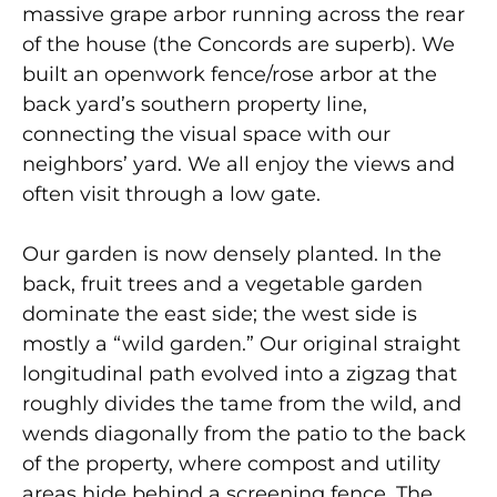
massive grape arbor running across the rear
of the house (the Concords are superb). We
built an openwork fence/rose arbor at the
back yard’s southern property line,
connecting the visual space with our
neighbors’ yard. We all enjoy the views and
often visit through a low gate.
Our garden is now densely planted. In the
back, fruit trees and a vegetable garden
dominate the east side; the west side is
mostly a “wild garden.” Our original straight
longitudinal path evolved into a zigzag that
roughly divides the tame from the wild, and
wends diagonally from the patio to the back
of the property, where compost and utility
areas hide behind a screening fence. The