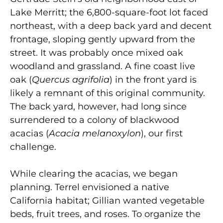
Lake Merritt; the 6,800-square-foot lot faced
northeast, with a deep back yard and decent
frontage, sloping gently upward from the
street. It was probably once mixed oak
woodland and grassland. A fine coast live
oak (
Quercus agrifolia
) in the front yard is
likely a remnant of this original community.
The back yard, however, had long since
surrendered to a colony of blackwood
acacias (
Acacia melanoxylon
), our first
challenge.
While clearing the acacias, we began
planning. Terrel envisioned a native
California habitat; Gillian wanted vegetable
beds, fruit trees, and roses. To organize the