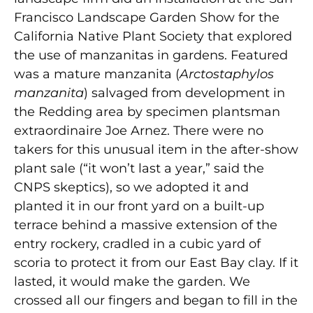
Francisco Landscape Garden Show for the
California Native Plant Society that explored
the use of manzanitas in gardens. Featured
was a mature manzanita (
Arctostaphylos
manzanita
) salvaged from development in
the Redding area by specimen plantsman
extraordinaire Joe Arnez. There were no
takers for this unusual item in the after-show
plant sale (“it won’t last a year,” said the
CNPS skeptics), so we adopted it and
planted it in our front yard on a built-up
terrace behind a massive extension of the
entry rockery, cradled in a cubic yard of
scoria to protect it from our East Bay clay. If it
lasted, it would make the garden. We
crossed all our fingers and began to fill in the