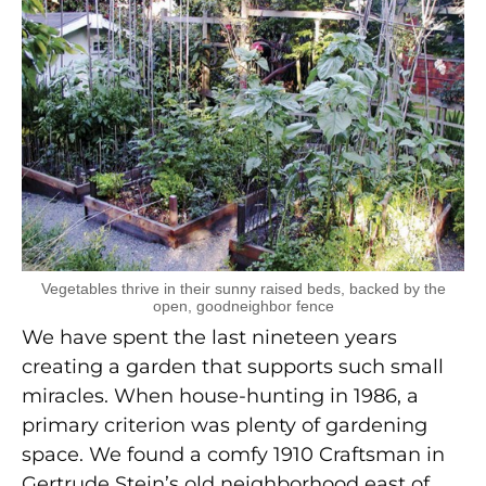
Vegetables thrive in their sunny raised beds, backed by the
open, goodneighbor fence
We have spent the last nineteen years
creating a garden that supports such small
miracles. When house-hunting in 1986, a
primary criterion was plenty of gardening
space. We found a comfy 1910 Craftsman in
Gertrude Stein’s old neighborhood east of