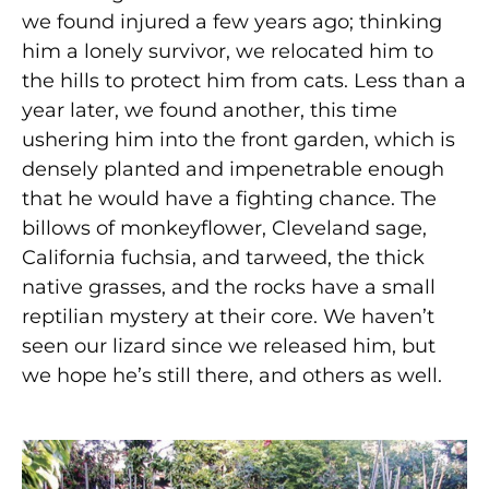
we found injured a few years ago; thinking
him a lonely survivor, we relocated him to
the hills to protect him from cats. Less than a
year later, we found another, this time
ushering him into the front garden, which is
densely planted and impenetrable enough
that he would have a fighting chance. The
billows of monkeyflower, Cleveland sage,
California fuchsia, and tarweed, the thick
native grasses, and the rocks have a small
reptilian mystery at their core. We haven’t
seen our lizard since we released him, but
we hope he’s still there, and others as well.