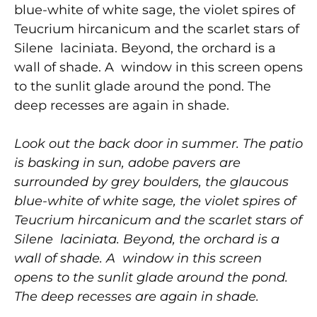
blue-white of white sage, the violet spires of
Teucrium hircanicum and the scarlet stars of
Silene laciniata. Beyond, the orchard is a
wall of shade. A window in this screen opens
to the sunlit glade around the pond. The
deep recesses are again in shade.
Look out the back door in summer. The patio
is basking in sun, adobe pavers are
surrounded by grey boulders, the glaucous
blue-white of white sage, the violet spires of
Teucrium hircanicum and the scarlet stars of
Silene laciniata. Beyond, the orchard is a
wall of shade. A window in this screen
opens to the sunlit glade around the pond.
The deep recesses are again in shade.