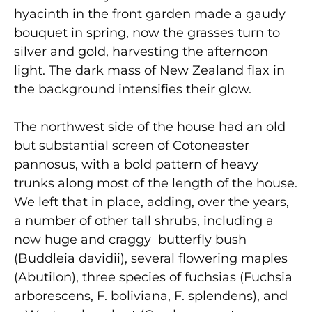
hyacinth in the front garden made a gaudy
bouquet in spring, now the grasses turn to
silver and gold, harvesting the afternoon
light. The dark mass of New Zealand flax in
the background intensifies their glow.
The northwest side of the house had an old
but substantial screen of Cotoneaster
pannosus, with a bold pattern of heavy
trunks along most of the length of the house.
We left that in place, adding, over the years,
a number of other tall shrubs, including a
now huge and craggy butterfly bush
(Buddleia davidii), several flowering maples
(Abutilon), three species of fuchsias (Fuchsia
arborescens, F. boliviana, F. splendens), and