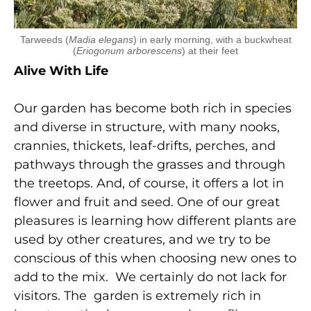
Tarweeds (
Madia elegans
) in early morning, with a buckwheat
(
Eriogonum arborescens
) at their feet
Alive With Life
Our garden has become both rich in species
and diverse in structure, with many nooks,
crannies, thickets, leaf-drifts, perches, and
pathways through the grasses and through
the treetops. And, of course, it offers a lot in
flower and fruit and seed. One of our great
pleasures is learning how different plants are
used by other creatures, and we try to be
conscious of this when choosing new ones to
add to the mix. We certainly do not lack for
visitors. The garden is extremely rich in