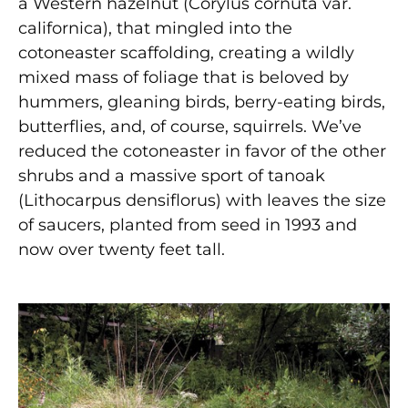
a Western hazelnut (Corylus cornuta var.
californica), that mingled into the
cotoneaster scaffolding, creating a wildly
mixed mass of foliage that is beloved by
hummers, gleaning birds, berry-eating birds,
butterflies, and, of course, squirrels. We’ve
reduced the cotoneaster in favor of the other
shrubs and a massive sport of tanoak
(Lithocarpus densiflorus) with leaves the size
of saucers, planted from seed in 1993 and
now over twenty feet tall.