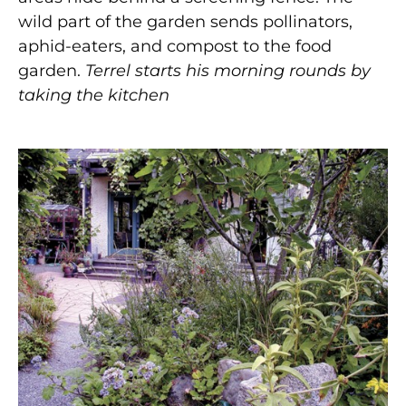
wild part of the garden sends pollinators,
aphid-eaters, and compost to the food
garden.
Terrel starts his morning rounds by
taking the kitchen