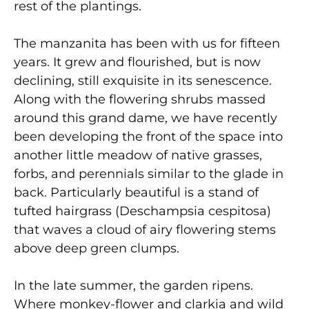
rest of the plantings.
The manzanita has been with us for fifteen
years. It grew and flourished, but is now
declining, still exquisite in its senescence.
Along with the flowering shrubs massed
around this grand dame, we have recently
been developing the front of the space into
another little meadow of native grasses,
forbs, and perennials similar to the glade in
back. Particularly beautiful is a stand of
tufted hairgrass (Deschampsia cespitosa)
that waves a cloud of airy flowering stems
above deep green clumps.
In the late summer, the garden ripens.
Where monkey-flower and clarkia and wild