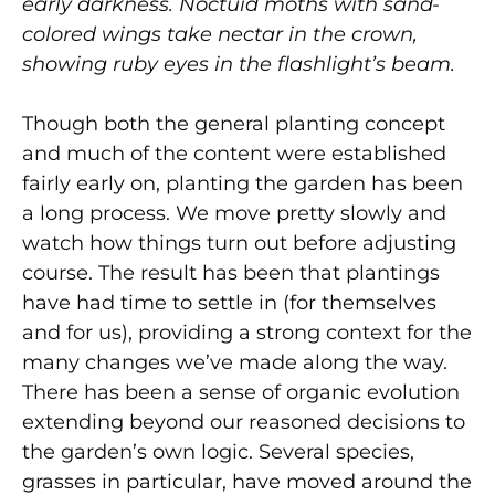
early darkness. Noctuid moths with sand-
colored wings take nectar in the crown,
showing ruby eyes in the flashlight’s beam.
Though both the general planting concept
and much of the content were established
fairly early on, planting the garden has been
a long process. We move pretty slowly and
watch how things turn out before adjusting
course. The result has been that plantings
have had time to settle in (for themselves
and for us), providing a strong context for the
many changes we’ve made along the way.
There has been a sense of organic evolution
extending beyond our reasoned decisions to
the garden’s own logic. Several species,
grasses in particular, have moved around the