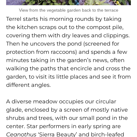
View from the vegetable garden back to the terrace
Terrel starts his morning rounds by taking
the kitchen scraps out to the compost pile,
covering them with dry leaves and clippings.
Then he uncovers the pond (screened for
protection from raccoons) and spends a few
minutes taking in the garden’s news, often
walking the paths that encircle and cross the
garden, to visit its little places and see it from
different angles.
A diverse meadow occupies our circular
glade, enclosed by a screen of mostly native
shrubs and trees, with our small pond in the
center. Star performers in early spring are
Ceanothus
‘Sierra Beauty’ and birch-leafed