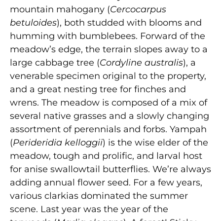
mountain mahogany (
Cercocarpus
betuloides
), both studded with blooms and
humming with bumblebees. Forward of the
meadow’s edge, the terrain slopes away to a
large cabbage tree (
Cordyline australis
), a
venerable specimen original to the property,
and a great nesting tree for finches and
wrens. The meadow is composed of a mix of
several native grasses and a slowly changing
assortment of perennials and forbs. Yampah
(
Perideridia kelloggii
) is the wise elder of the
meadow, tough and prolific, and larval host
for anise swallowtail butterflies. We’re always
adding annual flower seed. For a few years,
various clarkias dominated the summer
scene. Last year was the year of the