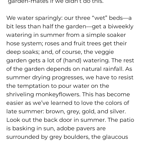
garden-mates if we didn’t do this.
We water sparingly: our three “wet” beds—a
bit less than half the garden—get a biweekly
watering in summer from a simple soaker
hose system; roses and fruit trees get their
deep soaks; and, of course, the veggie
garden gets a lot of (hand) watering. The rest
of the garden depends on natural rainfall. As
summer drying progresses, we have to resist
the temptation to pour water on the
shriveling monkeyflowers. This has become
easier as we’ve learned to love the colors of
late summer: brown, grey, gold, and silver.
Look out the back door in summer. The patio
is basking in sun, adobe pavers are
surrounded by grey boulders, the glaucous