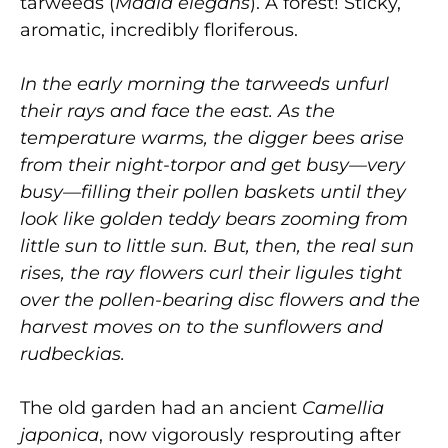
tarweeds (
Madia elegans
). A forest! Sticky,
aromatic, incredibly floriferous.
In the early morning the tarweeds unfurl
their rays and face the east. As the
temperature warms, the digger bees arise
from their night-torpor and get busy—very
busy—filling their pollen baskets until they
look like golden teddy bears zooming from
little sun to little sun. But, then, the real sun
rises, the ray flowers curl their ligules tight
over the pollen-bearing disc flowers and the
harvest moves on to the sunflowers and
rudbeckias.
The old garden had an ancient
Camellia
japonica
, now vigorously resprouting after