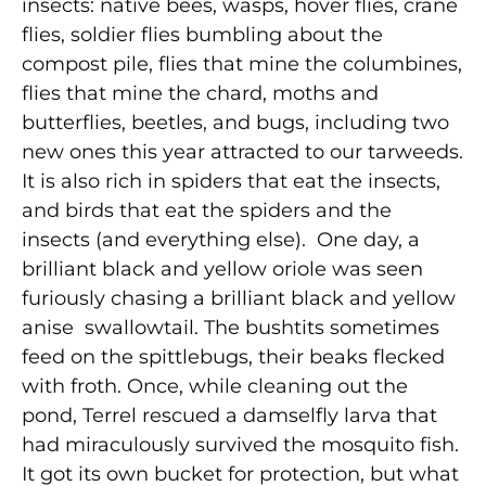
insects: native bees, wasps, hover flies, crane
flies, soldier flies bumbling about the
compost pile, flies that mine the columbines,
flies that mine the chard, moths and
butterflies, beetles, and bugs, including two
new ones this year attracted to our tarweeds.
It is also rich in spiders that eat the insects,
and birds that eat the spiders and the
insects (and everything else). One day, a
brilliant black and yellow oriole was seen
furiously chasing a brilliant black and yellow
anise swallowtail. The bushtits sometimes
feed on the spittlebugs, their beaks flecked
with froth. Once, while cleaning out the
pond, Terrel rescued a damselfly larva that
had miraculously survived the mosquito fish.
It got its own bucket for protection, but what