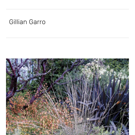
Gillian Garro