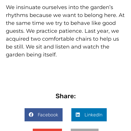
We insinuate ourselves into the garden’s
rhythms because we want to belong here. At
the same time we try to behave like good
guests. We practice patience. Last year, we
acquired two comfortable chairs to help us
be still. We sit and listen and watch the
garden being itself.
Share:
Facebook
LinkedIn