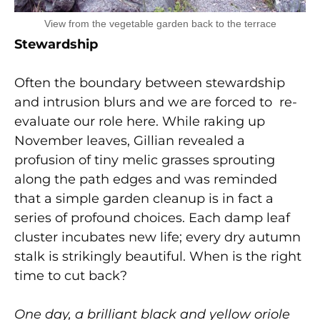
View from the vegetable garden back to the terrace
Stewardship
Often the boundary between stewardship
and intrusion blurs and we are forced to re-
evaluate our role here. While raking up
November leaves, Gillian revealed a
profusion of tiny melic grasses sprouting
along the path edges and was reminded
that a simple garden cleanup is in fact a
series of profound choices. Each damp leaf
cluster incubates new life; every dry autumn
stalk is strikingly beautiful. When is the right
time to cut back?
One day, a brilliant black and yellow oriole