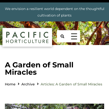
We envision a resilient world dependent on the thoughtful
cultivation of plants
A Garden of Small
Miracles
Home
Archive
Articles: A Garden of Small Miracles