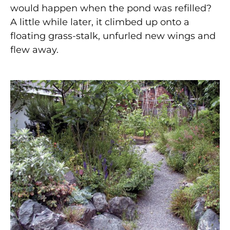
would happen when the pond was refilled?
A little while later, it climbed up onto a
floating grass-stalk, unfurled new wings and
flew away.