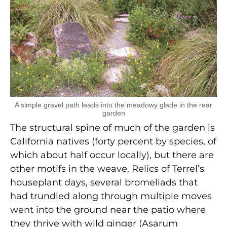
A simple gravel path leads into the meadowy glade in the rear
garden
The structural spine of much of the garden is
California natives (forty percent by species, of
which about half occur locally), but there are
other motifs in the weave. Relics of Terrel’s
houseplant days, several bromeliads that
had trundled along through multiple moves
went into the ground near the patio where
they thrive with wild ginger (Asarum