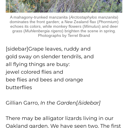
A mahagony-trunked manzanita (
Arctostaphylos manzanita
)
dominates the front garden; a New Zealand flax (
Phormium
)
echoes its colors, while monkey flowers (
Mimulus
) and deer
grass (
Muhlenbergia rigens
) brighten the scene in spring.
Photographs by Terrel Brand
[sidebar]Grape leaves, ruddy and
gold sway on slender tendrils, and
all flying things are busy:
jewel colored flies and
bee flies and bees and orange
butterflies
Gillian Garro,
In the Garden[/sidebar]
There may be alligator lizards living in our
Oakland garden. We have seen two. The first