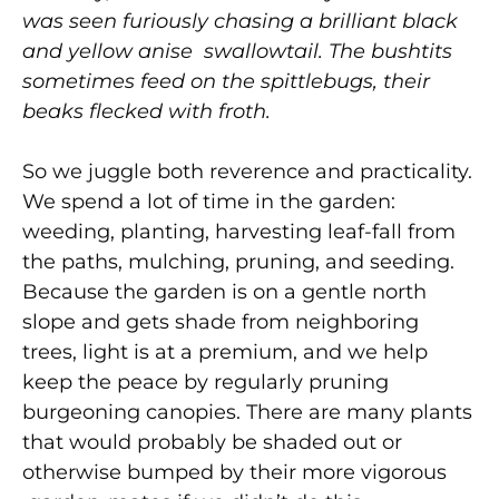
was seen furiously chasing a brilliant black
and yellow anise swallowtail. The bushtits
sometimes feed on the spittlebugs, their
beaks flecked with froth.
So we juggle both reverence and practicality.
We spend a lot of time in the garden:
weeding, planting, harvesting leaf-fall from
the paths, mulching, pruning, and seeding.
Because the garden is on a gentle north
slope and gets shade from neighboring
trees, light is at a premium, and we help
keep the peace by regularly pruning
burgeoning canopies. There are many plants
that would probably be shaded out or
otherwise bumped by their more vigorous