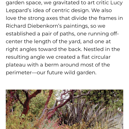
garden space, we gravitated to art critic Lucy
Leppard’s idea of centric design. We also
love the strong axes that divide the frames in
Richard Diebenkorn’s paintings, so we
established a pair of paths, one running off-
center the length of the yard, and one at
right angles toward the back. Nestled in the
resulting angle we created a flat circular
plateau with a berm around most of the
perimeter—our future wild garden.