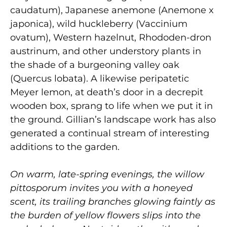
caudatum), Japanese anemone (Anemone x
japonica), wild huckleberry (Vaccinium
ovatum), Western hazelnut, Rhododen-dron
austrinum, and other understory plants in
the shade of a burgeoning valley oak
(Quercus lobata). A likewise peripatetic
Meyer lemon, at death’s door in a decrepit
wooden box, sprang to life when we put it in
the ground. Gillian’s landscape work has also
generated a continual stream of interesting
additions to the garden.
On warm, late-spring evenings, the willow
pittosporum invites you with a honeyed
scent, its trailing branches glowing faintly as
the burden of yellow flowers slips into the