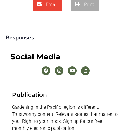
Email
Print
Responses
Social Media
Publication
Gardening in the Pacific region is different.
Trustworthy content. Relevant stories that matter to
you. Right to your inbox. Sign up for our free
monthly electronic publication.