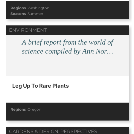
Regions
:
Washington
Seasons
:
Summer
ENVIRONMENT
A brief report from the world of
science compiled by Ann Nor…
Leg Up To Rare Plants
Regions
:
Oregon
GARDENS & DESIGN
,
PERSPECTIVES