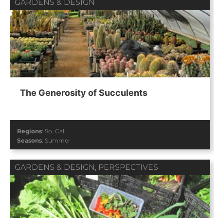
GARDENS & DESIGN
The Generosity of Succulents
Regions
:
So. Cal
Seasons
:
Summer
GARDENS & DESIGN
,
PERSPECTIVES