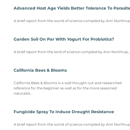
Advanced Host Age Yields Better Tolerance To Parasit
A brief report from the world of science compiled by Ann Northru
Garden Soil On Par With Yogurt For Probiotics?
A brief report from the land of science compiled by Ann Northrup
California Bees & Blooms
California Bees & Blooms is a well thought out and researched
reference for the beginner as well as for the more seasoned
naturalist…
Fungicide Spray To Induce Drought Resistance
A brief report from the world of science compiled by Ann Northru