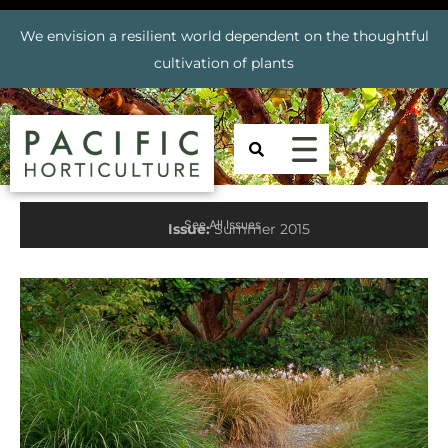
We envision a resilient world dependent on the thoughtful
cultivation of plants
See All Issues
Issue:
Summer 2015
Prev
Nex