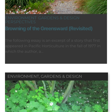
ENVIRONMENT
,
GARDENS & DESIGN
,
PERSPECTIVES
Browning of the Greensward (Revisited)
The following essay is an excerpt of a story that first
appeared in Pacific Horticulture in the fall of 1977 in
which the author, a…
ENVIRONMENT
,
GARDENS & DESIGN