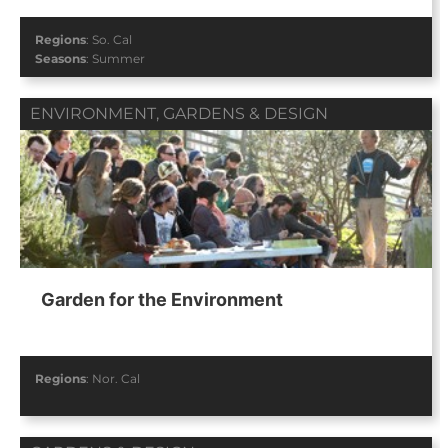
Regions
:
So. Cal
Seasons
:
Summer
ENVIRONMENT
,
GARDENS & DESIGN
Garden for the Environment
Regions
:
Nor. Cal