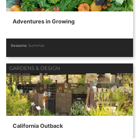
Adventures in Growing
Seasons
:
Summer
GARDENS & DESIGN
California Outback