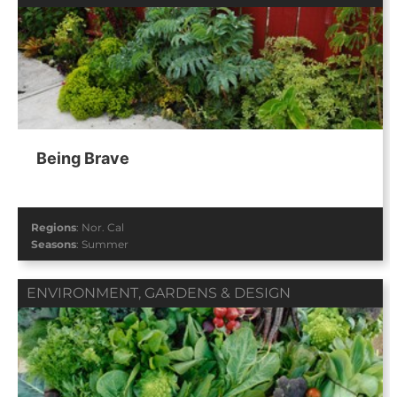
Being Brave
Regions
:
Nor. Cal
Seasons
:
Summer
ENVIRONMENT
,
GARDENS & DESIGN