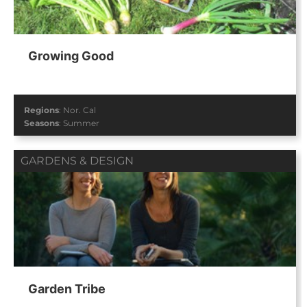
Growing Good
Regions
:
Nor. Cal
Seasons
:
Summer
GARDENS & DESIGN
Garden Tribe