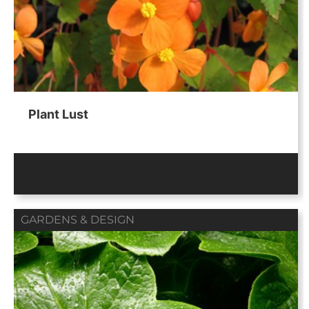
Plant Lust
GARDENS & DESIGN