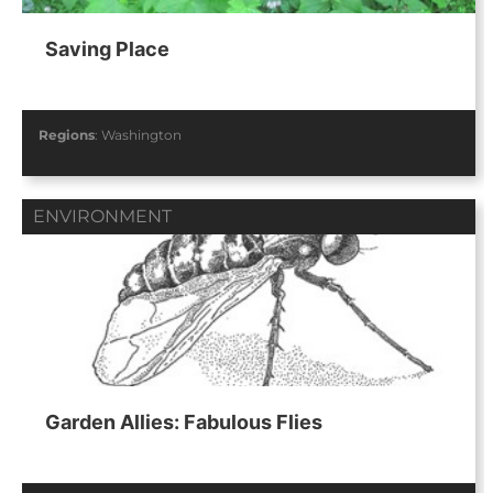
Saving Place
Regions
:
Washington
ENVIRONMENT
Garden Allies: Fabulous Flies