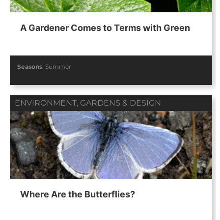
A Gardener Comes to Terms with Green
Seasons
:
Summer
ENVIRONMENT
,
GARDENS & DESIGN
Where Are the Butterflies?