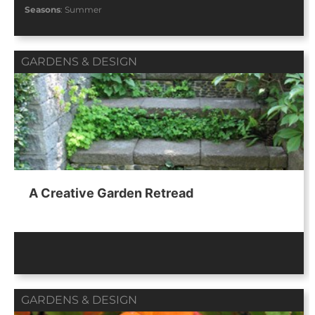
Seasons
:
Summer
GARDENS & DESIGN
A Creative Garden Retread
GARDENS & DESIGN