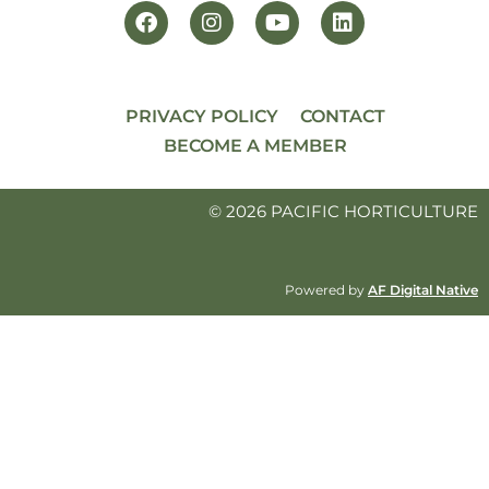
PRIVACY POLICY
CONTACT
BECOME A MEMBER
© 2026 PACIFIC HORTICULTURE
Powered by
AF Digital Native