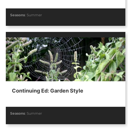
Seasons
:
Summer
Continuing Ed: Garden Style
Seasons
:
Summer