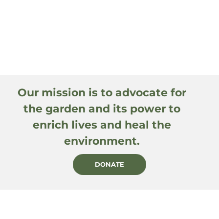
Our mission is to advocate for
the garden and its power to
enrich lives and heal the
environment.
DONATE