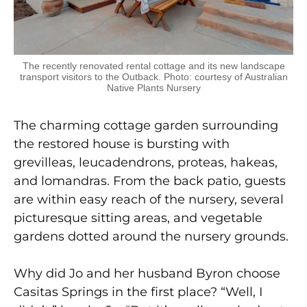
The recently renovated rental cottage and its new landscape
transport visitors to the Outback. Photo: courtesy of Australian
Native Plants Nursery
The charming cottage garden surrounding
the restored house is bursting with
grevilleas, leucadendrons, proteas, hakeas,
and lomandras. From the back patio, guests
are within easy reach of the nursery, several
picturesque sitting areas, and vegetable
gardens dotted around the nursery grounds.
Why did Jo and her husband Byron choose
Casitas Springs in the first place? “Well, I