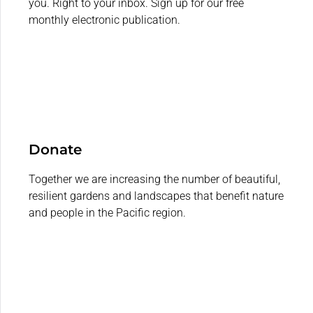
you. Right to your inbox. Sign up for our free
monthly electronic publication.
Donate
Together we are increasing the number of beautiful,
resilient gardens and landscapes that benefit nature
and people in the Pacific region.