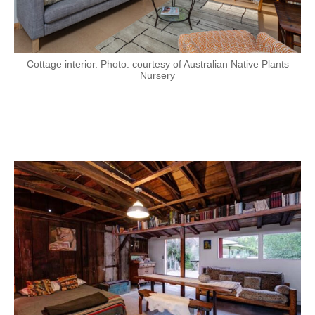
Cottage interior. Photo: courtesy of Australian Native Plants
Nursery