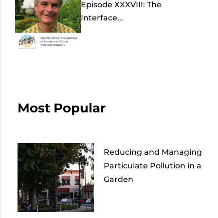
Episode XXXVIII: The
Interface...
Most Popular
Reducing and Managing
Particulate Pollution in a
Garden