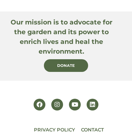
Our mission is to advocate for
the garden and its power to
enrich lives and heal the
environment.
DONATE
PRIVACY POLICY
CONTACT