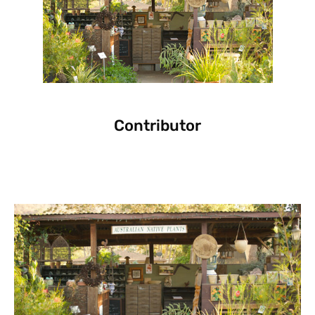
Contributor