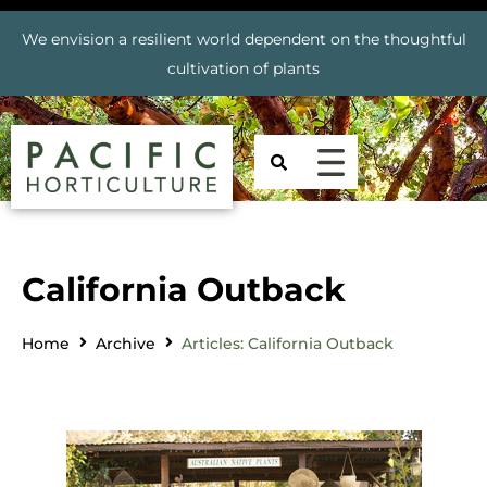
We envision a resilient world dependent on the thoughtful
cultivation of plants
California Outback
Home
Archive
Articles: California Outback