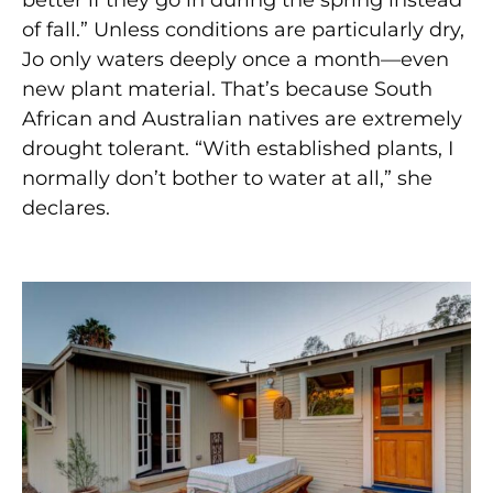
better if they go in during the spring instead
of fall.” Unless conditions are particularly dry,
Jo only waters deeply once a month—even
new plant material. That’s because South
African and Australian natives are extremely
drought tolerant. “With established plants, I
normally don’t bother to water at all,” she
declares.