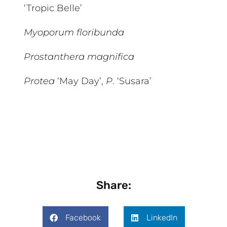
‘Tropic Belle’
Myoporum floribunda
Prostanthera magnifica
Protea
‘May Day’,
P
. ‘Susara’
Share:
Facebook
LinkedIn