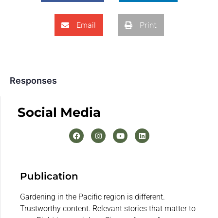
Email
Print
Responses
Social Media
Publication
Gardening in the Pacific region is different.
Trustworthy content. Relevant stories that matter to