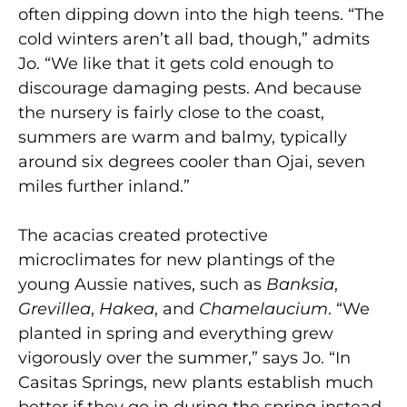
often dipping down into the high teens. “The
cold winters aren’t all bad, though,” admits
Jo. “We like that it gets cold enough to
discourage damaging pests. And because
the nursery is fairly close to the coast,
summers are warm and balmy, typically
around six degrees cooler than Ojai, seven
miles further inland.”
The acacias created protective
microclimates for new plantings of the
young Aussie natives, such as
Banksia
,
Grevillea
,
Hakea
, and
Chamelaucium
. “We
planted in spring and everything grew
vigorously over the summer,” says Jo. “In
Casitas Springs, new plants establish much