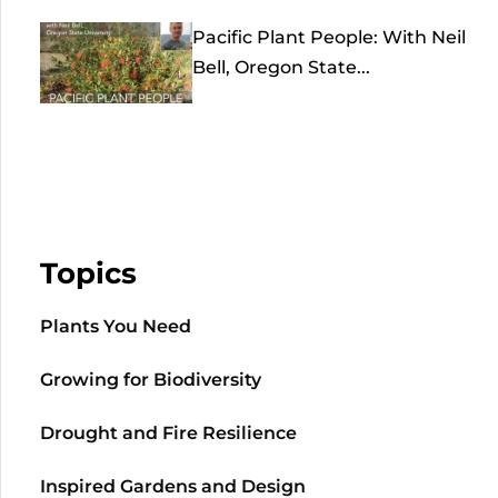
Pacific Plant People: With Neil
Bell, Oregon State...
Topics
Plants You Need
Growing for Biodiversity
Drought and Fire Resilience
Inspired Gardens and Design