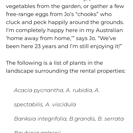
vegetables from the garden, or gather a few
free-range eggs from Jo’s “chooks” who
cluck and peck happily around the grounds.
I’m completely happy here in my Australian
‘home away from home,’” says Jo. “We’ve
been here 23 years and I’m still enjoying it!”
The following is a list of plants in the
landscape surrounding the rental properties:
Acacia pycnantha
,
A. rubidia, A.
spectabilis, A. viscidula
Banksia integrifolia, B.grandis, B. serrata