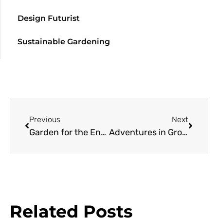
Design Futurist
Sustainable Gardening
Previous
Next
Garden for the Environment
Adventures in Growing
Related Posts