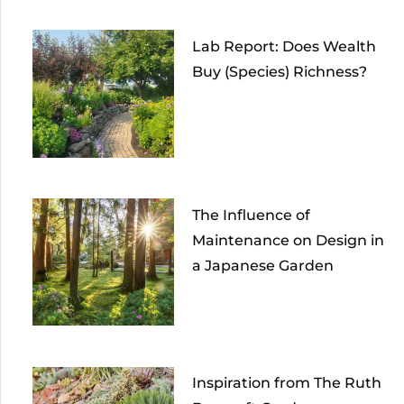
Lab Report: Does Wealth
Buy (Species) Richness?
The Influence of
Maintenance on Design in
a Japanese Garden
Inspiration from The Ruth