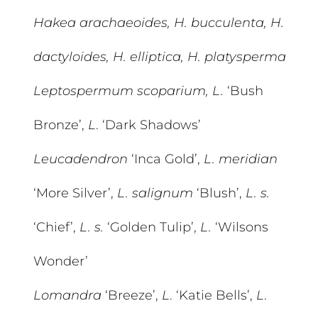
Hakea arachaeoides, H. bucculenta, H.
dactyloides, H. elliptica, H. platysperma
Leptospermum scoparium, L.
‘Bush
Bronze’,
L
. ‘Dark Shadows’
Leucadendron
‘Inca Gold’,
L. meridian
‘More Silver’,
L. salignum
‘Blush’,
L. s.
‘Chief’,
L. s.
‘Golden Tulip’,
L.
‘Wilsons
Wonder’
Lomandra
‘Breeze’,
L
. ‘Katie Bells’,
L
.