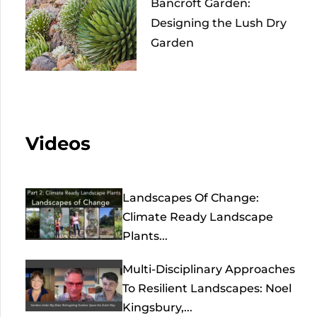
Bancroft Garden:
Designing the Lush Dry
Garden
Videos
Landscapes Of Change:
Climate Ready Landscape
Plants...
Multi-Disciplinary Approaches
To Resilient Landscapes: Noel
Kingsbury,...