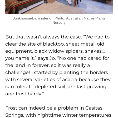
Bunkhouse/Barn interior. Photo: Australian Native Plants
Nursery
But that wasn’t always the case. “We had to
clear the site of blacktop, sheet metal, old
equipment, black widow spiders, snakes…
you name it,” says Jo. “No one had cared for
the land in forever, so it was really a
challenge! I started by planting the borders
with several varieties of acacia because they
can tolerate depleted soil, are fast growing,
and frost hardy.”
Frost can indeed be a problem in Casitas
Springs, with nighttime winter temperatures