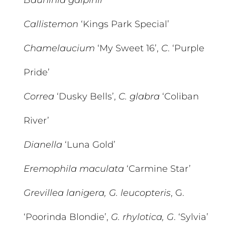
Bauhinia galpinii
Callistemon
‘Kings Park Special’
Chamelaucium
‘My Sweet 16’,
C
. ‘Purple
Pride’
Correa
‘Dusky Bells’,
C. glabra
‘Coliban
River’
Dianella
‘Luna Gold’
Eremophila maculata
‘Carmine Star’
Grevillea lanigera, G. leucopteris
, G.
‘Poorinda Blondie’,
G. rhylotica, G
. ‘Sylvia’