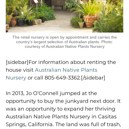
The retail nursery is open by appointment and carries the
country’s largest selection of Australian plants. Photo:
courtesy of Australian Native Plants Nursery
[sidebar]For information about renting the
house visit
Australian Native Plants
Nursery
or call 805-649-3362
.
[/sidebar]
In 2013, Jo O’Connell jumped at the
opportunity to buy the junkyard next door. It
was an opportunity to expand her thriving
Australian Native Plants Nursery in Casitas
Springs, California. The land was full of trash,