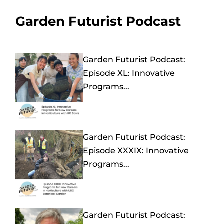
Garden Futurist Podcast
Garden Futurist Podcast:
Episode XL: Innovative
Programs...
Garden Futurist Podcast:
Episode XXXIX: Innovative
Programs...
Garden Futurist Podcast: