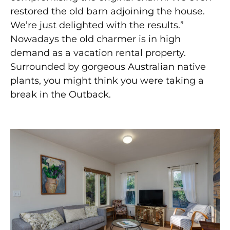
restored the old barn adjoining the house.
We’re just delighted with the results.”
Nowadays the old charmer is in high
demand as a vacation rental property.
Surrounded by gorgeous Australian native
plants, you might think you were taking a
break in the Outback.