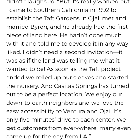
didn’t,” laughs Jo. “But it’s really worked out.
I came to Southern California in 1992 to
establish the Taft Gardens in Ojai, met and
married Byron, and he already had the first
piece of land here. He hadn’t done much
with it and told me to develop it in any way I
liked. I didn’t need a second invitation—it
was as if the land was telling me what it
wanted to be! As soon as the Taft project
ended we rolled up our sleeves and started
the nursery. And Casitas Springs has turned
out to be a perfect location. We enjoy our
down-to-earth neighbors and we love the
easy accessibility to Ventura and Ojai. It’s
only five minutes’ drive to each center. We
get customers from everywhere, many even
come up for the day from LA.”