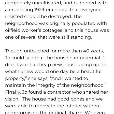
completely uncultivated, and burdened with
a crumbling 1929-era house that everyone
insisted should be destroyed. The
neighborhood was originally populated with
oilfield worker’s cottages, and this house was
one of several that were still standing.
Though untouched for more than 40 years,
Jo could see that the house had potential. “I
didn’t want a cheap new house going up on
what I knew would one day be a beautiful
property,” she says, “And I wanted to
maintain the integrity of the neighborhood.”
Finally, Jo found a contractor who shared her
vision. “The house had good bones and we
were able to renovate the interior without
compromising the original charm. We even