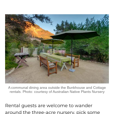
A communal dining area outside the Bunkhouse and Cottage
rentals. Photo: courtesy of Australian Native Plants Nursery
Rental guests are welcome to wander
around the three-acre nursery, pick some