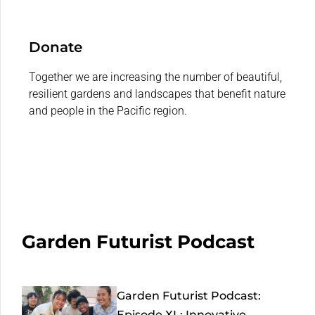
Donate
Together we are increasing the number of beautiful,
resilient gardens and landscapes that benefit nature
and people in the Pacific region.
Garden Futurist Podcast
Garden Futurist Podcast:
Episode XL: Innovative