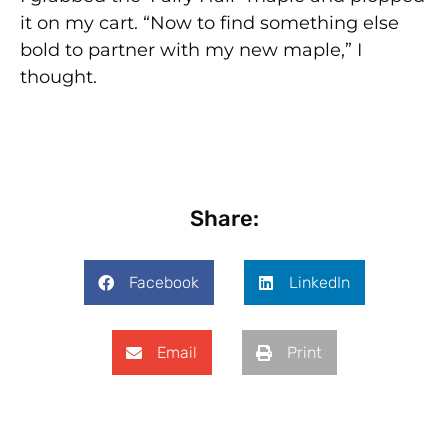
it on my cart. “Now to find something else
bold to partner with my new maple,” I
thought.
Share:
Facebook
LinkedIn
Email
Print