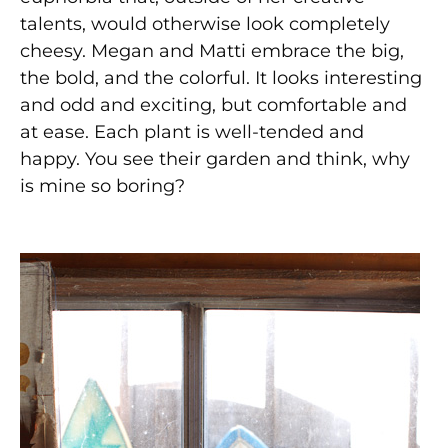
talents, would otherwise look completely
cheesy. Megan and Matti embrace the big,
the bold, and the colorful. It looks interesting
and odd and exciting, but comfortable and
at ease. Each plant is well-tended and
happy. You see their garden and think, why
is mine so boring?