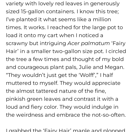
variety with lovely red leaves in generously
sized 15-gallon containers. I know this tree;
I’ve planted it what seems like a million
times. It works. I reached for the large pot to
load it onto my cart when I noticed a
scrawny but intriguing
Acer palmatum
‘Fairy
Hair’ in a smaller two-gallon size pot. I circled
the tree a few times and thought of my bold
and courageous plant pals, Julie and Megan.
“They wouldn’t just get the ‘Wolff’,” I half
muttered to myself. They would appreciate
the almost tattered nature of the fine,
pinkish green leaves and contrast it with a
loud and fiery color. They would indulge in
the weirdness and embrace the not-so-often.
I grabbed the ‘Fairy Hair’ maple and plopped