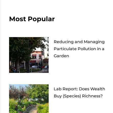
Most Popular
Reducing and Managing
Particulate Pollution in a
Garden
Lab Report: Does Wealth
Buy (Species) Richness?