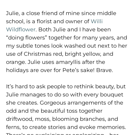
Julie, a close friend of mine since middle
school, is a florist and owner of
Willi
Wildflower
. Both Julie and I have been
“doing flowers” together for many years, and
my subtle tones look washed out next to her
use of Christmas red, bright yellow, and
orange. Julie uses amaryllis after the
holidays are over for Pete’s sake! Brave.
It’s hard to ask people to rethink beauty, but
Julie manages to do so with every bouquet
she creates. Gorgeous arrangements of the
odd and the beautiful toss together
driftwood, moss, blooming branches, and
ferns, to create stories and evoke memories.