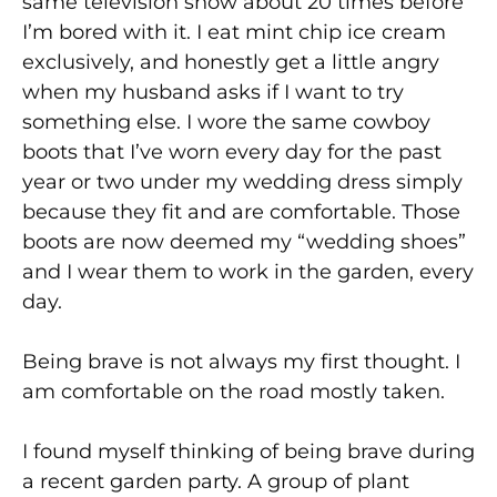
same television show about 20 times before
I’m bored with it. I eat mint chip ice cream
exclusively, and honestly get a little angry
when my husband asks if I want to try
something else. I wore the same cowboy
boots that I’ve worn every day for the past
year or two under my wedding dress simply
because they fit and are comfortable. Those
boots are now deemed my “wedding shoes”
and I wear them to work in the garden, every
day.
Being brave is not always my first thought. I
am comfortable on the road mostly taken.
I found myself thinking of being brave during
a recent garden party. A group of plant