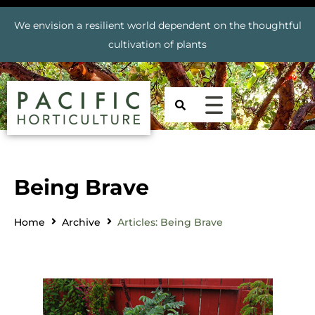
We envision a resilient world dependent on the thoughtful
cultivation of plants
Being Brave
Home
Archive
Articles: Being Brave