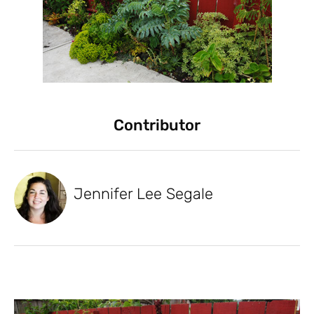
Contributor
Jennifer Lee Segale