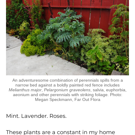
An adventuresome combination of perennials spills from a
narrow bed against a boldly painted red fence includes
Melianthus major
,
Pelargonium graveolens
, salvia, euphorbia,
aeonium and other perennials with striking foliage. Photo:
Megan Speckmann, Far Out Flora
Mint. Lavender. Roses.
These plants are a constant in my home