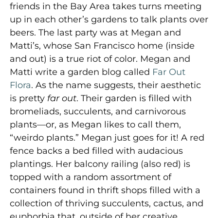
friends in the Bay Area takes turns meeting
up in each other’s gardens to talk plants over
beers. The last party was at Megan and
Matti’s, whose San Francisco home (inside
and out) is a true riot of color. Megan and
Matti write a garden blog called
Far Out
Flora
. As the name suggests, their aesthetic
is pretty
far out
. Their garden is filled with
bromeliads, succulents, and carnivorous
plants—or, as Megan likes to call them,
“weirdo plants.” Megan just goes for it! A red
fence backs a bed filled with audacious
plantings. Her balcony railing (also red) is
topped with a random assortment of
containers found in thrift shops filled with a
collection of thriving succulents, cactus, and
euphorbia that, outside of her creative