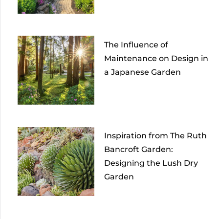
The Influence of
Maintenance on Design in
a Japanese Garden
Inspiration from The Ruth
Bancroft Garden:
Designing the Lush Dry
Garden