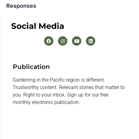
Responses
Social Media
Publication
Gardening in the Pacific region is different.
Trustworthy content. Relevant stories that matter to
you. Right to your inbox. Sign up for our free
monthly electronic publication.