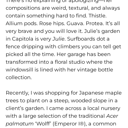
There’s no explaining or apologizing—her
compositions are weird, textural, and always
contain something hard to find. Thistle.
Allium pods. Rose hips. Guava. Protea. It’s all
very brave and you will love it. Julie’s garden
in Capitola is very
Julie
.
Surfboards dot a
fence dripping with climbers you can tell get
picked all the time. Her garage has been
transformed into a floral studio where the
windowsill is lined with her vintage bottle
collection.
Recently, I was shopping for Japanese maple
trees to plant on a steep, wooded slope in a
client’s garden. I came across a local nursery
with a large selection of the traditional
Acer
palmatum
‘Wolff’ (Emperor I®), a common