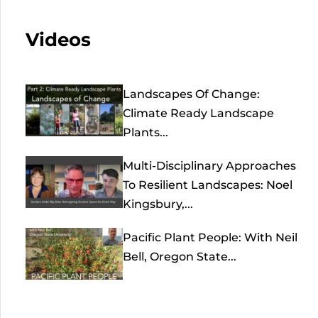
Videos
Landscapes Of Change:
Climate Ready Landscape
Plants...
Multi-Disciplinary Approaches
To Resilient Landscapes: Noel
Kingsbury,...
Pacific Plant People: With Neil
Bell, Oregon State...