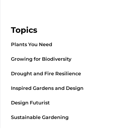
Topics
Plants You Need
Growing for Biodiversity
Drought and Fire Resilience
Inspired Gardens and Design
Design Futurist
Sustainable Gardening