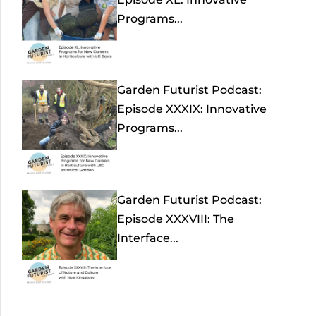
Programs...
Garden Futurist Podcast:
Episode XXXIX: Innovative
Programs...
Garden Futurist Podcast:
Episode XXXVIII: The
Interface...