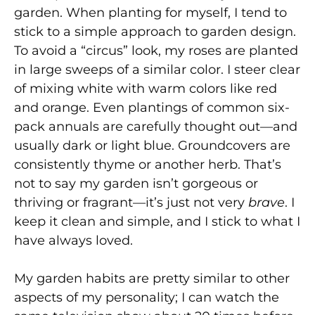
garden. When planting for myself, I tend to
stick to a simple approach to garden design.
To avoid a “circus” look, my roses are planted
in large sweeps of a similar color. I steer clear
of mixing white with warm colors like red
and orange. Even plantings of common six-
pack annuals are carefully thought out—and
usually dark or light blue. Groundcovers are
consistently thyme or another herb. That’s
not to say my garden isn’t gorgeous or
thriving or fragrant—it’s just not very
brave
. I
keep it clean and simple, and I stick to what I
have always loved.
My garden habits are pretty similar to other
aspects of my personality; I can watch the