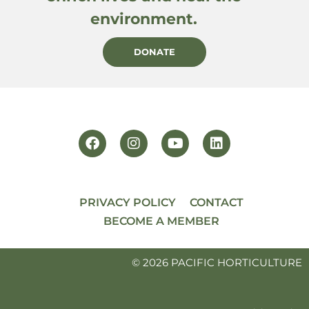
environment.
DONATE
PRIVACY POLICY
CONTACT
BECOME A MEMBER
© 2026 PACIFIC HORTICULTURE