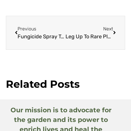
Previous
Next
Fungicide Spray To Induce Drought Resistance
Leg Up To Rare Plants
Related Posts
Our mission is to advocate for
the garden and its power to
enrich lives and heal the