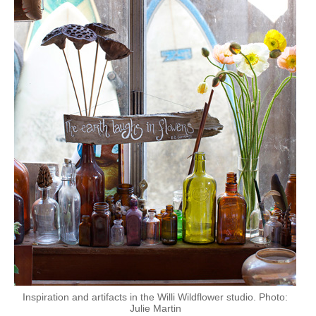
Inspiration and artifacts in the Willi Wildflower studio. Photo:
Julie Martin