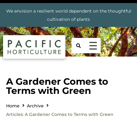
We envision a resilient world dependent on the thoughtful
cultivation of plants
A Gardener Comes to
Terms with Green
Home
Archive
Articles: A Gardener Comes to Terms with Green