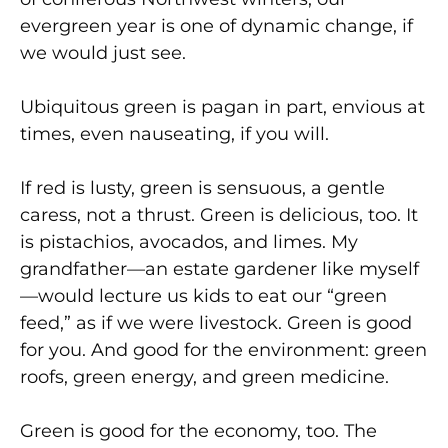
evergreen year is one of dynamic change, if
we would just see.
Ubiquitous green is pagan in part, envious at
times, even nauseating, if you will.
If red is lusty, green is sensuous, a gentle
caress, not a thrust. Green is delicious, too. It
is pistachios, avocados, and limes. My
grandfather—an estate gardener like myself
—would lecture us kids to eat our “green
feed,” as if we were livestock. Green is good
for you. And good for the environment: green
roofs, green energy, and green medicine.
Green is good for the economy, too. The