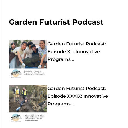
Garden Futurist Podcast
Garden Futurist Podcast:
Episode XL: Innovative
Programs...
Garden Futurist Podcast:
Episode XXXIX: Innovative
Programs...