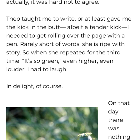
actually, it was hard not to agree.
Theo taught me to write, or at least gave me
the kick in the butt— albeit a tender kick—I
needed to get rolling over the page with a
pen. Rarely short of words, she is ripe with
story. So when she repeated for the third
time, “It’s
so
green,” even higher, even
louder, I had to laugh.
In delight, of course.
On that
day
there
was
nothing