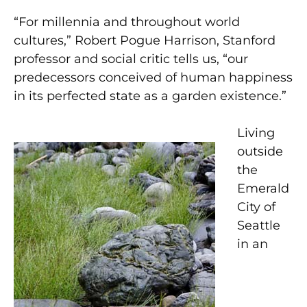
“For millennia and throughout world
cultures,” Robert Pogue Harrison, Stanford
professor and social critic tells us, “our
predecessors conceived of human happiness
in its perfected state as a garden existence.”
Living
outside
the
Emerald
City of
Seattle
in an