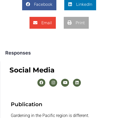
Facebook
LinkedIn
Email
Print
Responses
Social Media
Publication
Gardening in the Pacific region is different.