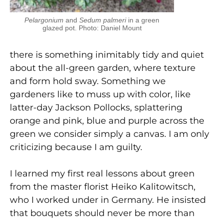
Pelargonium
and
Sedum palmeri
in a green
glazed pot. Photo: Daniel Mount
there is something inimitably tidy and quiet
about the all-green garden, where texture
and form hold sway. Something we
gardeners like to muss up with color, like
latter-day Jackson Pollocks, splattering
orange and pink, blue and purple across the
green we consider simply a canvas. I am only
criticizing because I am guilty.
I learned my first real lessons about green
from the master florist Heiko Kalitowitsch,
who I worked under in Germany. He insisted
that bouquets should never be more than