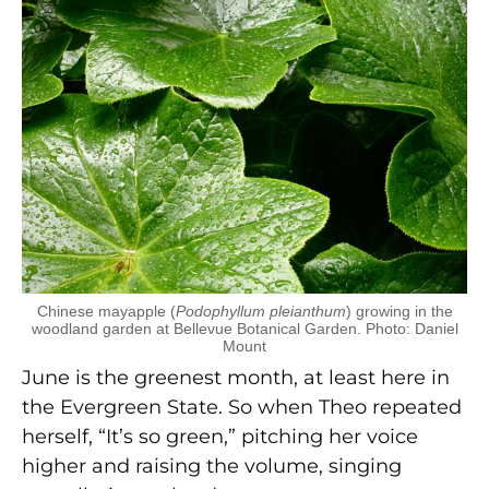
Chinese mayapple (
Podophyllum pleianthum
) growing in the
woodland garden at Bellevue Botanical Garden. Photo: Daniel
Mount
June is the greenest month, at least here in
the Evergreen State. So when Theo repeated
herself, “It’s so green,” pitching her voice
higher and raising the volume, singing