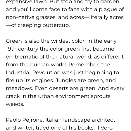
expansive lawn. But stop and try to garden
and you’ll come face to face with a plague of
non-native grasses, and acres—literally acres
—of creeping buttercup.
Green is also the wildest color. In the early
19th century the color green first became
emblematic of the natural world, as different
from the human world. Remember, the
Industrial Revolution was just beginning to
fire up its engines. Jungles are green, and
meadows. Even deserts are green. And every
crack in the urban environment sprouts
weeds.
Paolo Pejrone, Italian landscape architect
and writer, titled one of his books: Il Vero