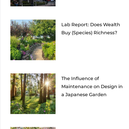
Lab Report: Does Wealth
Buy (Species) Richness?
The Influence of
Maintenance on Design in
a Japanese Garden