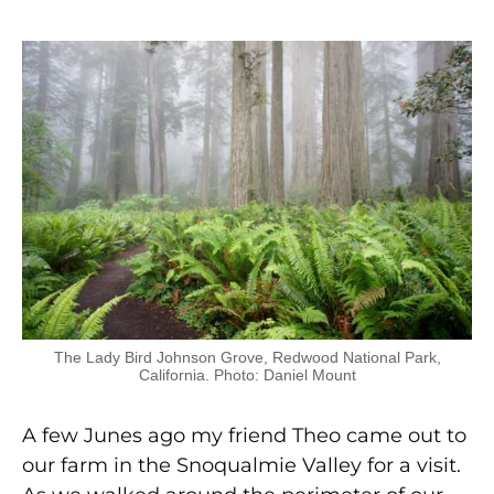
The Lady Bird Johnson Grove, Redwood National Park,
California. Photo: Daniel Mount
A few Junes ago my friend Theo came out to
our farm in the Snoqualmie Valley for a visit.