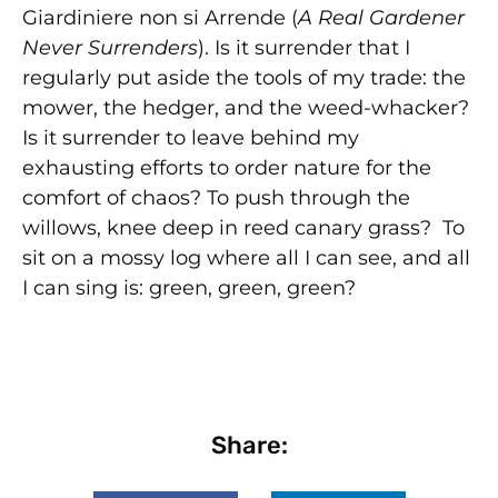
Giardiniere non si Arrende (
A Real Gardener
Never Surrenders
). Is it surrender that I
regularly put aside the tools of my trade: the
mower, the hedger, and the weed-whacker?
Is it surrender to leave behind my
exhausting efforts to order nature for the
comfort of chaos? To push through the
willows, knee deep in reed canary grass? To
sit on a mossy log where all I can see, and all
I can sing is: green, green, green?
Share: