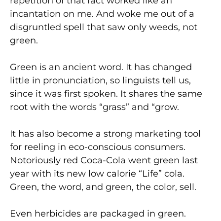
repetition of that fact worked like an
incantation on me. And woke me out of a
disgruntled spell that saw only weeds, not
green.
Green is an ancient word. It has changed
little in pronunciation, so linguists tell us,
since it was first spoken. It shares the same
root with the words “grass” and “grow.
It has also become a strong marketing tool
for reeling in eco-conscious consumers.
Notoriously red Coca-Cola went green last
year with its new low calorie “Life” cola.
Green, the word, and green, the color, sell.
Even herbicides are packaged in green.