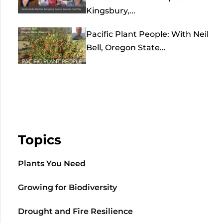
Kingsbury,...
Pacific Plant People: With Neil
Bell, Oregon State...
Topics
Plants You Need
Growing for Biodiversity
Drought and Fire Resilience