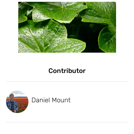
Contributor
Daniel Mount