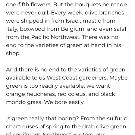
one-fifth flowers. But the bouquets he made
were never dull. Every week, olive branches
were shipped in from Israel, mastic from
Italy, boxwood from Belgium, and even salal
from the Pacific Northwest. There was no
end to the varieties of green at hand in his
shop.
And there is no end to the varieties of green
available to us West Coast gardeners. Maybe
green is too readily available; we want
orange heucheras, red coleus, and black
mondo grass. We bore easily.
Is green really that boring? From the sulfuric
chartreuses of spring to the drab olive green
of coniferous Northwest winters, our