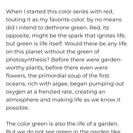
When I started this color series with red,
touting it as my favorite color, by no means
did I intend to dethrone green. Red, its
opposite, might be the spark that ignites life,
but green is life itself. Would there be any life
on this planet without the green of
photosynthesis? Before there were garden-
worthy plants, before there even were
flowers, the primordial soup of the first
oceans, rich with algae, began pumping out
oxygen at a frenzied rate, creating an
atmosphere and making life as we know it
possible.
The color green is also the life of a garden.
But we do not see green in the garden like