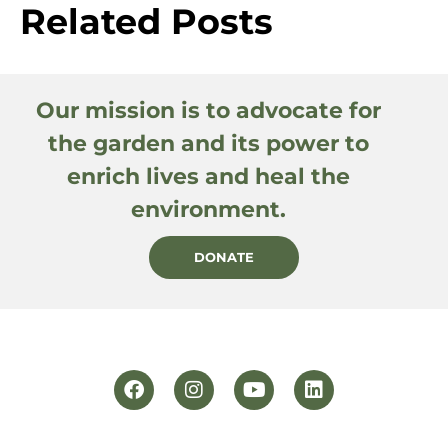
Related Posts
Our mission is to advocate for
the garden and its power to
enrich lives and heal the
environment.
DONATE