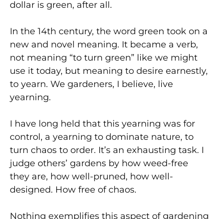
dollar is green, after all.
In the 14th century, the word green took on a
new and novel meaning. It became a verb,
not meaning “to turn green” like we might
use it today, but meaning to desire earnestly,
to yearn. We gardeners, I believe, live
yearning.
I have long held that this yearning was for
control, a yearning to dominate nature, to
turn chaos to order. It’s an exhausting task. I
judge others’ gardens by how weed-free
they are, how well-pruned, how well-
designed. How free of chaos.
Nothing exemplifies this aspect of gardening