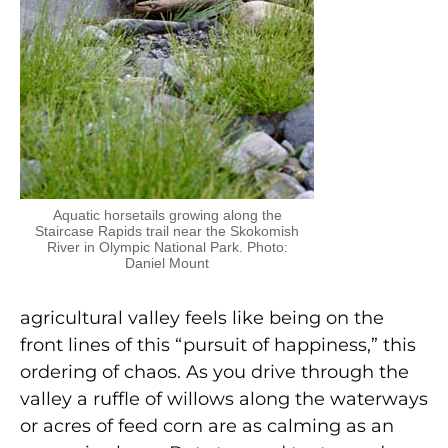
Aquatic horsetails growing along the
Staircase Rapids trail near the Skokomish
River in Olympic National Park. Photo:
Daniel Mount
agricultural valley feels like being on the
front lines of this “pursuit of happiness,” this
ordering of chaos. As you drive through the
valley a ruffle of willows along the waterways
or acres of feed corn are as calming as an