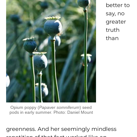
better to
say, no
greater
truth
than
Opium poppy (
Papaver somniferum
) seed
pods in early summer. Photo: Daniel Mount
greenness. And her seemingly mindless