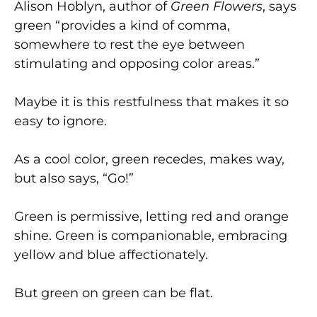
Alison Hoblyn, author of
Green Flowers
, says
green “provides a kind of comma,
somewhere to rest the eye between
stimulating and opposing color areas.”
Maybe it is this restfulness that makes it so
easy to ignore.
As a cool color, green recedes, makes way,
but also says, “Go!”
Green is permissive, letting red and orange
shine. Green is companionable, embracing
yellow and blue affectionately.
But green on green can be flat.