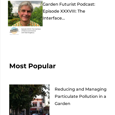
Garden Futurist Podcast:
Episode XXXVIII: The
Interface...
Most Popular
Reducing and Managing
Particulate Pollution in a
Garden