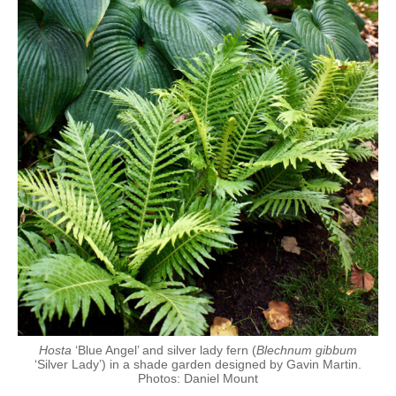
Hosta
‘Blue Angel’ and silver lady fern (
Blechnum gibbum
‘Silver Lady’) in a shade garden designed by Gavin Martin.
Photos: Daniel Mount