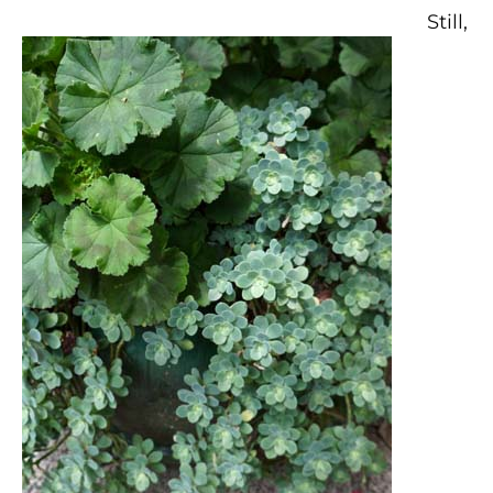
Still,