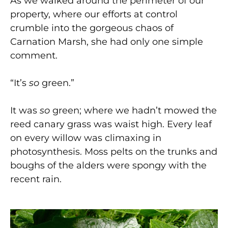
As we walked around the perimeter of our
property, where our efforts at control
crumble into the gorgeous chaos of
Carnation Marsh, she had only one simple
comment.
“It’s
so
green.”
It was
so
green; where we hadn’t mowed the
reed canary grass was waist high. Every leaf
on every willow was climaxing in
photosynthesis. Moss pelts on the trunks and
boughs of the alders were spongy with the
recent rain.