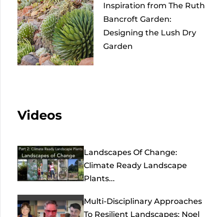
Inspiration from The Ruth
Bancroft Garden:
Designing the Lush Dry
Garden
Videos
Landscapes Of Change:
Climate Ready Landscape
Plants...
Multi-Disciplinary Approaches
To Resilient Landscapes: Noel