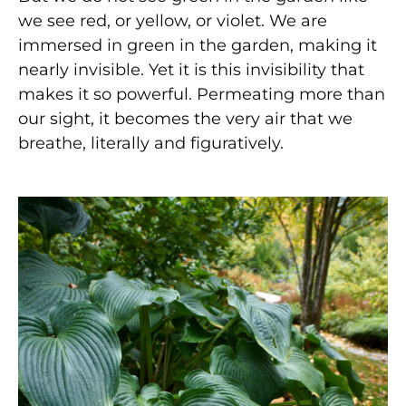
we see red, or yellow, or violet. We are
immersed in green in the garden, making it
nearly invisible. Yet it is this invisibility that
makes it so powerful. Permeating more than
our sight, it becomes the very air that we
breathe, literally and figuratively.