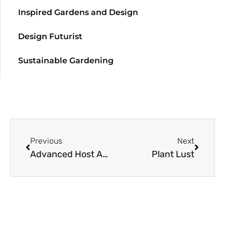
Inspired Gardens and Design
Design Futurist
Sustainable Gardening
Previous
Next
Advanced Host Age Yields Better Tolerance To Parasite
Plant Lust