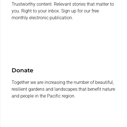
Trustworthy content. Relevant stories that matter to
you. Right to your inbox. Sign up for our free
monthly electronic publication.
Donate
Together we are increasing the number of beautiful,
resilient gardens and landscapes that benefit nature
and people in the Pacific region.