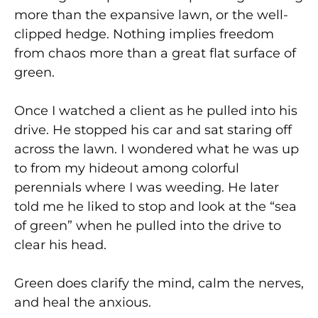
more than the expansive lawn, or the well-
clipped hedge. Nothing implies freedom
from chaos more than a great flat surface of
green.
Once I watched a client as he pulled into his
drive. He stopped his car and sat staring off
across the lawn. I wondered what he was up
to from my hideout among colorful
perennials where I was weeding. He later
told me he liked to stop and look at the “sea
of green” when he pulled into the drive to
clear his head.
Green does clarify the mind, calm the nerves,
and heal the anxious.