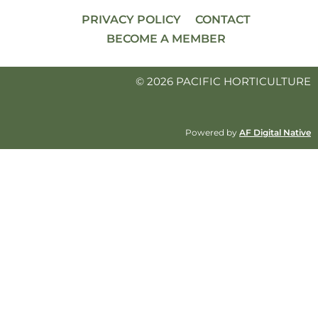
PRIVACY POLICY
CONTACT
BECOME A MEMBER
© 2026 PACIFIC HORTICULTURE
Powered by
AF Digital Native