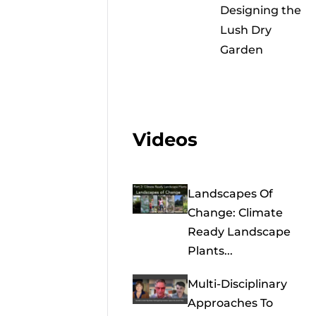
Designing the
Lush Dry
Garden
Videos
Landscapes Of
Change: Climate
Ready Landscape
Plants...
Multi-Disciplinary
Approaches To