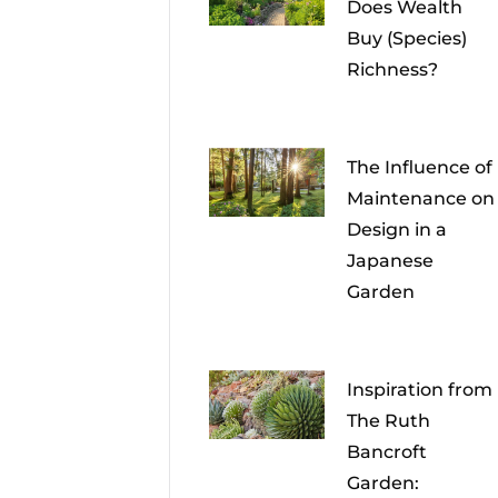
Does Wealth
Buy (Species)
Richness?
The Influence of
Maintenance on
Design in a
Japanese
Garden
Inspiration from
The Ruth
Bancroft
Garden: