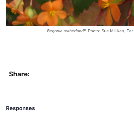
Begonia sutherlandii
. Photo: Sue Milliken,
Far
Share:
Responses