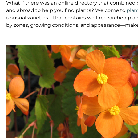
What if there was an online directory that combined 
and abroad to help you find plants? Welcome to
plan
unusual varieties—that contains well-researched plan
by zones, growing conditions, and appearance—make 