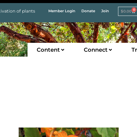
0
ivation of plants
Member Login
Donate
Join
$
0.00
Content
Connect
Tr