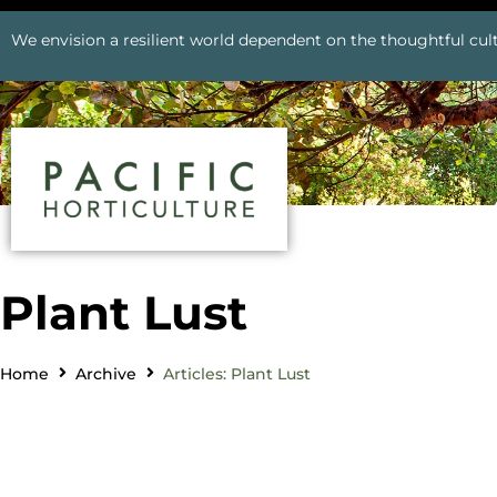
We envision a resilient world dependent on the thoughtful cult
Plant Lust
Home
Archive
Articles: Plant Lust