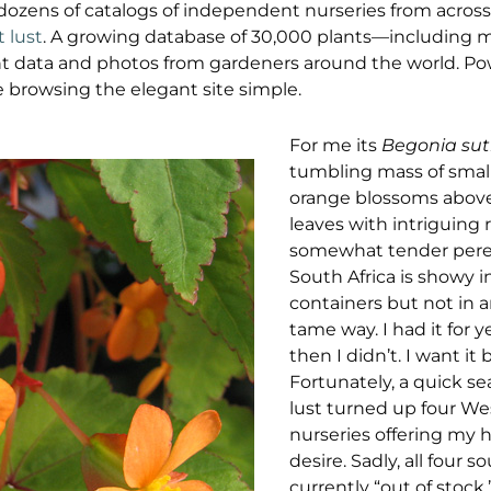
dozens of catalogs of independent nurseries from acros
t lust
. A growing database of 30,000 plants—including
t data and photos from gardeners around the world. Pow
browsing the elegant site simple.
For me its
Begonia sut
tumbling mass of smal
orange blossoms above
leaves with intriguing r
somewhat tender pere
South Africa is showy
containers but not in 
tame way. I had it for
then I didn’t. I want it 
Fortunately, a quick se
lust turned up four We
nurseries offering my h
desire. Sadly, all four 
currently “out of stock,