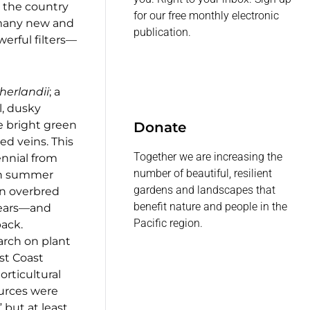
s the country
for our free monthly electronic
 many new and
publication.
erful filters—
herlandii
; a
l, dusky
 bright green
Donate
ed veins. This
Together we are increasing the
nnial from
number of beautiful, resilient
 in summer
gardens and landscapes that
an overbred
benefit nature and people in the
 years—and
Pacific region.
back.
arch on plant
st Coast
orticultural
sources were
” but at least