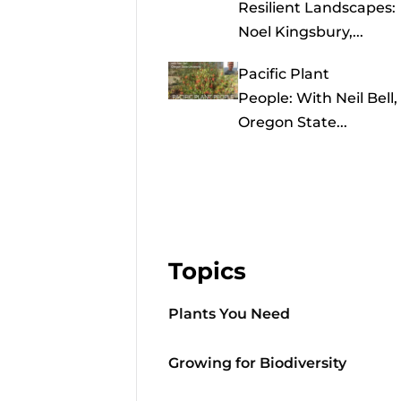
Resilient Landscapes:
Noel Kingsbury,...
Pacific Plant
People: With Neil Bell,
Oregon State...
Topics
Plants You Need
Growing for Biodiversity