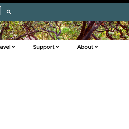
avel
Support
About