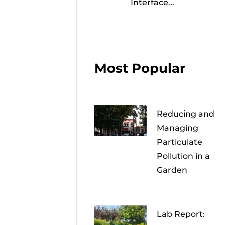
Interface...
Most Popular
Reducing and
Managing
Particulate
Pollution in a
Garden
Lab Report: