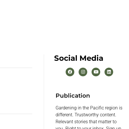
Social Media
Publication
Gardening in the Pacific region is
different. Trustworthy content.
Relevant stories that matter to
you. Right to your inbox. Sign up