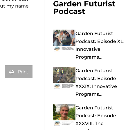
Garden Futurist
put my name
Podcast
Garden Futurist
Podcast: Episode XL:
Innovative
Programs...
Garden Futurist
Print
Podcast: Episode
XXXIX: Innovative
Programs...
Garden Futurist
Podcast: Episode
XXXVIII: The