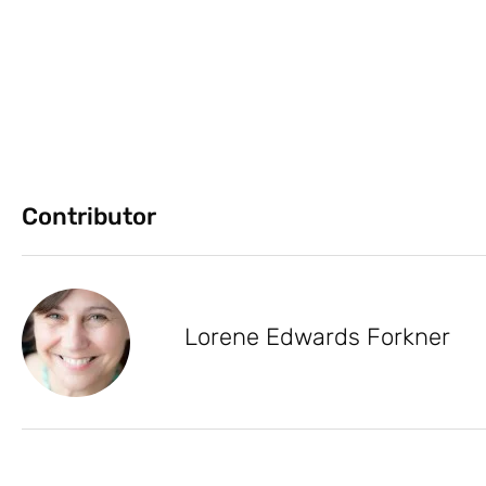
Contributor
Lorene Edwards Forkner