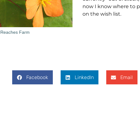
now I know where to 
on the wish list.
 Reaches Farm
Facebook
LinkedIn
Email