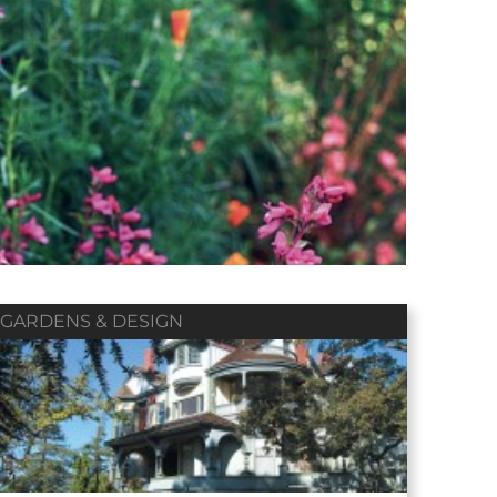
Winter 2018
Fall 2017
Summer 2017
Vol. 79 / No. 01
Vol. 78 / No. 04
Vol. 78 / No. 03
Contributors
Contributors
Contributors
GARDENS & DESIGN