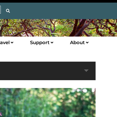
avel
Support
About
Expand
Next