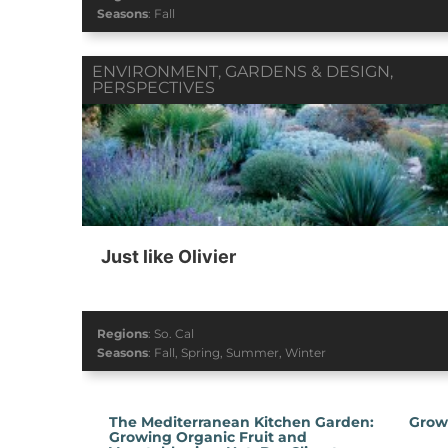
Seasons
:
Fall
ENVIRONMENT
,
GARDENS & DESIGN
,
PERSPECTIVES
Just like Olivier
Regions
:
So. Cal
Seasons
:
Fall
,
Spring
,
Summer
,
Winter
The Mediterranean Kitchen Garden:
Grow
Growing Organic Fruit and