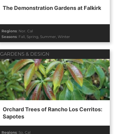
The Demonstration Gardens at Falkirk
Regions
:
Nor. Cal
Seasons
:
Fall
,
Spring
,
Summer
,
Winter
GARDENS & DESIGN
Orchard Trees of Rancho Los Cerritos:
Sapotes
Regions
:
So. Cal