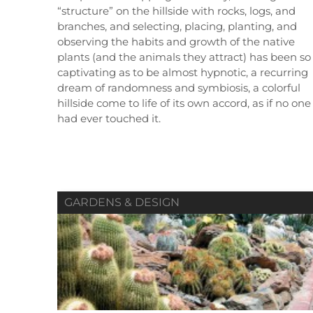
“structure” on the hillside with rocks, logs, and
branches, and selecting, placing, planting, and
observing the habits and growth of the native
plants (and the animals they attract) has been so
captivating as to be almost hypnotic, a recurring
Summer 2019
Spring 2019
dream of randomness and symbiosis, a colorful
Vol. 80 / No. 02
Vol. 80 / No. 01
V
hillside come to life of its own accord, as if no one
had ever touched it.
Contributors
Contributors
GARDENS & DESIGN