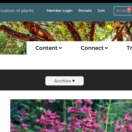
0
ivation of plants
Member Login
Donate
Join
$
0.00
Content
Connect
Tr
Archive