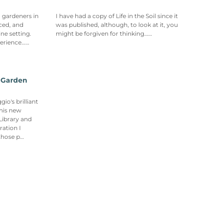
n gardeners in
I have had a copy of Life in the Soil since it
ced, and
was published, although, to look at it, you
ne setting.
might be forgiven for thinking……
perience……
r Garden
o's brilliant
his new
Library and
ration I
those p…