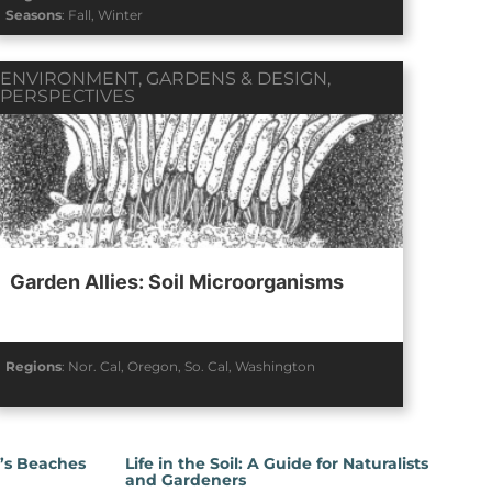
Seasons
:
Fall
,
Winter
ENVIRONMENT
,
GARDENS & DESIGN
,
PERSPECTIVES
Garden Allies: Soil Microorganisms
Regions
:
Nor. Cal
,
Oregon
,
So. Cal
,
Washington
a’s Beaches
Life in the Soil: A Guide for Naturalists
and Gardeners