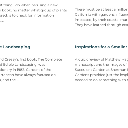
rst thing I do when perusing a new
There must be at least a millio
 book, no matter what group of plants
California with gardens influen
tured, is to check for information
impacted, by their coastal mari
……
They have learned through ex
le Landscaping
Inspirations for a Smalle
nd Creasy’s first book, The Complete
A quick review of Matthew Maggi
f Edible Landscaping, was
manuscript and the images of 
tionary in 1982. Gardens of the
Succulent Garden at Sherman 
erranean have always focused on
Gardens provided just the inspi
s, and the……
needed to do something with 