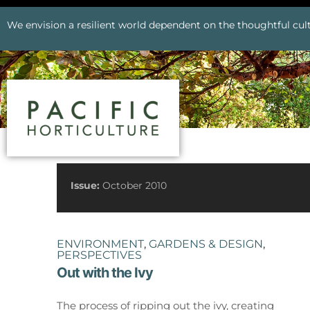
We envision a resilient world dependent on the thoughtful cult
See All Issues
Issue:
October 2010
ENVIRONMENT
,
GARDENS & DESIGN
,
PERSPECTIVES
Out with the Ivy
Prev
The process of ripping out the ivy, creating