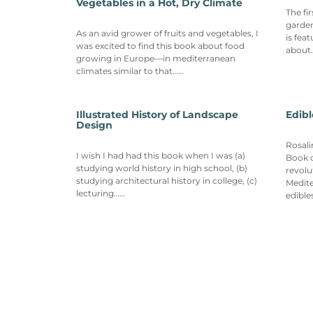
Vegetables in a Hot, Dry Climate
The fi
garden
As an avid grower of fruits and vegetables, I
is fea
was excited to find this book about food
about
growing in Europe—in mediterranean
climates similar to that……
Illustrated History of Landscape
Edib
Design
Rosali
I wish I had had this book when I was (a)
Book o
studying world history in high school, (b)
revolu
studying architectural history in college, (c)
Medit
lecturing……
edible