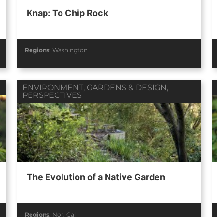
Knap: To Chip Rock
Regions
:
Washington
ENVIRONMENT
,
GARDENS & DESIGN
,
PERSPECTIVES
The Evolution of a Native Garden
Regions
:
Nor. Cal