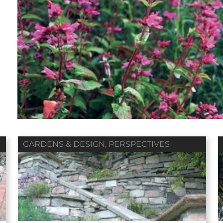
Fall 2018
Summer 2018
Spring 2018
ol. 79 / No. 04
Vol. 79 / No. 03
Vol. 79 / No. 02
Contributors
Contributors
Contributors
GARDENS & DESIGN
,
PERSPECTIVES