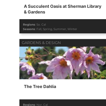
A Succulent Oasis at Sherman Library
& Gardens
Regions
:
So. Cal
Seasons
:
Fall
,
Spring
,
Summer
,
Winter
GARDENS & DESIGN
The Tree Dahlia
Regions
:
Nor. Cal