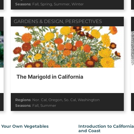
Seasons
:
Fall
,
Spring
,
Summer
,
Winter
GARDENS & DESIGN
,
PERSPECTIVES
The Marigold in California
Regions
:
Nor. Cal
,
Oregon
,
So. Cal
,
Washington
Seasons
:
Fall
,
Summer
 Your Own Vegetables
Introduction to Californi
and Coast