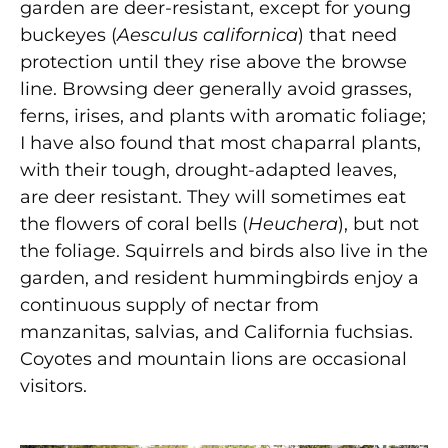
garden are deer-resistant, except for young
buckeyes (
Aesculus californica
) that need
protection until they rise above the browse
line. Browsing deer generally avoid grasses,
ferns, irises, and plants with aromatic foliage;
I have also found that most chaparral plants,
with their tough, drought-adapted leaves,
are deer resistant. They will sometimes eat
the flowers of coral bells (
Heuchera
), but not
the foliage. Squirrels and birds also live in the
garden, and resident hummingbirds enjoy a
continuous supply of nectar from
manzanitas, salvias, and California fuchsias.
Coyotes and mountain lions are occasional
visitors.