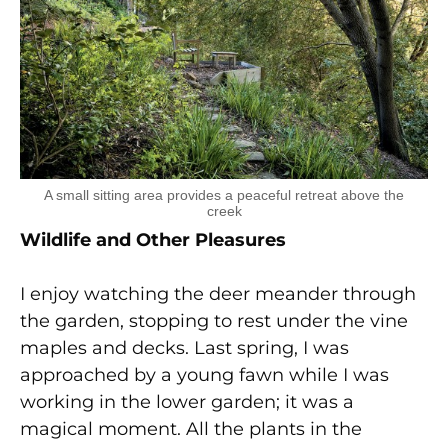
A small sitting area provides a peaceful retreat above the
creek
Wildlife and Other Pleasures
I enjoy watching the deer meander through
the garden, stopping to rest under the vine
maples and decks. Last spring, I was
approached by a young fawn while I was
working in the lower garden; it was a
magical moment. All the plants in the