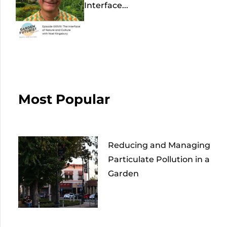
Interface...
Most Popular
Reducing and Managing
Particulate Pollution in a
Garden