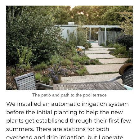
The patio and path to the pool terrace
We installed an automatic irrigation system
before the initial planting to help the new
plants get established through their first few
summers. There are stations for both
overhead and drip irrigation, but I operate