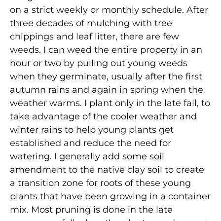
on a strict weekly or monthly schedule. After
three decades of mulching with tree
chippings and leaf litter, there are few
weeds. I can weed the entire property in an
hour or two by pulling out young weeds
when they germinate, usually after the first
autumn rains and again in spring when the
weather warms. I plant only in the late fall, to
take advantage of the cooler weather and
winter rains to help young plants get
established and reduce the need for
watering. I generally add some soil
amendment to the native clay soil to create
a transition zone for roots of these young
plants that have been growing in a container
mix. Most pruning is done in the late