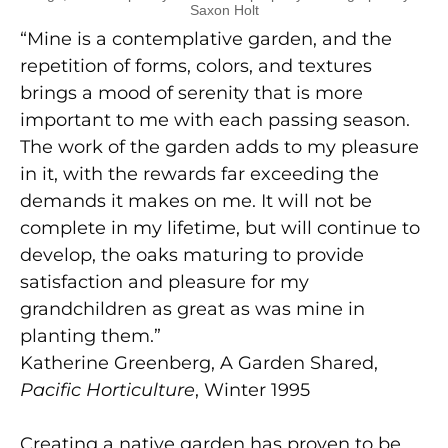
Saxon Holt
“Mine is a contemplative garden, and the
repetition of forms, colors, and textures
brings a mood of serenity that is more
important to me with each passing season.
The work of the garden adds to my pleasure
in it, with the rewards far exceeding the
demands it makes on me. It will not be
complete in my lifetime, but will continue to
develop, the oaks maturing to provide
satisfaction and pleasure for my
grandchildren as great as was mine in
planting them.”
Katherine Greenberg, A Garden Shared,
Pacific Horticulture
, Winter 1995
Creating a native garden has proven to be