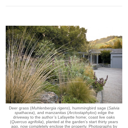
Deer grass (
Muhlenbergia rigens
), hummingbird sage (
Salvia
spathacea
), and manzanitas (
Arctostaphylos
) edge the
driveway to the author’s Lafayette home; coast live oaks
(
Quercus agrifolia
), planted at the garden’s start thirty years
ago, now completely enclose the property. Photographs by