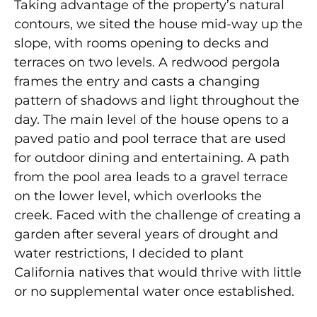
Taking advantage of the property’s natural
contours, we sited the house mid-way up the
slope, with rooms opening to decks and
terraces on two levels. A redwood pergola
frames the entry and casts a changing
pattern of shadows and light throughout the
day. The main level of the house opens to a
paved patio and pool terrace that are used
for outdoor dining and entertaining. A path
from the pool area leads to a gravel terrace
on the lower level, which overlooks the
creek. Faced with the challenge of creating a
garden after several years of drought and
water restrictions, I decided to plant
California natives that would thrive with little
or no supplemental water once established.