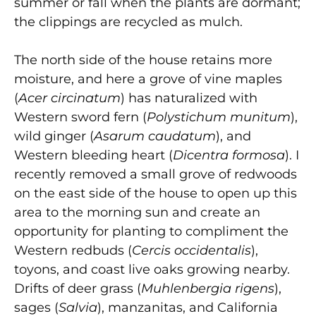
summer or fall when the plants are dormant;
the clippings are recycled as mulch.
The north side of the house retains more
moisture, and here a grove of vine maples
(
Acer circinatum
) has naturalized with
Western sword fern (
Polystichum munitum
),
wild ginger (
Asarum caudatum
), and
Western bleeding heart (
Dicentra formosa
). I
recently removed a small grove of redwoods
on the east side of the house to open up this
area to the morning sun and create an
opportunity for planting to compliment the
Western redbuds (
Cercis occidentalis
),
toyons, and coast live oaks growing nearby.
Drifts of deer grass (
Muhlenbergia rigens
),
sages (
Salvia
), manzanitas, and California