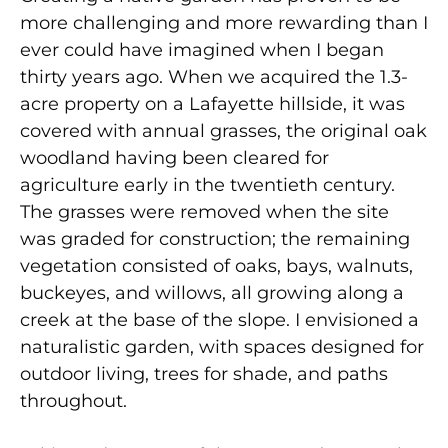
more challenging and more rewarding than I
ever could have imagined when I began
thirty years ago. When we acquired the 1.3-
acre property on a Lafayette hillside, it was
covered with annual grasses, the original oak
woodland having been cleared for
agriculture early in the twentieth century.
The grasses were removed when the site
was graded for construction; the remaining
vegetation consisted of oaks, bays, walnuts,
buckeyes, and willows, all growing along a
creek at the base of the slope. I envisioned a
naturalistic garden, with spaces designed for
outdoor living, trees for shade, and paths
throughout.