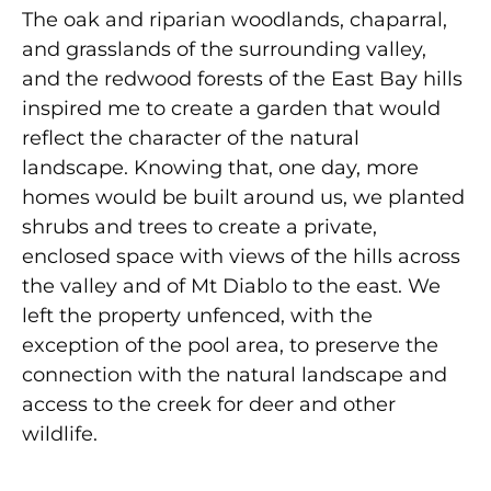
The oak and riparian woodlands, chaparral,
and grasslands of the surrounding valley,
and the redwood forests of the East Bay hills
inspired me to create a garden that would
reflect the character of the natural
landscape. Knowing that, one day, more
homes would be built around us, we planted
shrubs and trees to create a private,
enclosed space with views of the hills across
the valley and of Mt Diablo to the east. We
left the property unfenced, with the
exception of the pool area, to preserve the
connection with the natural landscape and
access to the creek for deer and other
wildlife.