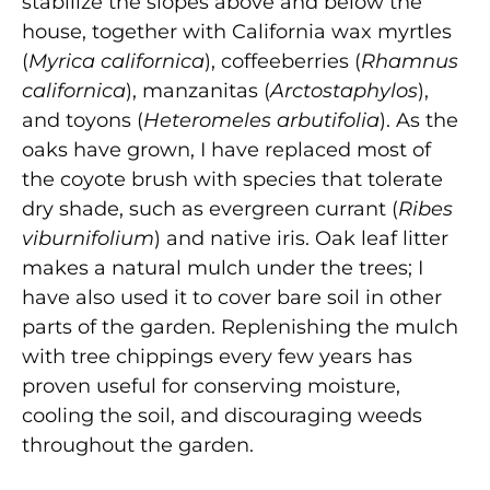
stabilize the slopes above and below the
house, together with California wax myrtles
(
Myrica californica
), coffeeberries (
Rhamnus
californica
), manzanitas (
Arctostaphylos
),
and toyons (
Heteromeles arbutifolia
). As the
oaks have grown, I have replaced most of
the coyote brush with species that tolerate
dry shade, such as evergreen currant (
Ribes
viburnifolium
) and native iris. Oak leaf litter
makes a natural mulch under the trees; I
have also used it to cover bare soil in other
parts of the garden. Replenishing the mulch
with tree chippings every few years has
proven useful for conserving moisture,
cooling the soil, and discouraging weeds
throughout the garden.