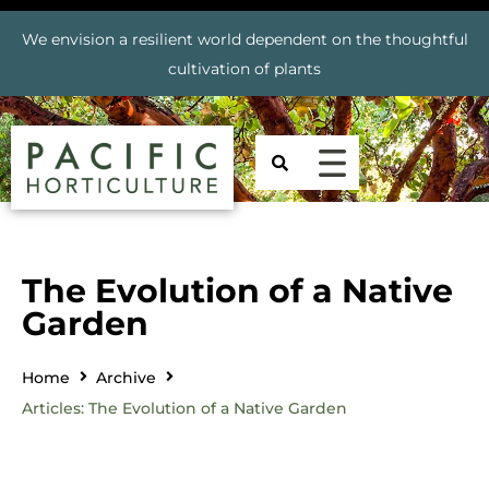
We envision a resilient world dependent on the thoughtful
cultivation of plants
The Evolution of a Native
Garden
Home
Archive
Articles: The Evolution of a Native Garden