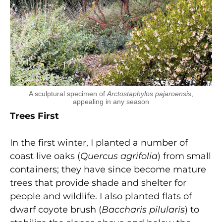
A sculptural specimen of
Arctostaphylos pajaroensis
,
appealing in any season
Trees First
In the first winter, I planted a number of
coast live oaks (
Quercus agrifolia
) from small
containers; they have since become mature
trees that provide shade and shelter for
people and wildlife. I also planted flats of
dwarf coyote brush (
Baccharis pilularis
) to