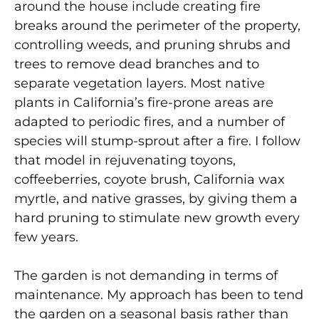
around the house include creating fire
breaks around the perimeter of the property,
controlling weeds, and pruning shrubs and
trees to remove dead branches and to
separate vegetation layers. Most native
plants in California’s fire-prone areas are
adapted to periodic fires, and a number of
species will stump-sprout after a fire. I follow
that model in rejuvenating toyons,
coffeeberries, coyote brush, California wax
myrtle, and native grasses, by giving them a
hard pruning to stimulate new growth every
few years.
The garden is not demanding in terms of
maintenance. My approach has been to tend
the garden on a seasonal basis rather than