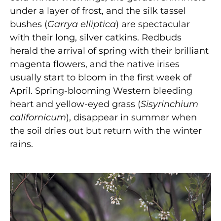
under a layer of frost, and the silk tassel
bushes (
Garrya elliptica
) are spectacular
with their long, silver catkins. Redbuds
herald the arrival of spring with their brilliant
magenta flowers, and the native irises
usually start to bloom in the first week of
April. Spring-blooming Western bleeding
heart and yellow-eyed grass (
Sisyrinchium
californicum
), disappear in summer when
the soil dries out but return with the winter
rains.