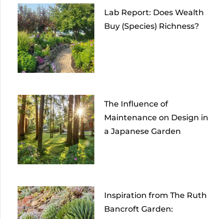
Lab Report: Does Wealth
Buy (Species) Richness?
The Influence of
Maintenance on Design in
a Japanese Garden
Inspiration from The Ruth
Bancroft Garden: