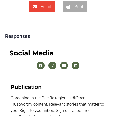
Email
Print
Responses
Social Media
Publication
Gardening in the Pacific region is different.
Trustworthy content. Relevant stories that matter to
you. Right to your inbox. Sign up for our free