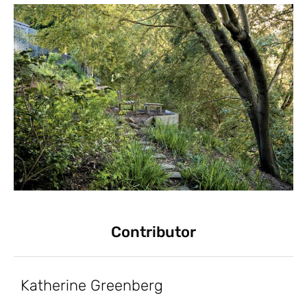
Contributor
Katherine Greenberg