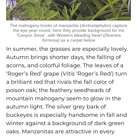
The mahogany trunks of manzanita (
Arctostaphylos
) capture
the eye year-round; here they provide background for Iris
‘Canyon Snow’, with Western bleeding heart (
Dicentra
formosa
) as a carpet below
In summer, the grasses are especially lovely.
Autumn brings shorter days, the falling of
acorns, and colorful foliage. The leaves of a
‘Roger’s Red’ grape (
Vitis
‘Roger’s Red’) turn
a brilliant red that rivals the fall color of
poison oak; the feathery seedheads of
mountain mahogany seem to glow in the
autumn light. The silver grey bark of
buckeyes is especially handsome in fall and
winter against a background of dark green
oaks. Manzanitas are attractive in every