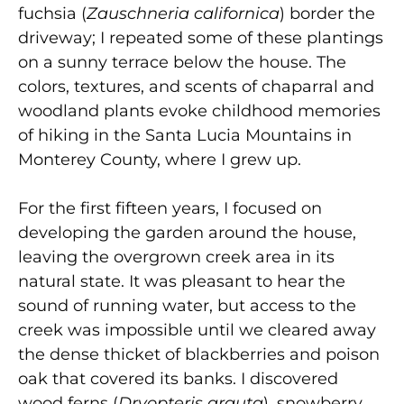
fuchsia (
Zauschneria californica
) border the
driveway; I repeated some of these plantings
on a sunny terrace below the house. The
colors, textures, and scents of chaparral and
woodland plants evoke childhood memories
of hiking in the Santa Lucia Mountains in
Monterey County, where I grew up.
For the first fifteen years, I focused on
developing the garden around the house,
leaving the overgrown creek area in its
natural state. It was pleasant to hear the
sound of running water, but access to the
creek was impossible until we cleared away
the dense thicket of blackberries and poison
oak that covered its banks. I discovered
wood ferns (
Dryopteris arguta
), snowberry