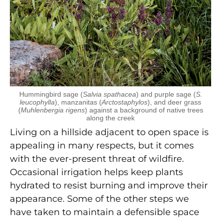
Hummingbird sage (
Salvia spathacea
) and purple sage (
S.
leucophylla
), manzanitas (
Arctostaphylos
), and deer grass
(
Muhlenbergia rigens
) against a background of native trees
along the creek
Living on a hillside adjacent to open space is
appealing in many respects, but it comes
with the ever-present threat of wildfire.
Occasional irrigation helps keep plants
hydrated to resist burning and improve their
appearance. Some of the other steps we
have taken to maintain a defensible space