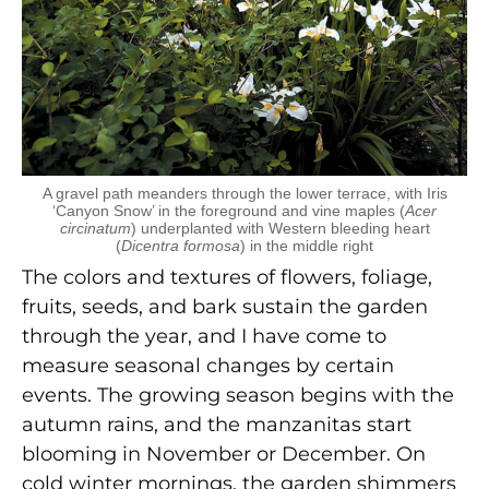
A gravel path meanders through the lower terrace, with Iris
‘Canyon Snow’ in the foreground and vine maples (
Acer
circinatum
) underplanted with Western bleeding heart
(
Dicentra formosa
) in the middle right
The colors and textures of flowers, foliage,
fruits, seeds, and bark sustain the garden
through the year, and I have come to
measure seasonal changes by certain
events. The growing season begins with the
autumn rains, and the manzanitas start
blooming in November or December. On
cold winter mornings, the garden shimmers