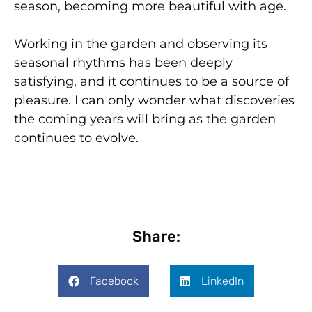
season, becoming more beautiful with age.
Working in the garden and observing its
seasonal rhythms has been deeply
satisfying, and it continues to be a source of
pleasure. I can only wonder what discoveries
the coming years will bring as the garden
continues to evolve.
Share:
Facebook
LinkedIn