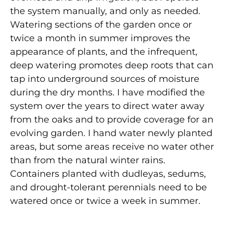
the system manually, and only as needed.
Watering sections of the garden once or
twice a month in summer improves the
appearance of plants, and the infrequent,
deep watering promotes deep roots that can
tap into underground sources of moisture
during the dry months. I have modified the
system over the years to direct water away
from the oaks and to provide coverage for an
evolving garden. I hand water newly planted
areas, but some areas receive no water other
than from the natural winter rains.
Containers planted with dudleyas, sedums,
and drought-tolerant perennials need to be
watered once or twice a week in summer.