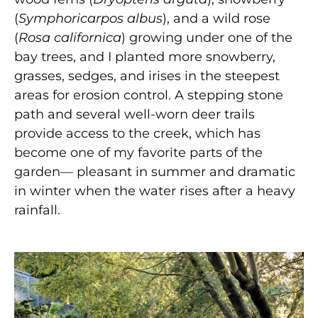
(
Symphoricarpos albus
), and a wild rose
(
Rosa californica
) growing under one of the
bay trees, and I planted more snowberry,
grasses, sedges, and irises in the steepest
areas for erosion control. A stepping stone
path and several well-worn deer trails
provide access to the creek, which has
become one of my favorite parts of the
garden— pleasant in summer and dramatic
in winter when the water rises after a heavy
rainfall.