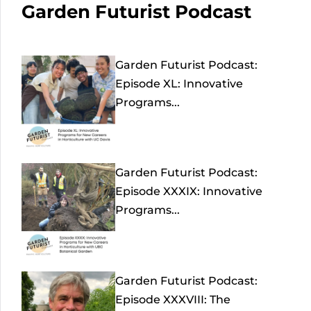
Garden Futurist Podcast
Garden Futurist Podcast:
Episode XL: Innovative
Programs...
Garden Futurist Podcast:
Episode XXXIX: Innovative
Programs...
Garden Futurist Podcast:
Episode XXXVIII: The