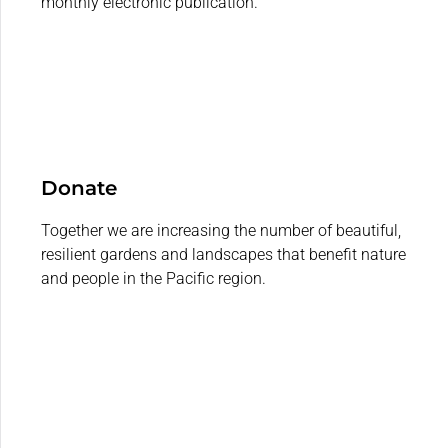
monthly electronic publication.
Donate
Together we are increasing the number of beautiful,
resilient gardens and landscapes that benefit nature
and people in the Pacific region.