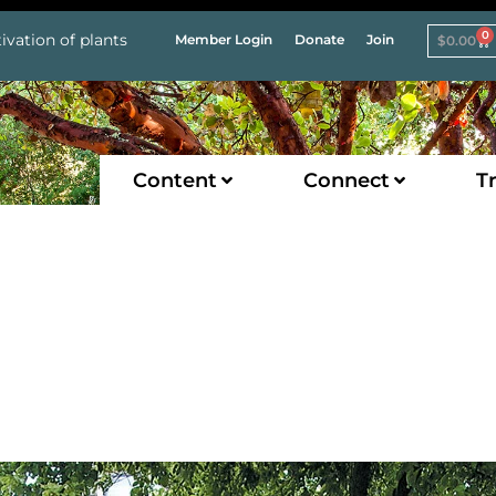
0
ivation of plants
Member Login
Donate
Join
$
0.00
Content
Connect
Tr