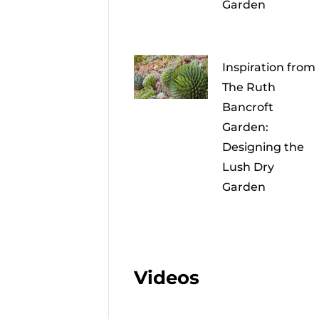
Garden
Inspiration from
The Ruth
Bancroft
Garden:
Designing the
Lush Dry
Garden
Videos