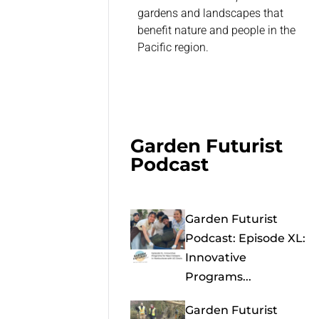
gardens and landscapes that
benefit nature and people in the
Pacific region.
Garden Futurist
Podcast
Garden Futurist
Podcast: Episode XL:
Innovative
Programs...
Garden Futurist