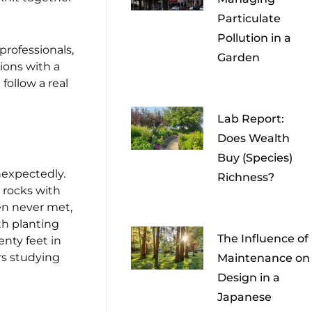
Particulate
Pollution in a
rofessionals,
Garden
ions with a
follow a real
Lab Report:
Does Wealth
Buy (Species)
unexpectedly.
Richness?
 rocks with
en never met,
th planting
The Influence of
enty feet in
rs studying
Maintenance on
Design in a
Japanese