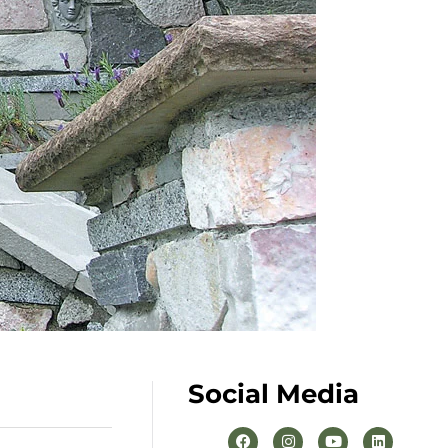
Social Media