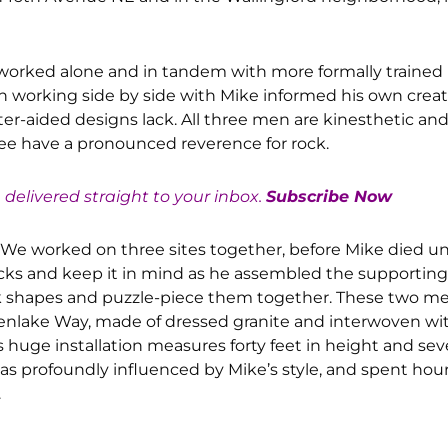
orked alone and in tandem with more formally trained p
in working side by side with Mike informed his own creat
er-aided designs lack. All three men are kinesthetic and 
hree have a pronounced reverence for rock.
e delivered straight to your inbox.
Subscribe Now
008. We worked on three sites together, before Mike died 
rocks and keep it in mind as he assembled the supporting
rock shapes and puzzle-piece them together. These two m
reenlake Way, made of dressed granite and interwoven wi
s huge installation measures forty feet in height and sev
 was profoundly influenced by Mike’s style, and spent hou
.