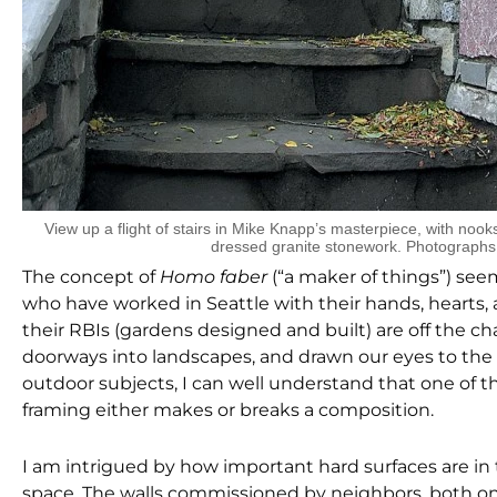
View up a flight of stairs in Mike Knapp’s masterpiece, with nook
dressed granite stonework. Photographs
The concept of
Homo faber
(“a maker of things”) se
who have worked in Seattle with their hands, hearts, a
their RBIs (gardens designed and built) are off the c
doorways into landscapes, and drawn our eyes to the si
outdoor subjects, I can well understand that one of th
framing either makes or breaks a composition.
I am intrigued by how important hard surfaces are in 
space. The walls commissioned by neighbors, both on