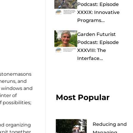
Podcast: Episode
XXXIX: Innovative
Programs...
Garden Futurist
Podcast: Episode
XXXVIII: The
Interface...
, stonemasons
omeruns, and
ed windows and
inter of
Most Popular
possibilities;
Reducing and
nd organizing
knit together
Managing