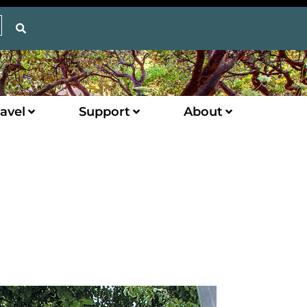
avel
Support
About