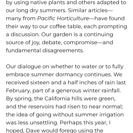
by using native plants and others adapted to
our long dry summers. Similar articles—
many from
Pacific Horticulture
—have found
their way to our coffee table, each prompting
a discussion. Our garden is a continuing
source of joy, debate, compromise—and
fundamental disagreements.
Our dialogue on whether to water or to fully
embrace summer dormancy continues. We
received sixteen and a half inches of rain last
February, part of a generous winter rainfall.
By spring, the California hills were green,
and the reservoirs had risen to near normal;
the idea of going without summer irrigation
was less unsettling. Perhaps this year, I
hoped, Dave would forego using the