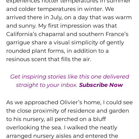
experiences hotter temperatures in summer
and colder temperatures in winter. We
arrived there in July, on a day that was warm
and sunny. My first impression was that
California’s chaparral and southern France’s
garrigue share a visual simplicity of gently
rounded plant forms, in addition to a
resinous scent that fills the air.
Get inspiring stories like this one delivered
straight to your inbox.
Subscribe Now
As we approached Olivier’s home, I could see
the close proximity of residence and garden
to his nursery, all perched on a bluff
overlooking the sea. I walked the neatly
arranged nursery aisles and entered the