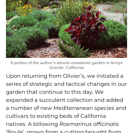
A portion of the author’s almost-unwatered garden in Arroyo
Grande, California
Upon returning from Olivier’s, we initiated a
series of strategic and tactical changes in our
garden that continue to this day. We
expanded a succulent collection and added
a number of new Mediterranean species and
cultivars to existing beds of California
natives. A billowing
Rosmarinus officinalis
‘Boule’, grown from a cutting brought from