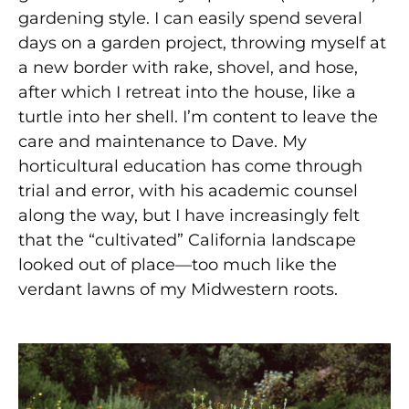
gardening style. I can easily spend several
days on a garden project, throwing myself at
a new border with rake, shovel, and hose,
after which I retreat into the house, like a
turtle into her shell. I’m content to leave the
care and maintenance to Dave. My
horticultural education has come through
trial and error, with his academic counsel
along the way, but I have increasingly felt
that the “cultivated” California landscape
looked out of place—too much like the
verdant lawns of my Midwestern roots.