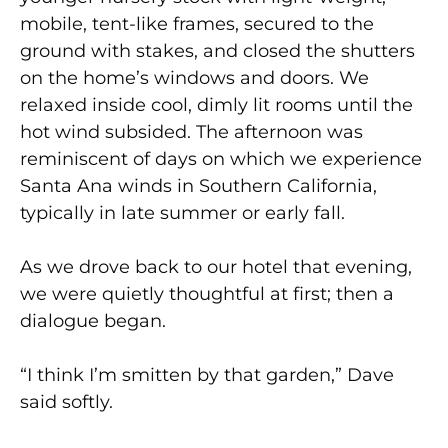
mobile, tent-like frames, secured to the
ground with stakes, and closed the shutters
on the home’s windows and doors. We
relaxed inside cool, dimly lit rooms until the
hot wind subsided. The afternoon was
reminiscent of days on which we experience
Santa Ana winds in Southern California,
typically in late summer or early fall.
As we drove back to our hotel that evening,
we were quietly thoughtful at first; then a
dialogue began.
“I think I’m smitten by that garden,” Dave
said softly.