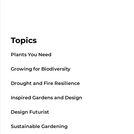
Topics
Plants You Need
Growing for Biodiversity
Drought and Fire Resilience
Inspired Gardens and Design
Design Futurist
Sustainable Gardening