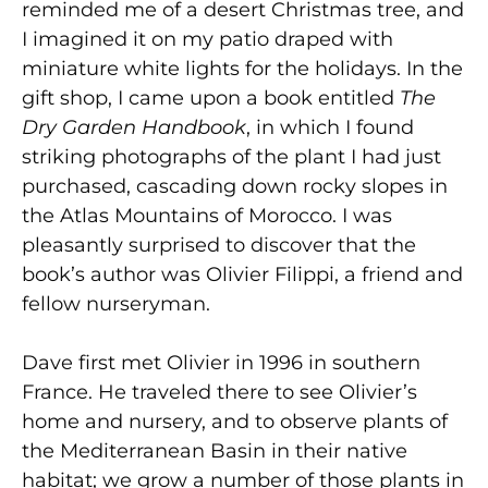
reminded me of a desert Christmas tree, and
I imagined it on my patio draped with
miniature white lights for the holidays. In the
gift shop, I came upon a book entitled
The
Dry Garden Handbook
, in which I found
striking photographs of the plant I had just
purchased, cascading down rocky slopes in
the Atlas Mountains of Morocco. I was
pleasantly surprised to discover that the
book’s author was Olivier Filippi, a friend and
fellow nurseryman.
Dave first met Olivier in 1996 in southern
France. He traveled there to see Olivier’s
home and nursery, and to observe plants of
the Mediterranean Basin in their native
habitat; we grow a number of those plants in