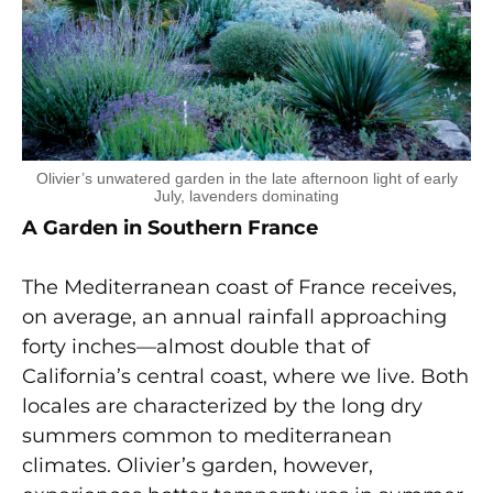
Olivier’s unwatered garden in the late afternoon light of early
July, lavenders dominating
A Garden in Southern France
The Mediterranean coast of France receives,
on average, an annual rainfall approaching
forty inches—almost double that of
California’s central coast, where we live. Both
locales are characterized by the long dry
summers common to mediterranean
climates. Olivier’s garden, however,