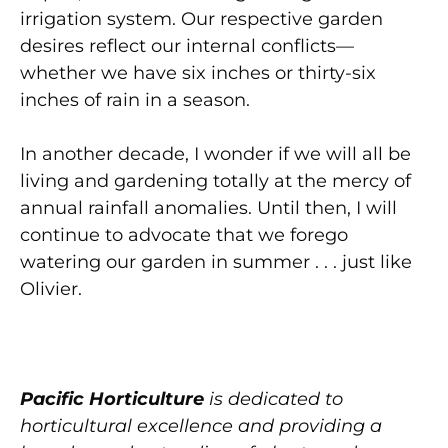
irrigation system. Our respective garden
desires reflect our internal conflicts—
whether we have six inches or thirty-six
inches of rain in a season.
In another decade, I wonder if we will all be
living and gardening totally at the mercy of
annual rainfall anomalies. Until then, I will
continue to advocate that we forego
watering our garden in summer . . . just like
Olivier.
Pacific Horticulture
is dedicated to
horticultural excellence and providing a