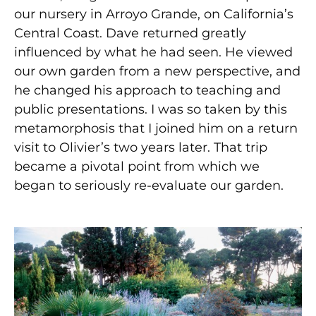
our nursery in Arroyo Grande, on California’s
Central Coast. Dave returned greatly
influenced by what he had seen. He viewed
our own garden from a new perspective, and
he changed his approach to teaching and
public presentations. I was so taken by this
metamorphosis that I joined him on a return
visit to Olivier’s two years later. That trip
became a pivotal point from which we
began to seriously re-evaluate our garden.