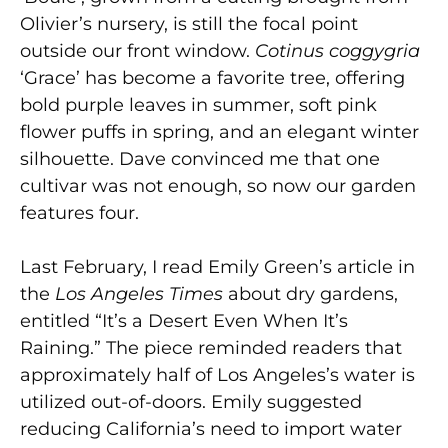
Olivier’s nursery, is still the focal point
outside our front window.
Cotinus coggygria
‘Grace’ has become a favorite tree, offering
bold purple leaves in summer, soft pink
flower puffs in spring, and an elegant winter
silhouette. Dave convinced me that one
cultivar was not enough, so now our garden
features four.
Last February, I read Emily Green’s article in
the
Los Angeles Times
about dry gardens,
entitled “It’s a Desert Even When It’s
Raining.” The piece reminded readers that
approximately half of Los Angeles’s water is
utilized out-of-doors. Emily suggested
reducing California’s need to import water