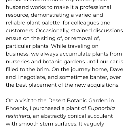
husband works to make it a professional
resource, demonstrating a varied and
reliable plant palette for colleagues and
customers. Occasionally, strained discussions
ensue on the siting of, or removal of,
particular plants. While traveling on
business, we always accumulate plants from
nurseries and botanic gardens until our car is
filled to the brim. On the journey home, Dave
and I negotiate, and sometimes banter, over
the best placement of the new acquisitions.
On a visit to the Desert Botanic Garden in
Phoenix, I purchased a plant of
Euphorbia
resinifera,
an abstractly conical succulent
with smooth stem surfaces. It vaguely