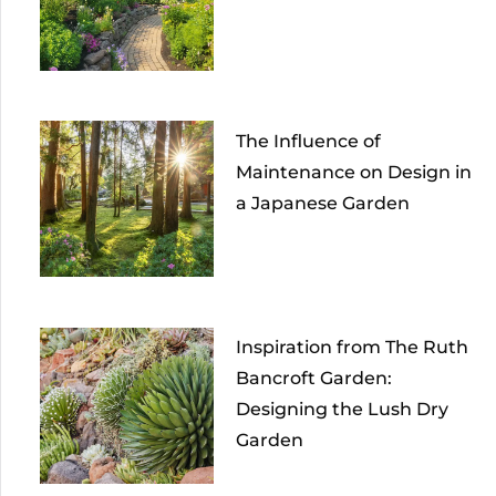
The Influence of
Maintenance on Design in
a Japanese Garden
Inspiration from The Ruth
Bancroft Garden:
Designing the Lush Dry
Garden