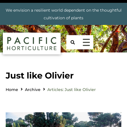
We envision a resilient world dependent on the thoughtful
cultivation of plants
Just like Olivier
Home
Archive
Articles: Just like Olivier