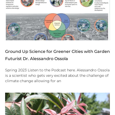
Ground Up Science for Greener Cities with Garden
Futurist Dr. Alessandro Ossola
Spring 2023 Listen to the Podcast here. Alessandro Ossola
is a scientist who gets very excited about the challenge of
climate change allowing for an