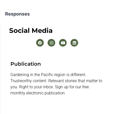
Responses
Social Media
Publication
Gardening in the Pacific region is different.
Trustworthy content. Relevant stories that matter to
you. Right to your inbox. Sign up for our free
monthly electronic publication.