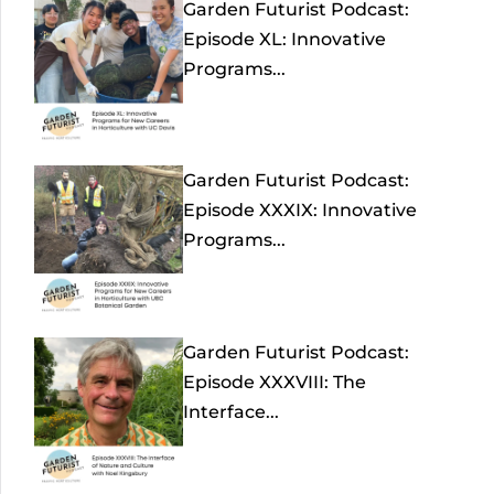
Garden Futurist Podcast:
Episode XL: Innovative
Programs...
Garden Futurist Podcast:
Episode XXXIX: Innovative
Programs...
Garden Futurist Podcast:
Episode XXXVIII: The
Interface...