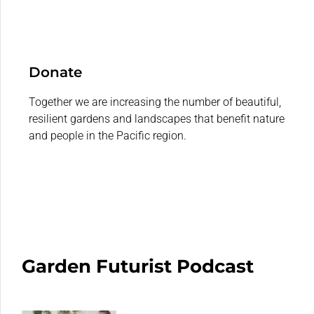
Donate
Together we are increasing the number of beautiful,
resilient gardens and landscapes that benefit nature
and people in the Pacific region.
Garden Futurist Podcast