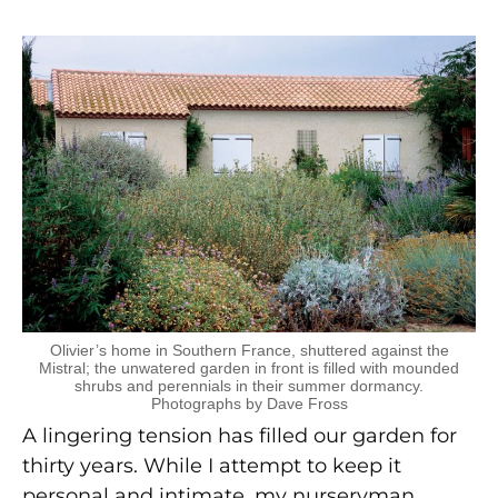
Olivier’s home in Southern France, shuttered against the
Mistral; the unwatered garden in front is filled with mounded
shrubs and perennials in their summer dormancy.
Photographs by Dave Fross
A lingering tension has filled our garden for
thirty years. While I attempt to keep it
personal and intimate, my nurseryman