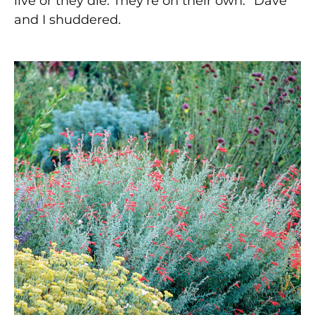
live or they die. They’re on their own.” Dave
and I shuddered.