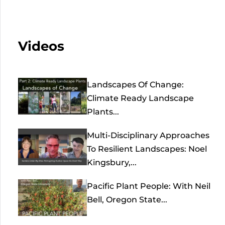
Videos
Landscapes Of Change:
Climate Ready Landscape
Plants...
Multi-Disciplinary Approaches
To Resilient Landscapes: Noel
Kingsbury,...
Pacific Plant People: With Neil
Bell, Oregon State...