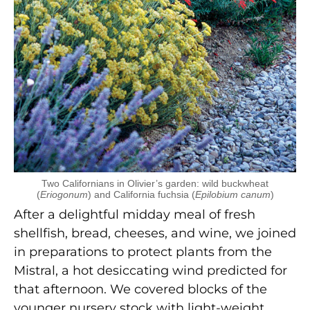
Two Californians in Olivier’s garden: wild buckwheat
(
Eriogonum
) and California fuchsia (
Epilobium canum
)
After a delightful midday meal of fresh
shellfish, bread, cheeses, and wine, we joined
in preparations to protect plants from the
Mistral, a hot desiccating wind predicted for
that afternoon. We covered blocks of the
younger nursery stock with light-weight,