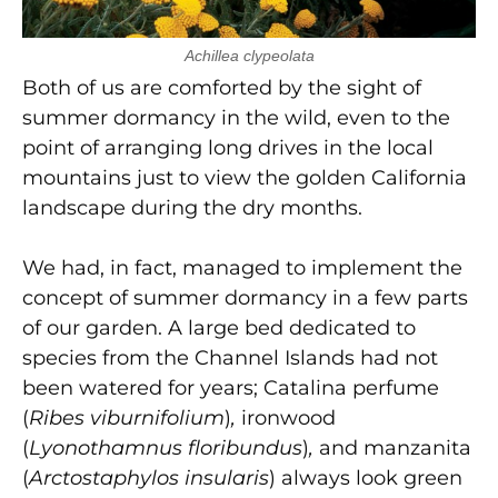
Achillea clypeolata
Both of us are comforted by the sight of
summer dormancy in the wild, even to the
point of arranging long drives in the local
mountains just to view the golden California
landscape during the dry months.
We had, in fact, managed to implement the
concept of summer dormancy in a few parts
of our garden. A large bed dedicated to
species from the Channel Islands had not
been watered for years; Catalina perfume
(
Ribes viburnifolium
)
,
ironwood
(
Lyonothamnus floribundus
)
,
and manzanita
(
Arctostaphylos insularis
) always look green