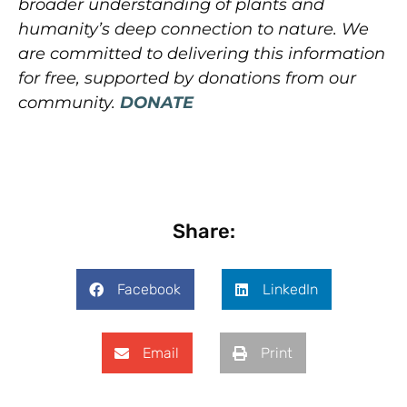
broader understanding of plants and
humanity’s deep connection to nature. We
are committed to delivering this information
for free, supported by donations from our
community.
DONATE
Share:
Facebook
LinkedIn
Email
Print