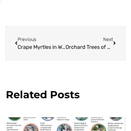
Previous
Next
Crape Myrtles in Western Oregon
Orchard Trees of Rancho Los Cerritos: Cherimoya
Related Posts