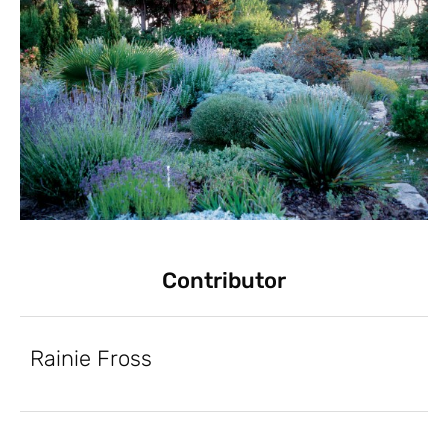
Contributor
Rainie Fross