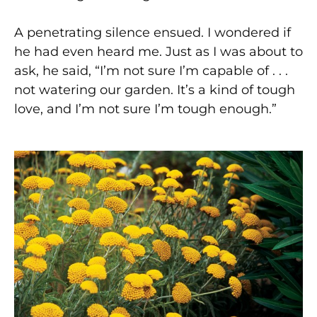
A penetrating silence ensued. I wondered if
he had even heard me. Just as I was about to
ask, he said, “I’m not sure I’m capable of . . .
not watering our garden. It’s a kind of tough
love, and I’m not sure I’m tough enough.”