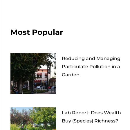
Most Popular
Reducing and Managing
Particulate Pollution in a
Garden
Lab Report: Does Wealth
Buy (Species) Richness?