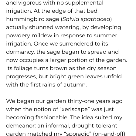
and vigorous with no supplemental
irrigation. At the edge of that bed,
hummingbird sage (
Salvia spathacea
)
actually shunned watering, by developing
powdery mildew in response to summer
irrigation. Once we surrendered to its
dormancy, the sage began to spread and
now occupies a larger portion of the garden.
Its foliage turns brown as the dry season
progresses, but bright green leaves unfold
with the first rains of autumn.
We began our garden thirty-one years ago
when the notion of “xeriscape” was just
becoming fashionable. The idea suited my
demeanor: an informal, drought-tolerant
garden matched my “sporadic” (on-and-off)