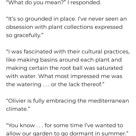
“What do you mean?” I responded.
“It’s so grounded in place. I’ve never seen an
obsession with plant collections expressed
so gracefully.”
“I was fascinated with their cultural practices,
like making basins around each plant and
making certain the root ball was saturated
with water. What most impressed me was
the watering . . . or the lack thereof.”
“Olivier is fully embracing the mediterranean
climate.”
“You know . . . for some time I’ve wanted to
allow our garden to go dormant in summer.”