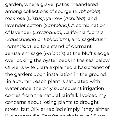
garden, where gravel paths meandered
among collections of spurge (
Euphorbia
),
rockrose (
Cistus)
, yarrow (
Achillea
), and
lavender cotton (
Santolina)
. A combination
of lavender (
Lavandula)
, California fuchsia
(
Zauschneria
or
Epilobium
), and sagebrush
(
Artemisia
) led to a stand of dormant
Jerusalem sage (
Phlomis
) at the bluff’s edge,
overlooking the oyster beds in the sea below.
Olivier’s wife Clara explained a basic tenet of
the garden: upon installation in the ground
(in autumn), each plant is saturated with
water once; the only subsequent irrigation
comes from the natural rainfall. I voiced my
concerns about losing plants to drought
stress, but Olivier replied simply, “they either