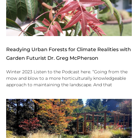
Readying Urban Forests for Climate Realities with
Garden Futurist Dr. Greg McPherson
Winter 2023 Listen to the Podcast here. “Going from the
mow and blow to a more horticulturally knowledgeable
approach to maintaining the landscape. And that