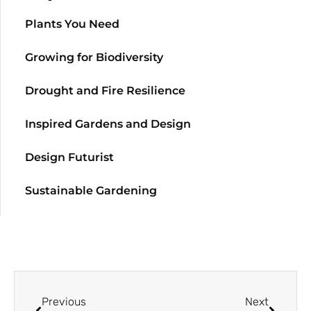
Plants You Need
Growing for Biodiversity
Drought and Fire Resilience
Inspired Gardens and Design
Design Futurist
Sustainable Gardening
Previous
Next