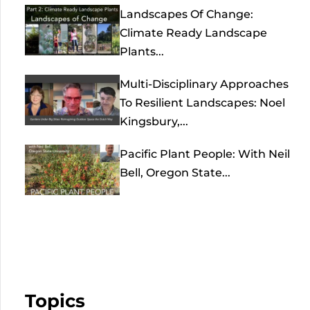
Landscapes Of Change:
Climate Ready Landscape
Plants...
Multi-Disciplinary Approaches
To Resilient Landscapes: Noel
Kingsbury,...
Pacific Plant People: With Neil
Bell, Oregon State...
Topics