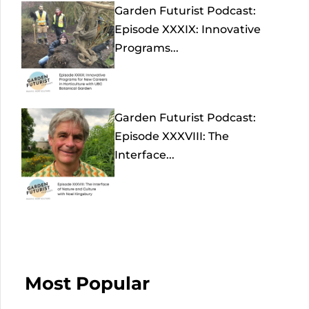
Garden Futurist Podcast:
Episode XXXIX: Innovative
Programs...
Garden Futurist Podcast:
Episode XXXVIII: The
Interface...
Most Popular