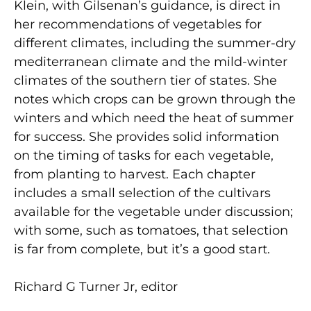
Klein, with Gilsenan’s guidance, is direct in
her recommendations of vegetables for
different climates, including the summer-dry
mediterranean climate and the mild-winter
climates of the southern tier of states. She
notes which crops can be grown through the
winters and which need the heat of summer
for success. She provides solid information
on the timing of tasks for each vegetable,
from planting to harvest. Each chapter
includes a small selection of the cultivars
available for the vegetable under discussion;
with some, such as tomatoes, that selection
is far from complete, but it’s a good start.
Richard G Turner Jr, editor