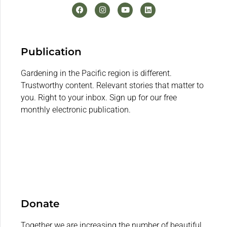
Publication
Gardening in the Pacific region is different.
Trustworthy content. Relevant stories that matter to
you. Right to your inbox. Sign up for our free
monthly electronic publication.
Donate
Together we are increasing the number of beautiful,