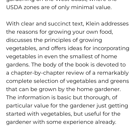
USDA zones are of only minimal value.
With clear and succinct text, Klein addresses
the reasons for growing your own food,
discusses the principles of growing
vegetables, and offers ideas for incorporating
vegetables in even the smallest of home
gardens. The body of the book is devoted to
a chapter-by-chapter review of a remarkably
complete selection of vegetables and greens
that can be grown by the home gardener.
The information is basic but thorough, of
particular value for the gardener just getting
started with vegetables, but useful for the
gardener with some experience already.