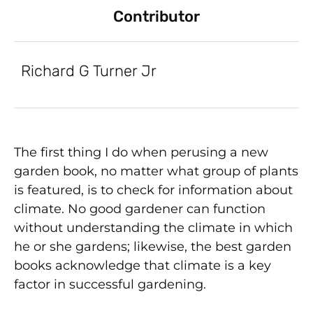
Contributor
Richard G Turner Jr
The first thing I do when perusing a new
garden book, no matter what group of plants
is featured, is to check for information about
climate. No good gardener can function
without understanding the climate in which
he or she gardens; likewise, the best garden
books acknowledge that climate is a key
factor in successful gardening.