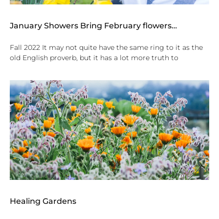
January Showers Bring February flowers…
Fall 2022 It may not quite have the same ring to it as the
old English proverb, but it has a lot more truth to
Healing Gardens