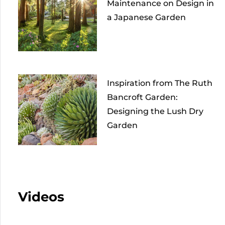
Maintenance on Design in
a Japanese Garden
Inspiration from The Ruth
Bancroft Garden:
Designing the Lush Dry
Garden
Videos