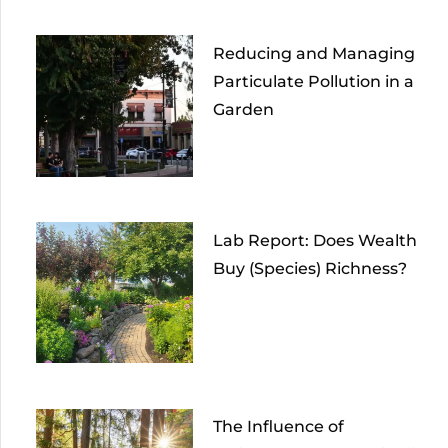
Reducing and Managing
Particulate Pollution in a
Garden
Lab Report: Does Wealth
Buy (Species) Richness?
The Influence of