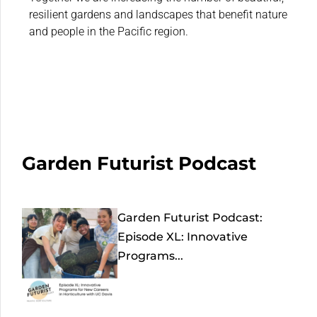
resilient gardens and landscapes that benefit nature
and people in the Pacific region.
Garden Futurist Podcast
Garden Futurist Podcast:
Episode XL: Innovative
Programs...