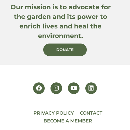
Our mission is to advocate for
the garden and its power to
enrich lives and heal the
environment.
DONATE
PRIVACY POLICY
CONTACT
BECOME A MEMBER