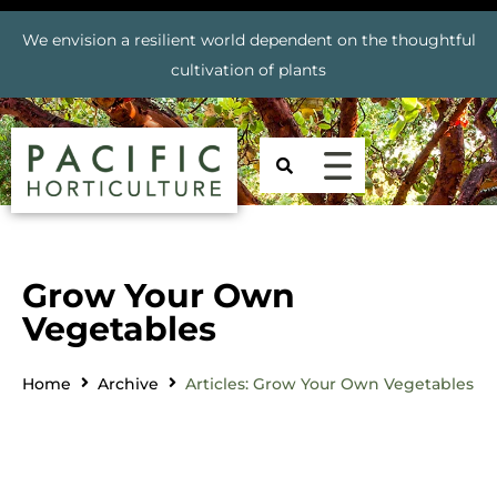
We envision a resilient world dependent on the thoughtful
cultivation of plants
Grow Your Own
Vegetables
Home
Archive
Articles: Grow Your Own Vegetables