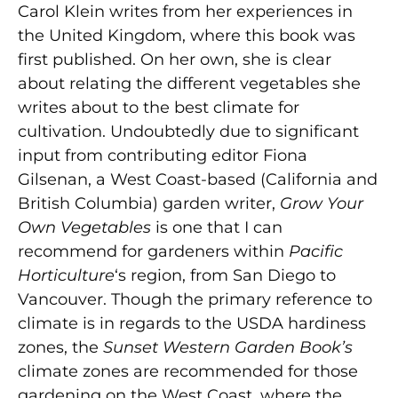
Carol Klein writes from her experiences in
the United Kingdom, where this book was
first published. On her own, she is clear
about relating the different vegetables she
writes about to the best climate for
cultivation. Undoubtedly due to significant
input from contributing editor Fiona
Gilsenan, a West Coast-based (California and
British Columbia) garden writer,
Grow Your
Own Vegetables
is one that I can
recommend for gardeners within
Pacific
Horticulture
‘s region, from San Diego to
Vancouver. Though the primary reference to
climate is in regards to the USDA hardiness
zones, the
Sunset
Western Garden Book’s
climate zones are recommended for those
gardening on the West Coast, where the