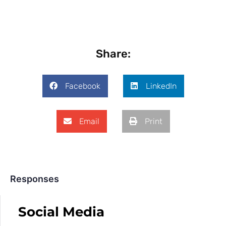
Share:
Facebook
LinkedIn
Email
Print
Responses
Social Media