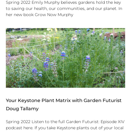
Spring 2022 Emily Murphy believes gardens hold the key
to saving our health, our communities, and our planet. In
her new book Grow Now Murphy
Your Keystone Plant Matrix with Garden Futurist
Doug Tallamy
Spring 2022 Listen to the full Garden Futurist: Episode XIV
podcast here. If you take Keystone plants out of your local