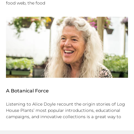
food web, the food
A Botanical Force
Listening to Alice Doyle recount the origin stories of Log
House Plants’ most popular introductions, educational
campaigns, and innovative collections is a great way to