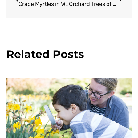
Crape Myrtles in Western Oregon
Orchard Trees of Rancho Los Cerritos: Cherimoya
Related Posts