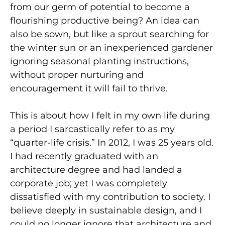
from our germ of potential to become a
flourishing productive being? An idea can
also be sown, but like a sprout searching for
the winter sun or an inexperienced gardener
ignoring seasonal planting instructions,
without proper nurturing and
encouragement it will fail to thrive.
This is about how I felt in my own life during
a period I sarcastically refer to as my
“quarter-life crisis.” In 2012, I was 25 years old.
I had recently graduated with an
architecture degree and had landed a
corporate job; yet I was completely
dissatisfied with my contribution to society. I
believe deeply in sustainable design, and I
could no longer ignore that architecture and