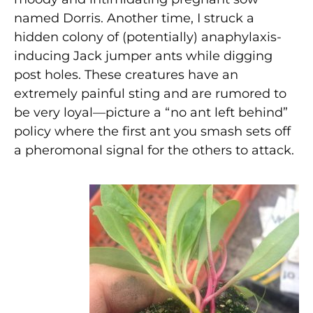
named Dorris. Another time, I struck a
hidden colony of (potentially) anaphylaxis-
inducing Jack jumper ants while digging
post holes. These creatures have an
extremely painful sting and are rumored to
be very loyal—picture a “no ant left behind”
policy where the first ant you smash sets off
a pheromonal signal for the others to attack.