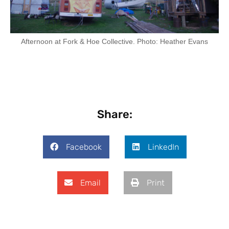
Afternoon at Fork & Hoe Collective. Photo: Heather Evans
Share:
Facebook
LinkedIn
Email
Print