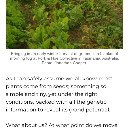
Bringing in an early winter harvest of greens in a blanket of
morning fog at Fork & Hoe Collective in Tasmania, Australia.
Photo: Jonathan Cooper.
As I can safely assume we all know, most
plants come from seeds; something so
simple and tiny, yet under the right
conditions, packed with all the genetic
information to reveal its grand potential.
What about us? At what point do we move