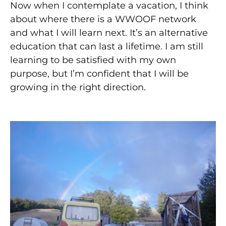
Now when I contemplate a vacation, I think
about where there is a WWOOF network
and what I will learn next. It’s an alternative
education that can last a lifetime. I am still
learning to be satisfied with my own
purpose, but I’m confident that I will be
growing in the right direction.