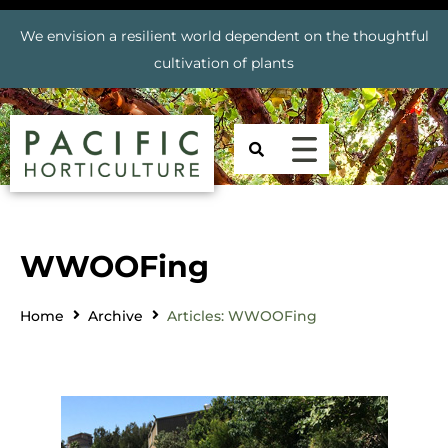
We envision a resilient world dependent on the thoughtful
cultivation of plants
WWOOFing
Home
Archive
Articles: WWOOFing