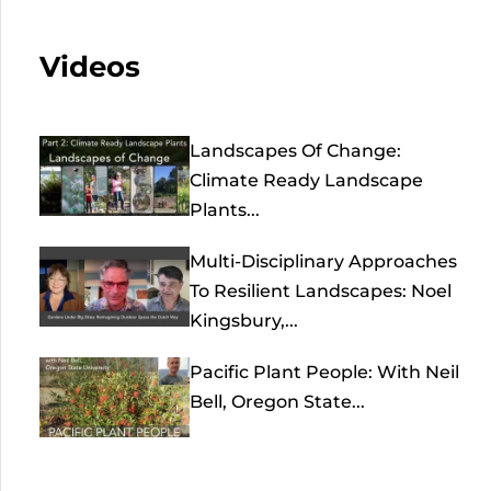
Videos
Landscapes Of Change:
Climate Ready Landscape
Plants...
Multi-Disciplinary Approaches
To Resilient Landscapes: Noel
Kingsbury,...
Pacific Plant People: With Neil
Bell, Oregon State...