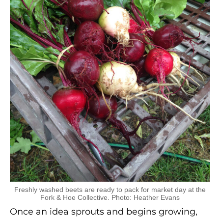
Freshly washed beets are ready to pack for market day at the
Fork & Hoe Collective. Photo: Heather Evans
Once an idea sprouts and begins growing,