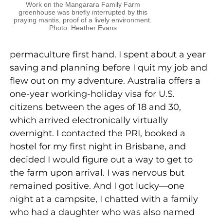
Work on the Mangarara Family Farm
greenhouse was briefly interrupted by this
praying mantis, proof of a lively environment.
Photo: Heather Evans
permaculture first hand. I spent about a year
saving and planning before I quit my job and
flew out on my adventure. Australia offers a
one-year working-holiday visa for U.S.
citizens between the ages of 18 and 30,
which arrived electronically virtually
overnight. I contacted the PRI, booked a
hostel for my first night in Brisbane, and
decided I would figure out a way to get to
the farm upon arrival. I was nervous but
remained positive. And I got lucky—one
night at a campsite, I chatted with a family
who had a daughter who was also named