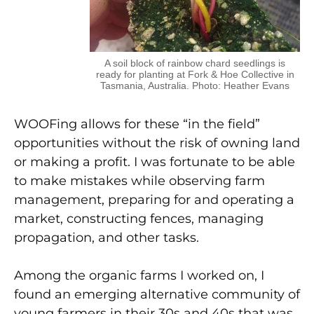
A soil block of rainbow chard seedlings is
ready for planting at Fork & Hoe Collective in
Tasmania, Australia. Photo: Heather Evans
WOOFing allows for these “in the field”
opportunities without the risk of owning land
or making a profit. I was fortunate to be able
to make mistakes while observing farm
management, preparing for and operating a
market, constructing fences, managing
propagation, and other tasks.
Among the organic farms I worked on, I
found an emerging alternative community of
young farmers in their 30s and 40s that was