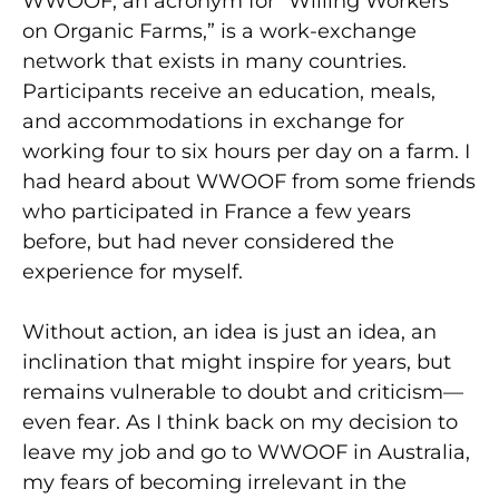
WWOOF, an acronym for “Willing Workers
on Organic Farms,” is a work-exchange
network that exists in many countries.
Participants receive an education, meals,
and accommodations in exchange for
working four to six hours per day on a farm. I
had heard about WWOOF from some friends
who participated in France a few years
before, but had never considered the
experience for myself.
Without action, an idea is just an idea, an
inclination that might inspire for years, but
remains vulnerable to doubt and criticism—
even fear. As I think back on my decision to
leave my job and go to WWOOF in Australia,
my fears of becoming irrelevant in the