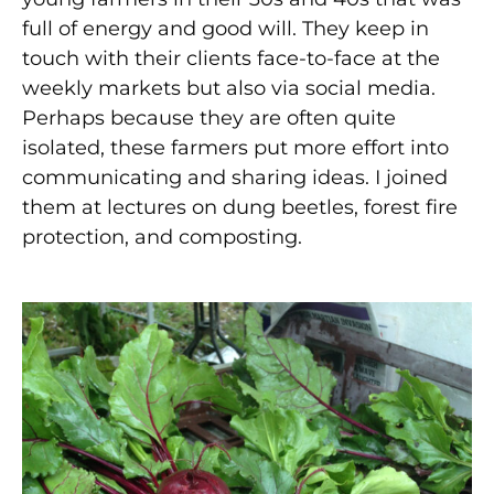
full of energy and good will. They keep in
touch with their clients face-to-face at the
weekly markets but also via social media.
Perhaps because they are often quite
isolated, these farmers put more effort into
communicating and sharing ideas. I joined
them at lectures on dung beetles, forest fire
protection, and composting.