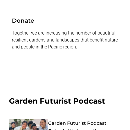
Donate
Together we are increasing the number of beautiful,
resilient gardens and landscapes that benefit nature
and people in the Pacific region.
Garden Futurist Podcast
Garden Futurist Podcast: