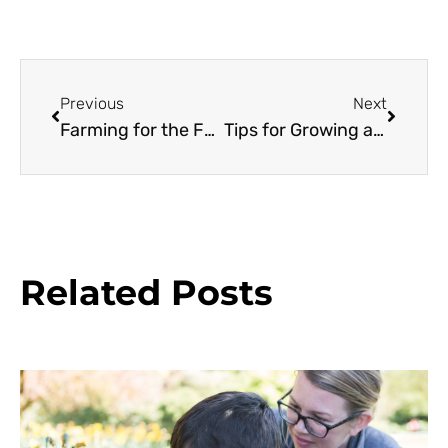
Previous
Next
Farming for the Future
Tips for Growing an Edible Garden
Related Posts