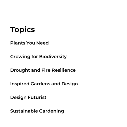
Topics
Plants You Need
Growing for Biodiversity
Drought and Fire Resilience
Inspired Gardens and Design
Design Futurist
Sustainable Gardening