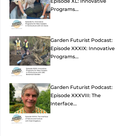
Episode XL: Innovative
Programs...
Garden Futurist Podcast:
Episode XXXIX: Innovative
Programs...
Garden Futurist Podcast:
Episode XXXVIII: The
Interface...