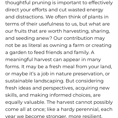
thoughtful pruning is important to effectively
direct your efforts and cut wasted energy
and distractions. We often think of plants in
terms of their usefulness to us, but what are
our
fruits that are worth harvesting, sharing,
and seeding anew? Our contribution may
not be as literal as owning a farm or creating
a garden to feed friends and family. A
meaningful harvest can appear in many
forms. It may be a fresh meal from your land,
or maybe it’s a job in nature preservation, or
sustainable landscaping. But considering
fresh ideas and perspectives, acquiring new
skills, and making informed choices, are
equally valuable. The harvest cannot possibly
come all at once; like a hardy perennial, each
year we become stronger, more resilient,