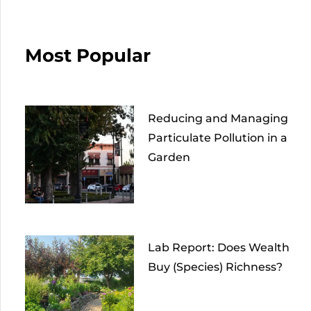
Most Popular
Reducing and Managing
Particulate Pollution in a
Garden
Lab Report: Does Wealth
Buy (Species) Richness?