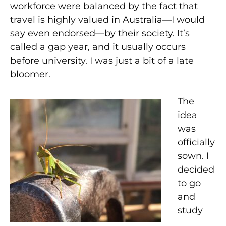
workforce were balanced by the fact that
travel is highly valued in Australia—I would
say even endorsed—by their society. It’s
called a gap year, and it usually occurs
before university. I was just a bit of a late
bloomer.
The
idea
was
officially
sown. I
decided
to go
and
study