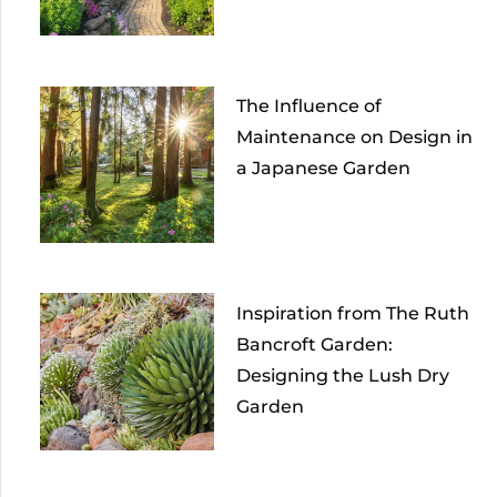
The Influence of
Maintenance on Design in
a Japanese Garden
Inspiration from The Ruth
Bancroft Garden:
Designing the Lush Dry
Garden