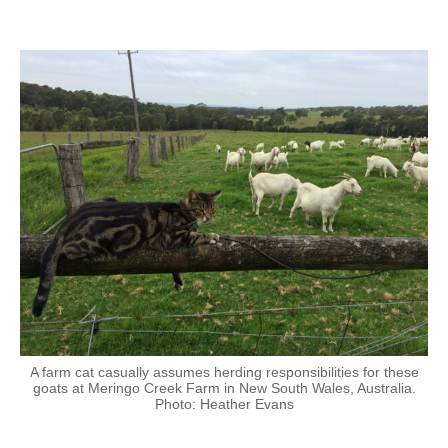
A farm cat casually assumes herding responsibilities for these
goats at Meringo Creek Farm in New South Wales, Australia.
Photo: Heather Evans