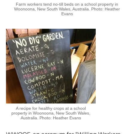
Farm workers tend no-till beds on a school property in
Woonoona, New South Wales, Australia. Photo: Heather
Evans
A recipe for healthy crops at a school
property in Woonoona, New South Wales,
Australia. Photo: Heather Evans