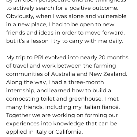
to actively search for a positive outcome.
Obviously, when I was alone and vulnerable
in a new place, I had to be open to new
friends and ideas in order to move forward,
but it’s a lesson I try to carry with me daily.
My trip to PRI evolved into nearly 20 months
of travel and work between the farming
communities of Australia and New Zealand.
Along the way, I had a three-month
internship, and learned how to build a
composting toilet and greenhouse. I met
many friends, including my Italian fiancé.
Together we are working on forming our
experiences into knowledge that can be
applied in Italy or California.