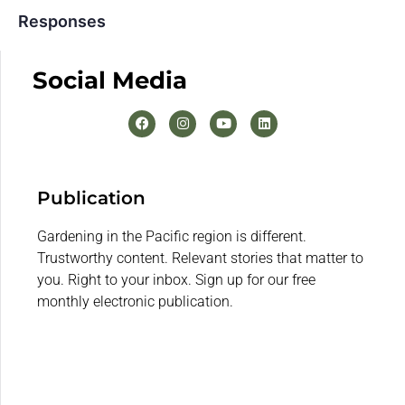
Responses
Social Media
Publication
Gardening in the Pacific region is different.
Trustworthy content. Relevant stories that matter to
you. Right to your inbox. Sign up for our free
monthly electronic publication.