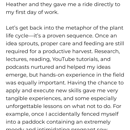
Heather and they gave me a ride directly to
my first day of work.
Let’s get back into the metaphor of the plant
life cycle—it’s a proven sequence. Once an
idea sprouts, proper care and feeding are still
required for a productive harvest. Research,
lectures, reading, YouTube tutorials, and
podcasts nurtured and helped my ideas
emerge, but hands-on experience in the field
was equally important. Having the chance to
apply and execute new skills gave me very
tangible experiences, and some especially
unforgettable lessons on what not to do. For
example, once I accidentally fenced myself
into a paddock containing an extremely
moody and intimidating pregnant sow