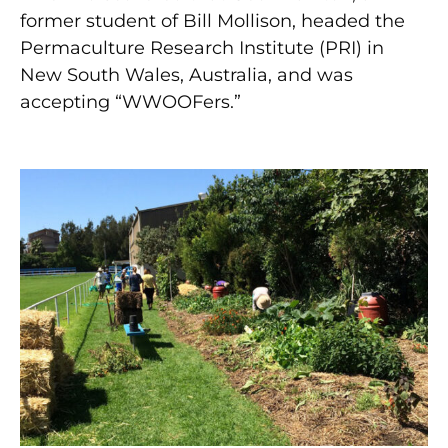
former student of Bill Mollison, headed the
Permaculture Research Institute (PRI) in
New South Wales, Australia, and was
accepting “WWOOFers.”