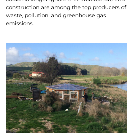
construction are among the top producers of
waste, pollution, and greenhouse gas
emissions.