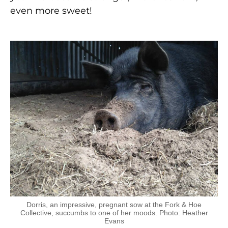
even more sweet!
Dorris, an impressive, pregnant sow at the Fork & Hoe
Collective, succumbs to one of her moods. Photo: Heather
Evans