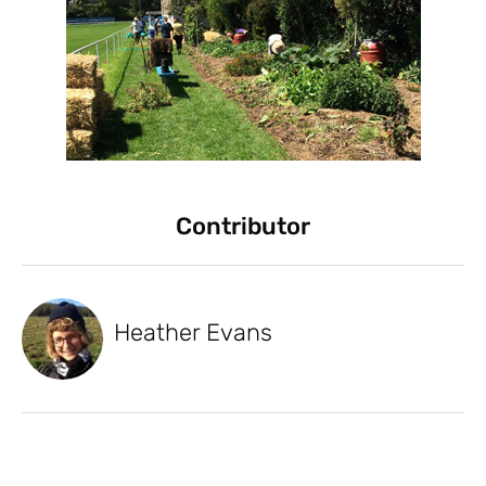
Contributor
Heather Evans