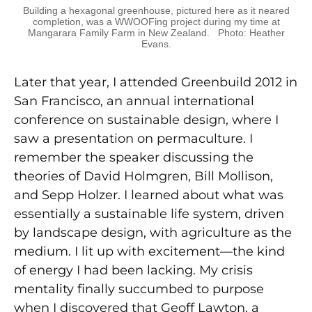
Building a hexagonal greenhouse, pictured here as it neared
completion, was a WWOOFing project during my time at
Mangarara Family Farm in New Zealand. Photo: Heather
Evans.
Later that year, I attended Greenbuild 2012 in
San Francisco, an annual international
conference on sustainable design, where I
saw a presentation on permaculture. I
remember the speaker discussing the
theories of David Holmgren, Bill Mollison,
and Sepp Holzer. I learned about what was
essentially a sustainable life system, driven
by landscape design, with agriculture as the
medium. I lit up with excitement—the kind
of energy I had been lacking. My crisis
mentality finally succumbed to purpose
when I discovered that Geoff Lawton, a