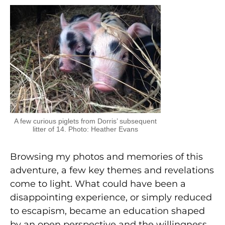
A few curious piglets from Dorris’ subsequent
litter of 14. Photo: Heather Evans
Browsing my photos and memories of this
adventure, a few key themes and revelations
come to light. What could have been a
disappointing experience, or simply reduced
to escapism, became an education shaped
by an open perspective and the willingness