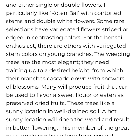
and either single or double flowers. I
particularly like ‘Koten Bai’ with contorted
stems and double white flowers. Some rare
selections have variegated flowers striped or
edged in contrasting colors. For the bonsai
enthusiast, there are others with variegated
stem colors on young branches. The weeping
trees are the most elegant; they need
training up to a desired height, from which
their branches cascade down with showers
of blossoms. Many will produce fruit that can
be used to flavor a sweet liquor or eaten as
preserved dried fruits. These trees like a
sunny location in well-drained soil. A hot,
sunny location will ripen the wood and result
in better flowering. This member of the great
rose family can live a long time; several