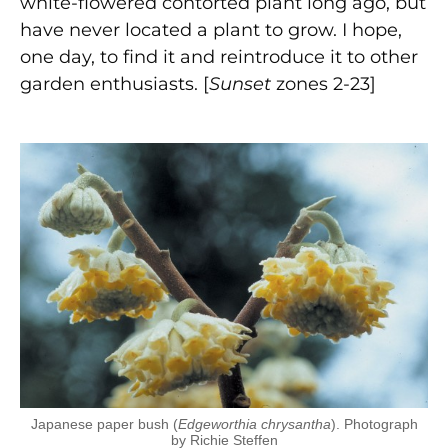
white-flowered contorted plant long ago, but
have never located a plant to grow. I hope,
one day, to find it and reintroduce it to other
garden enthusiasts. [
Sunset
zones 2-23]
Japanese paper bush (
Edgeworthia chrysantha
). Photograph
by Richie Steffen