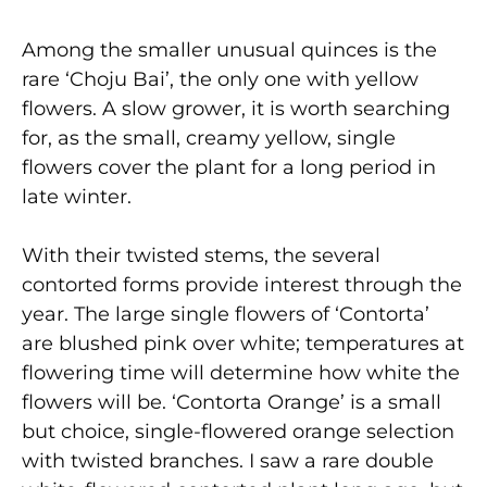
Among the smaller unusual quinces is the
rare ‘Choju Bai’, the only one with yellow
flowers. A slow grower, it is worth searching
for, as the small, creamy yellow, single
flowers cover the plant for a long period in
late winter.
With their twisted stems, the several
contorted forms provide interest through the
year. The large single flowers of ‘Contorta’
are blushed pink over white; temperatures at
flowering time will determine how white the
flowers will be. ‘Contorta Orange’ is a small
but choice, single-flowered orange selection
with twisted branches. I saw a rare double