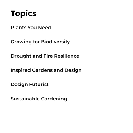
Topics
Plants You Need
Growing for Biodiversity
Drought and Fire Resilience
Inspired Gardens and Design
Design Futurist
Sustainable Gardening