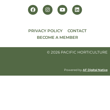
PRIVACY POLICY
CONTACT
BECOME A MEMBER
© 2026 PACIFIC HORTICULTURE
Powered by
AF Digital Native