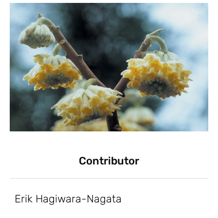
Contributor
Erik Hagiwara-Nagata