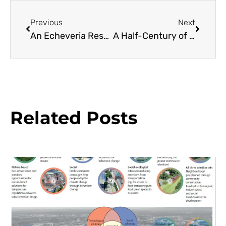
Previous
Next
An Echeveria Resource Guide
A Half-Century of Camellias Find a New Home
Related Posts