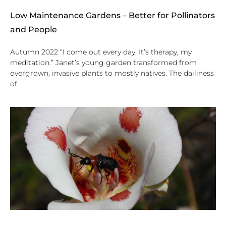
Low Maintenance Gardens – Better for Pollinators
and People
Autumn 2022 “I come out every day. It’s therapy, my
meditation.” Janet’s young garden transformed from
overgrown, invasive plants to mostly natives. The dailiness
of