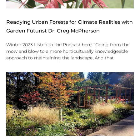
Readying Urban Forests for Climate Realities with
Garden Futurist Dr. Greg McPherson
Winter 2023 Listen to the Podcast here. “Going from the
mow and blow to a more horticulturally knowledgeable
approach to maintaining the landscape. And that