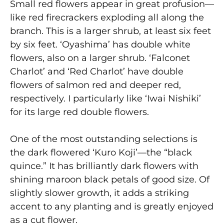
Small red flowers appear in great profusion—
like red firecrackers exploding all along the
branch. This is a larger shrub, at least six feet
by six feet. ‘Oyashima’ has double white
flowers, also on a larger shrub. ‘Falconet
Charlot’ and ‘Red Charlot’ have double
flowers of salmon red and deeper red,
respectively. I particularly like ‘Iwai Nishiki’
for its large red double flowers.
One of the most outstanding selections is
the dark flowered ‘Kuro Koji’—the “black
quince.” It has brilliantly dark flowers with
shining maroon black petals of good size. Of
slightly slower growth, it adds a striking
accent to any planting and is greatly enjoyed
as a cut flower.