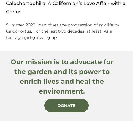
Calochortophilia: A Californian’s Love Affair with a
Genus
Summer 2022 I can chart the progression of my life by
Calochortus. For the last two decades, at least. As a
teenage girl growing up
Our mission is to advocate for
the garden and its power to
enrich lives and heal the
environment.
DONATE