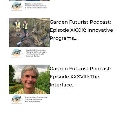
Garden Futurist Podcast:
Episode XXXIX: Innovative
Programs...
Garden Futurist Podcast:
Episode XXXVIII: The
Interface...