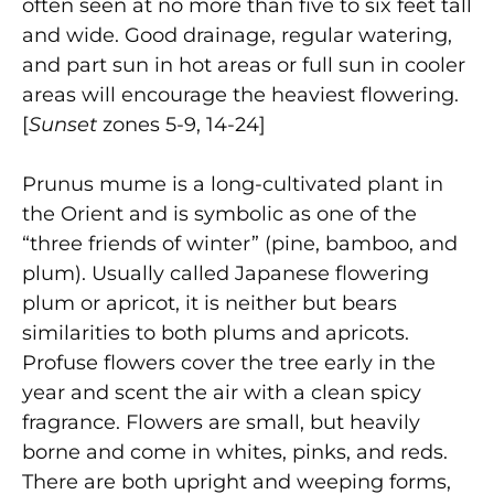
often seen at no more than five to six feet tall
and wide. Good drainage, regular watering,
and part sun in hot areas or full sun in cooler
areas will encourage the heaviest flowering.
[
Sunset
zones 5-9, 14-24]
Prunus mume is a long-cultivated plant in
the Orient and is symbolic as one of the
“three friends of winter” (pine, bamboo, and
plum). Usually called Japanese flowering
plum or apricot, it is neither but bears
similarities to both plums and apricots.
Profuse flowers cover the tree early in the
year and scent the air with a clean spicy
fragrance. Flowers are small, but heavily
borne and come in whites, pinks, and reds.
There are both upright and weeping forms,