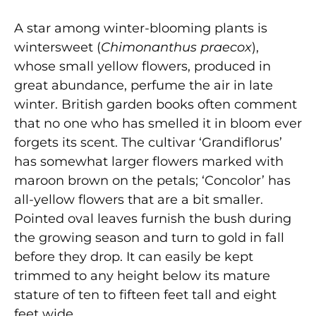
A star among winter-blooming plants is
wintersweet (
Chimonanthus praecox
),
whose small yellow flowers, produced in
great abundance, perfume the air in late
winter. British garden books often comment
that no one who has smelled it in bloom ever
forgets its scent. The cultivar ‘Grandiflorus’
has somewhat larger flowers marked with
maroon brown on the petals; ‘Concolor’ has
all-yellow flowers that are a bit smaller.
Pointed oval leaves furnish the bush during
the growing season and turn to gold in fall
before they drop. It can easily be kept
trimmed to any height below its mature
stature of ten to fifteen feet tall and eight
feet wide.