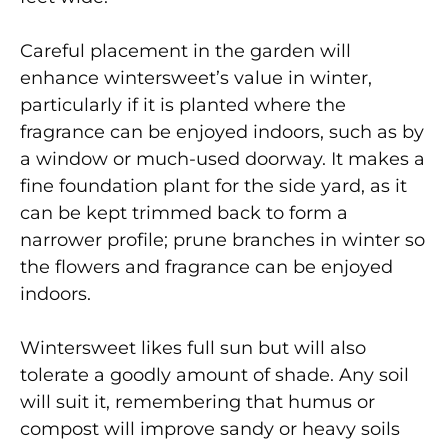
Careful placement in the garden will
enhance wintersweet’s value in winter,
particularly if it is planted where the
fragrance can be enjoyed indoors, such as by
a window or much-used doorway. It makes a
fine foundation plant for the side yard, as it
can be kept trimmed back to form a
narrower profile; prune branches in winter so
the flowers and fragrance can be enjoyed
indoors.
Wintersweet likes full sun but will also
tolerate a goodly amount of shade. Any soil
will suit it, remembering that humus or
compost will improve sandy or heavy soils