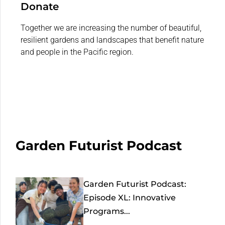
Donate
Together we are increasing the number of beautiful,
resilient gardens and landscapes that benefit nature
and people in the Pacific region.
Garden Futurist Podcast
Garden Futurist Podcast:
Episode XL: Innovative
Programs...