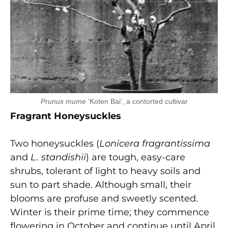
Prunus mume
‘Koten Bai’, a contorted cultivar
Fragrant Honeysuckles
Two honeysuckles (
Lonicera fragrantissima
and
L. standishii
) are tough, easy-care
shrubs, tolerant of light to heavy soils and
sun to part shade. Although small, their
blooms are profuse and sweetly scented.
Winter is their prime time; they commence
flowering in October and continue until April