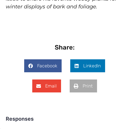
winter displays of bark and foliage.
Share:
Facebook
LinkedIn
Email
Print
Responses