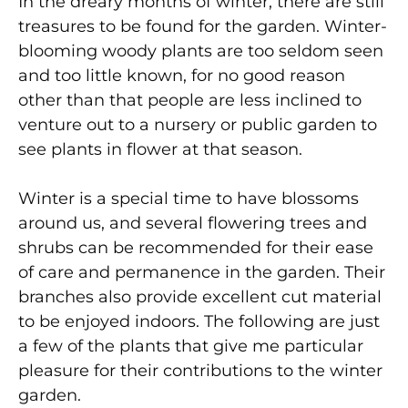
In the dreary months of winter, there are still
treasures to be found for the garden. Winter-
blooming woody plants are too seldom seen
and too little known, for no good reason
other than that people are less inclined to
venture out to a nursery or public garden to
see plants in flower at that season.
Winter is a special time to have blossoms
around us, and several flowering trees and
shrubs can be recommended for their ease
of care and permanence in the garden. Their
branches also provide excellent cut material
to be enjoyed indoors. The following are just
a few of the plants that give me particular
pleasure for their contributions to the winter
garden.