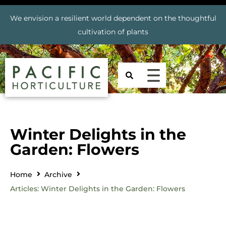
We envision a resilient world dependent on the thoughtful
cultivation of plants
Winter Delights in the
Garden: Flowers
Home
Archive
Articles: Winter Delights in the Garden: Flowers