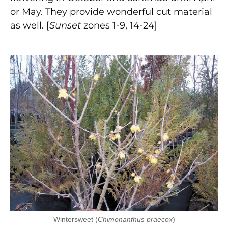
or May. They provide wonderful cut material
as well. [
Sunset
zones 1-9, 14-24]
Wintersweet (
Chimonanthus praecox
)