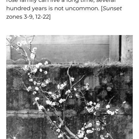
hundred years is not uncommon. [
Sunset
zones 3-9, 12-22]