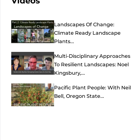
Videos
Landscapes Of Change:
Climate Ready Landscape
Plants...
Multi-Disciplinary Approaches
To Resilient Landscapes: Noel
Kingsbury,...
Pacific Plant People: With Neil
Bell, Oregon State...