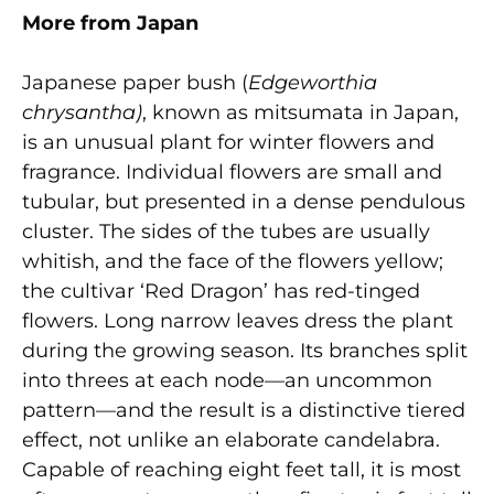
More from Japan
Japanese paper bush (
Edgeworthia
chrysantha)
, known as mitsumata in Japan,
is an unusual plant for winter flowers and
fragrance. Individual flowers are small and
tubular, but presented in a dense pendulous
cluster. The sides of the tubes are usually
whitish, and the face of the flowers yellow;
the cultivar ‘Red Dragon’ has red-tinged
flowers. Long narrow leaves dress the plant
during the growing season. Its branches split
into threes at each node—an uncommon
pattern—and the result is a distinctive tiered
effect, not unlike an elaborate candelabra.
Capable of reaching eight feet tall, it is most