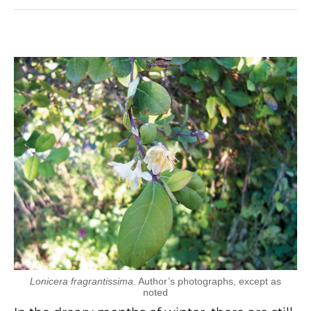
Lonicera fragrantissima
. Author’s photographs, except as
noted