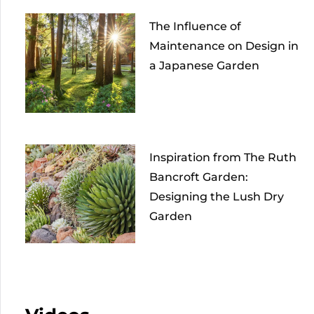
The Influence of
Maintenance on Design in
a Japanese Garden
Inspiration from The Ruth
Bancroft Garden:
Designing the Lush Dry
Garden