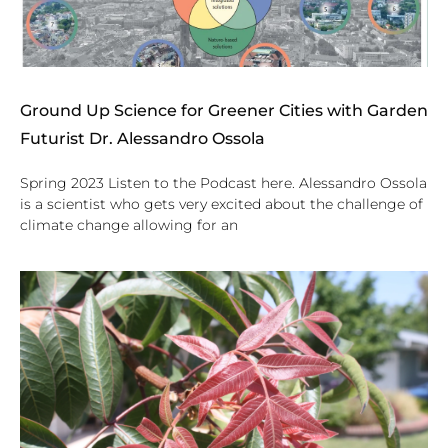
Ground Up Science for Greener Cities with Garden
Futurist Dr. Alessandro Ossola
Spring 2023 Listen to the Podcast here. Alessandro Ossola
is a scientist who gets very excited about the challenge of
climate change allowing for an