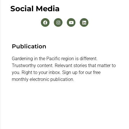
Social Media
Publication
Gardening in the Pacific region is different.
Trustworthy content. Relevant stories that matter to
you. Right to your inbox. Sign up for our free
monthly electronic publication.