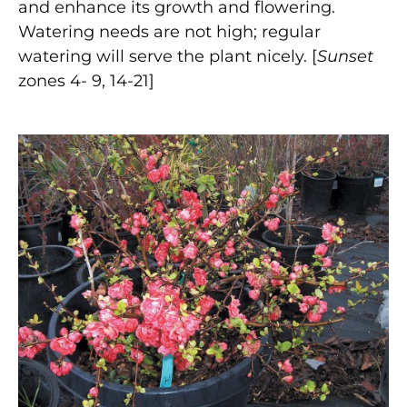
and enhance its growth and flowering.
Watering needs are not high; regular
watering will serve the plant nicely. [
Sunset
zones 4- 9, 14-21]