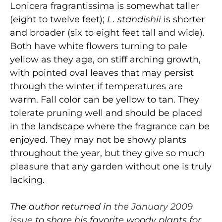
Lonicera fragrantissima is somewhat taller
(eight to twelve feet);
L. standishii
is shorter
and broader (six to eight feet tall and wide).
Both have white flowers turning to pale
yellow as they age, on stiff arching growth,
with pointed oval leaves that may persist
through the winter if temperatures are
warm. Fall color can be yellow to tan. They
tolerate pruning well and should be placed
in the landscape where the fragrance can be
enjoyed. They may not be showy plants
throughout the year, but they give so much
pleasure that any garden without one is truly
lacking.
The author returned in
the January 2009
issue
to share his favorite woody plants for