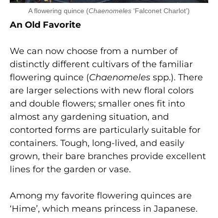
A flowering quince (
Chaenomeles
‘Falconet Charlot’)
An Old Favorite
We can now choose from a number of
distinctly different cultivars of the familiar
flowering quince (
Chaenomeles
spp.). There
are larger selections with new floral colors
and double flowers; smaller ones fit into
almost any gardening situation, and
contorted forms are particularly suitable for
containers. Tough, long-lived, and easily
grown, their bare branches provide excellent
lines for the garden or vase.
Among my favorite flowering quinces are
‘Hime’, which means princess in Japanese.