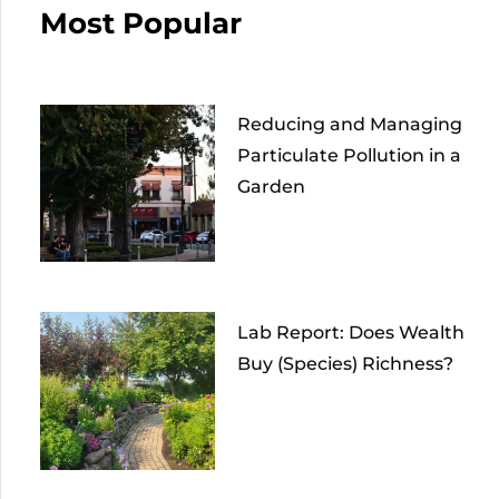
Most Popular
Reducing and Managing
Particulate Pollution in a
Garden
Lab Report: Does Wealth
Buy (Species) Richness?