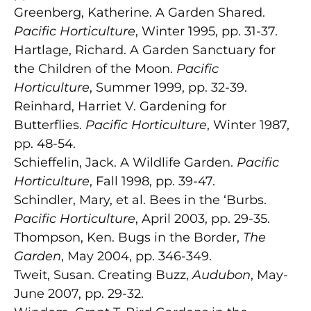
Greenberg, Katherine. A Garden Shared.
Pacific Horticulture
, Winter 1995, pp. 31-37.
Hartlage, Richard. A Garden Sanctuary for
the Children of the Moon.
Pacific
Horticulture
, Summer 1999, pp. 32-39.
Reinhard, Harriet V. Gardening for
Butterflies.
Pacific Horticulture
, Winter 1987,
pp. 48-54.
Schieffelin, Jack. A Wildlife Garden.
Pacific
Horticulture
, Fall 1998, pp. 39-47.
Schindler, Mary, et al. Bees in the ‘Burbs.
Pacific Horticulture
, April 2003, pp. 29-35.
Thompson, Ken. Bugs in the Border,
The
Garden
, May 2004, pp. 346-349.
Tweit, Susan. Creating Buzz,
Audubon
, May-
June 2007, pp. 29-32.