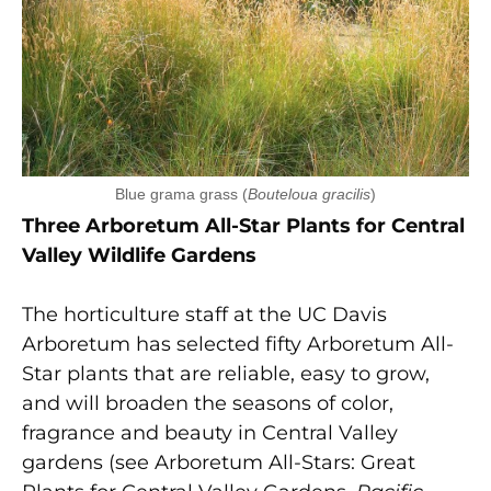
Blue grama grass (
Bouteloua gracilis
)
Three Arboretum All-Star Plants for Central
Valley Wildlife Gardens
The horticulture staff at the UC Davis
Arboretum has selected fifty Arboretum All-
Star plants that are reliable, easy to grow,
and will broaden the seasons of color,
fragrance and beauty in Central Valley
gardens (see Arboretum All-Stars: Great