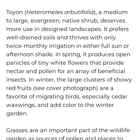
Toyon (
Heteromeles arbutifolia
), a medium
to large, evergreen, native shrub, deserves
more use in designed landscapes. It prefers
well-drained soils and thrives with only
twice-monthly irrigation in either full sun or
afternoon shade. In spring, it produces open
panicles of tiny white flowers that provide
nectar and pollen for an array of beneficial
insects. In winter, the large clusters of showy
red fruits (see cover photograph) are a
favorite of migrating birds, especially cedar
waxwings, and add color to the winter
garden.
Grasses are an important part of the wildlife
garden as sources of pollen and places to