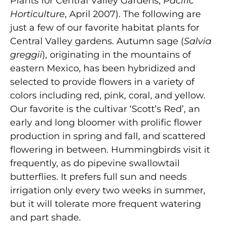
Plants for Central Valley Gardens,
Pacific
Horticulture
, April 2007). The following are
just a few of our favorite habitat plants for
Central Valley gardens. Autumn sage (
Salvia
greggii
), originating in the mountains of
eastern Mexico, has been hybridized and
selected to provide flowers in a variety of
colors including red, pink, coral, and yellow.
Our favorite is the cultivar ‘Scott’s Red’, an
early and long bloomer with prolific flower
production in spring and fall, and scattered
flowering in between. Hummingbirds visit it
frequently, as do pipevine swallowtail
butterflies. It prefers full sun and needs
irrigation only every two weeks in summer,
but it will tolerate more frequent watering
and part shade.