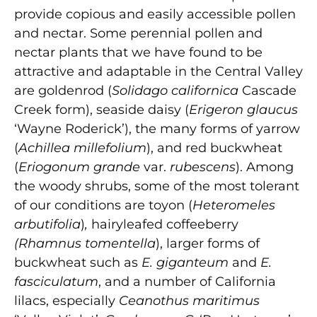
provide copious and easily accessible pollen
and nectar. Some perennial pollen and
nectar plants that we have found to be
attractive and adaptable in the Central Valley
are goldenrod (
Solidago californica
Cascade
Creek form), seaside daisy (
Erigeron glaucus
‘Wayne Roderick’), the many forms of yarrow
(
Achillea millefolium
), and red buckwheat
(
Eriogonum grande
var.
rubescens
). Among
the woody shrubs, some of the most tolerant
of our conditions are toyon (
Heteromeles
arbutifolia
)
,
hairyleafed coffeeberry
(Rhamnus tomentella
), larger forms of
buckwheat such as
E. giganteum
and
E.
fasciculatum
, and a number of California
lilacs, especially
Ceanothus maritimus