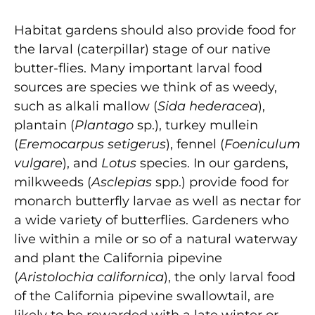
Habitat gardens should also provide food for
the larval (caterpillar) stage of our native
butter-flies. Many important larval food
sources are species we think of as weedy,
such as alkali mallow (
Sida hederacea
),
plantain (
Plantago
sp.), turkey mullein
(
Eremocarpus setigerus
), fennel (
Foeniculum
vulgare
), and
Lotus
species. In our gardens,
milkweeds (
Asclepias
spp.) provide food for
monarch butterfly larvae as well as nectar for
a wide variety of butterflies. Gardeners who
live within a mile or so of a natural waterway
and plant the California pipevine
(
Aristolochia californica
), the only larval food
of the California pipevine swallowtail, are
likely to be rewarded with a late winter or