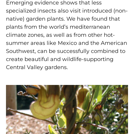
Emerging evidence shows that less
specialized insects also visit introduced (non-
native) garden plants. We have found that
plants from the world’s mediterranean
climate zones, as well as from other hot-
summer areas like Mexico and the American
Southwest, can be successfully combined to
create beautiful and wildlife-supporting
Central Valley gardens.