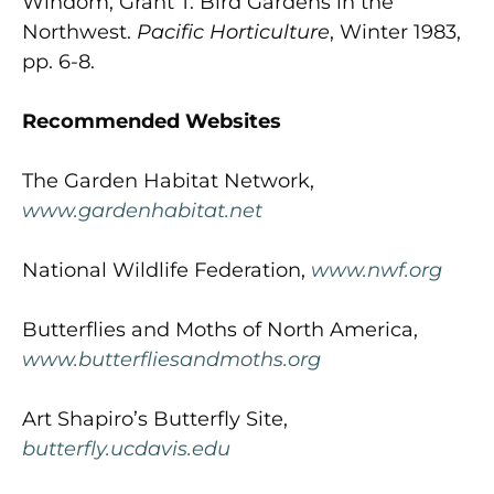
Windom, Grant T. Bird Gardens in the
Northwest.
Pacific Horticulture
, Winter 1983,
pp. 6-8.
Recommended Websites
The Garden Habitat Network,
www.gardenhabitat.net
National Wildlife Federation,
www.nwf.org
Butterflies and Moths of North America,
www.butterfliesandmoths.org
Art Shapiro’s Butterfly Site,
butterfly.ucdavis.edu