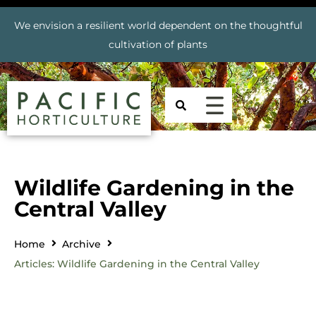
We envision a resilient world dependent on the thoughtful
cultivation of plants
Wildlife Gardening in the
Central Valley
Home
Archive
Articles: Wildlife Gardening in the Central Valley