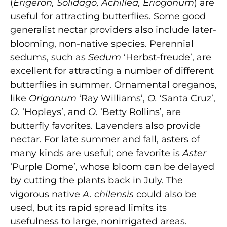
(
Erigeron, Solidago, Achillea, Eriogonum
) are
useful for attracting butterflies. Some good
generalist nectar providers also include later-
blooming, non-native species. Perennial
sedums, such as
Sedum
‘Herbst-freude’, are
excellent for attracting a number of different
butterflies in summer. Ornamental oreganos,
like
Origanum
‘Ray Williams’,
O.
‘Santa Cruz’,
O.
‘Hopleys’, and
O.
‘Betty Rollins’, are
butterfly favorites. Lavenders also provide
nectar. For late summer and fall, asters of
many kinds are useful; one favorite is
Aster
‘Purple Dome’, whose bloom can be delayed
by cutting the plants back in July. The
vigorous native
A. chilensis
could also be
used, but its rapid spread limits its
usefulness to large, nonirrigated areas.