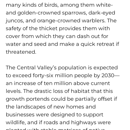
many kinds of birds, among them white-
and golden-crowned sparrows, dark-eyed
juncos, and orange-crowned warblers. The
safety of the thicket provides them with
cover from which they can dash out for
water and seed and make a quick retreat if
threatened.
The Central Valley’s population is expected
to exceed forty-six million people by 2030—
an increase of ten million above current
levels. The drastic loss of habitat that this
growth portends could be partially offset if
the landscapes of new homes and
businesses were designed to support
wildlife, and if roads and highways were