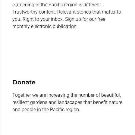
Gardening in the Pacific region is different.
Trustworthy content. Relevant stories that matter to
you. Right to your inbox. Sign up for our free
monthly electronic publication.
Donate
Together we are increasing the number of beautiful,
resilient gardens and landscapes that benefit nature
and people in the Pacific region.