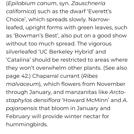
(
Epilobium canum
, syn.
Zauschneria
californica
) such as the dwarf ‘Everett’s
Choice’, which spreads slowly. Narrow-
leafed, upright forms with green leaves, such
as ‘Bowman’s Best’, also put on a good show
without too much spread. The vigorous
silverleafed ‘UC Berkeley Hybrid’ and
‘Catalina’ should be restricted to areas where
they won’t overwhelm other plants. (See also
page 42.) Chaparral currant (
Ribes
malvaceum
)
,
which flowers from November
through January, and manzanitas like
Arcto-
staphylos densiflora
‘Howard McMinn’ and
A.
pajaroensis
that bloom in January and
February will provide winter nectar for
hummingbirds.