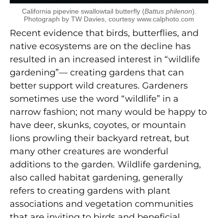
California pipevine swallowtail butterfly (
Battus philenon
).
Photograph by TW Davies, courtesy www.calphoto.com
Recent evidence that birds, butterflies, and
native ecosystems are on the decline has
resulted in an increased interest in “wildlife
gardening”— creating gardens that can
better support wild creatures. Gardeners
sometimes use the word “wildlife” in a
narrow fashion; not many would be happy to
have deer, skunks, coyotes, or mountain
lions prowling their backyard retreat, but
many other creatures are wonderful
additions to the garden. Wildlife gardening,
also called habitat gardening, generally
refers to creating gardens with plant
associations and vegetation communities
that are inviting to birds and beneficial