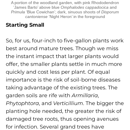
A portion of the woodland garden, with pink Rhododendron
‘James Barto’ above blue
Omphalodes cappadocica
and
Primula
‘Blue Cowichan’; dark, sinuous shoots of
Disporum
cantoniense
‘Night Heron’ in the foreground
Starting Small
So, for us, four-inch to five-gallon plants work
best around mature trees. Though we miss
the instant impact that larger plants would
offer, the smaller plants settle in much more
quickly and cost less per plant. Of equal
importance is the risk of soil-borne diseases
taking advantage of the existing trees. The
garden soils are rife with
Armillaria
,
Phytophtora
, and
Verticillium
. The bigger the
planting hole needed, the greater the risk of
damaged tree roots, thus opening avenues
for infection. Several grand trees have