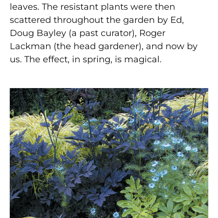
leaves. The resistant plants were then
scattered throughout the garden by Ed,
Doug Bayley (a past curator), Roger
Lackman (the head gardener), and now by
us. The effect, in spring, is magical.