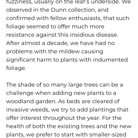
fuzziness, usually on the leaf’s underside. We
observed in the Dunn collection, and
confirmed with fellow enthusiasts, that such
foliage seemed to offer much more
resistance against this insidious disease.
After almost a decade, we have had no
problems with the mildew causing
significant harm to plants with indumented
foliage.
The shade of so many large trees can be a
challenge when adding new plants to a
woodland garden. As beds are cleared of
invasive weeds, we try to add plantings that
offer interest throughout the year. For the
health of both the existing trees and the new
plants, we prefer to start with smaller-sized