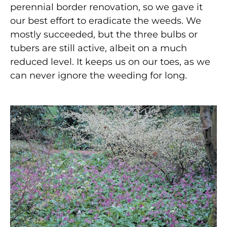
perennial border renovation, so we gave it
our best effort to eradicate the weeds. We
mostly succeeded, but the three bulbs or
tubers are still active, albeit on a much
reduced level. It keeps us on our toes, as we
can never ignore the weeding for long.