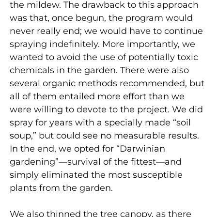
the mildew. The drawback to this approach
was that, once begun, the program would
never really end; we would have to continue
spraying indefinitely. More importantly, we
wanted to avoid the use of potentially toxic
chemicals in the garden. There were also
several organic methods recommended, but
all of them entailed more effort than we
were willing to devote to the project. We did
spray for years with a specially made “soil
soup,” but could see no measurable results.
In the end, we opted for “Darwinian
gardening”—survival of the fittest—and
simply eliminated the most susceptible
plants from the garden.
We also thinned the tree canopy, as there