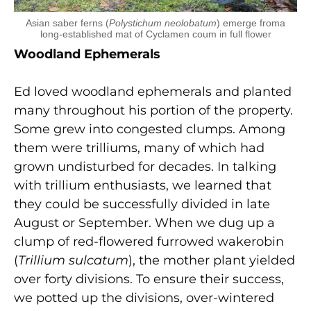
Asian saber ferns (
Polystichum neolobatum
) emerge froma
long-established mat of Cyclamen coum in full flower
Woodland Ephemerals
Ed loved woodland ephemerals and planted
many throughout his portion of the property.
Some grew into congested clumps. Among
them were trilliums, many of which had
grown undisturbed for decades. In talking
with trillium enthusiasts, we learned that
they could be successfully divided in late
August or September. When we dug up a
clump of red-flowered furrowed wakerobin
(
Trillium sulcatum
), the mother plant yielded
over forty divisions. To ensure their success,
we potted up the divisions, over-wintered