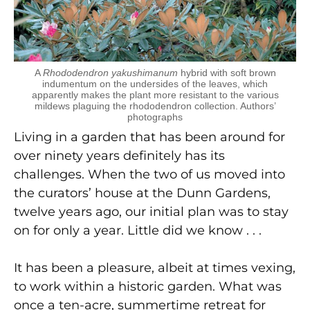
A
Rhododendron yakushimanum
hybrid with soft brown
indumentum on the undersides of the leaves, which
apparently makes the plant more resistant to the various
mildews plaguing the rhododendron collection. Authors’
photographs
Living in a garden that has been around for
over ninety years definitely has its
challenges. When the two of us moved into
the curators’ house at the Dunn Gardens,
twelve years ago, our initial plan was to stay
on for only a year. Little did we know . . .
It has been a pleasure, albeit at times vexing,
to work within a historic garden. What was
once a ten-acre, summertime retreat for