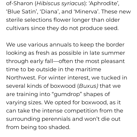
of-Sharon (
Hibiscus syriacus
): ‘Aphrodite’
,
‘Blue Satin’, ‘Diana’, and ‘Minerva’. These new
sterile selections flower longer than older
cultivars since they do not produce seed.
We use various annuals to keep the border
looking as fresh as possible in late summer
through early fall—often the most pleasant
time to be outside in the maritime
Northwest. For winter interest, we tucked in
several kinds of boxwood (
Buxus)
that we
are training into “gumdrop” shapes of
varying sizes. We opted for boxwood, as it
can take the intense competition from the
surrounding perennials and won’t die out
from being too shaded.