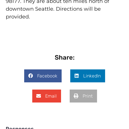
98177. They are about ten miles north of
downtown Seattle. Directions will be
provided.
Share:
Facebook
LinkedIn
Email
Print
Responses