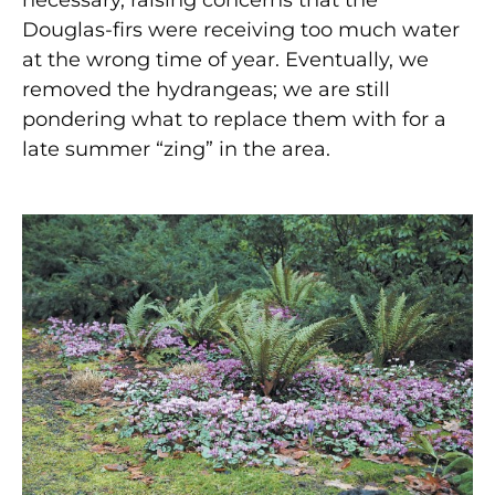
Douglas-firs were receiving too much water
at the wrong time of year. Eventually, we
removed the hydrangeas; we are still
pondering what to replace them with for a
late summer “zing” in the area.