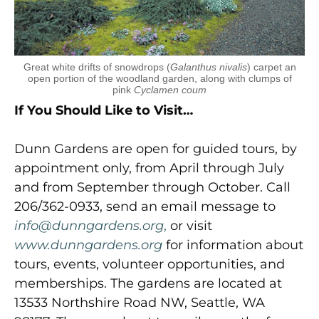
Great white drifts of snowdrops (
Galanthus nivalis
) carpet an
open portion of the woodland garden, along with clumps of
pink
Cyclamen coum
If You Should Like to Visit…
Dunn Gardens are open for guided tours, by
appointment only, from April through July
and from September through October. Call
206/362-0933, send an email message to
info@dunngardens.org
,
or visit
www.dunngardens.org
for information about
tours, events, volunteer opportunities, and
memberships. The gardens are located at
13533 Northshire Road NW, Seattle, WA