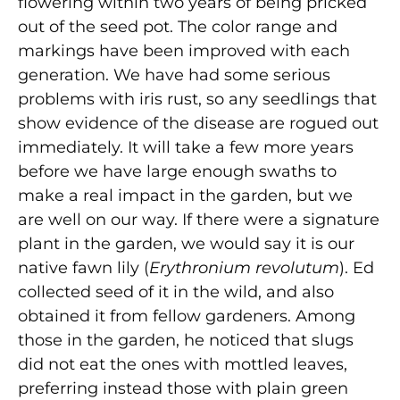
flowering within two years of being pricked
out of the seed pot. The color range and
markings have been improved with each
generation. We have had some serious
problems with iris rust, so any seedlings that
show evidence of the disease are rogued out
immediately. It will take a few more years
before we have large enough swaths to
make a real impact in the garden, but we
are well on our way. If there were a signature
plant in the garden, we would say it is our
native fawn lily (
Erythronium revolutum
). Ed
collected seed of it in the wild, and also
obtained it from fellow gardeners. Among
those in the garden, he noticed that slugs
did not eat the ones with mottled leaves,
preferring instead those with plain green