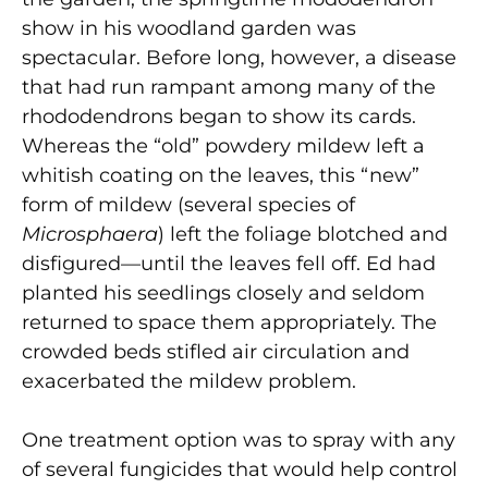
show in his woodland garden was
spectacular. Before long, however, a disease
that had run rampant among many of the
rhododendrons began to show its cards.
Whereas the “old” powdery mildew left a
whitish coating on the leaves, this “new”
form of mildew (several species of
Microsphaera
) left the foliage blotched and
disfigured—until the leaves fell off. Ed had
planted his seedlings closely and seldom
returned to space them appropriately. The
crowded beds stifled air circulation and
exacerbated the mildew problem.
One treatment option was to spray with any
of several fungicides that would help control