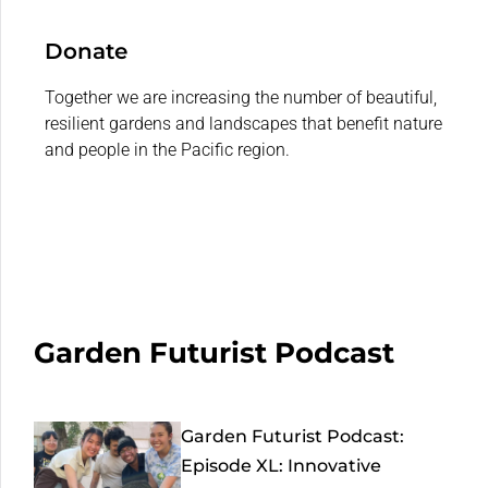
Donate
Together we are increasing the number of beautiful,
resilient gardens and landscapes that benefit nature
and people in the Pacific region.
Garden Futurist Podcast
Garden Futurist Podcast:
Episode XL: Innovative