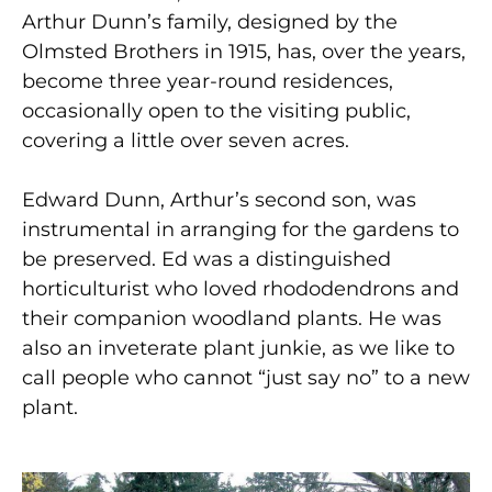
Arthur Dunn’s family, designed by the
Olmsted Brothers in 1915, has, over the years,
become three year-round residences,
occasionally open to the visiting public,
covering a little over seven acres.
Edward Dunn, Arthur’s second son, was
instrumental in arranging for the gardens to
be preserved. Ed was a distinguished
horticulturist who loved rhododendrons and
their companion woodland plants. He was
also an inveterate plant junkie, as we like to
call people who cannot “just say no” to a new
plant.