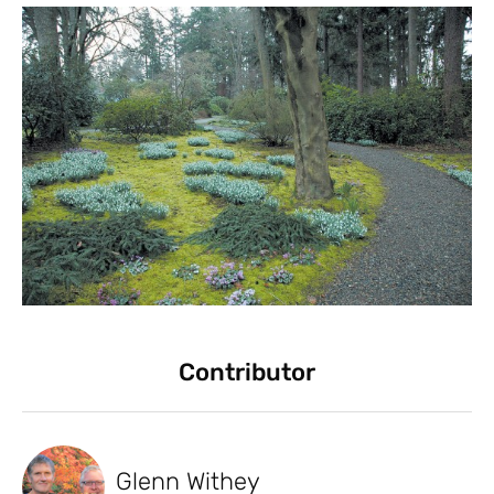
Contributor
Glenn Withey