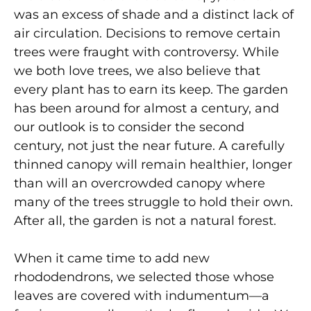
was an excess of shade and a distinct lack of
air circulation. Decisions to remove certain
trees were fraught with controversy. While
we both love trees, we also believe that
every plant has to earn its keep. The garden
has been around for almost a century, and
our outlook is to consider the second
century, not just the near future. A carefully
thinned canopy will remain healthier, longer
than will an overcrowded canopy where
many of the trees struggle to hold their own.
After all, the garden is not a natural forest.
When it came time to add new
rhododendrons, we selected those whose
leaves are covered with indumentum—a