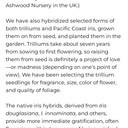
Ashwood Nursery in the UK.)
We have also hybridized selected forms of
both trilliums and Pacific Coast iris, grown
them on from seed, and planted them in the
garden. Trilliums take about seven years
from sowing to first flowering, so raising
them from seed is definitely a project of love
—or madness (depending on one’s point of
view). We have been selecting the trillium
seedlings for fragrance, size, color of flower,
and quality of foliage.
The native iris hybrids, derived from
Iris
douglasiana
,
I. innominata
, and others,
provide more immediate gratification, often