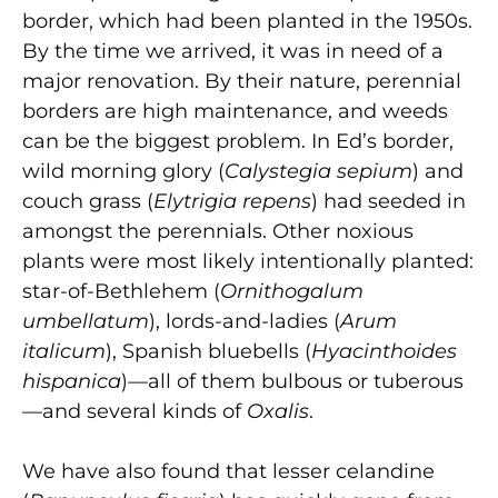
border, which had been planted in the 1950s.
By the time we arrived, it was in need of a
major renovation. By their nature, perennial
borders are high maintenance, and weeds
can be the biggest problem. In Ed’s border,
wild morning glory (
Calystegia sepium
) and
couch grass (
Elytrigia repens
) had seeded in
amongst the perennials. Other noxious
plants were most likely intentionally planted:
star-of-Bethlehem (
Ornithogalum
umbellatum
), lords-and-ladies (
Arum
italicum
), Spanish bluebells (
Hyacinthoides
hispanica
)—all of them bulbous or tuberous
—and several kinds of
Oxalis
.
We have also found that lesser celandine