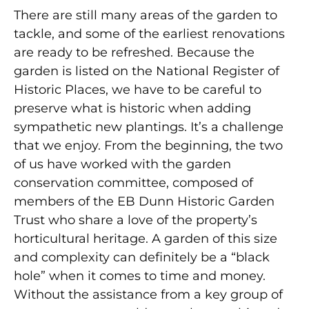
There are still many areas of the garden to
tackle, and some of the earliest renovations
are ready to be refreshed. Because the
garden is listed on the National Register of
Historic Places, we have to be careful to
preserve what is historic when adding
sympathetic new plantings. It’s a challenge
that we enjoy. From the beginning, the two
of us have worked with the garden
conservation committee, composed of
members of the EB Dunn Historic Garden
Trust who share a love of the property’s
horticultural heritage. A garden of this size
and complexity can definitely be a “black
hole” when it comes to time and money.
Without the assistance from a key group of