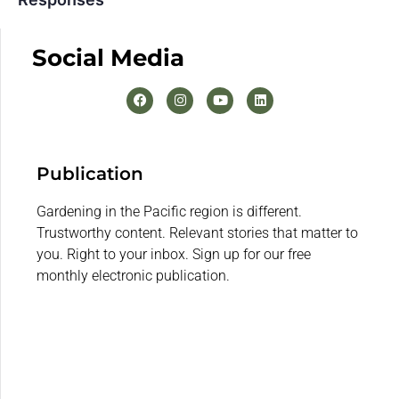
Social Media
Publication
Gardening in the Pacific region is different.
Trustworthy content. Relevant stories that matter to
you. Right to your inbox. Sign up for our free
monthly electronic publication.