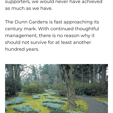
supporters, we would never have achieved
as much as we have.
The Dunn Gardens is fast approaching its
century mark. With continued thoughtful
management, there is no reason why it
should not survive for at least another
hundred years.