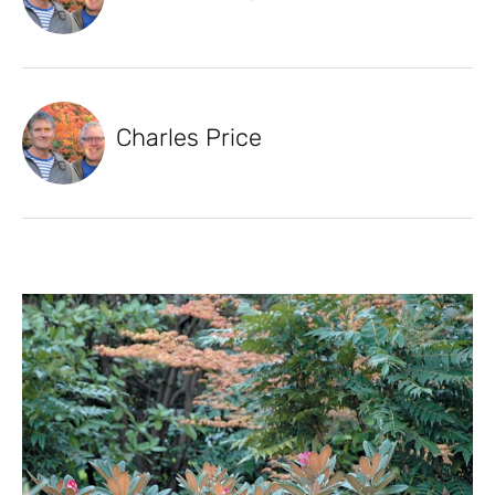
Charles Price