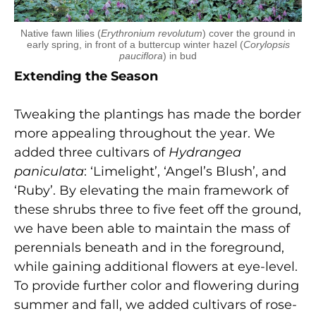
Native fawn lilies (
Erythronium revolutum
) cover the ground in
early spring, in front of a buttercup winter hazel (
Corylopsis
pauciflora
) in bud
Extending the Season
Tweaking the plantings has made the border
more appealing throughout the year. We
added three cultivars of
Hydrangea
paniculata
: ‘Limelight’, ‘Angel’s Blush’, and
‘Ruby’. By elevating the main framework of
these shrubs three to five feet off the ground,
we have been able to maintain the mass of
perennials beneath and in the foreground,
while gaining additional flowers at eye-level.
To provide further color and flowering during
summer and fall, we added cultivars of rose-