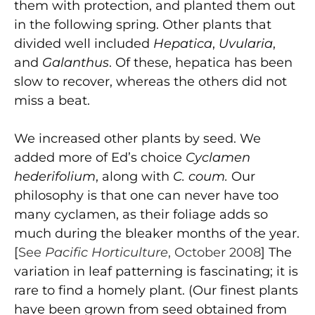
them with protection, and planted them out
in the following spring. Other plants that
divided well included
Hepatica
,
Uvularia
,
and
Galanthus
. Of these, hepatica has been
slow to recover, whereas the others did not
miss a beat.
We increased other plants by seed. We
added more of Ed’s choice
Cyclamen
hederifolium
, along with
C. coum.
Our
philosophy is that one can never have too
many cyclamen, as their foliage adds so
much during the bleaker months of the year.
[
See
Pacific Horticulture
, October 2008
] The
variation in leaf patterning is fascinating; it is
rare to find a homely plant. (Our finest plants
have been grown from seed obtained from