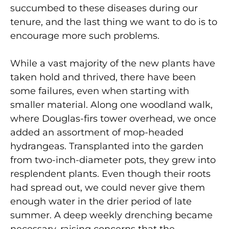
succumbed to these diseases during our
tenure, and the last thing we want to do is to
encourage more such problems.
While a vast majority of the new plants have
taken hold and thrived, there have been
some failures, even when starting with
smaller material. Along one woodland walk,
where Douglas-firs tower overhead, we once
added an assortment of mop-headed
hydrangeas. Transplanted into the garden
from two-inch-diameter pots, they grew into
resplendent plants. Even though their roots
had spread out, we could never give them
enough water in the drier period of late
summer. A deep weekly drenching became
necessary, raising concerns that the