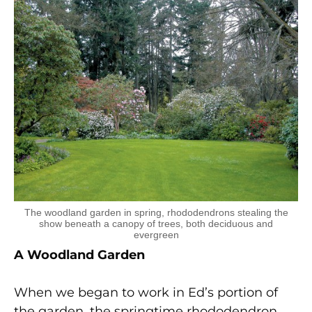
The woodland garden in spring, rhododendrons stealing the
show beneath a canopy of trees, both deciduous and
evergreen
A Woodland Garden
When we began to work in Ed’s portion of
the garden, the springtime rhododendron