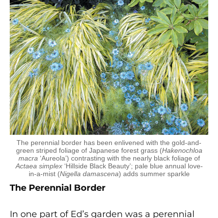
The perennial border has been enlivened with the gold-and-
green striped foliage of Japanese forest grass (
Hakenochloa
macra
‘Aureola’) contrasting with the nearly black foliage of
Actaea simplex
‘Hillside Black Beauty’; pale blue annual love-
in-a-mist (
Nigella damascena
) adds summer sparkle
The Perennial Border
In one part of Ed’s garden was a perennial