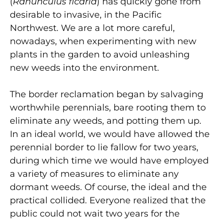
(
Ranunculus ficaria
) has quickly gone from
desirable to invasive, in the Pacific
Northwest. We are a lot more careful,
nowadays, when experimenting with new
plants in the garden to avoid unleashing
new weeds into the environment.
The border reclamation began by salvaging
worthwhile perennials, bare rooting them to
eliminate any weeds, and potting them up.
In an ideal world, we would have allowed the
perennial border to lie fallow for two years,
during which time we would have employed
a variety of measures to eliminate any
dormant weeds. Of course, the ideal and the
practical collided. Everyone realized that the
public could not wait two years for the