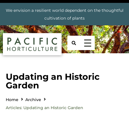
We envision a resilient world dependent on the thoughtful
cultivation of plants
Updating an Historic
Garden
Home
Archive
Articles: Updating an Historic Garden