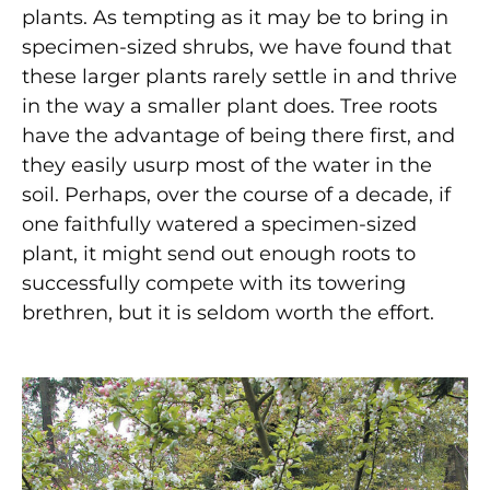
plants. As tempting as it may be to bring in
specimen-sized shrubs, we have found that
these larger plants rarely settle in and thrive
in the way a smaller plant does. Tree roots
have the advantage of being there first, and
they easily usurp most of the water in the
soil. Perhaps, over the course of a decade, if
one faithfully watered a specimen-sized
plant, it might send out enough roots to
successfully compete with its towering
brethren, but it is seldom worth the effort.