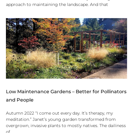
approach to maintaining the landscape. And that
Low Maintenance Gardens – Better for Pollinators
and People
Autumn 2022 “I come out every day. It’s therapy, my
meditation.” Janet’s young garden transformed from
overgrown, invasive plants to mostly natives. The dailiness
of