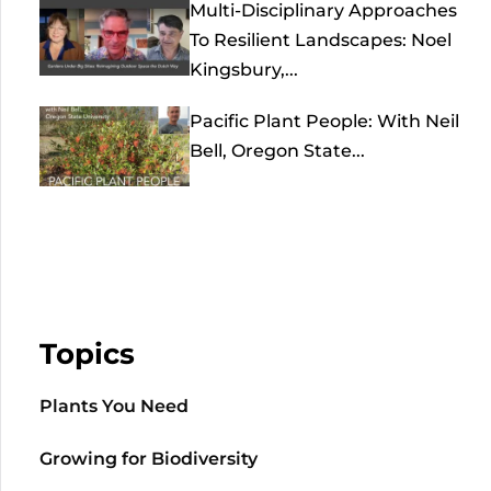
Multi-Disciplinary Approaches
To Resilient Landscapes: Noel
Kingsbury,...
Pacific Plant People: With Neil
Bell, Oregon State...
Topics
Plants You Need
Growing for Biodiversity