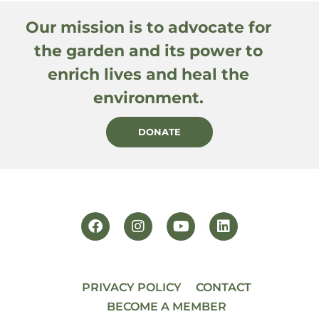
Our mission is to advocate for
the garden and its power to
enrich lives and heal the
environment.
DONATE
PRIVACY POLICY
CONTACT
BECOME A MEMBER