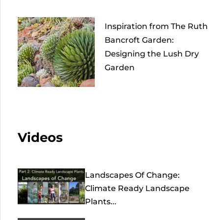
Inspiration from The Ruth
Bancroft Garden:
Designing the Lush Dry
Garden
Videos
Landscapes Of Change:
Climate Ready Landscape
Plants...