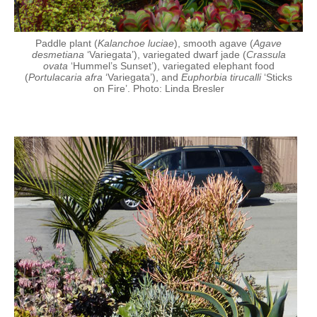
Paddle plant (
Kalanchoe luciae
), smooth agave (
Agave
desmetiana
‘Variegata’), variegated dwarf jade (
Crassula
ovata
‘Hummel’s Sunset’), variegated elephant food
(
Portulacaria afra
‘Variegata’), and
Euphorbia tirucalli
‘Sticks
on Fire’. Photo: Linda Bresler