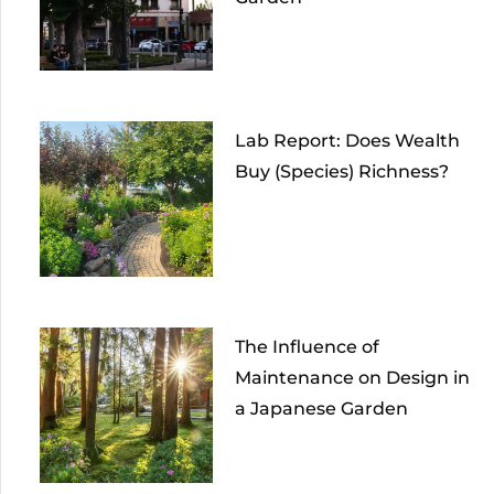
Lab Report: Does Wealth
Buy (Species) Richness?
The Influence of
Maintenance on Design in
a Japanese Garden