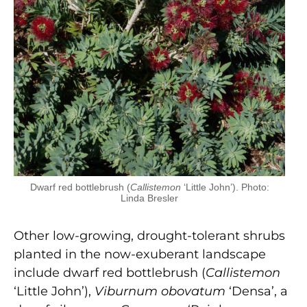
Dwarf red bottlebrush (
Callistemon
‘Little John’). Photo:
Linda Bresler
Other low-growing, drought-tolerant shrubs
planted in the now-exuberant landscape
include dwarf red bottlebrush (
Callistemon
‘Little John’),
Viburnum obovatum
‘Densa’, a