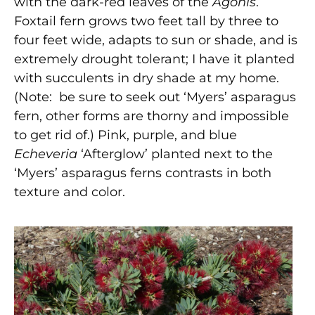
with the dark-red leaves of the
Agonis
.
Foxtail fern grows two feet tall by three to
four feet wide, adapts to sun or shade, and is
extremely drought tolerant; I have it planted
with succulents in dry shade at my home.
(Note: be sure to seek out ‘Myers’ asparagus
fern, other forms are thorny and impossible
to get rid of.) Pink, purple, and blue
Echeveria
‘Afterglow’ planted next to the
‘Myers’ asparagus ferns contrasts in both
texture and color.