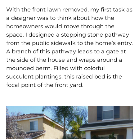
With the front lawn removed, my first task as
a designer was to think about how the
homeowners would move through the
space. I designed a stepping stone pathway
from the public sidewalk to the home’s entry.
A branch of this pathway leads to a gate at
the side of the house and wraps around a
mounded berm. Filled with colorful
succulent plantings, this raised bed is the
focal point of the front yard.