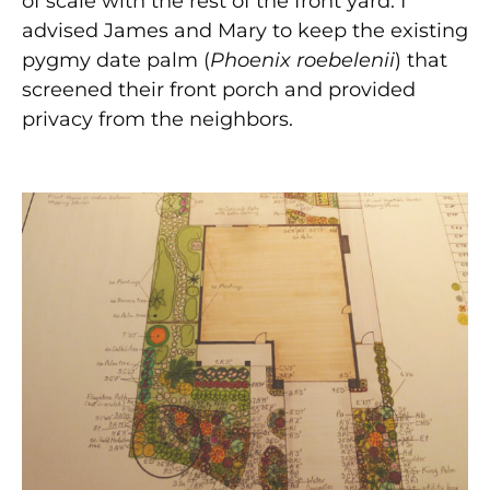
of scale with the rest of the front yard. I
advised James and Mary to keep the existing
pygmy date palm (
Phoenix roebelenii
) that
screened their front porch and provided
privacy from the neighbors.