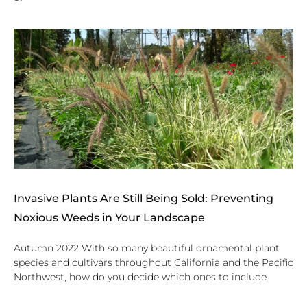
Invasive Plants Are Still Being Sold: Preventing
Noxious Weeds in Your Landscape
Autumn 2022 With so many beautiful ornamental plant
species and cultivars throughout California and the Pacific
Northwest, how do you decide which ones to include