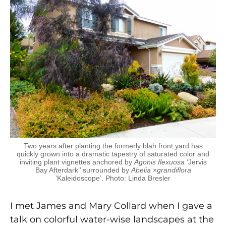
Two years after planting the formerly blah front yard has
quickly grown into a dramatic tapestry of saturated color and
inviting plant vignettes anchored by
Agonis flexuosa
‘Jervis
Bay Afterdark’’ surrounded by
Abelia
×
grandiflora
‘Kaleidoscope’. Photo: Linda Bresler
I met James and Mary Collard when I gave a
talk on colorful water-wise landscapes at the