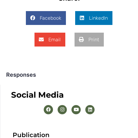
Facebook
LinkedIn
Email
Print
Responses
Social Media
Publication