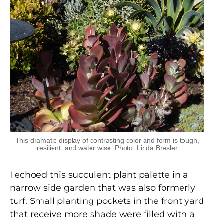
This dramatic display of contrasting color and form is tough,
resilient, and water wise. Photo: Linda Bresler
I echoed this succulent plant palette in a
narrow side garden that was also formerly
turf. Small planting pockets in the front yard
that receive more shade were filled with a