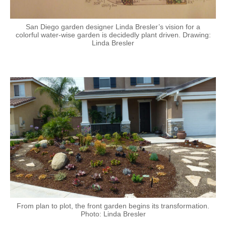
San Diego garden designer Linda Bresler’s vision for a
colorful water-wise garden is decidedly plant driven. Drawing:
Linda Bresler
From plan to plot, the front garden begins its transformation.
Photo: Linda Bresler