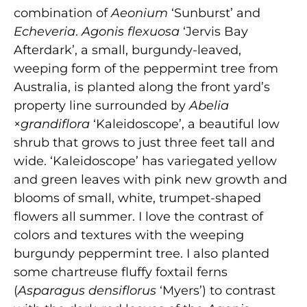
combination of
Aeonium
‘Sunburst’ and
Echeveria
.
Agonis flexuosa
‘Jervis Bay
Afterdark’, a small, burgundy-leaved,
weeping form of the peppermint tree from
Australia, is planted along the front yard’s
property line surrounded by
Abelia
×
grandiflora
‘Kaleidoscope’, a beautiful low
shrub that grows to just three feet tall and
wide. ‘Kaleidoscope’ has variegated yellow
and green leaves with pink new growth and
blooms of small, white, trumpet-shaped
flowers all summer. I love the contrast of
colors and textures with the weeping
burgundy peppermint tree. I also planted
some chartreuse fluffy foxtail ferns
(
Asparagus densiflorus
‘Myers’) to contrast