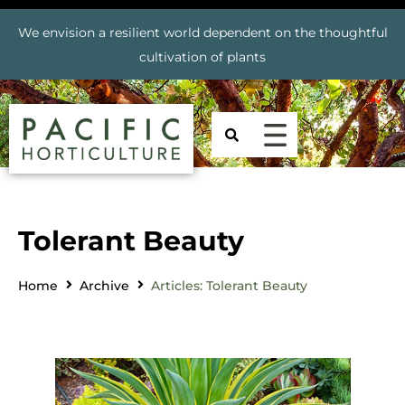
We envision a resilient world dependent on the thoughtful
cultivation of plants
Tolerant Beauty
Home
Archive
Articles: Tolerant Beauty