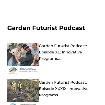
Garden Futurist Podcast
Garden Futurist Podcast:
Episode XL: Innovative
Programs...
Garden Futurist Podcast:
Episode XXXIX: Innovative
Programs...