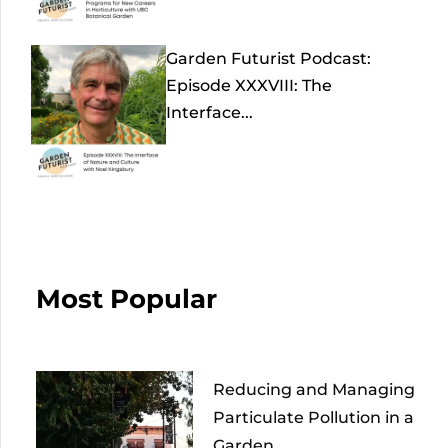
Garden Futurist Podcast:
Episode XXXVIII: The
Interface...
Most Popular
Reducing and Managing
Particulate Pollution in a
Garden