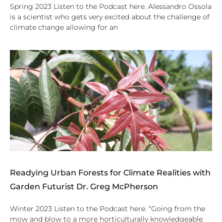
Spring 2023 Listen to the Podcast here. Alessandro Ossola
is a scientist who gets very excited about the challenge of
climate change allowing for an
Readying Urban Forests for Climate Realities with
Garden Futurist Dr. Greg McPherson
Winter 2023 Listen to the Podcast here. “Going from the
mow and blow to a more horticulturally knowledgeable