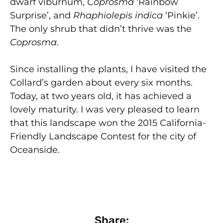
dwarf viburnum,
Coprosma
‘Rainbow
Surprise’, and
Rhaphiolepis indica
‘Pinkie’.
The only shrub that didn’t thrive was the
Coprosma
.
Since installing the plants, I have visited the
Collard’s garden about every six months.
Today, at two years old, it has achieved a
lovely maturity. I was very pleased to learn
that this landscape won the 2015 California-
Friendly Landscape Contest for the city of
Oceanside.
Share: