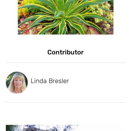
Contributor
Linda Bresler