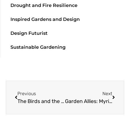
Drought and Fire Resilience
Inspired Gardens and Design
Design Futurist
Sustainable Gardening
Previous
Next
The Birds and the Bees
Garden Allies: Myriapods