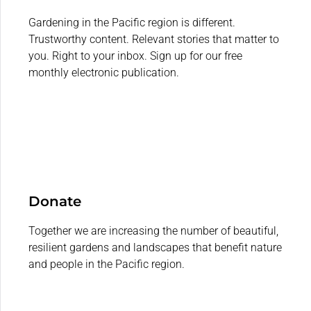
Gardening in the Pacific region is different.
Trustworthy content. Relevant stories that matter to
you. Right to your inbox. Sign up for our free
monthly electronic publication.
Donate
Together we are increasing the number of beautiful,
resilient gardens and landscapes that benefit nature
and people in the Pacific region.