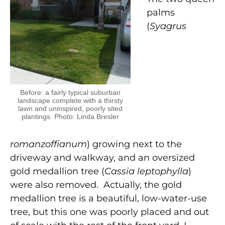
palms
(
Syagrus
Before: a fairly typical suburban
landscape complete with a thirsty
lawn and uninspired, poorly sited
plantings. Photo: Linda Bresler
romanzoffianum
) growing next to the
driveway and walkway, and an oversized
gold medallion tree (
Cassia leptophylla
)
were also removed. Actually, the gold
medallion tree is a beautiful, low-water-use
tree, but this one was poorly placed and out