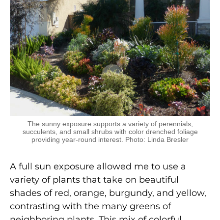
The sunny exposure supports a variety of perennials,
succulents, and small shrubs with color drenched foliage
providing year-round interest. Photo: Linda Bresler
A full sun exposure allowed me to use a
variety of plants that take on beautiful
shades of red, orange, burgundy, and yellow,
contrasting with the many greens of
neighboring plants. This mix of colorful