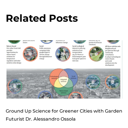
Related Posts
Ground Up Science for Greener Cities with Garden
Futurist Dr. Alessandro Ossola