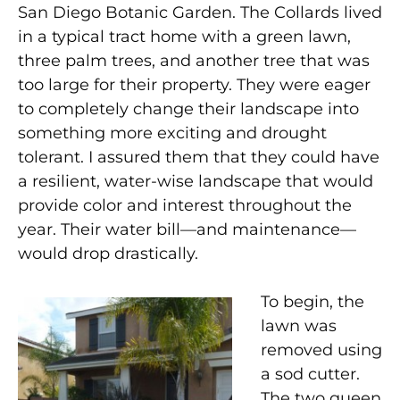
San Diego Botanic Garden. The Collards lived
in a typical tract home with a green lawn,
three palm trees, and another tree that was
too large for their property. They were eager
to completely change their landscape into
something more exciting and drought
tolerant. I assured them that they could have
a resilient, water-wise landscape that would
provide color and interest throughout the
year. Their water bill—and maintenance—
would drop drastically.
To begin, the
lawn was
removed using
a sod cutter.
The two queen