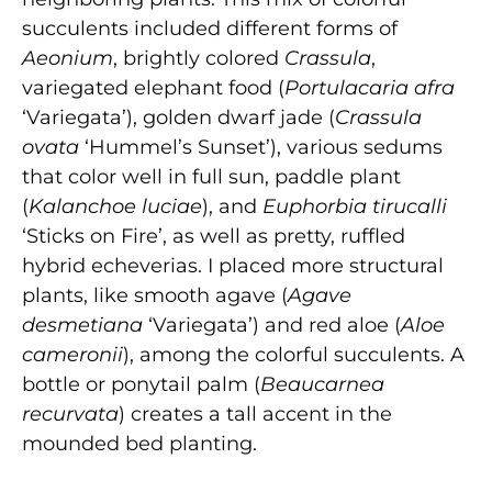
succulents included different forms of
Aeonium
, brightly colored
Crassula
,
variegated elephant food (
Portulacaria afra
‘Variegata’), golden dwarf jade (
Crassula
ovata
‘Hummel’s Sunset’), various sedums
that color well in full sun, paddle plant
(
Kalanchoe luciae
), and
Euphorbia tirucalli
‘Sticks on Fire’, as well as pretty, ruffled
hybrid echeverias. I placed more structural
plants, like smooth agave (
Agave
desmetiana
‘Variegata’) and red aloe (
Aloe
cameronii
), among the colorful succulents. A
bottle or ponytail palm (
Beaucarnea
recurvata
) creates a tall accent in the
mounded bed planting.