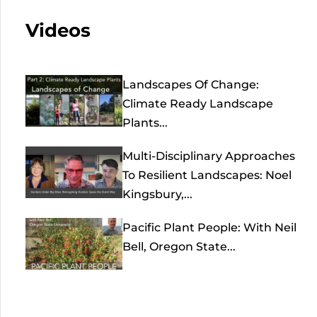
Videos
Landscapes Of Change:
Climate Ready Landscape
Plants...
Multi-Disciplinary Approaches
To Resilient Landscapes: Noel
Kingsbury,...
Pacific Plant People: With Neil
Bell, Oregon State...