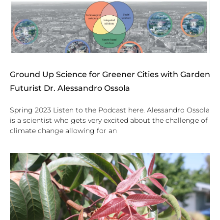
Ground Up Science for Greener Cities with Garden
Futurist Dr. Alessandro Ossola
Spring 2023 Listen to the Podcast here. Alessandro Ossola
is a scientist who gets very excited about the challenge of
climate change allowing for an