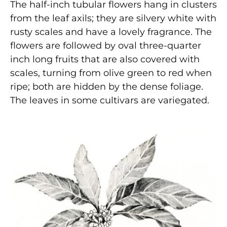
The half-inch tubular flowers hang in clusters
from the leaf axils; they are silvery white with
rusty scales and have a lovely fragrance. The
flowers are followed by oval three-quarter
inch long fruits that are also covered with
scales, turning from olive green to red when
ripe; both are hidden by the dense foliage.
The leaves in some cultivars are variegated.