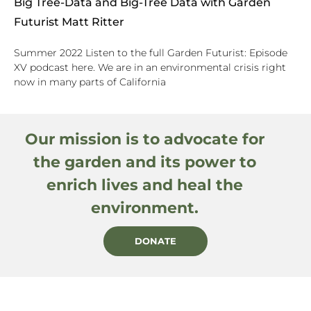
Big Tree-Data and Big-Tree Data with Garden
Futurist Matt Ritter
Summer 2022 Listen to the full Garden Futurist: Episode
XV podcast here. We are in an environmental crisis right
now in many parts of California
Our mission is to advocate for
the garden and its power to
enrich lives and heal the
environment.
DONATE