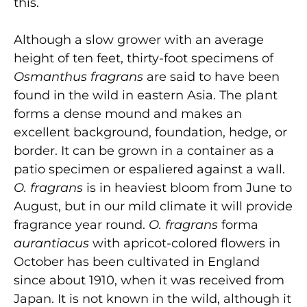
this.
Although a slow grower with an average
height of ten feet, thirty-foot specimens of
Osmanthus fragrans
are said to have been
found in the wild in eastern Asia. The plant
forms a dense mound and makes an
excellent background, foundation, hedge, or
border. It can be grown in a container as a
patio specimen or espaliered against a wall.
O. fragrans
is in heaviest bloom from June to
August, but in our mild climate it will provide
fragrance year round.
O. fragrans
forma
aurantiacus
with apricot-colored flowers in
October has been cultivated in England
since about 1910, when it was received from
Japan. It is not known in the wild, although it