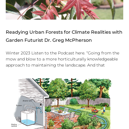
Readying Urban Forests for Climate Realities with
Garden Futurist Dr. Greg McPherson
Winter 2023 Listen to the Podcast here. “Going from the
mow and blow to a more horticulturally knowledgeable
approach to maintaining the landscape. And that