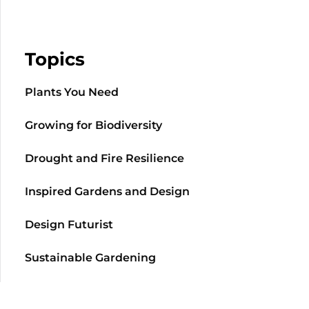
Topics
Plants You Need
Growing for Biodiversity
Drought and Fire Resilience
Inspired Gardens and Design
Design Futurist
Sustainable Gardening