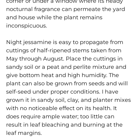
corner or under a window where its heady
nocturnal fragrance can permeate the yard
and house while the plant remains
inconspicuous.
Night jessamine is easy to propagate from
cuttings of half-ripened stems taken from
May through August. Place the cuttings in
sandy soil or a peat and perlite mixture and
give bottom heat and high humidity. The
plant can also be grown from seeds and will
self-seed under proper conditions. I have
grown it in sandy soil, clay, and planter mixes
with no noticeable effect on its health. It
does require ample water; too little can
result in leaf bleaching and burning at the
leaf margins.