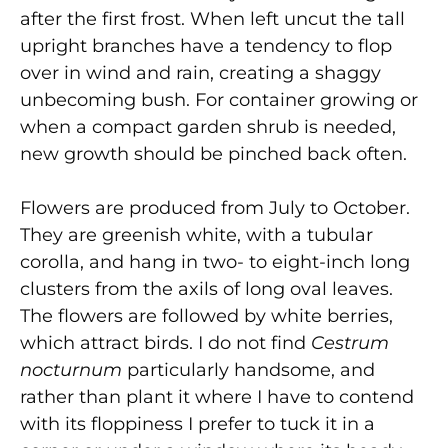
after the first frost. When left uncut the tall
upright branches have a tendency to flop
over in wind and rain, creating a shaggy
unbecoming bush. For container growing or
when a compact garden shrub is needed,
new growth should be pinched back often.
Flowers are produced from July to October.
They are greenish white, with a tubular
corolla, and hang in two- to eight-inch long
clusters from the axils of long oval leaves.
The flowers are followed by white berries,
which attract birds. I do not find
Cestrum
nocturnum
particularly handsome, and
rather than plant it where I have to contend
with its floppiness I prefer to tuck it in a