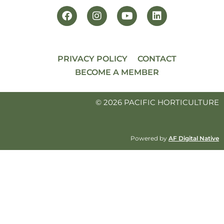
PRIVACY POLICY
CONTACT
BECOME A MEMBER
© 2026 PACIFIC HORTICULTURE
Powered by
AF Digital Native