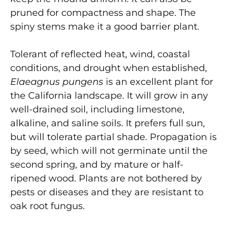
pruned for compactness and shape. The
spiny stems make it a good barrier plant.
Tolerant of reflected heat, wind, coastal
conditions, and drought when established,
Elaeagnus pungens
is an excellent plant for
the California landscape. It will grow in any
well-drained soil, including limestone,
alkaline, and saline soils. It prefers full sun,
but will tolerate partial shade. Propagation is
by seed, which will not germinate until the
second spring, and by mature or half-
ripened wood. Plants are not bothered by
pests or diseases and they are resistant to
oak root fungus.