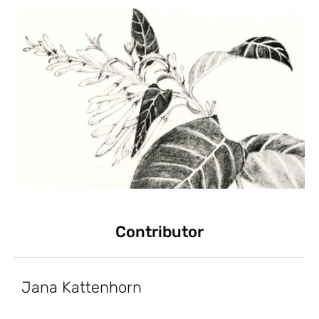
Contributor
Jana Kattenhorn