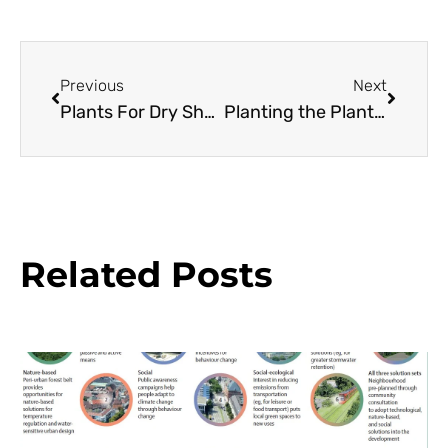
Previous
Next
Plants For Dry Shade
Planting the Plantsman’s Garden
Related Posts