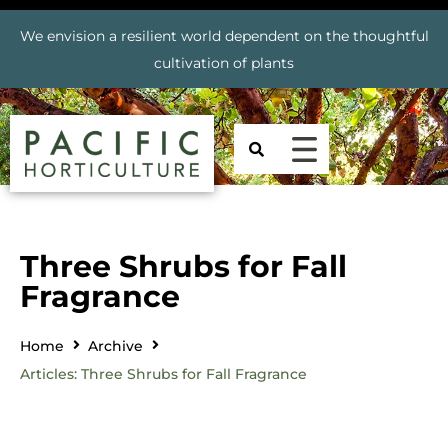
We envision a resilient world dependent on the thoughtful
cultivation of plants
Three Shrubs for Fall
Fragrance
Home
Archive
Articles: Three Shrubs for Fall Fragrance