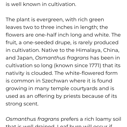
is well known in cultivation.
The plant is evergreen, with rich green
leaves two to three inches in length; the
flowers are one-half inch long and white. The
fruit, a one-seeded drupe, is rarely produced
in cultivation. Native to the Himalaya, China,
and Japan,
Osmanthus fragrans
has been in
cultivation so long (known since 1771) that its
nativity is clouded. The white-flowered form
is common in Szechwan where it is found
growing in many temple courtyards and is
used as an offering by priests because of its
strong scent.
Osmanthus fragrans
prefers a rich loamy soil
that is well drained. Leaf burn will occur if