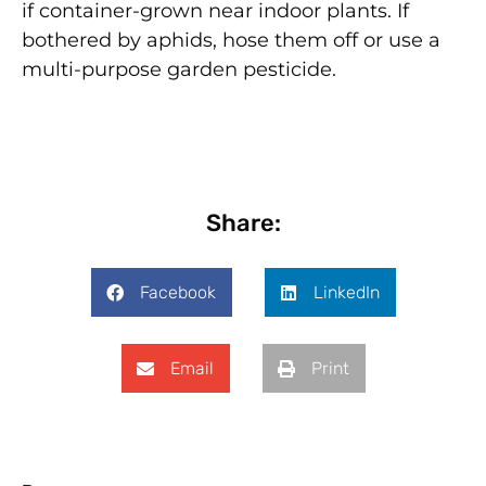
if container-grown near indoor plants. If
bothered by aphids, hose them off or use a
multi-purpose garden pesticide.
Share:
Facebook
LinkedIn
Email
Print