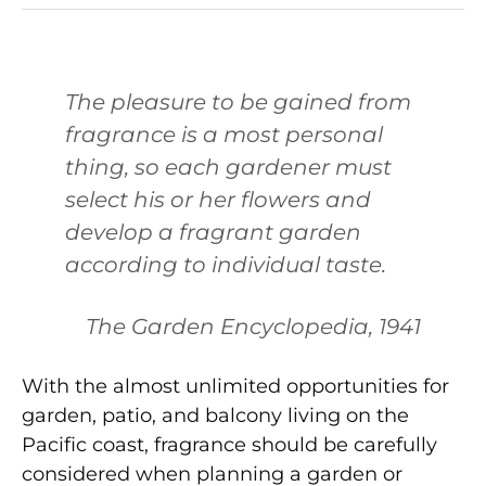
The pleasure to be gained from
fragrance is a most personal
thing, so each gardener must
select his or her flowers and
develop a fragrant garden
according to individual taste.
The Garden Encyclopedia, 1941
With the almost unlimited opportunities for
garden, patio, and balcony living on the
Pacific coast, fragrance should be carefully
considered when planning a garden or