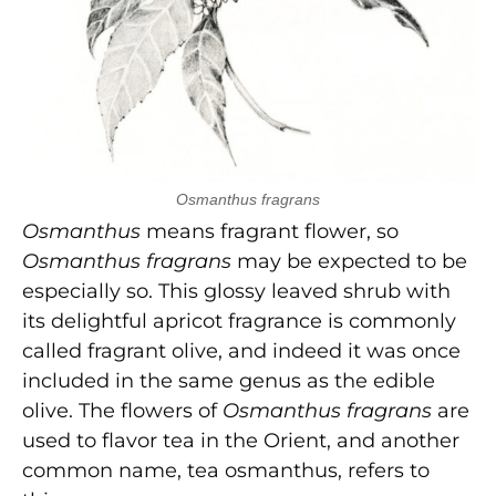
Osmanthus fragrans
Osmanthus
means fragrant flower, so
Osmanthus fragrans
may be expected to be
especially so. This glossy leaved shrub with
its delightful apricot fragrance is commonly
called fragrant olive, and indeed it was once
included in the same genus as the edible
olive. The flowers of
Osmanthus fragrans
are
used to flavor tea in the Orient, and another
common name, tea osmanthus, refers to