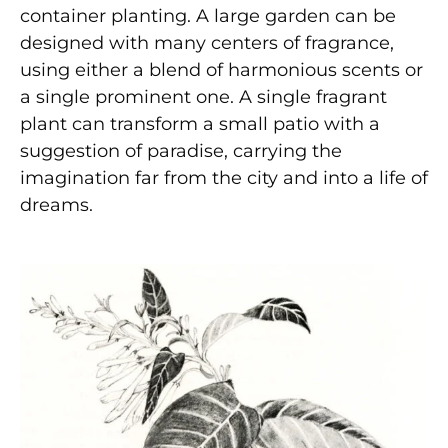
container planting. A large garden can be
designed with many centers of fragrance,
using either a blend of harmonious scents or
a single prominent one. A single fragrant
plant can transform a small patio with a
suggestion of paradise, carrying the
imagination far from the city and into a life of
dreams.