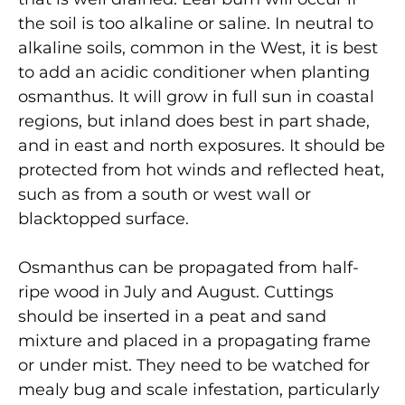
the soil is too alkaline or saline. In neutral to
alkaline soils, common in the West, it is best
to add an acidic conditioner when planting
osmanthus. It will grow in full sun in coastal
regions, but inland does best in part shade,
and in east and north exposures. It should be
protected from hot winds and reflected heat,
such as from a south or west wall or
blacktopped surface.
Osmanthus can be propagated from half-
ripe wood in July and August. Cuttings
should be inserted in a peat and sand
mixture and placed in a propagating frame
or under mist. They need to be watched for
mealy bug and scale infestation, particularly