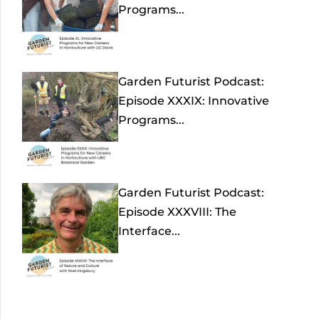
Programs...
Garden Futurist Podcast:
Episode XXXIX: Innovative
Programs...
Garden Futurist Podcast:
Episode XXXVIII: The
Interface...