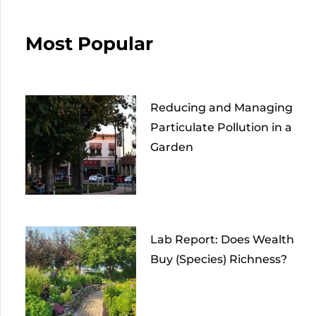
Most Popular
Reducing and Managing
Particulate Pollution in a
Garden
Lab Report: Does Wealth
Buy (Species) Richness?