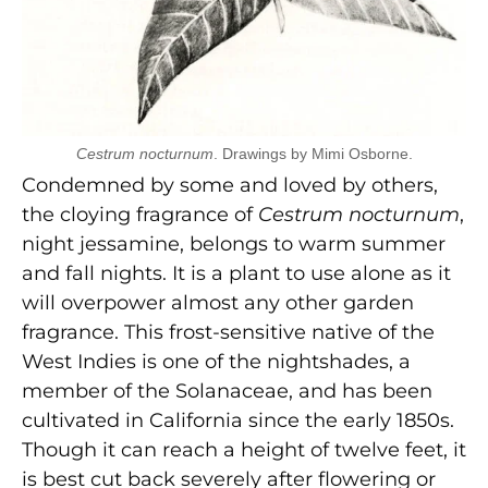
Cestrum nocturnum
. Drawings by Mimi Osborne.
Condemned by some and loved by others,
the cloying fragrance of
Cestrum nocturnum
,
night jessamine, belongs to warm summer
and fall nights. It is a plant to use alone as it
will overpower almost any other garden
fragrance. This frost-sensitive native of the
West Indies is one of the nightshades, a
member of the Solanaceae, and has been
cultivated in California since the early 1850s.
Though it can reach a height of twelve feet, it
is best cut back severely after flowering or