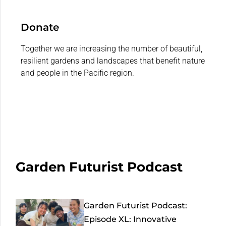
Donate
Together we are increasing the number of beautiful,
resilient gardens and landscapes that benefit nature
and people in the Pacific region.
Garden Futurist Podcast
Garden Futurist Podcast:
Episode XL: Innovative