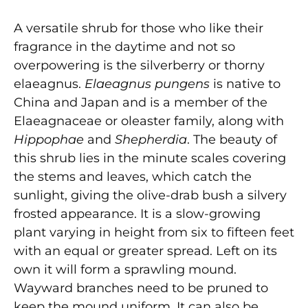
A versatile shrub for those who like their
fragrance in the daytime and not so
overpowering is the silverberry or thorny
elaeagnus.
Elaeagnus pungens
is native to
China and Japan and is a member of the
Elaeagnaceae or oleaster family, along with
Hippophae
and
Shepherdia
. The beauty of
this shrub lies in the minute scales covering
the stems and leaves, which catch the
sunlight, giving the olive-drab bush a silvery
frosted appearance. It is a slow-growing
plant varying in height from six to fifteen feet
with an equal or greater spread. Left on its
own it will form a sprawling mound.
Wayward branches need to be pruned to
keep the mound uniform. It can also be