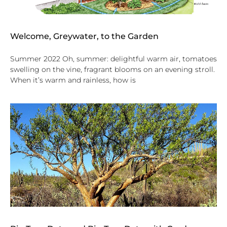
Welcome, Greywater, to the Garden
Summer 2022 Oh, summer: delightful warm air, tomatoes
swelling on the vine, fragrant blooms on an evening stroll.
When it’s warm and rainless, how is