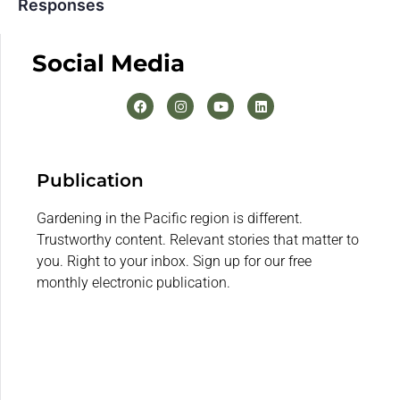
Responses
Social Media
Publication
Gardening in the Pacific region is different.
Trustworthy content. Relevant stories that matter to
you. Right to your inbox. Sign up for our free
monthly electronic publication.