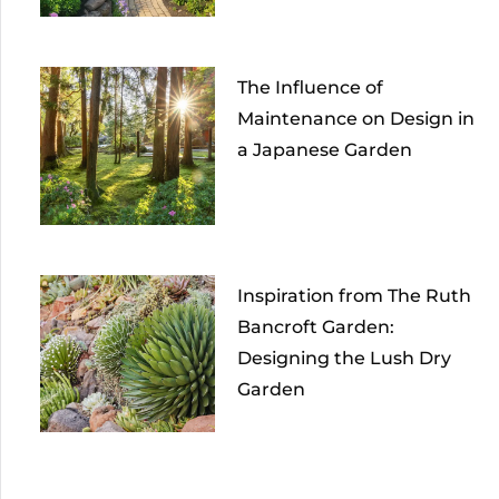
The Influence of
Maintenance on Design in
a Japanese Garden
Inspiration from The Ruth
Bancroft Garden:
Designing the Lush Dry
Garden