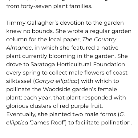
from forty-seven plant families.
Timmy Gallagher’s devotion to the garden
knew no bounds. She wrote a regular garden
column for the local paper,
The Country
Almanac
, in which she featured a native
plant currently blooming in the garden. She
drove to Saratoga Horticultural Foundation
every spring to collect male flowers of coast
silktassel (
Garrya elliptica
) with which to
pollinate the Woodside garden’s female
plant; each year, that plant responded with
glorious clusters of red purple fruit.
Eventually, she planted two male forms (
G.
elliptica
‘James Roof’) to facilitate pollination.