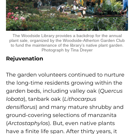
The Woodside Library provides a backdrop for the annual
plant sale, organized by the Woodside-Atherton Garden Club
to fund the maintenance of the library’s native plant garden.
Photograph by Tina Dreyer
Rejuvenation
The garden volunteers continued to nurture
the long-time residents growing within the
garden beds, including valley oak (
Quercus
lobata
), tanbark oak (
Lithocarpus
densiflorus
) and many mature shrubby and
ground-covering selections of manzanita
(
Arctostaphylos
). But, even native plants
have a finite life span. After thirty years, it