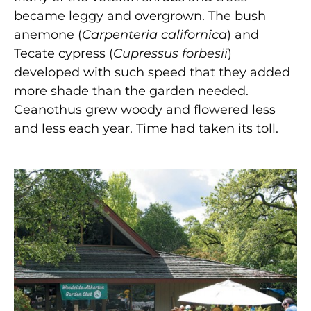
became leggy and overgrown. The bush
anemone (
Carpenteria californica
) and
Tecate cypress (
Cupressus forbesii
)
developed with such speed that they added
more shade than the garden needed.
Ceanothus grew woody and flowered less
and less each year. Time had taken its toll.