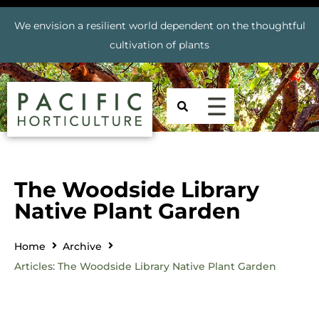
We envision a resilient world dependent on the thoughtful
cultivation of plants
The Woodside Library
Native Plant Garden
Home
Archive
Articles: The Woodside Library Native Plant Garden