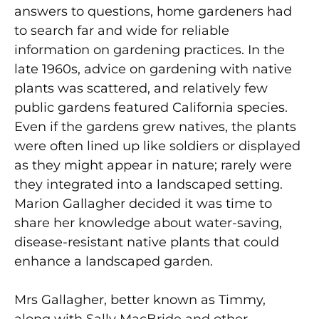
answers to questions, home gardeners had
to search far and wide for reliable
information on gardening practices. In the
late 1960s, advice on gardening with native
plants was scattered, and relatively few
public gardens featured California species.
Even if the gardens grew natives, the plants
were often lined up like soldiers or displayed
as they might appear in nature; rarely were
they integrated into a landscaped setting.
Marion Gallagher decided it was time to
share her knowledge about water-saving,
disease-resistant native plants that could
enhance a landscaped garden.
Mrs Gallagher, better known as Timmy,