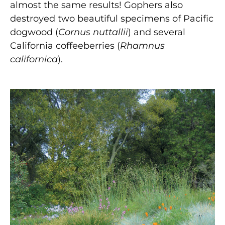
almost the same results! Gophers also
destroyed two beautiful specimens of Pacific
dogwood (
Cornus nuttallii
) and several
California coffeeberries (
Rhamnus
californica
).