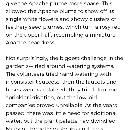
give the Apache plume more space. This
allowed the Apache plume to show off its
single white flowers and showy clusters of
feathery seed plumes, which turn a rosy red
on the upper half, resembling a miniature
Apache headdress.
Not surprisingly, the biggest challenge in the
garden swirled around watering systems.
The volunteers tried hand watering with
inconsistent success; then the faucets and
hoses were vandalized. They tried drip and
sprinkler irrigation, but the low-bid
companies proved unreliable. As the years
passed, there was little need for additional
water, but the plant palette had dwindled.
Many of the veteran shrubs and trees