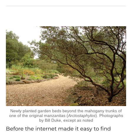
Newly planted garden beds beyond the mahogany trunks of
one of the original manzanitas (
Arctostaphylos
). Photographs
by Bill Duke, except as noted
Before the internet made it easy to find