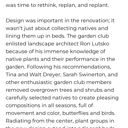
was time to rethink, replan, and replant.
Design was important in the renovation; it
wasn’t just about collecting natives and
lining them up in beds. The garden club
enlisted landscape architect Ron Lutsko
because of his immense knowledge of
native plants and their performance in the
garden. Following his recommendations,
Tina and Walt Dreyer, Sarah Swinerton, and
other enthusiastic garden club members
removed overgrown trees and shrubs and
carefully selected natives to create pleasing
compositions in all seasons, full of
movement and color, butterflies and birds.
Radiating from the center, plant groups in