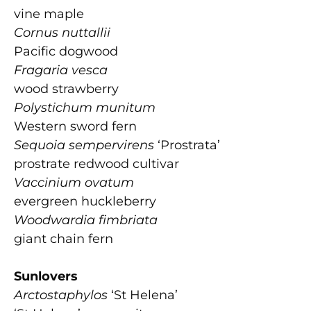
vine maple
Cornus nuttallii
Pacific dogwood
Fragaria vesca
wood strawberry
Polystichum munitum
Western sword fern
Sequoia sempervirens
‘Prostrata’
prostrate redwood cultivar
Vaccinium ovatum
evergreen huckleberry
Woodwardia fimbriata
giant chain fern
Sunlovers
Arctostaphylos
‘St Helena’