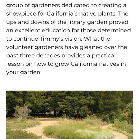
group of gardeners dedicated to creating a
showpiece for California’s native plants. The
ups and downs of the library garden proved
an excellent education for those determined
to continue Timmy’s vision. What the
volunteer gardeners have gleaned over the
past three decades provides a practical
lesson on how to grow California natives in
your garden.