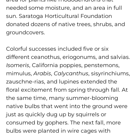
needed some moisture, and an area in full
sun. Saratoga Horticultural Foundation
donated dozens of native trees, shrubs, and
groundcovers.
Colorful successes included five or six
different ceanothus, eriogonums, and salvias.
Isomeris
, California poppies, penstemons,
mimulus,
Arabis
,
Calycanthus
, sisyrinchiums,
zauschne-rias, and lupines extended the
floral excitement from spring through fall. At
the same time, many summer-blooming
native bulbs that went into the ground were
just as quickly dug up by squirrels or
consumed by gophers. The next fall, more
bulbs were planted in wire cages with