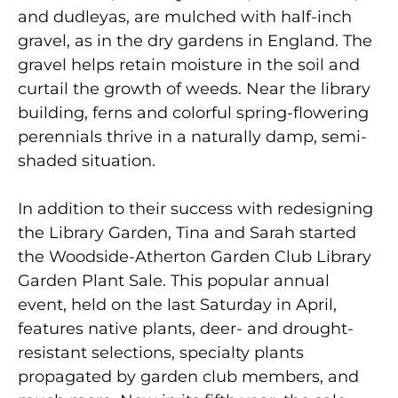
and dudleyas, are mulched with half-inch
gravel, as in the dry gardens in England. The
gravel helps retain moisture in the soil and
curtail the growth of weeds. Near the library
building, ferns and colorful spring-flowering
perennials thrive in a naturally damp, semi-
shaded situation.
In addition to their success with redesigning
the Library Garden, Tina and Sarah started
the Woodside-Atherton Garden Club Library
Garden Plant Sale. This popular annual
event, held on the last Saturday in April,
features native plants, deer- and drought-
resistant selections, specialty plants
propagated by garden club members, and