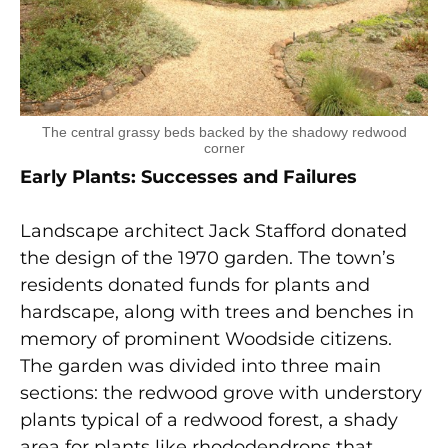
The central grassy beds backed by the shadowy redwood
corner
Early Plants: Successes and Failures
Landscape architect Jack Stafford donated
the design of the 1970 garden. The town’s
residents donated funds for plants and
hardscape, along with trees and benches in
memory of prominent Woodside citizens.
The garden was divided into three main
sections: the redwood grove with understory
plants typical of a redwood forest, a shady
area for plants like rhododendrons that