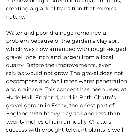
the new design extend into adjacent beds,
creating a gradual transition that mimics
nature.
Water and poor drainage remained a
problem because of the garden’s clay soil,
which was now amended with rough-edged
gravel (one inch and larger) from a local
quarry. Before the improvements, even
salvias would not grow. The gravel does not
decompose and facilitates water penetration
and drainage. This concept has been used at
Hyde Hall, England, and in Beth Chatto’s
gravel garden in Essex, the driest part of
England with heavy clay soil and less than
twenty inches of rain annually. Chatto’s
success with drought-tolerant plants is well