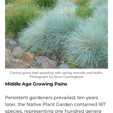
Central grass bed sparkling with spring annuals and bulbs.
Photograph by Anne Cunningham
Middle Age Growing Pains
Persistent gardeners prevailed; ten years
later, the Native Plant Garden contained 167
species, representing one hundred genera