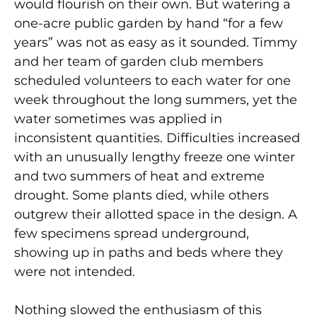
would flourish on their own. But watering a
one-acre public garden by hand “for a few
years” was not as easy as it sounded. Timmy
and her team of garden club members
scheduled volunteers to each water for one
week throughout the long summers, yet the
water sometimes was applied in
inconsistent quantities. Difficulties increased
with an unusually lengthy freeze one winter
and two summers of heat and extreme
drought. Some plants died, while others
outgrew their allotted space in the design. A
few specimens spread underground,
showing up in paths and beds where they
were not intended.
Nothing slowed the enthusiasm of this