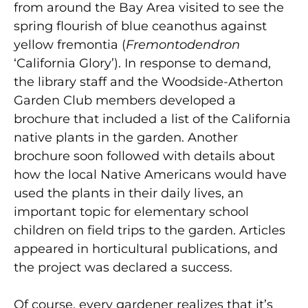
from around the Bay Area visited to see the
spring flourish of blue ceanothus against
yellow fremontia (
Fremontodendron
‘California Glory’). In response to demand,
the library staff and the Woodside-Atherton
Garden Club members developed a
brochure that included a list of the California
native plants in the garden. Another
brochure soon followed with details about
how the local Native Americans would have
used the plants in their daily lives, an
important topic for elementary school
children on field trips to the garden. Articles
appeared in horticultural publications, and
the project was declared a success.
Of course, every gardener realizes that it’s