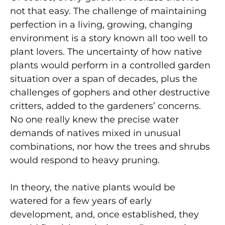
not that easy. The challenge of maintaining
perfection in a living, growing, changing
environment is a story known all too well to
plant lovers. The uncertainty of how native
plants would perform in a controlled garden
situation over a span of decades, plus the
challenges of gophers and other destructive
critters, added to the gardeners’ concerns.
No one really knew the precise water
demands of natives mixed in unusual
combinations, nor how the trees and shrubs
would respond to heavy pruning.
In theory, the native plants would be
watered for a few years of early
development, and, once established, they