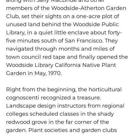
along with Sally MacBride and other
members of the Woodside-Atherton Garden
Club, set their sights on a one-acre plot of
unused land behind the Woodside Public
Library, in a quiet little enclave about forty-
five minutes south of San Francisco. They
navigated through months and miles of
town council red tape and finally opened the
Woodside Library California Native Plant
Garden in May, 1970.
Right from the beginning, the horticultural
cognoscenti recognized a treasure.
Landscape design instructors from regional
colleges scheduled classes in the shady
redwood grove in the far corner of the
garden. Plant societies and garden clubs