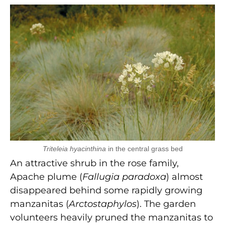
Triteleia hyacinthina
in the central grass bed
An attractive shrub in the rose family,
Apache plume (
Fallugia paradoxa
) almost
disappeared behind some rapidly growing
manzanitas (
Arctostaphylos
). The garden
volunteers heavily pruned the manzanitas to