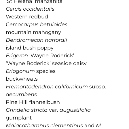
‘St Helena’ manzanita
Cercis occidentalis
Western redbud
Cercocarpus betuloides
mountain mahogany
Dendromecon harfordii
island bush poppy
Erigeron
‘Wayne Roderick’
‘Wayne Roderick’ seaside daisy
Eriogonum
species
buckwheats
Fremontodendron californicum
subsp.
decumbens
Pine Hill flannelbush
Grindelia stricta
var.
augustifolia
gumplant
Malacothamnus clementinus
and
M.