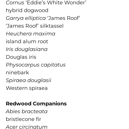
Cornus
‘Eddie’s White Wonder’
hybrid dogwood
Garrya elliptica
‘James Roof’
‘James Roof’ silktassel
Heuchera maxima
island alum root
Iris douglasiana
Douglas iris
Physocarpus capitatus
ninebark
Spiraea douglasii
Western spiraea
Redwood Companions
Abies bracteata
bristlecone fir
Acer circinatum