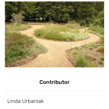
Contributor
Linda Urbaniak