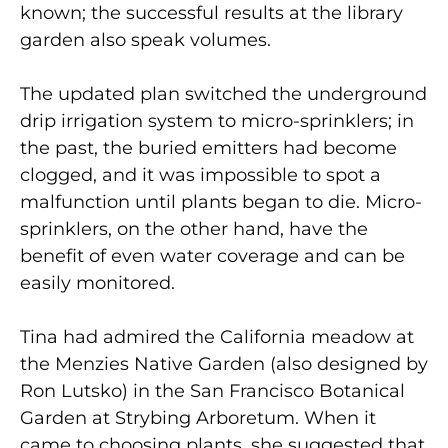
known; the successful results at the library
garden also speak volumes.
The updated plan switched the underground
drip irrigation system to micro-sprinklers; in
the past, the buried emitters had become
clogged, and it was impossible to spot a
malfunction until plants began to die. Micro-
sprinklers, on the other hand, have the
benefit of even water coverage and can be
easily monitored.
Tina had admired the California meadow at
the Menzies Native Garden (also designed by
Ron Lutsko) in the San Francisco Botanical
Garden at Strybing Arboretum. When it
came to choosing plants, she suggested that