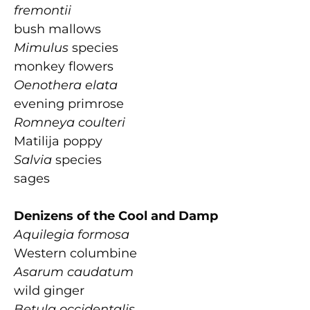
fremontii
bush mallows
Mimulus
species
monkey flowers
Oenothera elata
evening primrose
Romneya coulteri
Matilija poppy
Salvia
species
sages
Denizens of the Cool and Damp
Aquilegia formosa
Western columbine
Asarum caudatum
wild ginger
Betula occidentalis