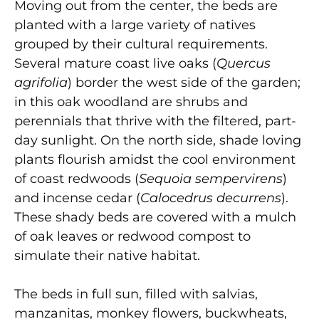
Moving out from the center, the beds are
planted with a large variety of natives
grouped by their cultural requirements.
Several mature coast live oaks (
Quercus
agrifolia
) border the west side of the garden;
in this oak woodland are shrubs and
perennials that thrive with the filtered, part-
day sunlight. On the north side, shade loving
plants flourish amidst the cool environment
of coast redwoods (
Sequoia sempervirens
)
and incense cedar (
Calocedrus decurrens
).
These shady beds are covered with a mulch
of oak leaves or redwood compost to
simulate their native habitat.
The beds in full sun, filled with salvias,
manzanitas, monkey flowers, buckwheats,