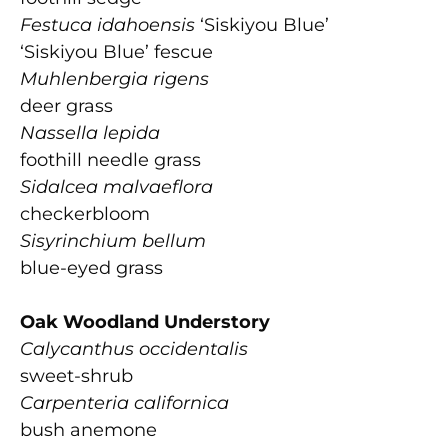
Festuca idahoensis
‘Siskiyou Blue’
‘Siskiyou Blue’ fescue
Muhlenbergia rigens
deer grass
Nassella lepida
foothill needle grass
Sidalcea malvaeflora
checkerbloom
Sisyrinchium bellum
blue-eyed grass
Oak Woodland Understory
Calycanthus occidentalis
sweet-shrub
Carpenteria californica
bush anemone