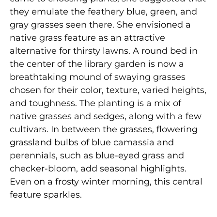
they emulate the feathery blue, green, and
gray grasses seen there. She envisioned a
native grass feature as an attractive
alternative for thirsty lawns. A round bed in
the center of the library garden is now a
breathtaking mound of swaying grasses
chosen for their color, texture, varied heights,
and toughness. The planting is a mix of
native grasses and sedges, along with a few
cultivars. In between the grasses, flowering
grassland bulbs of blue camassia and
perennials, such as blue-eyed grass and
checker-bloom, add seasonal highlights.
Even on a frosty winter morning, this central
feature sparkles.