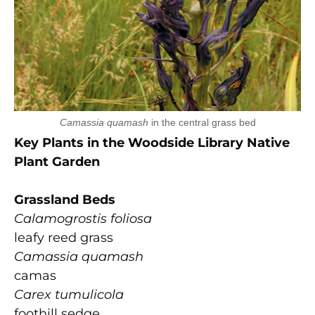
Camassia quamash
in the central grass bed
Key Plants in the Woodside Library Native
Plant Garden
Grassland Beds
Calamogrostis foliosa
leafy reed grass
Camassia quamash
camas
Carex tumulicola
foothill sedge