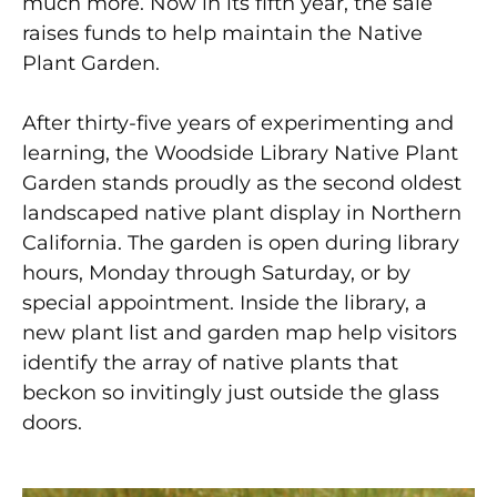
much more. Now in its fifth year, the sale
raises funds to help maintain the Native
Plant Garden.
After thirty-five years of experimenting and
learning, the Woodside Library Native Plant
Garden stands proudly as the second oldest
landscaped native plant display in Northern
California. The garden is open during library
hours, Monday through Saturday, or by
special appointment. Inside the library, a
new plant list and garden map help visitors
identify the array of native plants that
beckon so invitingly just outside the glass
doors.