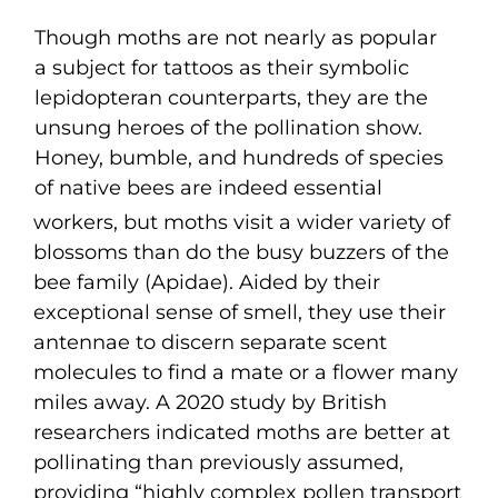
Though moths are not nearly as popular
a subject for tattoos as their symbolic
lepidopteran counterparts, they are the
unsung heroes of the pollination show.
Honey, bumble, and hundreds of species
of native bees are indeed essential
workers, but moths visit a wider variety of
blossoms than do the busy buzzers of the
bee family (Apidae). Aided by their
exceptional sense of smell, they use their
antennae to discern separate scent
molecules to find a mate or a flower many
miles away. A 2020 study by British
researchers indicated moths are better at
pollinating than previously assumed,
providing “highly complex pollen transport