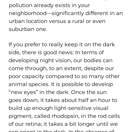
pollution already exists in your
neighborhood—significantly different in an
urban location versus a rural or even
suburban one.
If you prefer to really keep it on the dark
side, there is good news: In terms of
developing night vision, our bodies can
come through, to an extent, despite our
poor capacity compared to so many other
animal species. It is possible to develop
“new eyes” in the dark. Once the sun
goes down, it takes about half an hour to
build up enough light-sensitive visual
pigment, called rhodopsin, in the rod cells
of our retina; it takes a bit longer until we
can orient in the dark. In the absence of