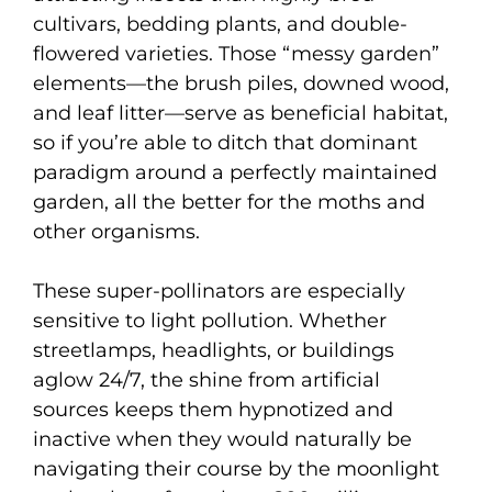
cultivars, bedding plants, and double-
flowered varieties. Those “messy garden”
elements—the brush piles, downed wood,
and leaf litter—serve as beneficial habitat,
so if you’re able to ditch that dominant
paradigm around a perfectly maintained
garden, all the better for the moths and
other organisms.
These super-pollinators are especially
sensitive to light pollution. Whether
streetlamps, headlights, or buildings
aglow 24/7, the shine from artificial
sources keeps them hypnotized and
inactive when they would naturally be
navigating their course by the moonlight