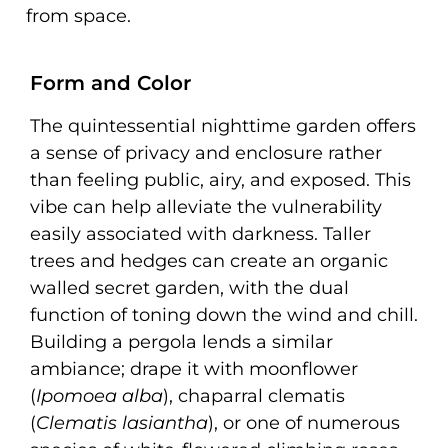
from space.
Form and Color
The quintessential nighttime garden offers
a sense of privacy and enclosure rather
than feeling public, airy, and exposed. This
vibe can help alleviate the vulnerability
easily associated with darkness. Taller
trees and hedges can create an organic
walled secret garden, with the dual
function of toning down the wind and chill.
Building a pergola lends a similar
ambiance; drape it with moonflower
(
Ipomoea alba
), chaparral clematis
(
Clematis lasiantha
), or one of numerous