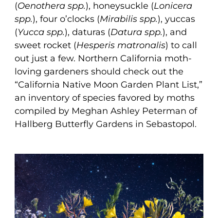
(
Oenothera spp.
), honeysuckle (
Lonicera
spp.
), four o’clocks (
Mirabilis spp.
), yuccas
(
Yucca spp.
), daturas (
Datura spp.
), and
sweet rocket (
Hesperis matronalis
) to call
out just a few. Northern California moth-
loving gardeners should check out the
“California Native Moon Garden Plant List,”
an inventory of species favored by moths
compiled by Meghan Ashley Peterman of
Hallberg Butterfly Gardens in Sebastopol.