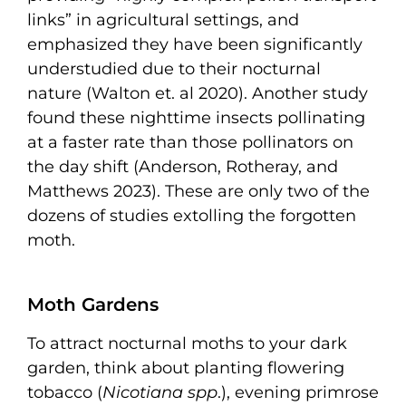
links” in agricultural settings, and
emphasized they have been significantly
understudied due to their nocturnal
nature (Walton et. al 2020). Another study
found these nighttime insects pollinating
at a faster rate than those pollinators on
the day shift (Anderson, Rotheray, and
Matthews 2023). These are only two of the
dozens of studies extolling the forgotten
moth.
Moth Gardens
To attract nocturnal moths to your dark
garden, think about planting flowering
tobacco (
Nicotiana spp
.), evening primrose