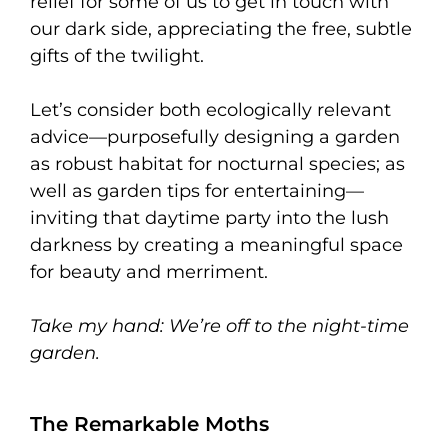
relief for some of us to get in touch with
our dark side, appreciating the free, subtle
gifts of the twilight.
Let’s consider both ecologically relevant
advice—purposefully designing a garden
as robust habitat for nocturnal species; as
well as garden tips for entertaining—
inviting that daytime party into the lush
darkness by creating a meaningful space
for beauty and merriment.
Take my hand:
We’re off to the night-time
garden.
The Remarkable Moths