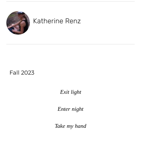
Katherine Renz
Fall 2023
Exit light
Enter night
Take my hand