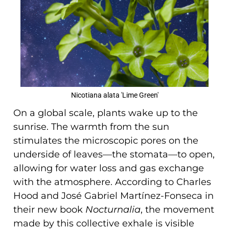
Nicotiana alata 'Lime Green'
On a global scale, plants wake up to the
sunrise. The warmth from the sun
stimulates the microscopic pores on the
underside of leaves—the stomata—to open,
allowing for water loss and gas exchange
with the atmosphere. According to Charles
Hood and José Gabriel Martínez-Fonseca in
their new book
Nocturnalia
, the movement
made by this collective exhale is visible