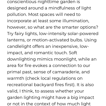
conscientious nighttime garden is
designed around a mindfulness of light
pollution. Most spaces will need to
incorporate at least some illumination,
however, so what are the smarter options?
Try fairy lights, low-intensity solar-powered
lanterns, or motion-activated bulbs. Using
candlelight offers an inexpensive, low-
impact, and romantic touch. Soft
downlighting mimics moonlight, while an
area for fire evokes a connection to our
primal past, sense of camaraderie, and
warmth (check local regulations on
recreational backyard fires first). It is also
valid, I think, to assess whether your
garden lighting might have a big impact
or not in the context of how much light