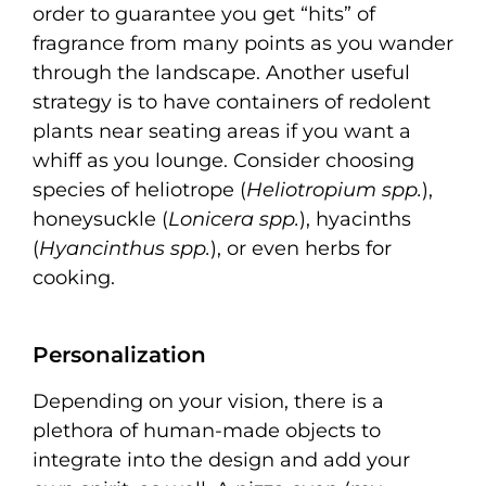
order to guarantee you get “hits” of
fragrance from many points as you wander
through the landscape. Another useful
strategy is to have containers of redolent
plants near seating areas if you want a
whiff as you lounge. Consider choosing
species of heliotrope (
Heliotropium spp.
),
honeysuckle (
Lonicera spp.
), hyacinths
(
Hyancinthus spp.
), or even herbs for
cooking.
Personalization
Depending on your vision, there is a
plethora of human-made objects to
integrate into the design and add your