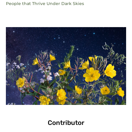
People that Thrive Under Dark Skies
Contributor