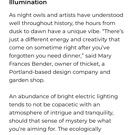
Illumination
As night owls and artists have understood
well throughout history, the hours from
dusk to dawn have a unique vibe. “There’s
just a different energy and creativity that
come on sometime right after you’ve
forgotten you need dinner,” said Mary
Frances Bender, owner of thicket, a
Portland-based design company and
garden shop.
An abundance of bright electric lighting
tends to not be copacetic with an
atmosphere of intrigue and tranquility,
should that sense of mystery be what
you’re aiming for. The ecologically