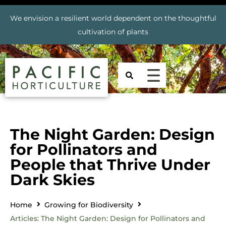
We envision a resilient world dependent on the thoughtful
cultivation of plants
The Night Garden: Design
for Pollinators and
People that Thrive Under
Dark Skies
Home
Growing for Biodiversity
Articles: The Night Garden: Design for Pollinators and