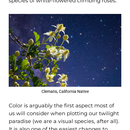
species of white-flowered climbing roses.
Clematis, California Native
Color is arguably the first aspect most of
us will consider when plotting our twilight
paradise (we are a visual species, after all).
It is also one of the easiest changes to