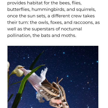
provides habitat for the bees, flies,
butterflies, hummingbirds, and squirrels,
once the sun sets, a different crew takes
their turn: the owls, foxes, and raccoons, as
well as the superstars of nocturnal
pollination, the bats and moths.