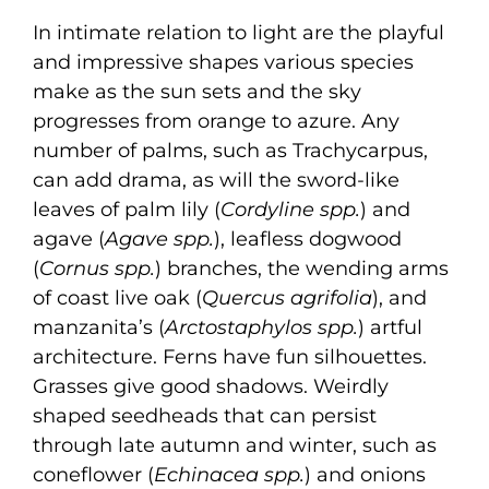
In intimate relation to light are the playful
and impressive shapes various species
make as the sun sets and the sky
progresses from orange to azure. Any
number of palms, such as Trachycarpus,
can add drama, as will the sword-like
leaves of palm lily (
Cordyline spp.
) and
agave (
Agave spp.
), leafless dogwood
(
Cornus spp.
) branches, the wending arms
of coast live oak (
Quercus agrifolia
), and
manzanita’s (
Arctostaphylos spp.
) artful
architecture. Ferns have fun silhouettes.
Grasses give good shadows. Weirdly
shaped seedheads that can persist
through late autumn and winter, such as
coneflower (
Echinacea spp.
) and onions