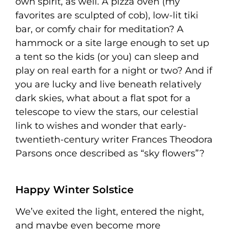
own spirit, as well. A pizza oven (my
favorites are sculpted of cob), low-lit tiki
bar, or comfy chair for meditation? A
hammock or a site large enough to set up
a tent so the kids (or you) can sleep and
play on real earth for a night or two? And if
you are lucky and live beneath relatively
dark skies, what about a flat spot for a
telescope to view the stars, our celestial
link to wishes and wonder that early-
twentieth-century writer Frances Theodora
Parsons once described as “sky flowers”?
Happy Winter Solstice
We’ve exited the light, entered the night,
and maybe even become more