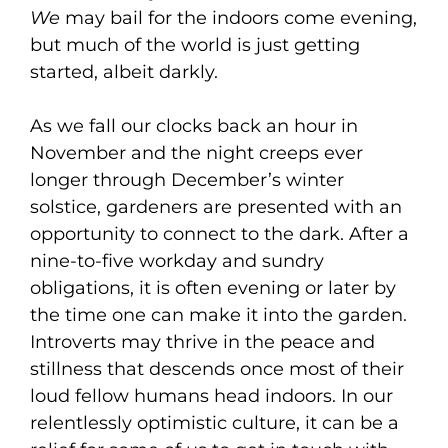
We
may bail for the indoors come evening,
but much of the world is just getting
started, albeit darkly.
As we fall our clocks back an hour in
November and the night creeps ever
longer through December’s winter
solstice, gardeners are presented with an
opportunity to connect to the dark. After a
nine-to-five workday and sundry
obligations, it is often evening or later by
the time one can make it into the garden.
Introverts may thrive in the peace and
stillness that descends once most of their
loud fellow humans head indoors. In our
relentlessly optimistic culture, it can be a