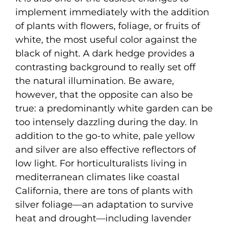
implement immediately with the addition
of plants with flowers, foliage, or fruits of
white, the most useful color against the
black of night. A dark hedge provides a
contrasting background to really set off
the natural illumination. Be aware,
however, that the opposite can also be
true: a predominantly white garden can be
too intensely dazzling during the day. In
addition to the go-to white, pale yellow
and silver are also effective reflectors of
low light. For horticulturalists living in
mediterranean climates like coastal
California, there are tons of plants with
silver foliage—an adaptation to survive
heat and drought—including lavender