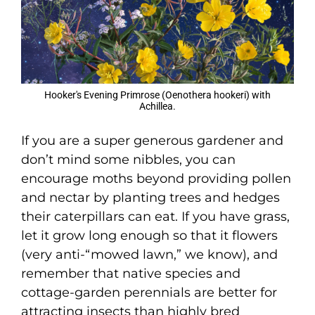
Hooker's Evening Primrose (Oenothera hookeri) with
Achillea.
If you are a super generous gardener and
don’t mind some nibbles, you can
encourage moths beyond providing pollen
and nectar by planting trees and hedges
their caterpillars can eat. If you have grass,
let it grow long enough so that it flowers
(very anti-“mowed lawn,” we know), and
remember that native species and
cottage-garden perennials are better for
attracting insects than highly bred