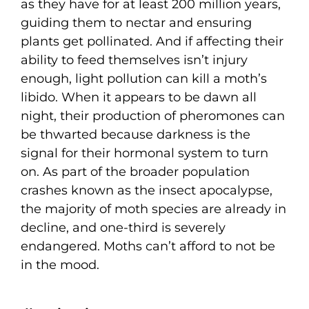
as they have for at least 200 million years,
guiding them to nectar and ensuring
plants get pollinated. And if affecting their
ability to feed themselves isn’t injury
enough, light pollution can kill a moth’s
libido. When it appears to be dawn all
night, their production of pheromones can
be thwarted because darkness is the
signal for their hormonal system to turn
on. As part of the broader population
crashes known as the insect apocalypse,
the majority of moth species are already in
decline, and one-third is severely
endangered. Moths can’t afford to not be
in the mood.