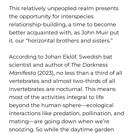
This relatively unpeopled realm presents
the opportunity for interspecies
relationship-building, a time to become
better acquainted with, as John Muir put
it, our “horizontal brothers and sisters.”
According to Johan Eklöf, Swedish bat
scientist and author of
The Darkness
Manifesto
(2023), no less than a third of all
vertebrates and almost two-thirds of all
invertebrates are nocturnal. This means
most of the activities integral to life
beyond the human sphere—ecological
interactions like predation, pollination, and
mating—are going down when we’re
snoozing. So while the daytime garden