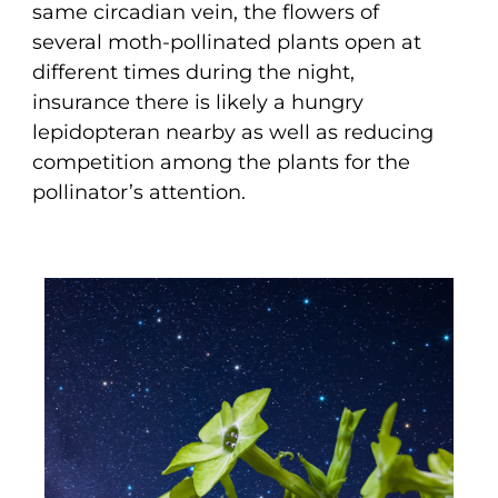
same circadian vein, the flowers of
several moth-pollinated plants open at
different times during the night,
insurance there is likely a hungry
lepidopteran nearby as well as reducing
competition among the plants for the
pollinator’s attention.