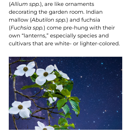
(
Allium spp.
), are like ornaments
decorating the garden room. Indian
mallow (
Abutilon spp.
) and fuchsia
(
Fuchsia spp.
) come pre-hung with their
own “lanterns,” especially species and
cultivars that are white- or lighter-colored.