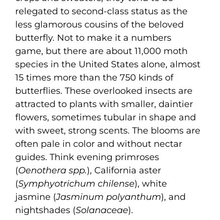
relegated to second-class status as the
less glamorous cousins of the beloved
butterfly. Not to make it a numbers
game, but there are about 11,000 moth
species in the United States alone, almost
15 times more than the 750 kinds of
butterflies. These overlooked insects are
attracted to plants with smaller, daintier
flowers, sometimes tubular in shape and
with sweet, strong scents. The blooms are
often pale in color and without nectar
guides. Think evening primroses
(
Oenothera spp.
), California aster
(
Symphyotrichum chilense
), white
jasmine (
Jasminum polyanthum
), and
nightshades (
Solanaceae
).