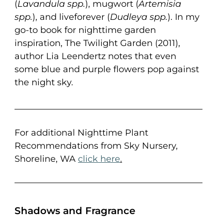
(
Lavandula spp.
), mugwort (
Artemisia
spp.
), and liveforever (
Dudleya spp.
). In my
go-to book for nighttime garden
inspiration, The Twilight Garden (2011),
author Lia Leendertz notes that even
some blue and purple flowers pop against
the night sky.
For additional Nighttime Plant
Recommendations from Sky Nursery,
Shoreline, WA
click here
.
Shadows and Fragrance