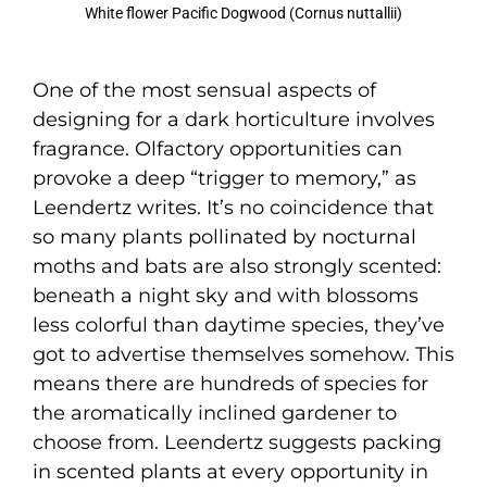
White flower Pacific Dogwood (Cornus nuttallii)
One of the most sensual aspects of
designing for a dark horticulture involves
fragrance. Olfactory opportunities can
provoke a deep “trigger to memory,” as
Leendertz writes. It’s no coincidence that
so many plants pollinated by nocturnal
moths and bats are also strongly scented:
beneath a night sky and with blossoms
less colorful than daytime species, they’ve
got to advertise themselves somehow. This
means there are hundreds of species for
the aromatically inclined gardener to
choose from. Leendertz suggests packing
in scented plants at every opportunity in