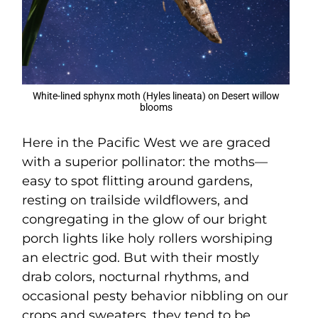
White-lined sphynx moth (Hyles lineata) on Desert willow
blooms
Here in the Pacific West we are graced
with a superior pollinator: the moths—
easy to spot flitting around gardens,
resting on trailside wildflowers, and
congregating in the glow of our bright
porch lights like holy rollers worshiping
an electric god. But with their mostly
drab colors, nocturnal rhythms, and
occasional pesty behavior nibbling on our
crops and sweaters, they tend to be