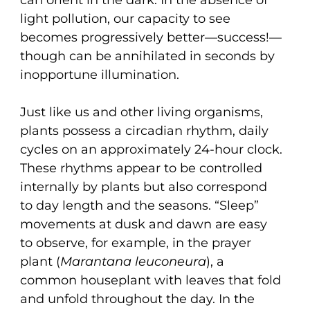
light pollution, our capacity to see
becomes progressively better—success!—
though can be annihilated in seconds by
inopportune illumination.
Just like us and other living organisms,
plants possess a circadian rhythm, daily
cycles on an approximately 24-hour clock.
These rhythms appear to be controlled
internally by plants but also correspond
to day length and the seasons. “Sleep”
movements at dusk and dawn are easy
to observe, for example, in the prayer
plant (
Marantana leuconeura
), a
common houseplant with leaves that fold
and unfold throughout the day. In the