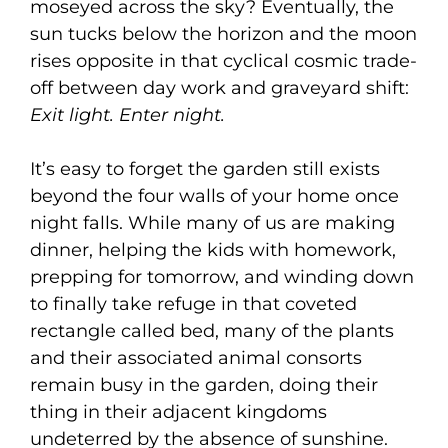
moseyed across the sky? Eventually, the
sun tucks below the horizon and the moon
rises opposite in that cyclical cosmic trade-
off between day work and graveyard shift:
Exit light. Enter night.
It’s easy to forget the garden still exists
beyond the four walls of your home once
night falls. While many of us are making
dinner, helping the kids with homework,
prepping for tomorrow, and winding down
to finally take refuge in that coveted
rectangle called bed, many of the plants
and their associated animal consorts
remain busy in the garden, doing their
thing in their adjacent kingdoms
undeterred by the absence of sunshine.