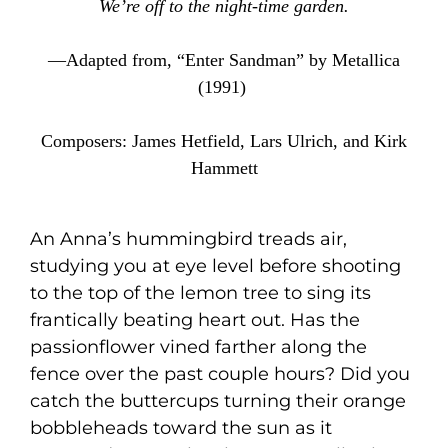
We’re off to the night-time garden.
—Adapted from, “Enter Sandman” by Metallica
(1991)
Composers: James Hetfield, Lars Ulrich, and Kirk
Hammett
An Anna’s hummingbird treads air,
studying you at eye level before shooting
to the top of the lemon tree to sing its
frantically beating heart out. Has the
passionflower vined farther along the
fence over the past couple hours? Did you
catch the buttercups turning their orange
bobbleheads toward the sun as it