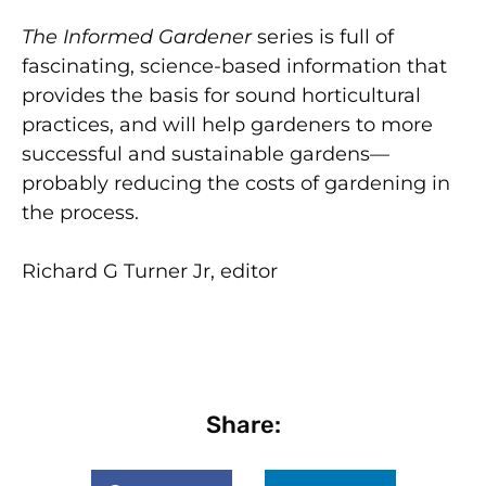
The Informed Gardener
series is full of
fascinating, science-based information that
provides the basis for sound horticultural
practices, and will help gardeners to more
successful and sustainable gardens—
probably reducing the costs of gardening in
the process.
Richard G Turner Jr, editor
Share: