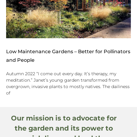
Low Maintenance Gardens – Better for Pollinators
and People
Autumn 2022 “I come out every day. It’s therapy, my
meditation.” Janet’s young garden transformed from
overgrown, invasive plants to mostly natives. The dailiness
of
Our mission is to advocate for
the garden and its power to