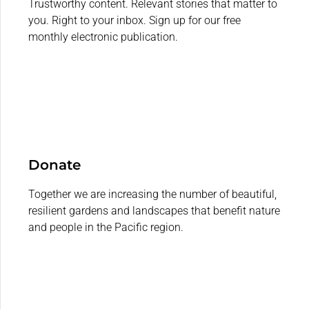
Trustworthy content. Relevant stories that matter to
you. Right to your inbox. Sign up for our free
monthly electronic publication.
Donate
Together we are increasing the number of beautiful,
resilient gardens and landscapes that benefit nature
and people in the Pacific region.