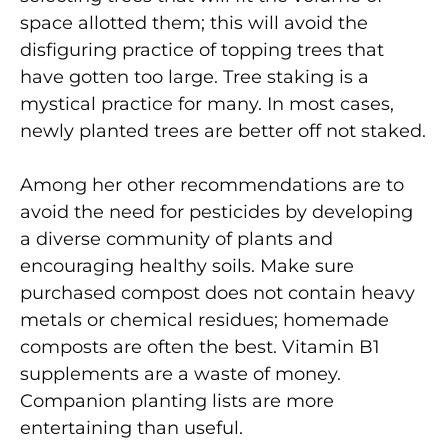
space allotted them; this will avoid the
disfiguring practice of topping trees that
have gotten too large. Tree staking is a
mystical practice for many. In most cases,
newly planted trees are better off not staked.
Among her other recommendations are to
avoid the need for pesticides by developing
a diverse community of plants and
encouraging healthy soils. Make sure
purchased compost does not contain heavy
metals or chemical residues; homemade
composts are often the best. Vitamin B1
supplements are a waste of money.
Companion planting lists are more
entertaining than useful.