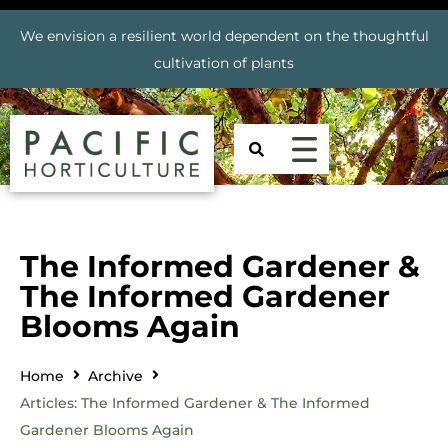
We envision a resilient world dependent on the thoughtful
cultivation of plants
The Informed Gardener &
The Informed Gardener
Blooms Again
Home
Archive
Articles: The Informed Gardener & The Informed
Gardener Blooms Again