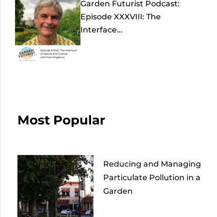
Garden Futurist Podcast:
Episode XXXVIII: The
Interface...
Most Popular
Reducing and Managing
Particulate Pollution in a
Garden