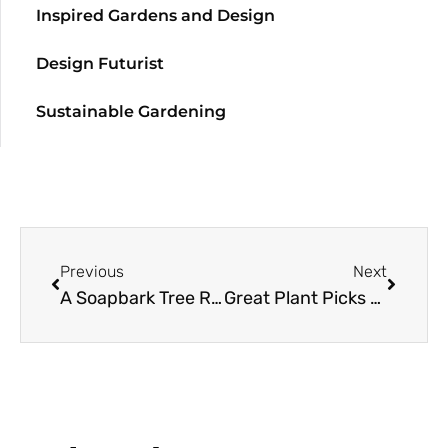
Inspired Gardens and Design
Design Futurist
Sustainable Gardening
Previous
Next
A Soapbark Tree Resource Guide
Great Plant Picks 2012: Made in the Shade