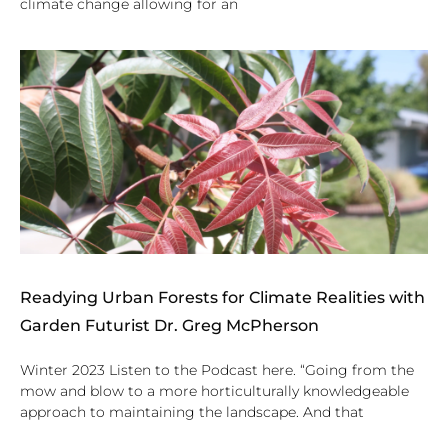
climate change allowing for an
Readying Urban Forests for Climate Realities with
Garden Futurist Dr. Greg McPherson
Winter 2023 Listen to the Podcast here. “Going from the
mow and blow to a more horticulturally knowledgeable
approach to maintaining the landscape. And that