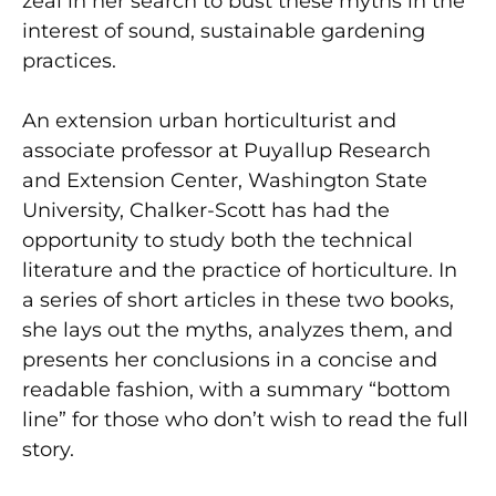
zeal in her search to bust these myths in the
interest of sound, sustainable gardening
practices.
An extension urban horticulturist and
associate professor at Puyallup Research
and Extension Center, Washington State
University, Chalker-Scott has had the
opportunity to study both the technical
literature and the practice of horticulture. In
a series of short articles in these two books,
she lays out the myths, analyzes them, and
presents her conclusions in a concise and
readable fashion, with a summary “bottom
line” for those who don’t wish to read the full
story.