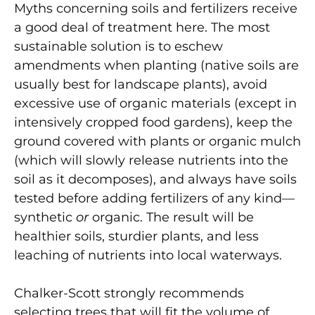
Myths concerning soils and fertilizers receive
a good deal of treatment here. The most
sustainable solution is to eschew
amendments when planting (native soils are
usually best for landscape plants), avoid
excessive use of organic materials (except in
intensively cropped food gardens), keep the
ground covered with plants or organic mulch
(which will slowly release nutrients into the
soil as it decomposes), and always have soils
tested before adding fertilizers of any kind—
synthetic
or
organic. The result will be
healthier soils, sturdier plants, and less
leaching of nutrients into local waterways.
Chalker-Scott strongly recommends
selecting trees that will fit the volume of