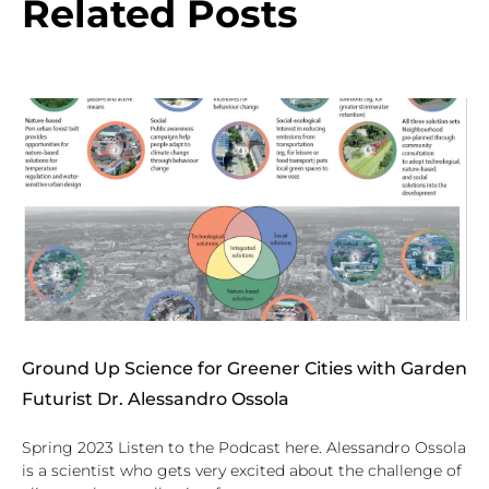
Related Posts
Ground Up Science for Greener Cities with Garden
Futurist Dr. Alessandro Ossola
Spring 2023 Listen to the Podcast here. Alessandro Ossola
is a scientist who gets very excited about the challenge of