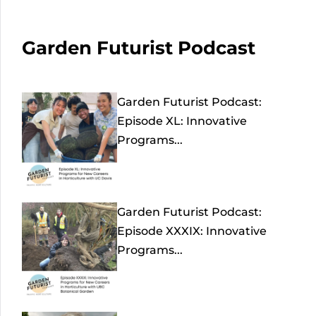
Garden Futurist Podcast
Garden Futurist Podcast:
Episode XL: Innovative
Programs...
Garden Futurist Podcast:
Episode XXXIX: Innovative
Programs...