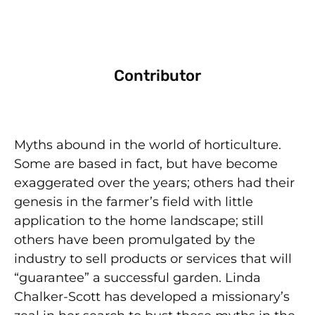
Contributor
Myths abound in the world of horticulture.
Some are based in fact, but have become
exaggerated over the years; others had their
genesis in the farmer’s field with little
application to the home landscape; still
others have been promulgated by the
industry to sell products or services that will
“guarantee” a successful garden. Linda
Chalker-Scott has developed a missionary’s