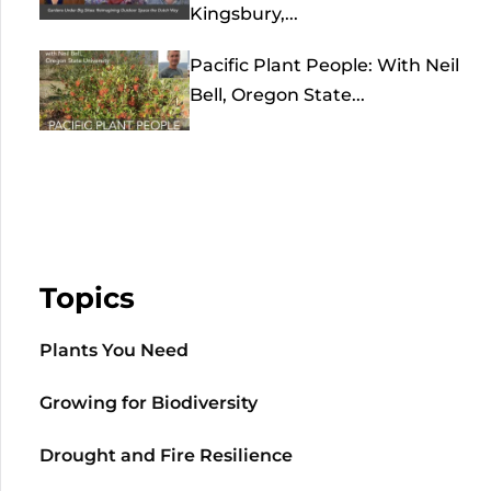
Kingsbury,...
Pacific Plant People: With Neil
Bell, Oregon State...
Topics
Plants You Need
Growing for Biodiversity
Drought and Fire Resilience