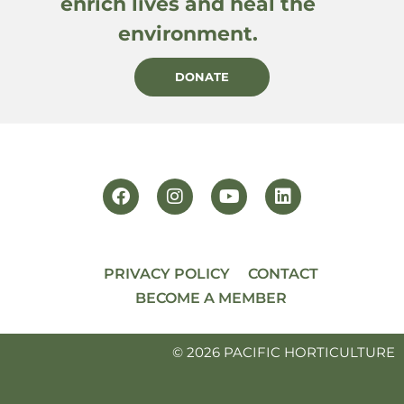
enrich lives and heal the
environment.
DONATE
PRIVACY POLICY
CONTACT
BECOME A MEMBER
© 2026 PACIFIC HORTICULTURE