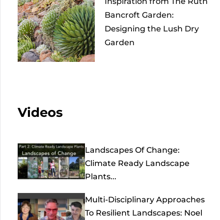
Inspiration from The Ruth
Bancroft Garden:
Designing the Lush Dry
Garden
Videos
Landscapes Of Change:
Climate Ready Landscape
Plants...
Multi-Disciplinary Approaches
To Resilient Landscapes: Noel