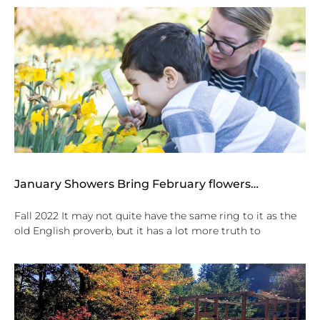
January Showers Bring February flowers…
Fall 2022 It may not quite have the same ring to it as the
old English proverb, but it has a lot more truth to