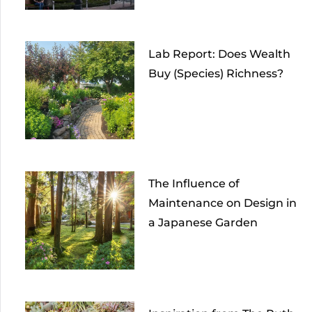
Lab Report: Does Wealth
Buy (Species) Richness?
The Influence of
Maintenance on Design in
a Japanese Garden