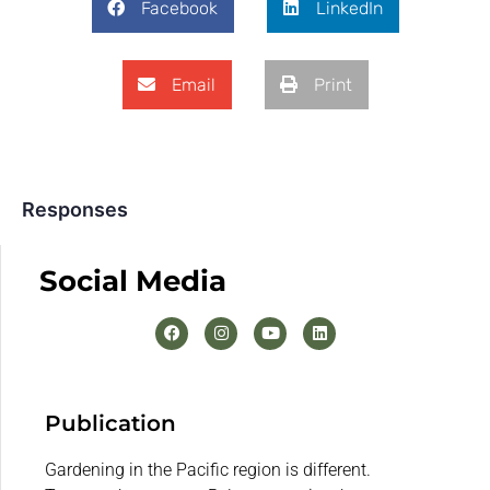
Facebook
LinkedIn
Email
Print
Responses
Social Media
Publication
Gardening in the Pacific region is different.