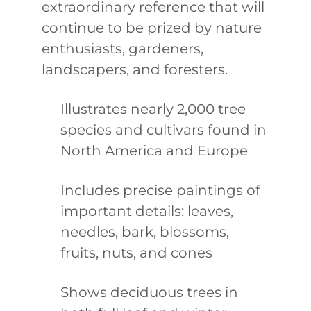
extraordinary reference that will
continue to be prized by nature
enthusiasts, gardeners,
landscapers, and foresters.
Illustrates nearly 2,000 tree
species and cultivars found in
North America and Europe
Includes precise paintings of
important details: leaves,
needles, bark, blossoms,
fruits, nuts, and cones
Shows deciduous trees in