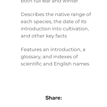
both full leaf and winter
Describes the native range of
each species, the date of its
introduction into cultivation,
and other key facts
Features an introduction, a
glossary, and indexes of
scientific and English names
Share: