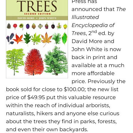
Press has
announced that
The
Illustrated
Encyclopedia of
nd
Trees
, 2
ed. by
David More and
John White is now
back in print and
available at a much
more affordable
price. Previously the
book sold for close to $100.00; the new list
price of $49.95 put this valuable resource
within the reach of individual arborists,
naturalists, hikers and anyone else curious
about the trees they find in parks, forests,
and even their own backyards.