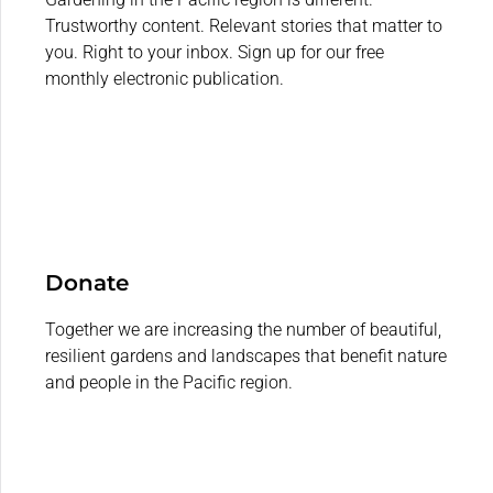
Trustworthy content. Relevant stories that matter to
you. Right to your inbox. Sign up for our free
monthly electronic publication.
Donate
Together we are increasing the number of beautiful,
resilient gardens and landscapes that benefit nature
and people in the Pacific region.