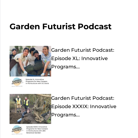
Garden Futurist Podcast
Garden Futurist Podcast:
Episode XL: Innovative
Programs...
Garden Futurist Podcast:
Episode XXXIX: Innovative
Programs...