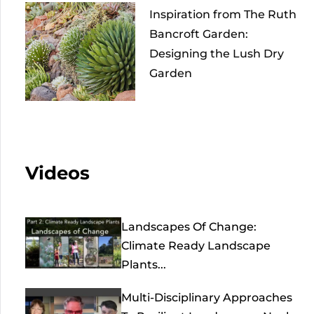
Inspiration from The Ruth
Bancroft Garden:
Designing the Lush Dry
Garden
Videos
Landscapes Of Change:
Climate Ready Landscape
Plants...
Multi-Disciplinary Approaches