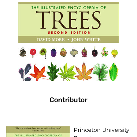
Contributor
Princeton University