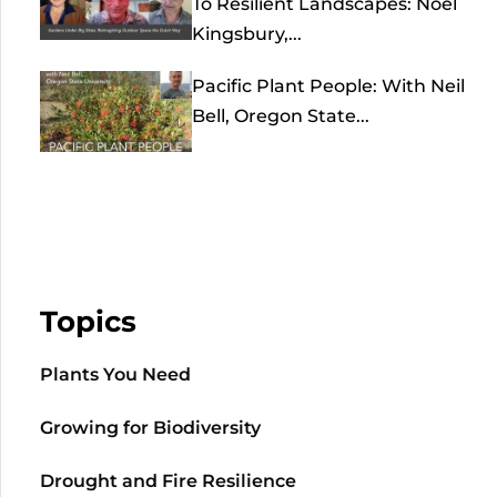
To Resilient Landscapes: Noel
Kingsbury,...
Pacific Plant People: With Neil
Bell, Oregon State...
Topics
Plants You Need
Growing for Biodiversity
Drought and Fire Resilience