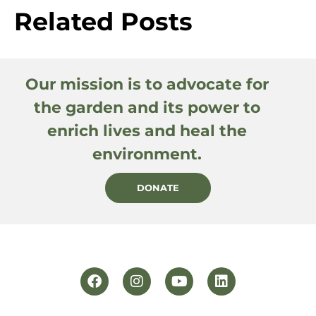
Related Posts
Our mission is to advocate for
the garden and its power to
enrich lives and heal the
environment.
DONATE