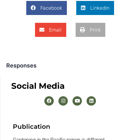
Facebook
LinkedIn
Email
Print
Responses
Social Media
Publication
Gardening in the Pacific region is different.