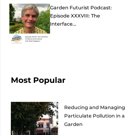
Garden Futurist Podcast:
Episode XXXVIII: The
Interface...
Most Popular
Reducing and Managing
Particulate Pollution in a
Garden