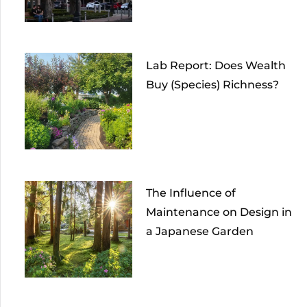
Lab Report: Does Wealth
Buy (Species) Richness?
The Influence of
Maintenance on Design in
a Japanese Garden