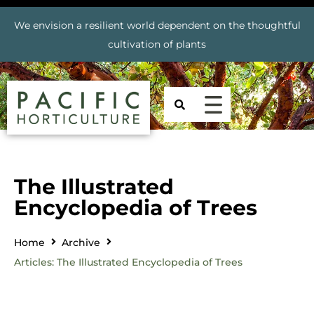
We envision a resilient world dependent on the thoughtful
cultivation of plants
The Illustrated
Encyclopedia of Trees
Home
Archive
Articles: The Illustrated Encyclopedia of Trees