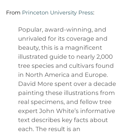
From
Princeton University Press
:
Popular, award-winning, and
unrivaled for its coverage and
beauty, this is a magnificent
illustrated guide to nearly 2,000
tree species and cultivars found
in North America and Europe.
David More spent over a decade
painting these illustrations from
real specimens, and fellow tree
expert John White’s informative
text describes key facts about
each. The result is an