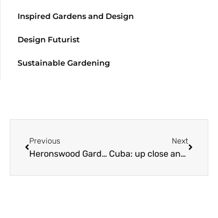
Inspired Gardens and Design
Design Futurist
Sustainable Gardening
Previous
Next
Heronswood Garden Open & Plant Sale
Cuba: up close and personal