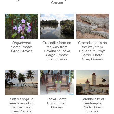
Graves
Orquideario
Crocodile farm on
Crocodile farm on
Soroa
Photo:
the way from
the way from
Greg Graves
Havana to
Playa
Havana to
Playa
Larga
. Photo:
Larga
. Photo:
Greg Graves
Greg Graves
Playa Larga
, a
Playa Larga
Colonial city of
beach resort on
Photo: Greg
Cienfuegos.
the Carribean
Graves
Photo: Greg
near Zapata
Graves