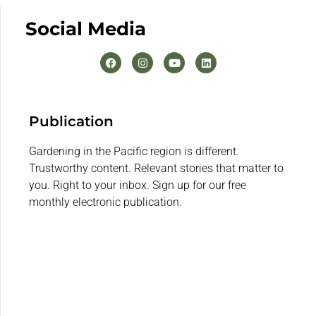
Social Media
Publication
Gardening in the Pacific region is different.
Trustworthy content. Relevant stories that matter to
you. Right to your inbox. Sign up for our free
monthly electronic publication.