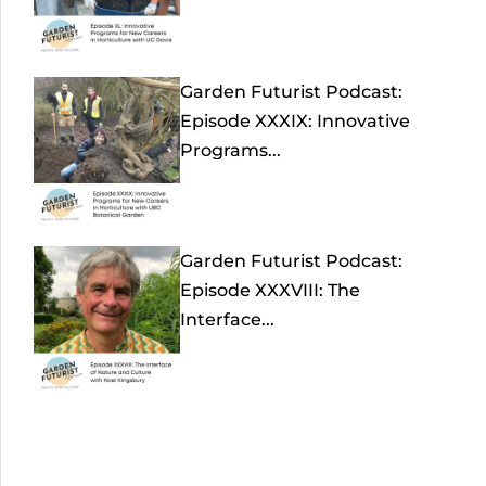
Garden Futurist Podcast:
Episode XXXIX: Innovative
Programs...
Garden Futurist Podcast:
Episode XXXVIII: The
Interface...