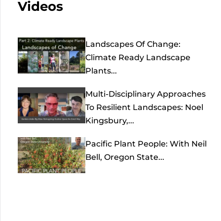
Videos
Landscapes Of Change:
Climate Ready Landscape
Plants...
Multi-Disciplinary Approaches
To Resilient Landscapes: Noel
Kingsbury,...
Pacific Plant People: With Neil
Bell, Oregon State...