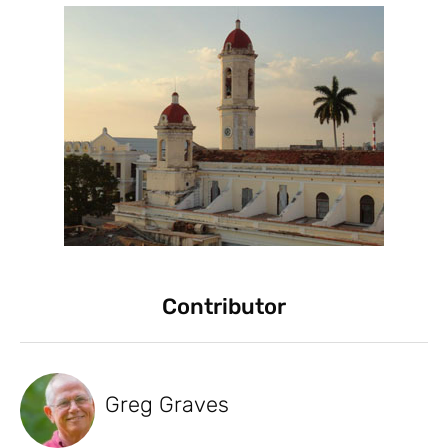
Contributor
Greg Graves