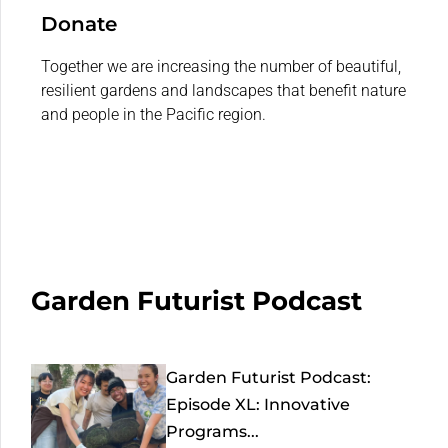
Donate
Together we are increasing the number of beautiful,
resilient gardens and landscapes that benefit nature
and people in the Pacific region.
Garden Futurist Podcast
Garden Futurist Podcast:
Episode XL: Innovative
Programs...