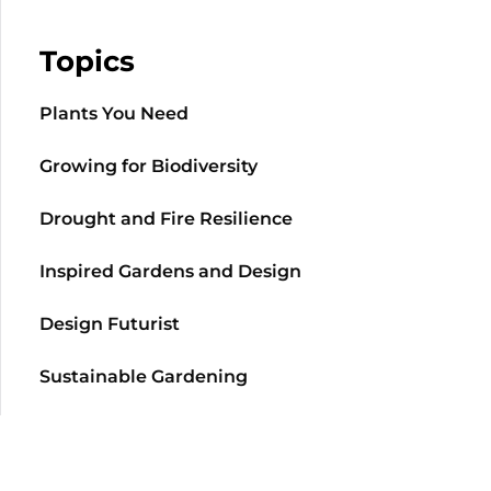
Topics
Plants You Need
Growing for Biodiversity
Drought and Fire Resilience
Inspired Gardens and Design
Design Futurist
Sustainable Gardening