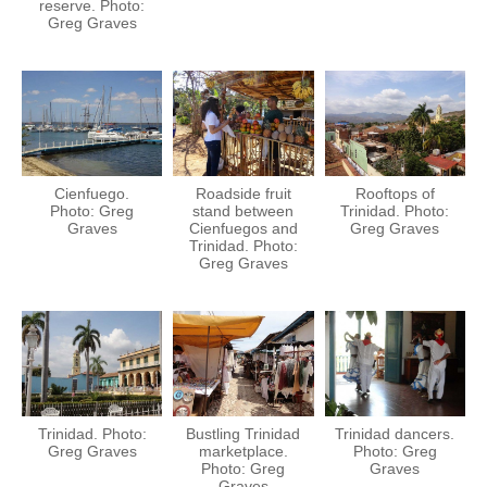
reserve. Photo:
Greg Graves
Cienfuego.
Roadside fruit
Rooftops of
Photo: Greg
stand between
Trinidad. Photo:
Graves
Cienfuegos and
Greg Graves
Trinidad. Photo:
Greg Graves
Trinidad. Photo:
Bustling Trinidad
Trinidad dancers.
Greg Graves
marketplace.
Photo: Greg
Photo: Greg
Graves
Graves