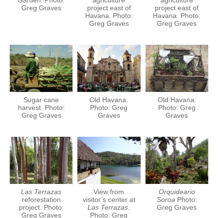
Garden. Photo:
agriculture
agriculture
Greg Graves
project east of
project east of
Havana. Photo:
Havana. Photo:
Greg Graves
Greg Graves
Sugar cane
Old Havana.
Old Havana.
harvest. Photo:
Photo: Greg
Photo: Greg
Greg Graves
Graves
Graves
Las Terrazas
View from
Orquideario
reforestation
visitor’s center at
Soroa
Photo:
project. Photo:
Las Terrazas
.
Greg Graves
Greg Graves
Photo: Greg