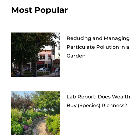
Most Popular
Reducing and Managing
Particulate Pollution in a
Garden
Lab Report: Does Wealth
Buy (Species) Richness?