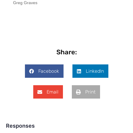
Greg Graves
Share:
Facebook
LinkedIn
Email
Print
Responses