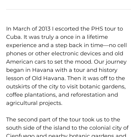
In March of 2013 I escorted the PHS tour to
Cuba. It was truly a once in a lifetime
experience and a step back in time—no cell
phones or other electronic devices and old
American cars to set the mood. Our journey
began in Havana with a tour and history
lesson of Old Havana. Then it was off to the
outskirts of the city to visit botanic gardens,
coffee plantations, and reforestation and
agricultural projects.
The second part of the tour took us to the
south side of the island to the colonial city of
Cienfuego and nearby botanic gardens and