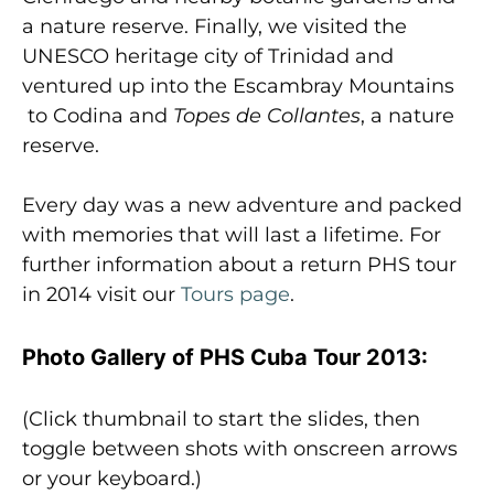
a nature reserve. Finally, we visited the
UNESCO heritage city of Trinidad and
ventured up into the Escambray Mountains
to Codina and
Topes
de Collantes
, a nature
reserve.
Every day was a new adventure and packed
with memories that will last a lifetime. For
further information about a return PHS tour
in 2014 visit our
Tours page
.
Photo Gallery of PHS Cuba Tour 2013:
(Click thumbnail to start the slides, then
toggle between shots with onscreen arrows
or your keyboard.)