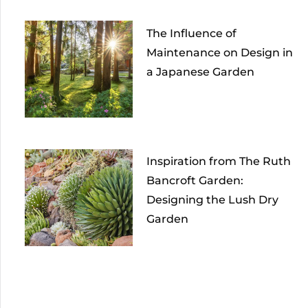
The Influence of
Maintenance on Design in
a Japanese Garden
Inspiration from The Ruth
Bancroft Garden:
Designing the Lush Dry
Garden