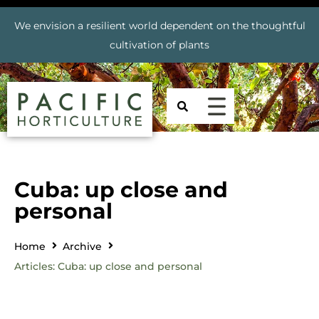
We envision a resilient world dependent on the thoughtful
cultivation of plants
Cuba: up close and
personal
Home
Archive
Articles: Cuba: up close and personal