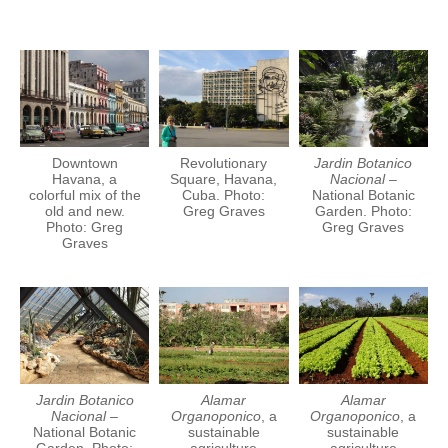
Downtown
Revolutionary
Jardin Botanico
Havana, a
Square, Havana,
Nacional
–
colorful mix of the
Cuba. Photo:
National Botanic
old and new.
Greg Graves
Garden. Photo:
Photo: Greg
Greg Graves
Graves
Jardin Botanico
Alamar
Alamar
Nacional
–
Organoponico
, a
Organoponico
, a
National Botanic
sustainable
sustainable