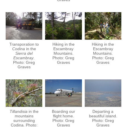
Transporation to
Hiking in the
Hiking in the
Codina
in the
Escambray
Escambray
Sierra del
Mountains.
Mountains.
Escambray
.
Photo: Greg
Photo: Greg
Photo: Greg
Graves
Graves
Graves
Tillandisia
in the
Boarding our
Departing a
mountains
flight home.
beautiful island.
surrounding
Photo: Greg
Photo: Greg
Codina. Photo:
Graves
Graves