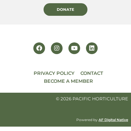
DONATE
PRIVACY POLICY
CONTACT
BECOME A MEMBER
© 2026 PACIFIC HORTICULTURE
Powered by
AF Digital Native