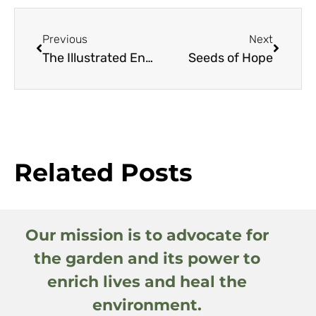
Previous
Next
The Illustrated Encyclopedia of Trees
Seeds of Hope
Related Posts
Our mission is to advocate for
the garden and its power to
enrich lives and heal the
environment.