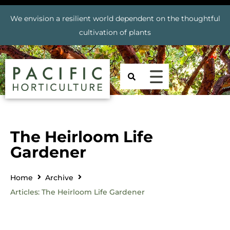
We envision a resilient world dependent on the thoughtful
cultivation of plants
The Heirloom Life
Gardener
Home
Archive
Articles: The Heirloom Life Gardener