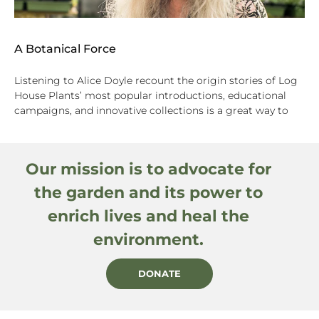
A Botanical Force
Listening to Alice Doyle recount the origin stories of Log
House Plants’ most popular introductions, educational
campaigns, and innovative collections is a great way to
Our mission is to advocate for
the garden and its power to
enrich lives and heal the
environment.
DONATE