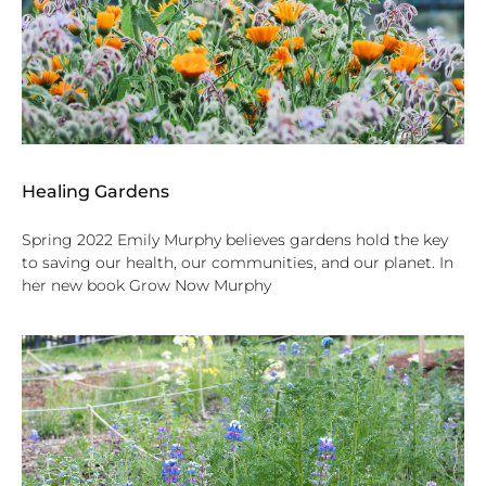
Healing Gardens
Spring 2022 Emily Murphy believes gardens hold the key
to saving our health, our communities, and our planet. In
her new book Grow Now Murphy