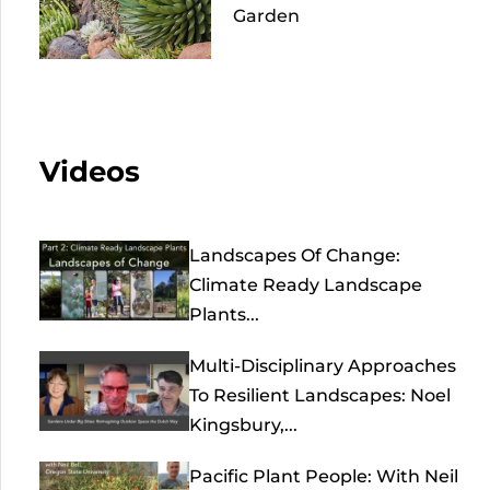
Garden
Videos
Landscapes Of Change:
Climate Ready Landscape
Plants...
Multi-Disciplinary Approaches
To Resilient Landscapes: Noel
Kingsbury,...
Pacific Plant People: With Neil