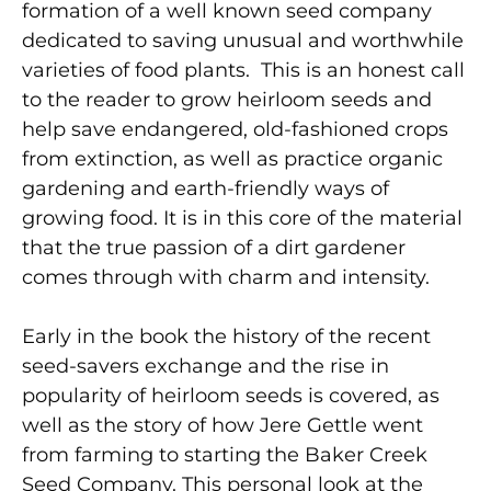
formation of a well known seed company
dedicated to saving unusual and worthwhile
varieties of food plants. This is an honest call
to the reader to grow heirloom seeds and
help save endangered, old-fashioned crops
from extinction, as well as practice organic
gardening and earth-friendly ways of
growing food. It is in this core of the material
that the true passion of a dirt gardener
comes through with charm and intensity.
Early in the book the history of the recent
seed-savers exchange and the rise in
popularity of heirloom seeds is covered, as
well as the story of how Jere Gettle went
from farming to starting the Baker Creek
Seed Company. This personal look at the