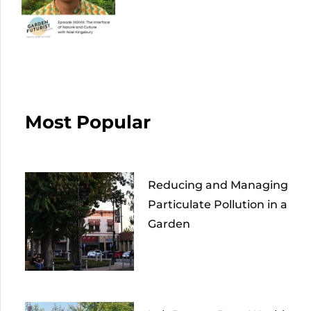
Most Popular
Reducing and Managing
Particulate Pollution in a
Garden