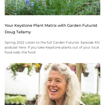
Your Keystone Plant Matrix with Garden Futurist
Doug Tallamy
Spring 2022 Listen to the full Garden Futurist: Episode XIV
podcast here. If you take Keystone plants out of your local
food web, the food