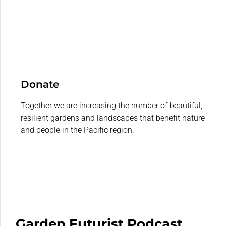
Donate
Together we are increasing the number of beautiful,
resilient gardens and landscapes that benefit nature
and people in the Pacific region.
Garden Futurist Podcast