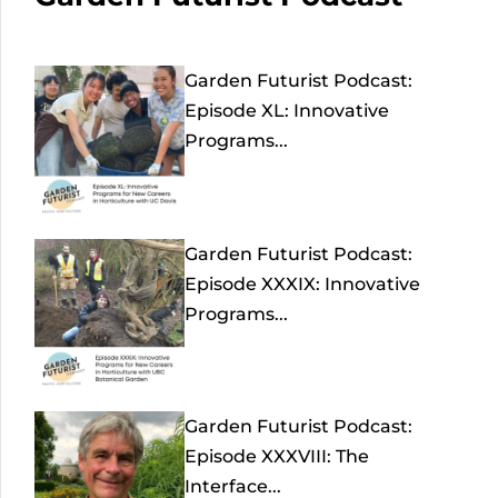
Garden Futurist Podcast:
Episode XL: Innovative
Programs...
Garden Futurist Podcast:
Episode XXXIX: Innovative
Programs...
Garden Futurist Podcast:
Episode XXXVIII: The
Interface...