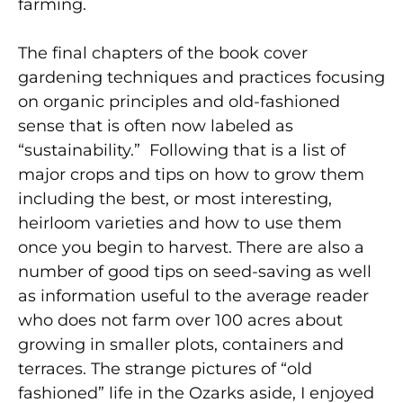
farming.
The final chapters of the book cover
gardening techniques and practices focusing
on organic principles and old-fashioned
sense that is often now labeled as
“sustainability.” Following that is a list of
major crops and tips on how to grow them
including the best, or most interesting,
heirloom varieties and how to use them
once you begin to harvest. There are also a
number of good tips on seed-saving as well
as information useful to the average reader
who does not farm over 100 acres about
growing in smaller plots, containers and
terraces. The strange pictures of “old
fashioned” life in the Ozarks aside, I enjoyed