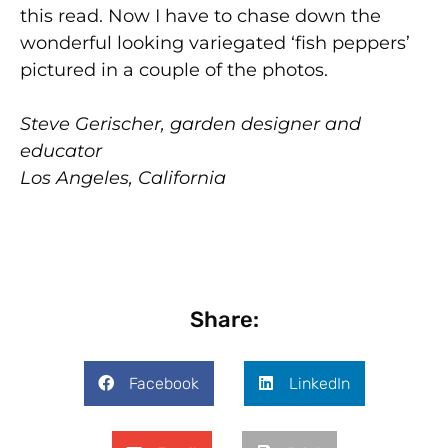
this read. Now I have to chase down the
wonderful looking variegated ‘fish peppers’
pictured in a couple of the photos.
Steve Gerischer, garden designer and
educator
Los Angeles, California
Share:
Facebook
LinkedIn