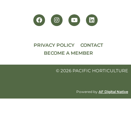
PRIVACY POLICY
CONTACT
BECOME A MEMBER
© 2026 PACIFIC HORTICULTURE
Powered by
AF Digital Native