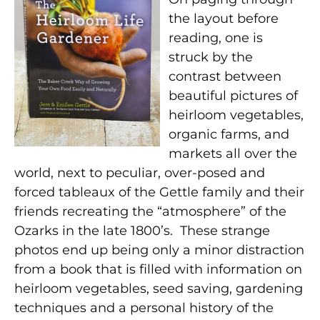
the layout before
reading, one is
struck by the
contrast between
beautiful pictures of
heirloom vegetables,
organic farms, and
markets all over the
world, next to peculiar, over-posed and
forced tableaux of the Gettle family and their
friends recreating the “atmosphere” of the
Ozarks in the late 1800’s. These strange
photos end up being only a minor distraction
from a book that is filled with information on
heirloom vegetables, seed saving, gardening
techniques and a personal history of the