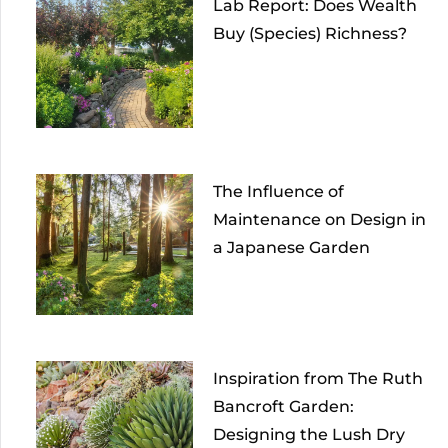
Lab Report: Does Wealth
Buy (Species) Richness?
The Influence of
Maintenance on Design in
a Japanese Garden
Inspiration from The Ruth
Bancroft Garden:
Designing the Lush Dry