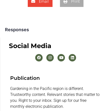
Email
Print
Responses
Social Media
Publication
Gardening in the Pacific region is different.
Trustworthy content. Relevant stories that matter to
you. Right to your inbox. Sign up for our free
monthly electronic publication.