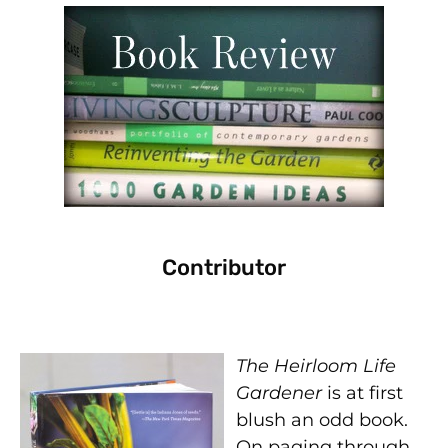
Contributor
The Heirloom Life
Gardener
is at first
blush an odd book.
On paging through