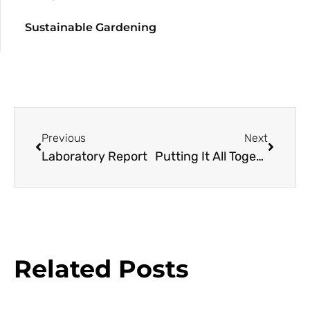
Sustainable Gardening
Previous
Next
Laboratory Report
Putting It All Together: a Day with Plant Experts
Related Posts