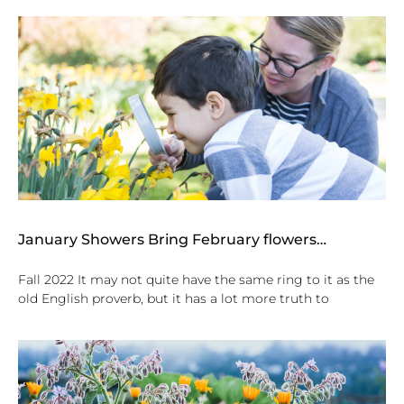
January Showers Bring February flowers…
Fall 2022 It may not quite have the same ring to it as the
old English proverb, but it has a lot more truth to