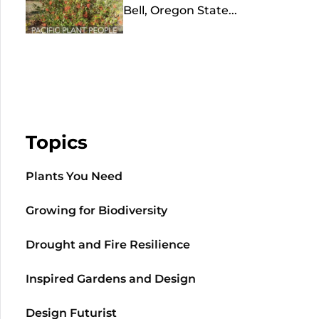
Bell, Oregon State...
Topics
Plants You Need
Growing for Biodiversity
Drought and Fire Resilience
Inspired Gardens and Design
Design Futurist