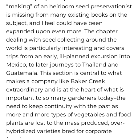
“making” of an heirloom seed preservationist
is missing from many existing books on the
subject, and I feel could have been
expanded upon even more. The chapter
dealing with seed collecting around the
world is particularly interesting and covers
trips from an early, ill-planned excursion into
Mexico, to later journeys to Thailand and
Guatemala. This section is central to what
makes a company like Baker Creek
extraordinary and is at the heart of what is
important to so many gardeners today–the
need to keep continuity with the past as
more and more types of vegetables and food
plants are lost to the mass produced, over-
hybridized varieties bred for corporate