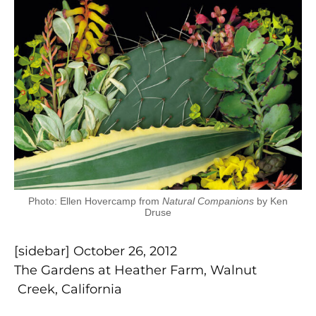
Photo: Ellen Hovercamp from
Natural Companions
by Ken
Druse
[sidebar] October 26, 2012
The Gardens at Heather Farm, Walnut
Creek, California