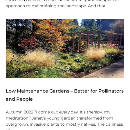
approach to maintaining the landscape. And that
Low Maintenance Gardens – Better for Pollinators
and People
Autumn 2022 “I come out every day. It’s therapy, my
meditation.” Janet’s young garden transformed from
overgrown, invasive plants to mostly natives. The dailiness