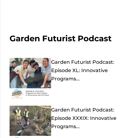
Garden Futurist Podcast
Garden Futurist Podcast:
Episode XL: Innovative
Programs...
Garden Futurist Podcast:
Episode XXXIX: Innovative
Programs...