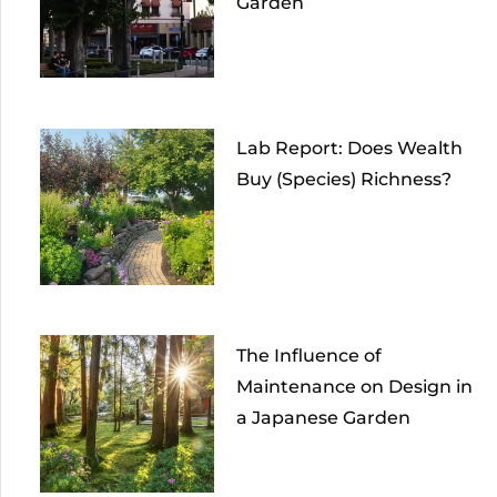
Garden
Lab Report: Does Wealth
Buy (Species) Richness?
The Influence of
Maintenance on Design in
a Japanese Garden