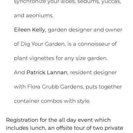
synchronize your aloes, sedums, yuccas,
and aeoniums.
Eileen Kelly
, garden designer and owner
of Dig Your Garden, is a connoisseur of
plant vignettes for any size garden.
And
Patrick Lannan
, resident designer
with Flora Grubb Gardens, puts together
container combos with style.
Registration for the all day event which
includes lunch, an offsite tour of two private