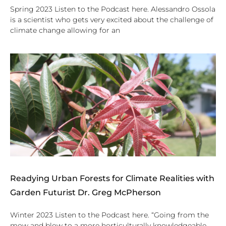
Spring 2023 Listen to the Podcast here. Alessandro Ossola
is a scientist who gets very excited about the challenge of
climate change allowing for an
Readying Urban Forests for Climate Realities with
Garden Futurist Dr. Greg McPherson
Winter 2023 Listen to the Podcast here. “Going from the
mow and blow to a more horticulturally knowledgeable