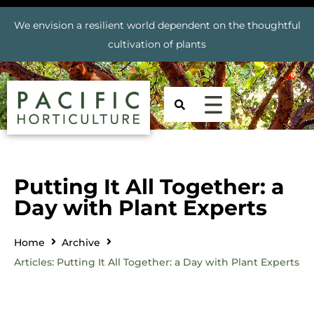
We envision a resilient world dependent on the thoughtful
cultivation of plants
Putting It All Together: a
Day with Plant Experts
Home
Archive
Articles: Putting It All Together: a Day with Plant Experts