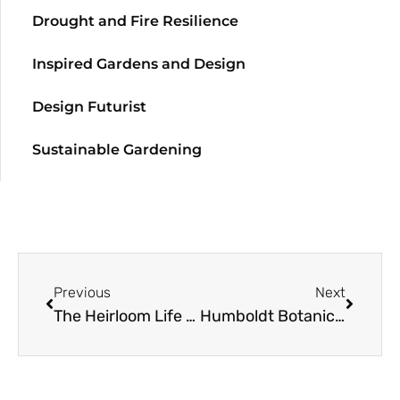
Drought and Fire Resilience
Inspired Gardens and Design
Design Futurist
Sustainable Gardening
Previous
Next
The Heirloom Life Gardener
Humboldt Botanical Gardens