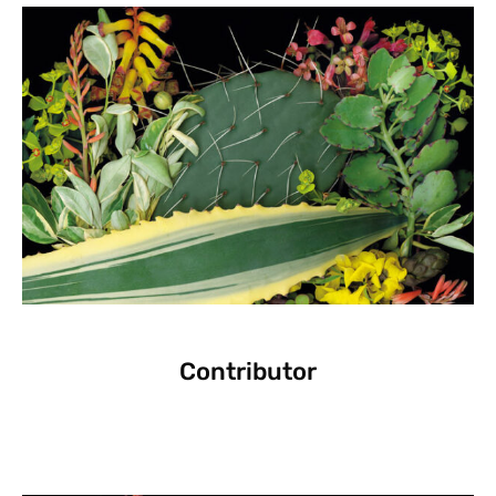
Contributor