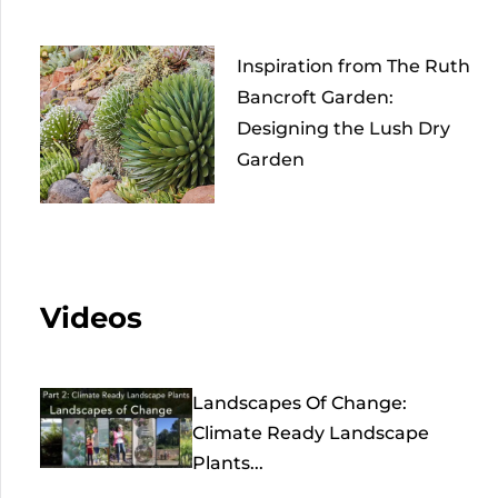
Inspiration from The Ruth
Bancroft Garden:
Designing the Lush Dry
Garden
Videos
Landscapes Of Change:
Climate Ready Landscape
Plants...