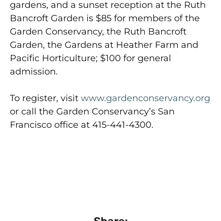
gardens, and a sunset reception at the Ruth
Bancroft Garden is $85 for members of the
Garden Conservancy, the Ruth Bancroft
Garden, the Gardens at Heather Farm and
Pacific Horticulture; $100 for general
admission.
To register, visit
www.gardenconservancy.org
or call the Garden Conservancy’s San
Francisco office at 415-441-4300.