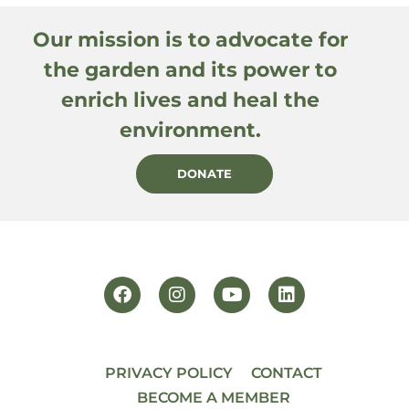
Our mission is to advocate for
the garden and its power to
enrich lives and heal the
environment.
DONATE
PRIVACY POLICY
CONTACT
BECOME A MEMBER