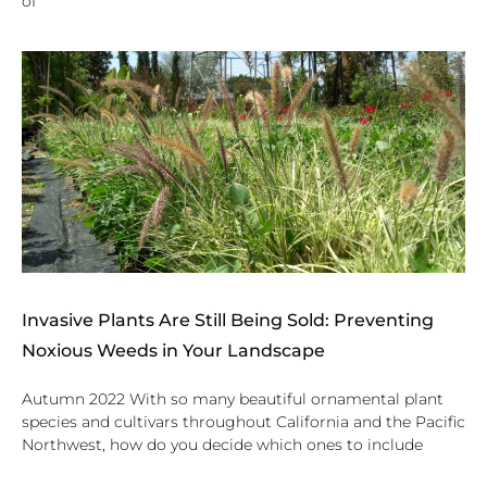
of
Invasive Plants Are Still Being Sold: Preventing
Noxious Weeds in Your Landscape
Autumn 2022 With so many beautiful ornamental plant
species and cultivars throughout California and the Pacific
Northwest, how do you decide which ones to include