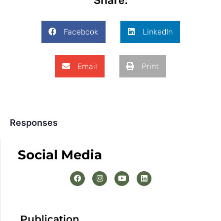
Share:
Facebook
LinkedIn
Email
Print
Responses
Social Media
Publication