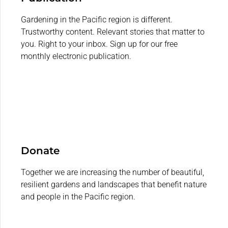
Gardening in the Pacific region is different.
Trustworthy content. Relevant stories that matter to
you. Right to your inbox. Sign up for our free
monthly electronic publication.
Donate
Together we are increasing the number of beautiful,
resilient gardens and landscapes that benefit nature
and people in the Pacific region.