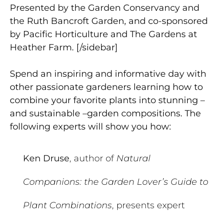
Presented by the Garden Conservancy and
the Ruth Bancroft Garden, and co-sponsored
by Pacific Horticulture and The Gardens at
Heather Farm. [/sidebar]
Spend an inspiring and informative day with
other passionate gardeners learning how to
combine your favorite plants into stunning –
and sustainable –garden compositions. The
following experts will show you how:
Ken Druse
, author of
Natural
Companions: the Garden Lover’s Guide to
Plant Combinations
, presents expert