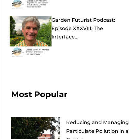
Garden Futurist Podcast:
Episode XXXVIII: The
Interface...
Most Popular
Reducing and Managing
Particulate Pollution in a