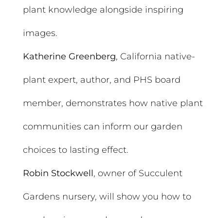
plant knowledge alongside inspiring
images.
Katherine Greenberg
, California native-
plant expert, author, and PHS board
member, demonstrates how native plant
communities can inform our garden
choices to lasting effect.
Robin Stockwell
, owner of Succulent
Gardens nursery, will show you how to