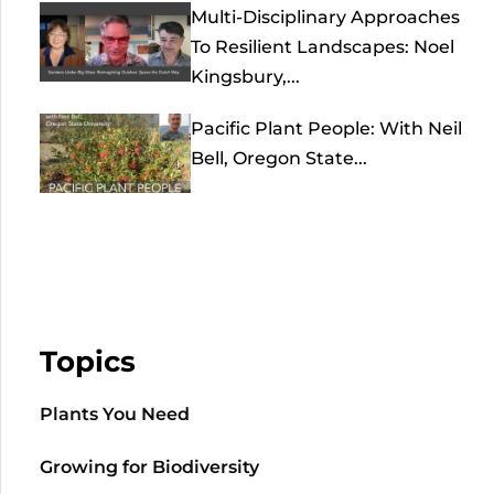
Multi-Disciplinary Approaches
To Resilient Landscapes: Noel
Kingsbury,...
Pacific Plant People: With Neil
Bell, Oregon State...
Topics
Plants You Need
Growing for Biodiversity