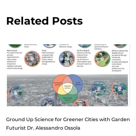
Related Posts
Ground Up Science for Greener Cities with Garden
Futurist Dr. Alessandro Ossola