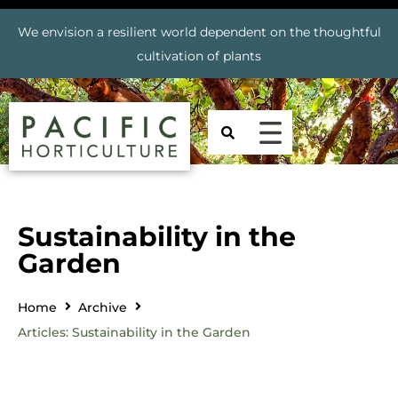
We envision a resilient world dependent on the thoughtful
cultivation of plants
Sustainability in the
Garden
Home
Archive
Articles: Sustainability in the Garden