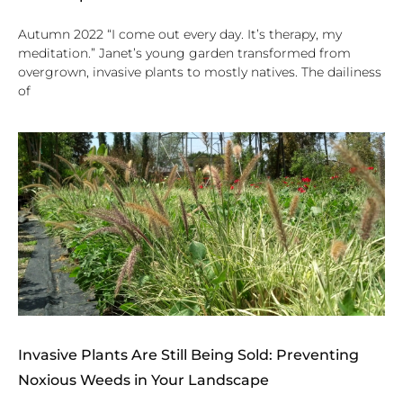
Autumn 2022 “I come out every day. It’s therapy, my
meditation.” Janet’s young garden transformed from
overgrown, invasive plants to mostly natives. The dailiness
of
Invasive Plants Are Still Being Sold: Preventing
Noxious Weeds in Your Landscape