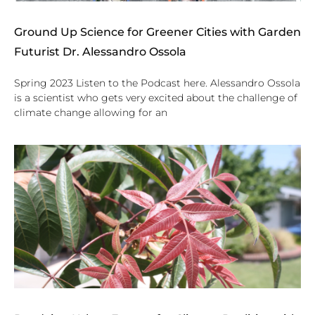
Ground Up Science for Greener Cities with Garden
Futurist Dr. Alessandro Ossola
Spring 2023 Listen to the Podcast here. Alessandro Ossola
is a scientist who gets very excited about the challenge of
climate change allowing for an