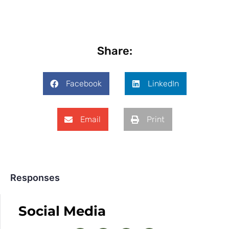
Share:
Facebook
LinkedIn
Email
Print
Responses
Social Media