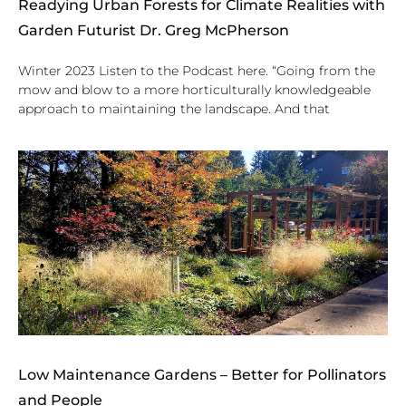
Readying Urban Forests for Climate Realities with
Garden Futurist Dr. Greg McPherson
Winter 2023 Listen to the Podcast here. “Going from the
mow and blow to a more horticulturally knowledgeable
approach to maintaining the landscape. And that
Low Maintenance Gardens – Better for Pollinators
and People