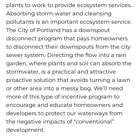
plants to work to provide ecosystem services.
Absorbing storm-water and cleansing
pollutants is an important ecosystem service.
The City of Portland has a downspout
disconnect program that pays homeowners
to disconnect their downspouts from the city
sewer system. Directing the flow into a rain
garden, where plants and soil can absorb the
stormwater, is a practical and attractive
proactive solution that avoids turning a lawn
or other area into a messy bog. We’ll need
more of this type of incentive program to
encourage and educate homeowners and
developers to protect our waterways from
the negative impacts of “conventional”
development.