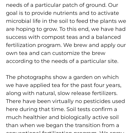
needs of a particular patch of ground. Our
goal is to provide nutrients and to activate
microbial life in the soil to feed the plants we
are hoping to grow. To this end, we have had
success with compost teas and a balanced
fertilization program. We brew and apply our
own tea and can customize the brew
according to the needs of a particular site.
The photographs show a garden on which
we have applied tea for the past four years,
along with natural, slow release fertilizers.
There have been virtually no pesticides used
here during that time. Soil tests confirm a
much healthier and biologically active soil
than when we began the transition from a