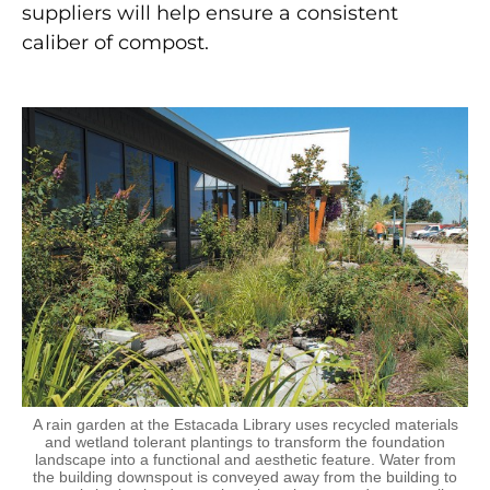
suppliers will help ensure a consistent
caliber of compost.
A rain garden at the Estacada Library uses recycled materials
and wetland tolerant plantings to transform the foundation
landscape into a functional and aesthetic feature. Water from
the building downspout is conveyed away from the building to