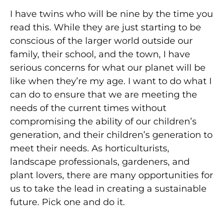
I have twins who will be nine by the time you
read this. While they are just starting to be
conscious of the larger world outside our
family, their school, and the town, I have
serious concerns for what our planet will be
like when they’re my age. I want to do what I
can do to ensure that we are meeting the
needs of the current times without
compromising the ability of our children’s
generation, and their children’s generation to
meet their needs. As horticulturists,
landscape professionals, gardeners, and
plant lovers, there are many opportunities for
us to take the lead in creating a sustainable
future. Pick one and do it.