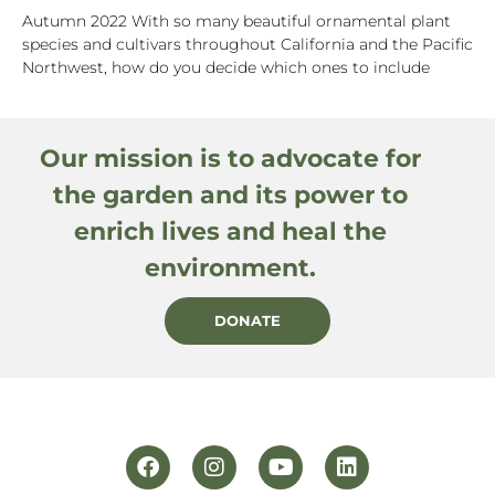
Autumn 2022 With so many beautiful ornamental plant
species and cultivars throughout California and the Pacific
Northwest, how do you decide which ones to include
Our mission is to advocate for
the garden and its power to
enrich lives and heal the
environment.
DONATE