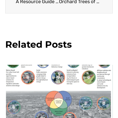
A Resource Guide to Smaller Eucalyptus
Orchard Trees of Rancho Los Cerritos: Macadamia
Related Posts