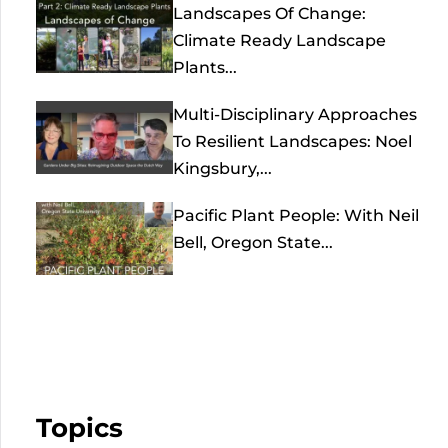
Landscapes Of Change:
Climate Ready Landscape
Plants...
Multi-Disciplinary Approaches
To Resilient Landscapes: Noel
Kingsbury,...
Pacific Plant People: With Neil
Bell, Oregon State...
Topics