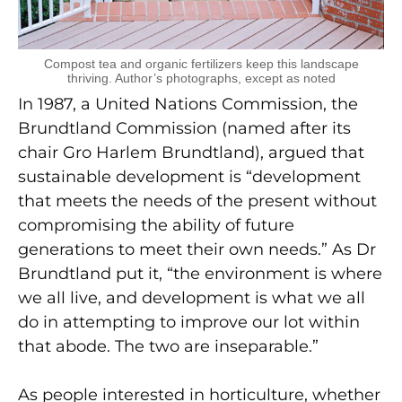
Compost tea and organic fertilizers keep this landscape
thriving. Author’s photographs, except as noted
In 1987, a United Nations Commission, the
Brundtland Commission (named after its
chair Gro Harlem Brundtland), argued that
sustainable development is “development
that meets the needs of the present without
compromising the ability of future
generations to meet their own needs.” As Dr
Brundtland put it, “the environment is where
we all live, and development is what we all
do in attempting to improve our lot within
that abode. The two are inseparable.”
As people interested in horticulture, whether