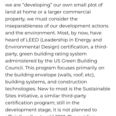
we are “developing” our own small plot of
land at home or a larger commercial
property, we must consider the
inseparableness of our development actions
and the environment. Most, by now, have
heard of LEED (Leadership in Energy and
Environmental Design) certification, a third-
party, green building rating system
administered by the US Green Building
Council. This program focuses primarily on
the building envelope (walls, roof, etc),
building systems, and construction
technologies. New to most is the Sustainable
Sites Initiative, a similar third-party
certification program; still in the
development stage, it is not planned to