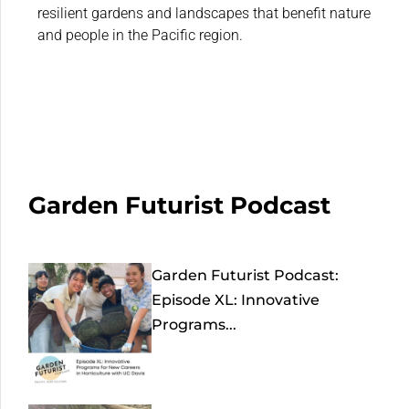
resilient gardens and landscapes that benefit nature
and people in the Pacific region.
Garden Futurist Podcast
Garden Futurist Podcast:
Episode XL: Innovative
Programs...