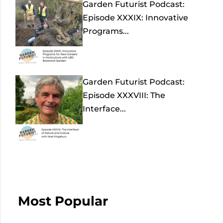
Garden Futurist Podcast:
Episode XXXIX: Innovative
Programs...
Garden Futurist Podcast:
Episode XXXVIII: The
Interface...
Most Popular