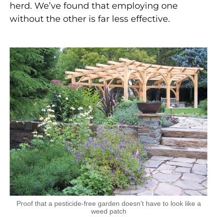
herd. We’ve found that employing one
without the other is far less effective.
Proof that a pesticide-free garden doesn’t have to look like a
weed patch