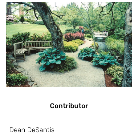
Contributor
Dean DeSantis