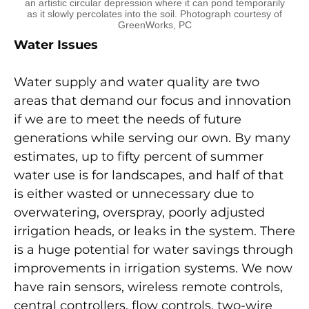
an artistic circular depression where it can pond temporarily
as it slowly percolates into the soil. Photograph courtesy of
GreenWorks, PC
Water Issues
Water supply and water quality are two
areas that demand our focus and innovation
if we are to meet the needs of future
generations while serving our own. By many
estimates, up to fifty percent of summer
water use is for landscapes, and half of that
is either wasted or unnecessary due to
overwatering, overspray, poorly adjusted
irrigation heads, or leaks in the system. There
is a huge potential for water savings through
improvements in irrigation systems. We now
have rain sensors, wireless remote controls,
central controllers, flow controls, two-wire