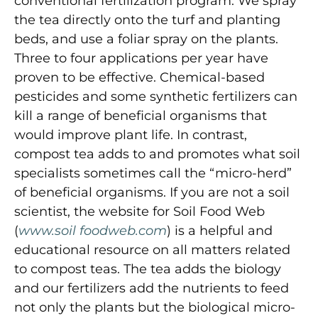
conventional fertilization program. We spray
the tea directly onto the turf and planting
beds, and use a foliar spray on the plants.
Three to four applications per year have
proven to be effective. Chemical-based
pesticides and some synthetic fertilizers can
kill a range of beneficial organisms that
would improve plant life. In contrast,
compost tea adds to and promotes what soil
specialists sometimes call the “micro-herd”
of beneficial organisms. If you are not a soil
scientist, the website for Soil Food Web
(
www.soil foodweb.com
) is a helpful and
educational resource on all matters related
to compost teas. The tea adds the biology
and our fertilizers add the nutrients to feed
not only the plants but the biological micro-