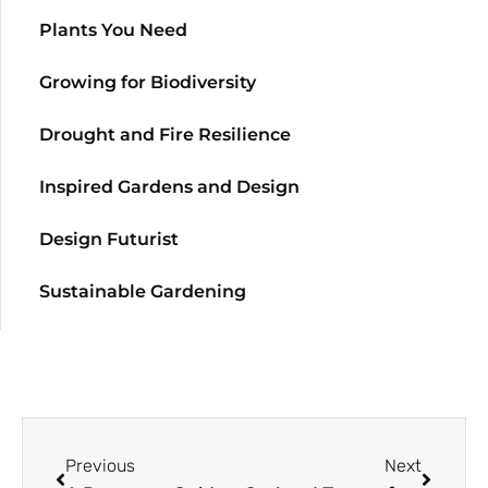
Plants You Need
Growing for Biodiversity
Drought and Fire Resilience
Inspired Gardens and Design
Design Futurist
Sustainable Gardening
Previous
Next