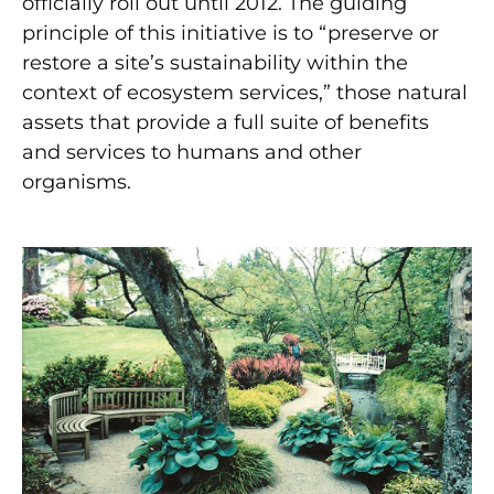
officially roll out until 2012. The guiding
principle of this initiative is to “preserve or
restore a site’s sustainability within the
context of ecosystem services,” those natural
assets that provide a full suite of benefits
and services to humans and other
organisms.