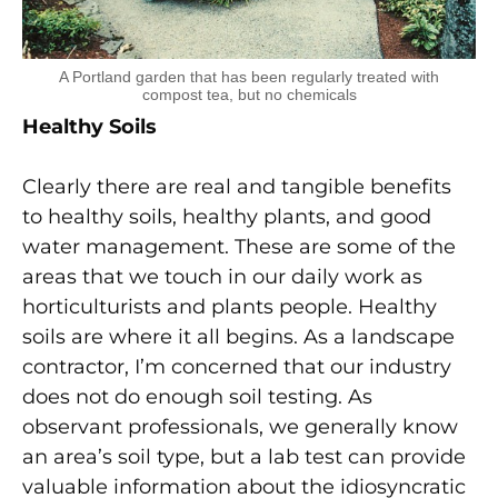
A Portland garden that has been regularly treated with
compost tea, but no chemicals
Healthy Soils
Clearly there are real and tangible benefits
to healthy soils, healthy plants, and good
water management. These are some of the
areas that we touch in our daily work as
horticulturists and plants people. Healthy
soils are where it all begins. As a landscape
contractor, I’m concerned that our industry
does not do enough soil testing. As
observant professionals, we generally know
an area’s soil type, but a lab test can provide
valuable information about the idiosyncratic