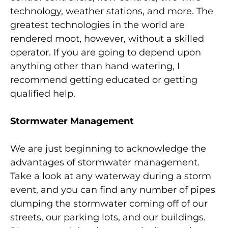
technology, weather stations, and more. The
greatest technologies in the world are
rendered moot, however, without a skilled
operator. If you are going to depend upon
anything other than hand watering, I
recommend getting educated or getting
qualified help.
Stormwater Management
We are just beginning to acknowledge the
advantages of stormwater management.
Take a look at any waterway during a storm
event, and you can find any number of pipes
dumping the stormwater coming off of our
streets, our parking lots, and our buildings.