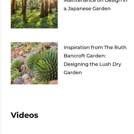
Maintenance on Design in
a Japanese Garden
Inspiration from The Ruth
Bancroft Garden:
Designing the Lush Dry
Garden
Videos