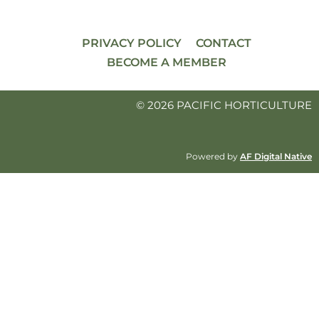
PRIVACY POLICY
CONTACT
BECOME A MEMBER
© 2026 PACIFIC HORTICULTURE
Powered by
AF Digital Native