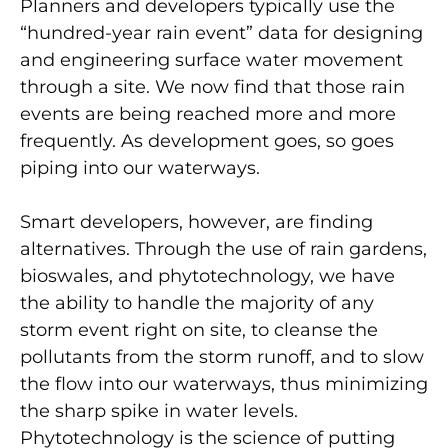
Planners and developers typically use the
“hundred-year rain event” data for designing
and engineering surface water movement
through a site. We now find that those rain
events are being reached more and more
frequently. As development goes, so goes
piping into our waterways.
Smart developers, however, are finding
alternatives. Through the use of rain gardens,
bioswales, and phytotechnology, we have
the ability to handle the majority of any
storm event right on site, to cleanse the
pollutants from the storm runoff, and to slow
the flow into our waterways, thus minimizing
the sharp spike in water levels.
Phytotechnology is the science of putting