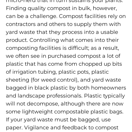
micro-herd that in turn sustains your plants.
Finding quality compost in bulk, however,
can be a challenge. Compost facilities rely on
contractors and others to supply them with
yard waste that they process into a usable
product. Controlling what comes into their
composting facilities is difficult; as a result,
we often see in purchased compost a lot of
plastic that has come from chopped up bits
of irrigation tubing, plastic pots, plastic
sheeting (for weed control), and yard waste
bagged in black plastic by both homeowners
and landscape professionals. Plastic typically
will not decompose, although there are now
some lightweight compostable plastic bags.
If your yard waste must be bagged, use
paper. Vigilance and feedback to compost