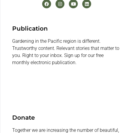
Publication
Gardening in the Pacific region is different.
Trustworthy content. Relevant stories that matter to
you. Right to your inbox. Sign up for our free
monthly electronic publication.
Donate
Together we are increasing the number of beautiful,