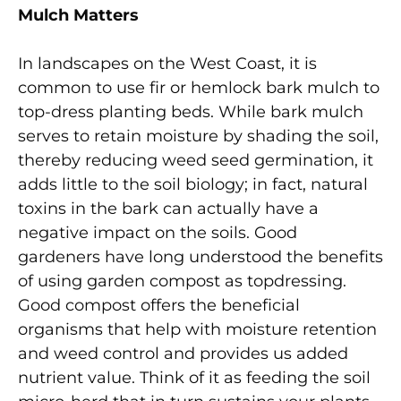
Mulch Matters
In landscapes on the West Coast, it is
common to use fir or hemlock bark mulch to
top-dress planting beds. While bark mulch
serves to retain moisture by shading the soil,
thereby reducing weed seed germination, it
adds little to the soil biology; in fact, natural
toxins in the bark can actually have a
negative impact on the soils. Good
gardeners have long understood the benefits
of using garden compost as topdressing.
Good compost offers the beneficial
organisms that help with moisture retention
and weed control and provides us added
nutrient value. Think of it as feeding the soil