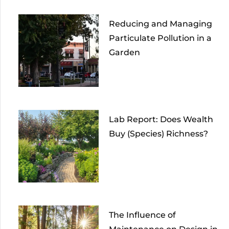
Reducing and Managing
Particulate Pollution in a
Garden
Lab Report: Does Wealth
Buy (Species) Richness?
The Influence of