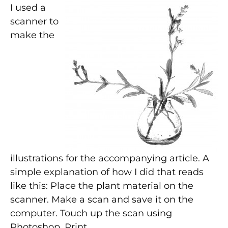
I used a
scanner to
make the
illustrations for the accompanying article. A
simple explanation of how I did that reads
like this: Place the plant material on the
scanner. Make a scan and save it on the
computer. Touch up the scan using
Photoshop. Print.