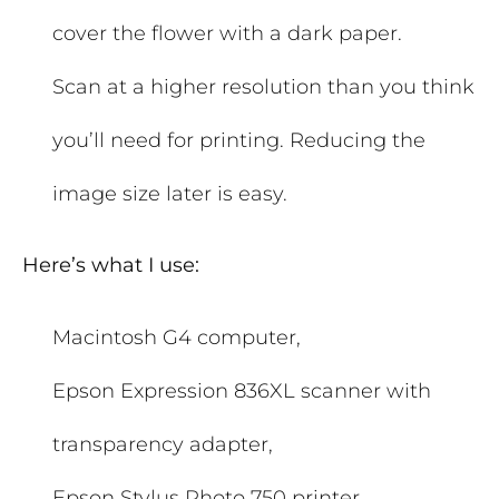
cover the flower with a dark paper.
Scan at a higher resolution than you think
you’ll need for printing. Reducing the
image size later is easy.
Here’s what I use:
Macintosh G4 computer,
Epson Expression 836XL scanner with
transparency adapter,
Epson Stylus Photo 750 printer,