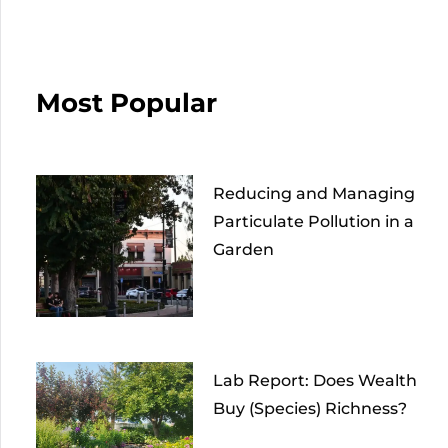
Most Popular
Reducing and Managing
Particulate Pollution in a
Garden
Lab Report: Does Wealth
Buy (Species) Richness?