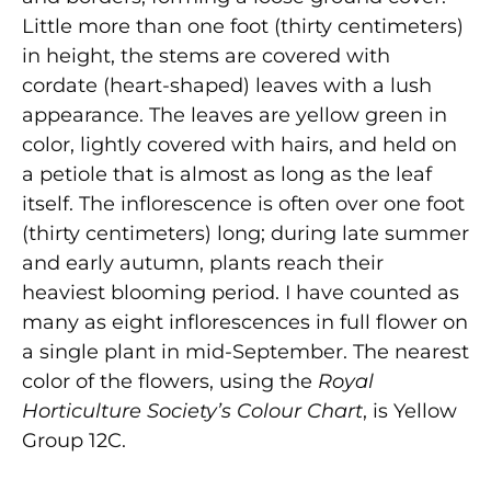
Little more than one foot (thirty centimeters)
in height, the stems are covered with
cordate (heart-shaped) leaves with a lush
appearance. The leaves are yellow green in
color, lightly covered with hairs, and held on
a petiole that is almost as long as the leaf
itself. The inflorescence is often over one foot
(thirty centimeters) long; during late summer
and early autumn, plants reach their
heaviest blooming period. I have counted as
many as eight inflorescences in full flower on
a single plant in mid-September. The nearest
color of the flowers, using the
Royal
Horticulture Society’s Colour Chart
, is Yellow
Group 12C.