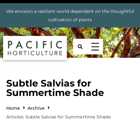
We envision a resilient world dependent on the thoughtful
cultivation of plants
Subtle Salvias for
Summertime Shade
Home
Archive
Articles: Subtle Salvias for Summertime Shade