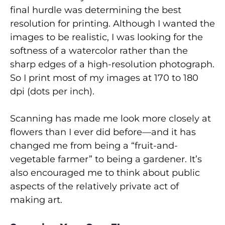
final hurdle was determining the best
resolution for printing. Although I wanted the
images to be realistic, I was looking for the
softness of a watercolor rather than the
sharp edges of a high-resolution photograph.
So I print most of my images at 170 to 180
dpi (dots per inch).
Scanning has made me look more closely at
flowers than I ever did before—and it has
changed me from being a “fruit-and-
vegetable farmer” to being a gardener. It’s
also encouraged me to think about public
aspects of the relatively private act of
making art.