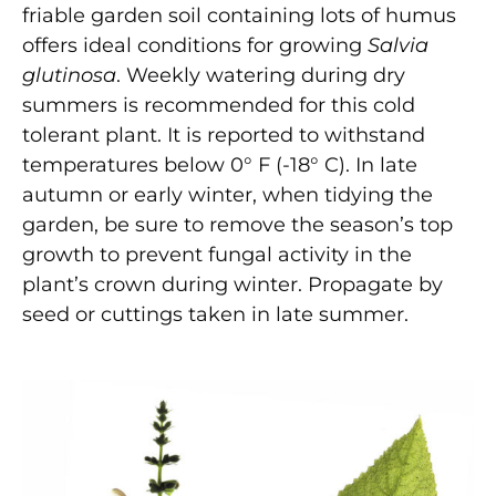
friable garden soil containing lots of humus
offers ideal conditions for growing
Salvia
glutinosa
. Weekly watering during dry
summers is recommended for this cold
tolerant plant. It is reported to withstand
temperatures below 0° F (-18° C). In late
autumn or early winter, when tidying the
garden, be sure to remove the season’s top
growth to prevent fungal activity in the
plant’s crown during winter. Propagate by
seed or cuttings taken in late summer.