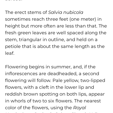
The erect stems of
Salvia nubicola
sometimes reach three feet (one meter) in
height but more often are less than that. The
fresh green leaves are well spaced along the
stem, triangular in outline, and held on a
petiole that is about the same length as the
leaf.
Flowering begins in summer, and, if the
inflorescences are deadheaded, a second
flowering will follow. Pale yellow, two-lipped
flowers, with a cleft in the lower lip and
reddish brown spotting on both lips, appear
in whorls of two to six flowers. The nearest
color of the flowers, using the
Royal