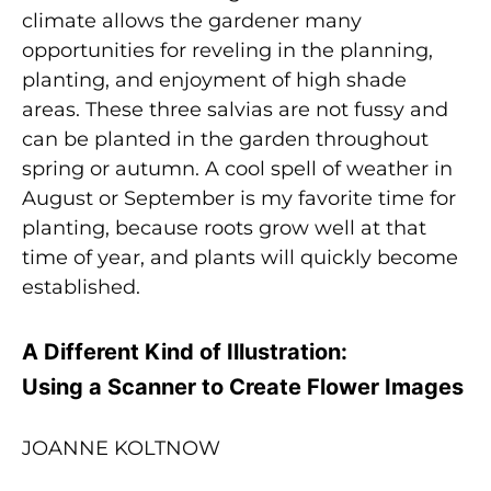
climate allows the gardener many
opportunities for reveling in the planning,
planting, and enjoyment of high shade
areas. These three salvias are not fussy and
can be planted in the garden throughout
spring or autumn. A cool spell of weather in
August or September is my favorite time for
planting, because roots grow well at that
time of year, and plants will quickly become
established.
A Different Kind of Illustration:
Using a Scanner to Create Flower Images
JOANNE KOLTNOW