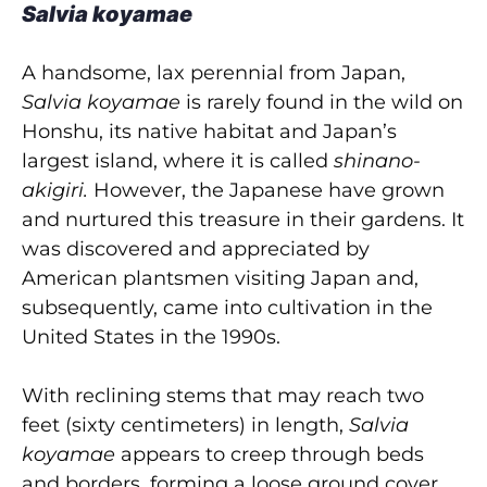
Salvia koyamae
A handsome, lax perennial from Japan,
Salvia koyamae
is rarely found in the wild on
Honshu, its native habitat and Japan’s
largest island, where it is called
shinano-
akigiri.
However, the Japanese have grown
and nurtured this treasure in their gardens. It
was discovered and appreciated by
American plantsmen visiting Japan and,
subsequently, came into cultivation in the
United States in the 1990s.
With reclining stems that may reach two
feet (sixty centimeters) in length,
Salvia
koyamae
appears to creep through beds
and borders, forming a loose ground cover.