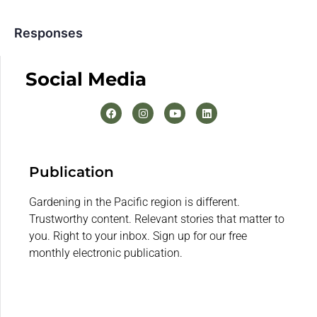
Responses
Social Media
Publication
Gardening in the Pacific region is different.
Trustworthy content. Relevant stories that matter to
you. Right to your inbox. Sign up for our free
monthly electronic publication.