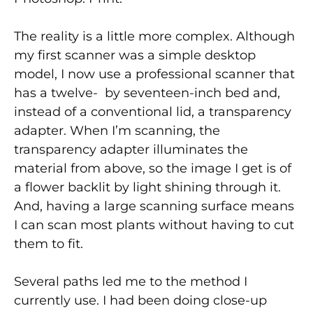
The reality is a little more complex. Although
my first scanner was a simple desktop
model, I now use a professional scanner that
has a twelve- by seventeen-inch bed and,
instead of a conventional lid, a transparency
adapter. When I’m scanning, the
transparency adapter illuminates the
material from above, so the image I get is of
a flower backlit by light shining through it.
And, having a large scanning surface means
I can scan most plants without having to cut
them to fit.
Several paths led me to the method I
currently use. I had been doing close-up