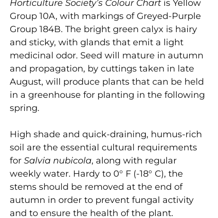
Horticulture Society’s Colour Chart
is Yellow
Group 10A, with markings of Greyed-Purple
Group 184B. The bright green calyx is hairy
and sticky, with glands that emit a light
medicinal odor. Seed will mature in autumn
and propagation, by cuttings taken in late
August, will produce plants that can be held
in a greenhouse for planting in the following
spring.
High shade and quick-draining, humus-rich
soil are the essential cultural requirements
for
Salvia nubicola
, along with regular
weekly water. Hardy to 0° F (-18° C), the
stems should be removed at the end of
autumn in order to prevent fungal activity
and to ensure the health of the plant.