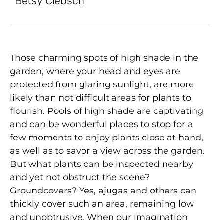
Betsy Clebsch
Those charming spots of high shade in the
garden, where your head and eyes are
protected from glaring sunlight, are more
likely than not difficult areas for plants to
flourish. Pools of high shade are captivating
and can be wonderful places to stop for a
few moments to enjoy plants close at hand,
as well as to savor a view across the garden.
But what plants can be inspected nearby
and yet not obstruct the scene?
Groundcovers? Yes, ajugas and others can
thickly cover such an area, remaining low
and unobtrusive. When our imagination