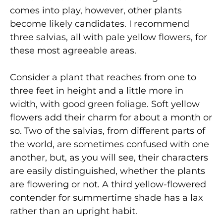
comes into play, however, other plants
become likely candidates. I recommend
three salvias, all with pale yellow flowers, for
these most agreeable areas.
Consider a plant that reaches from one to
three feet in height and a little more in
width, with good green foliage. Soft yellow
flowers add their charm for about a month or
so. Two of the salvias, from different parts of
the world, are sometimes confused with one
another, but, as you will see, their characters
are easily distinguished, whether the plants
are flowering or not. A third yellow-flowered
contender for summertime shade has a lax
rather than an upright habit.