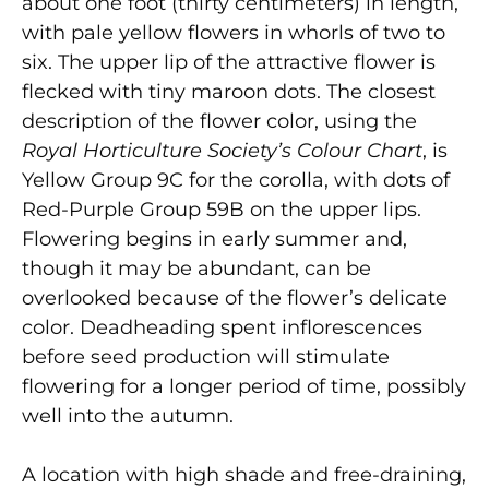
about one foot (thirty centimeters) in length,
with pale yellow flowers in whorls of two to
six. The upper lip of the attractive flower is
flecked with tiny maroon dots. The closest
description of the flower color, using the
Royal Horticulture Society’s Colour Chart
, is
Yellow Group 9C for the corolla, with dots of
Red-Purple Group 59B on the upper lips.
Flowering begins in early summer and,
though it may be abundant, can be
overlooked because of the flower’s delicate
color. Deadheading spent inflorescences
before seed production will stimulate
flowering for a longer period of time, possibly
well into the autumn.
A location with high shade and free-draining,