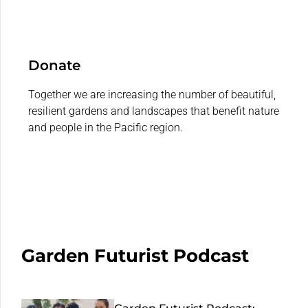
Donate
Together we are increasing the number of beautiful,
resilient gardens and landscapes that benefit nature
and people in the Pacific region.
Garden Futurist Podcast