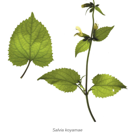
Salvia koyamae