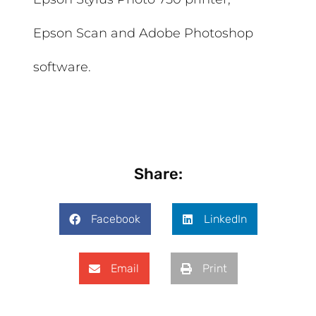
Epson Scan and Adobe Photoshop
software.
Share:
Facebook
LinkedIn
Email
Print