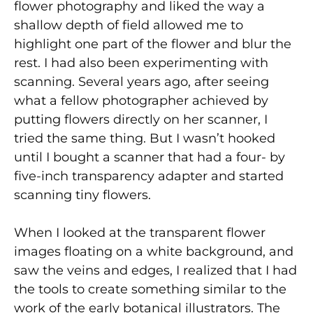
flower photography and liked the way a
shallow depth of field allowed me to
highlight one part of the flower and blur the
rest. I had also been experimenting with
scanning. Several years ago, after seeing
what a fellow photographer achieved by
putting flowers directly on her scanner, I
tried the same thing. But I wasn’t hooked
until I bought a scanner that had a four- by
five-inch transparency adapter and started
scanning tiny flowers.
When I looked at the transparent flower
images floating on a white background, and
saw the veins and edges, I realized that I had
the tools to create something similar to the
work of the early botanical illustrators. The