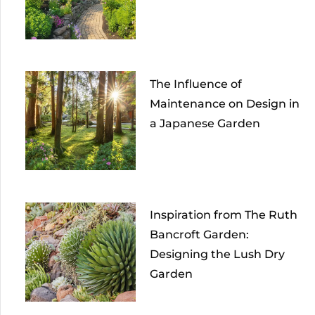
The Influence of
Maintenance on Design in
a Japanese Garden
Inspiration from The Ruth
Bancroft Garden:
Designing the Lush Dry
Garden