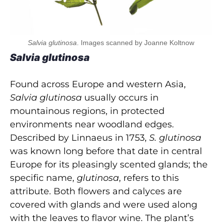
Salvia glutinosa
. Images scanned by Joanne Koltnow
Salvia glutinosa
Found across Europe and western Asia,
Salvia glutinosa
usually occurs in
mountainous regions, in protected
environments near woodland edges.
Described by Linnaeus in 1753,
S. glutinosa
was known long before that date in central
Europe for its pleasingly scented glands; the
specific name,
glutinosa
, refers to this
attribute. Both flowers and calyces are
covered with glands and were used along
with the leaves to flavor wine. The plant’s