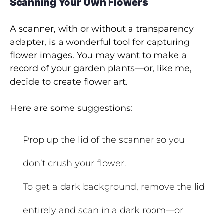
Scanning Your Own Flowers
A scanner, with or without a transparency
adapter, is a wonderful tool for capturing
flower images. You may want to make a
record of your garden plants—or, like me,
decide to create flower art.
Here are some suggestions:
Prop up the lid of the scanner so you
don’t crush your flower.
To get a dark background, remove the lid
entirely and scan in a dark room—or