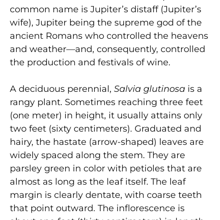
common name is Jupiter’s distaff (Jupiter’s
wife), Jupiter being the supreme god of the
ancient Romans who controlled the heavens
and weather—and, consequently, controlled
the production and festivals of wine.
A deciduous perennial,
Salvia glutinosa
is a
rangy plant. Sometimes reaching three feet
(one meter) in height, it usually attains only
two feet (sixty centimeters). Graduated and
hairy, the hastate (arrow-shaped) leaves are
widely spaced along the stem. They are
parsley green in color with petioles that are
almost as long as the leaf itself. The leaf
margin is clearly dentate, with coarse teeth
that point outward. The inflorescence is