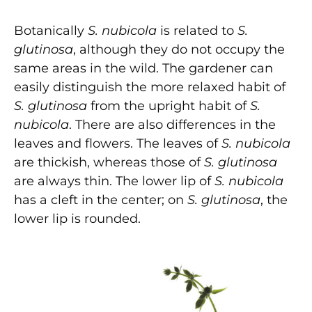
Botanically
S. nubicola
is related to
S.
glutinosa
,
although they do not occupy the
same areas in the wild. The gardener can
easily distinguish the more relaxed habit of
S. glutinosa
from the upright habit of
S.
nubicola
. There are also differences in the
leaves and flowers. The leaves of
S. nubicola
are thickish, whereas those of
S. glutinosa
are always thin. The lower lip of
S. nubicola
has a cleft in the center; on
S. glutinosa
, the
lower lip is rounded.