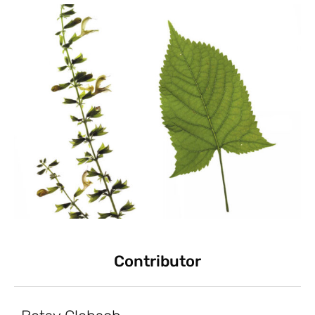
Contributor