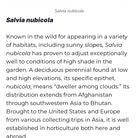
Salvia nubicola
Salvia nubicola
Known in the wild for appearing in a variety
of habitats, including sunny slopes,
Salvia
nubicola
has proven to adjust exceptionally
well to conditions of high shade in the
garden. A deciduous perennial found at low
and high elevations, its specific epithet,
nubicola
, means “dweller among clouds.” Its
distribution extends from Afghanistan
through southwestern Asia to Bhutan.
Brought to the United States and Europe
from various collecting trips in Asia, it is well
established in horticulture both here and
abroad.