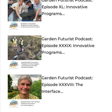
Garden Futurist Podcast:
Episode XL: Innovative
Programs...
Garden Futurist Podcast:
Episode XXXIX: Innovative
Programs...
Garden Futurist Podcast:
Episode XXXVIII: The
Interface...