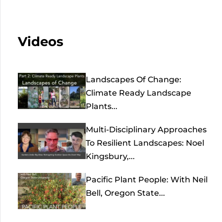
Videos
Landscapes Of Change:
Climate Ready Landscape
Plants...
Multi-Disciplinary Approaches
To Resilient Landscapes: Noel
Kingsbury,...
Pacific Plant People: With Neil
Bell, Oregon State...