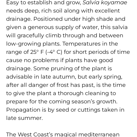
Easy to establish and grow,
Salvia koyamae
needs deep, rich soil along with excellent
drainage. Positioned under high shade and
given a generous supply of water, this salvia
will gracefully climb through and between
low-growing plants. Temperatures in the
range of 25° F (-4° C) for short periods of time
cause no problems if plants have good
drainage. Some pruning of the plant is
advisable in late autumn, but early spring,
after all danger of frost has past, is the time
to give the plant a thorough cleaning to
prepare for the coming season’s growth.
Propagation is by seed or cuttings taken in
late summer.
The West Coast’s magical mediterranean