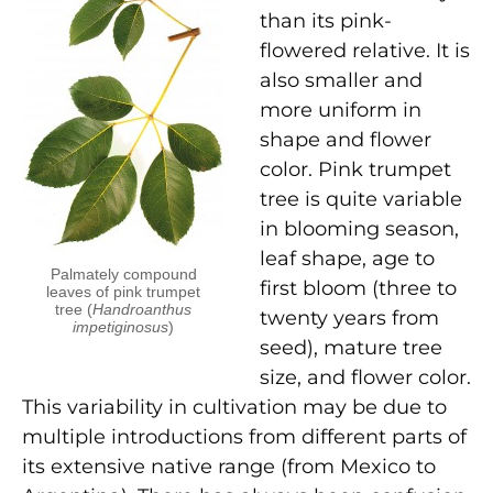
than its pink-
flowered relative. It is
also smaller and
more uniform in
shape and flower
color. Pink trumpet
tree is quite variable
in blooming season,
leaf shape, age to
Palmately compound
first bloom (three to
leaves of pink trumpet
tree (
Handroanthus
twenty years from
impetiginosus
)
seed), mature tree
size, and flower color.
This variability in cultivation may be due to
multiple introductions from different parts of
its extensive native range (from Mexico to