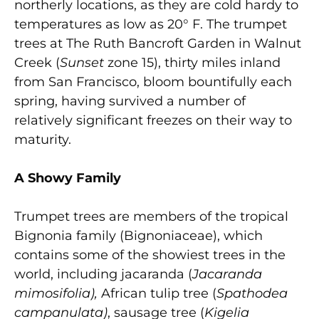
northerly locations, as they are cold hardy to
temperatures as low as 20° F. The trumpet
trees at The Ruth Bancroft Garden in Walnut
Creek (
Sunset
zone 15), thirty miles inland
from San Francisco, bloom bountifully each
spring, having survived a number of
relatively significant freezes on their way to
maturity.
A Showy Family
Trumpet trees are members of the tropical
Bignonia family (Bignoniaceae), which
contains some of the showiest trees in the
world, including jacaranda (
Jacaranda
mimosifolia),
African tulip tree (
Spathodea
campanulata)
, sausage tree (
Kigelia