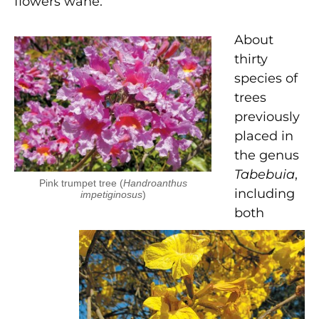
flowers wane.
About
thirty
species of
trees
previously
placed in
the genus
Tabebuia
,
Pink trumpet tree (
Handroanthus
including
impetiginosus
)
both