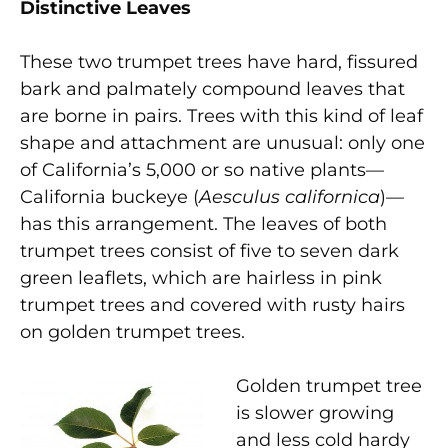
Distinctive Leaves
These two trumpet trees have hard, fissured
bark and palmately compound leaves that
are borne in pairs. Trees with this kind of leaf
shape and attachment are unusual: only one
of California’s 5,000 or so native plants—
California buckeye (
Aesculus californica
)—
has this arrangement. The leaves of both
trumpet trees consist of five to seven dark
green leaflets, which are hairless in pink
trumpet trees and covered with rusty hairs
on golden trumpet trees.
Golden trumpet tree
is slower growing
and less cold hardy