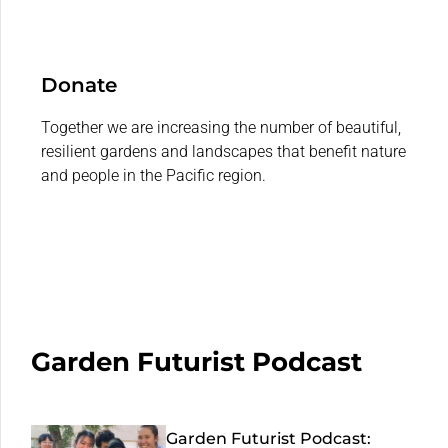
Donate
Together we are increasing the number of beautiful,
resilient gardens and landscapes that benefit nature
and people in the Pacific region.
Garden Futurist Podcast
Garden Futurist Podcast: