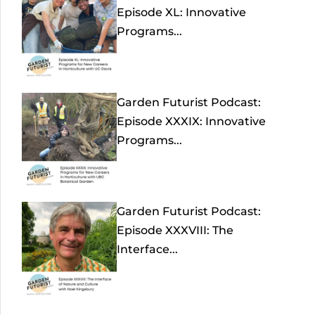
Episode XL: Innovative
Programs...
Garden Futurist Podcast:
Episode XXXIX: Innovative
Programs...
Garden Futurist Podcast:
Episode XXXVIII: The
Interface...