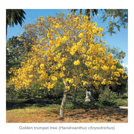
Golden trumpet tree (
Handroanthus chrysotrichus
)