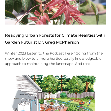
Readying Urban Forests for Climate Realities with
Garden Futurist Dr. Greg McPherson
Winter 2023 Listen to the Podcast here. “Going from the
mow and blow to a more horticulturally knowledgeable
approach to maintaining the landscape. And that