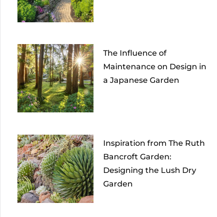
The Influence of
Maintenance on Design in
a Japanese Garden
Inspiration from The Ruth
Bancroft Garden:
Designing the Lush Dry
Garden