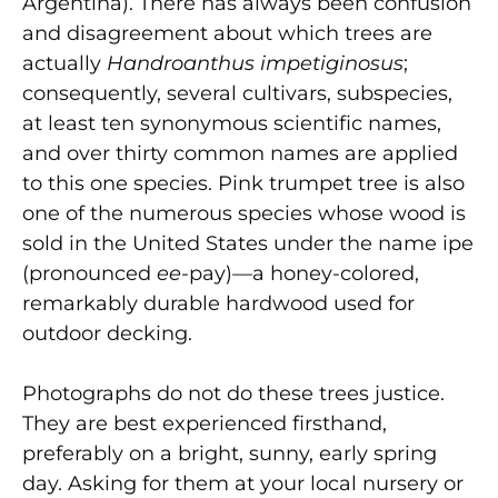
Argentina). There has always been confusion
and disagreement about which trees are
actually
Handroanthus impetiginosus
;
consequently, several cultivars, subspecies,
at least ten synonymous scientific names,
and over thirty common names are applied
to this one species. Pink trumpet tree is also
one of the numerous species whose wood is
sold in the United States under the name ipe
(pronounced
ee
-pay)—a honey-colored,
remarkably durable hardwood used for
outdoor decking.
Photographs do not do these trees justice.
They are best experienced firsthand,
preferably on a bright, sunny, early spring
day. Asking for them at your local nursery or