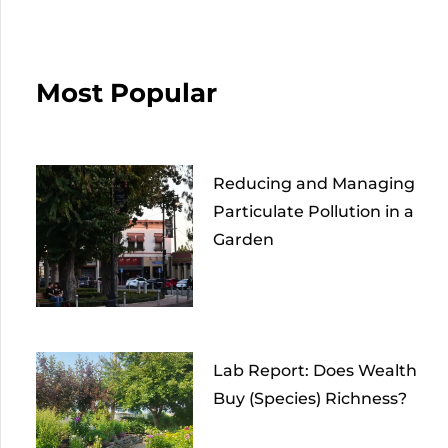
Most Popular
Reducing and Managing
Particulate Pollution in a
Garden
Lab Report: Does Wealth
Buy (Species) Richness?