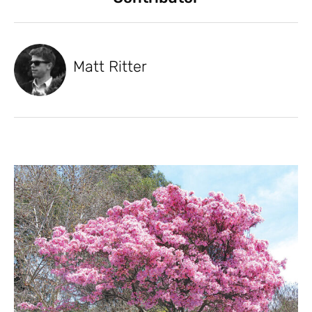
Matt Ritter