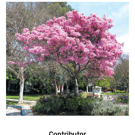
Contributor