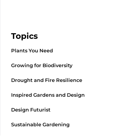
Topics
Plants You Need
Growing for Biodiversity
Drought and Fire Resilience
Inspired Gardens and Design
Design Futurist
Sustainable Gardening