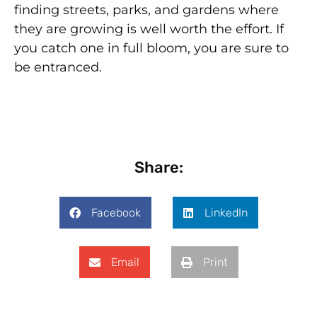
finding streets, parks, and gardens where
they are growing is well worth the effort. If
you catch one in full bloom, you are sure to
be entranced.
Share:
Facebook
LinkedIn
Email
Print