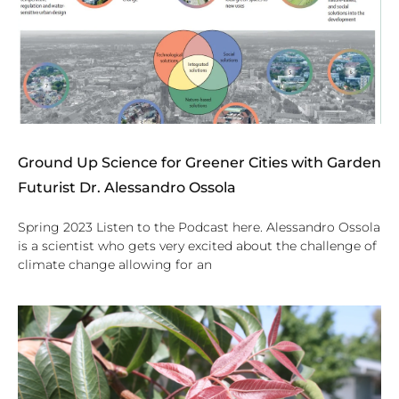
Ground Up Science for Greener Cities with Garden
Futurist Dr. Alessandro Ossola
Spring 2023 Listen to the Podcast here. Alessandro Ossola
is a scientist who gets very excited about the challenge of
climate change allowing for an