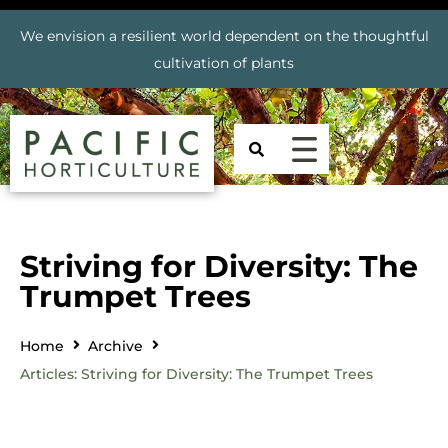
We envision a resilient world dependent on the thoughtful
cultivation of plants
Striving for Diversity: The
Trumpet Trees
Home
Archive
Articles: Striving for Diversity: The Trumpet Trees