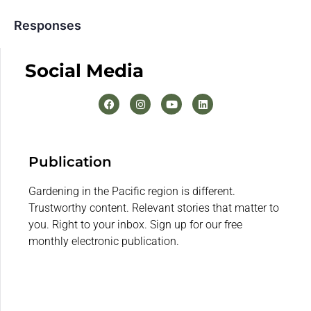
Responses
Social Media
Publication
Gardening in the Pacific region is different.
Trustworthy content. Relevant stories that matter to
you. Right to your inbox. Sign up for our free
monthly electronic publication.