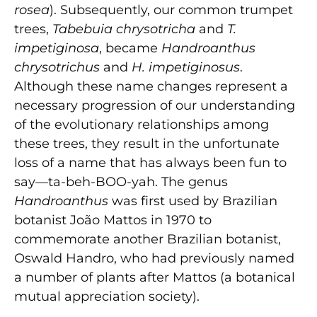
rosea
). Subsequently, our common trumpet
trees,
Tabebuia chrysotricha
and
T.
impetiginosa
, became
Handroanthus
chrysotrichus
and
H. impetiginosus
.
Although these name changes represent a
necessary progression of our understanding
of the evolutionary relationships among
these trees, they result in the unfortunate
loss of a name that has always been fun to
say—ta-beh-BOO-yah. The genus
Handroanthus
was first used by Brazilian
botanist João Mattos in 1970 to
commemorate another Brazilian botanist,
Oswald Handro, who had previously named
a number of plants after Mattos (a botanical
mutual appreciation society).