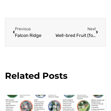
Previous
Next
Falcon Ridge
Well-bred Fruit (for the Maritime Climate)
Related Posts