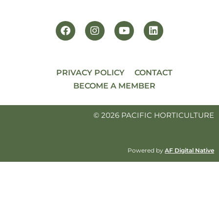
PRIVACY POLICY
CONTACT
BECOME A MEMBER
© 2026 PACIFIC HORTICULTURE
Powered by
AF Digital Native