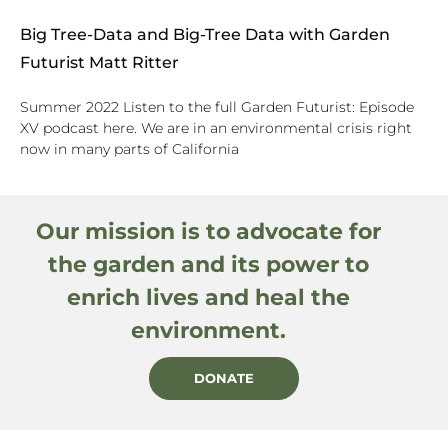
Big Tree-Data and Big-Tree Data with Garden
Futurist Matt Ritter
Summer 2022 Listen to the full Garden Futurist: Episode
XV podcast here. We are in an environmental crisis right
now in many parts of California
Our mission is to advocate for
the garden and its power to
enrich lives and heal the
environment.
DONATE