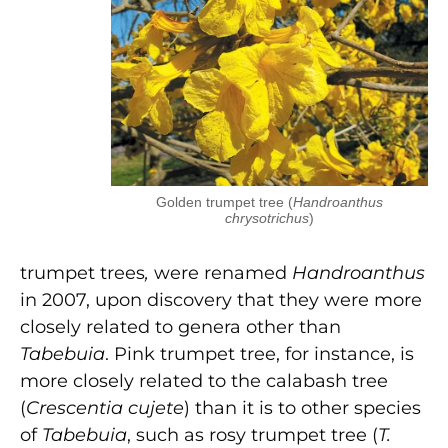
Golden trumpet tree (
Handroanthus
chrysotrichus
)
trumpet trees
,
were renamed
Handroanthus
in 2007, upon discovery that they were more
closely related to genera other than
Tabebuia
. Pink trumpet tree, for instance, is
more closely related to the calabash tree
(
Crescentia cujete
) than it is to other species
of
Tabebuia
, such as rosy trumpet tree (
T.