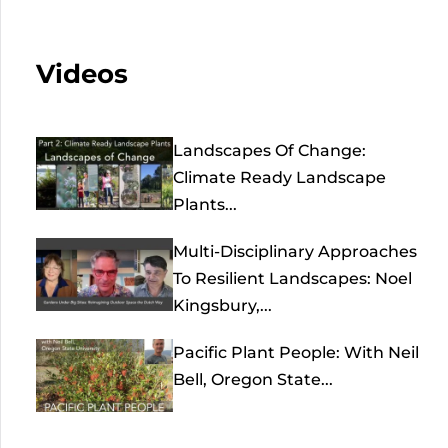
Videos
Landscapes Of Change:
Climate Ready Landscape
Plants...
Multi-Disciplinary Approaches
To Resilient Landscapes: Noel
Kingsbury,...
Pacific Plant People: With Neil
Bell, Oregon State...