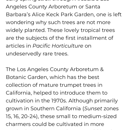
Angeles County Arboretum or Santa
Barbara’s Alice Keck Park Garden, one is left
wondering why such trees are not more
widely planted. These lovely tropical trees
are the subjects of the first installment of
articles in
Pacific Horticulture
on
undeservedly rare trees.
The Los Angeles County Arboretum &
Botanic Garden, which has the best
collection of mature trumpet trees in
California, helped to introduce them to
cultivation in the 1970s. Although primarily
grown in Southern California (
Sunset
zones
15, 16, 20-24), these small to medium-sized
charmers could be cultivated in more