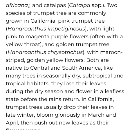
africana),
and catalpas (
Catalpa
spp.). Two
species of trumpet tree are commonly
grown in California: pink trumpet tree
(
Handroanthus impetiginosus
), with light
pink to magenta purple flowers (often with a
yellow throat), and golden trumpet tree
(
Handroanthus chrysotrichus
), with maroon-
striped, golden yellow flowers. Both are
native to Central and South America; like
many trees in seasonally dry, subtropical and
tropical habitats, they lose their leaves
during the dry season and flower in a leafless
state before the rains return. In California,
trumpet trees usually drop their leaves in
late winter, bloom gloriously in March and
April, then push out new leaves as their