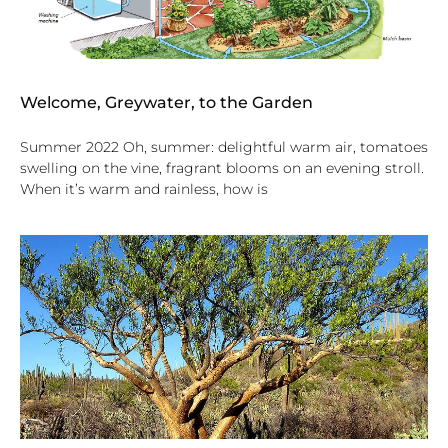
Welcome, Greywater, to the Garden
Summer 2022 Oh, summer: delightful warm air, tomatoes
swelling on the vine, fragrant blooms on an evening stroll.
When it’s warm and rainless, how is