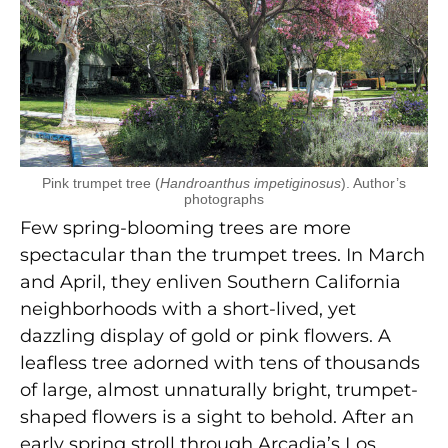
Pink trumpet tree (
Handroanthus impetiginosus
). Author’s
photographs
Few spring-blooming trees are more
spectacular than the trumpet trees. In March
and April, they enliven Southern California
neighborhoods with a short-lived, yet
dazzling display of gold or pink flowers. A
leafless tree adorned with tens of thousands
of large, almost unnaturally bright, trumpet-
shaped flowers is a sight to behold. After an
early spring stroll through Arcadia’s Los