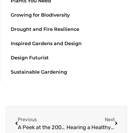
Plants You Need
Growing for Biodiversity
Drought and Fire Resilience
Inspired Gardens and Design
Design Futurist
Sustainable Gardening
Previous
Next
A Peek at the 2003 Great Plant Picks
Hearing a Healthy Garden