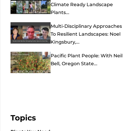
Climate Ready Landscape
Plants...
Multi-Disciplinary Approaches
To Resilient Landscapes: Noel
Kingsbury,...
Pacific Plant People: With Neil
Bell, Oregon State...
Topics