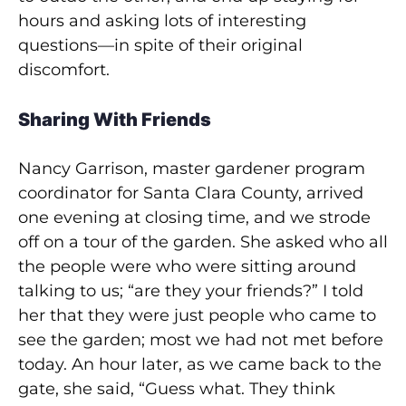
hours and asking lots of interesting
questions—in spite of their original
discomfort.
Sharing With Friends
Nancy Garrison, master gardener program
coordinator for Santa Clara County, arrived
one evening at closing time, and we strode
off on a tour of the garden. She asked who all
the people were who were sitting around
talking to us; “are they your friends?” I told
her that they were just people who came to
see the garden; most we had not met before
today. An hour later, as we came back to the
gate, she said, “Guess what. They think