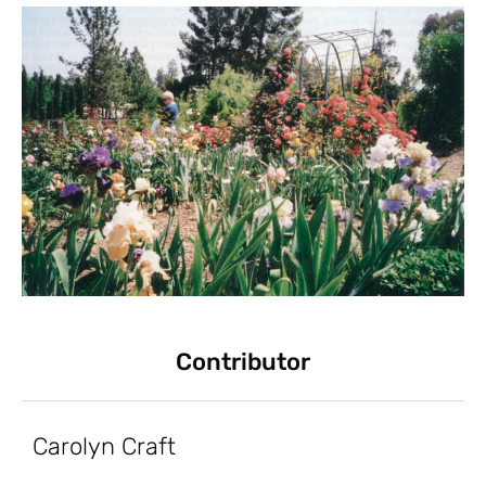
Contributor
Carolyn Craft