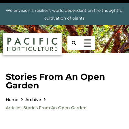
We envision a resilient world dependent on the thoughtful
cultivation of plants
Stories From An Open
Garden
Home
Archive
Articles: Stories From An Open Garden