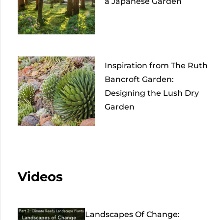
a Japanese Garden
Inspiration from The Ruth
Bancroft Garden:
Designing the Lush Dry
Garden
Videos
Landscapes Of Change: