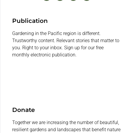
Publication
Gardening in the Pacific region is different.
Trustworthy content. Relevant stories that matter to
you. Right to your inbox. Sign up for our free
monthly electronic publication.
Donate
Together we are increasing the number of beautiful,
resilient gardens and landscapes that benefit nature