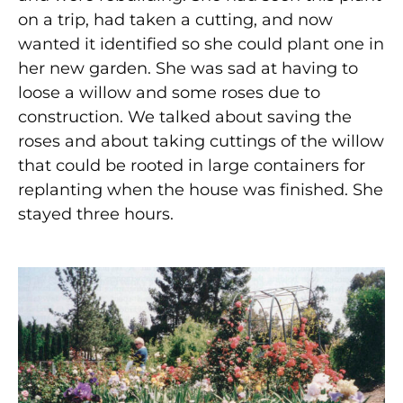
on a trip, had taken a cutting, and now
wanted it identified so she could plant one in
her new garden. She was sad at having to
loose a willow and some roses due to
construction. We talked about saving the
roses and about taking cuttings of the willow
that could be rooted in large containers for
replanting when the house was finished. She
stayed three hours.