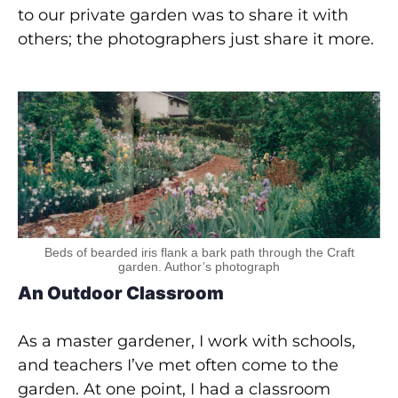
to our private garden was to share it with
others; the photographers just share it more.
Beds of bearded iris flank a bark path through the Craft
garden. Author’s photograph
An Outdoor Classroom
As a master gardener, I work with schools,
and teachers I’ve met often come to the
garden. At one point, I had a classroom