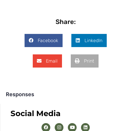
Share:
Facebook
LinkedIn
Email
Print
Responses
Social Media