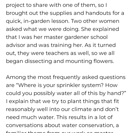
project to share with one of them, so I
brought out the supplies and handouts for a
quick, in-garden lesson. Two other women
asked what we were doing. She explained
that I was her master gardener school
advisor and was training her. As it turned
out, they were teachers as well, so we all
began dissecting and mounting flowers.
Among the most frequently asked questions
are “Where is your sprinkler system? How
could you possibly water all of this by hand?”
I explain that we try to plant things that fit
reasonably well into our climate and don’t
need much water. This results in a lot of
conversations about water conservation, a