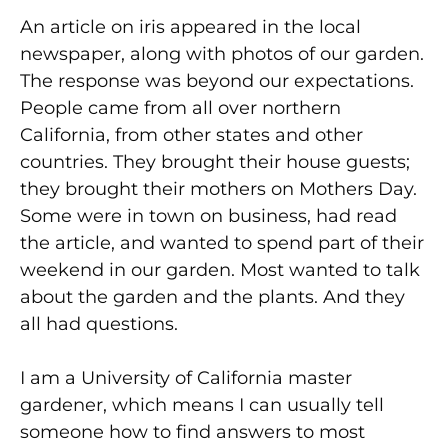
An article on iris appeared in the local
newspaper, along with photos of our garden.
The response was beyond our expectations.
People came from all over northern
California, from other states and other
countries. They brought their house guests;
they brought their mothers on Mothers Day.
Some were in town on business, had read
the article, and wanted to spend part of their
weekend in our garden. Most wanted to talk
about the garden and the plants. And they
all had questions.
I am a University of California master
gardener, which means I can usually tell
someone how to find answers to most