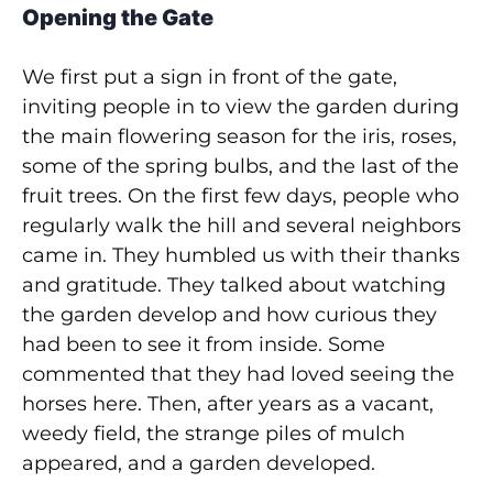
Opening the Gate
We first put a sign in front of the gate,
inviting people in to view the garden during
the main flowering season for the iris, roses,
some of the spring bulbs, and the last of the
fruit trees. On the first few days, people who
regularly walk the hill and several neighbors
came in. They humbled us with their thanks
and gratitude. They talked about watching
the garden develop and how curious they
had been to see it from inside. Some
commented that they had loved seeing the
horses here. Then, after years as a vacant,
weedy field, the strange piles of mulch
appeared, and a garden developed.