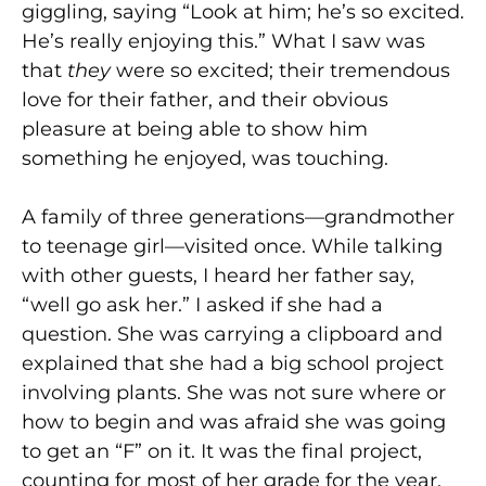
giggling, saying “Look at him; he’s so excited.
He’s really enjoying this.” What I saw was
that
they
were so excited; their tremendous
love for their father, and their obvious
pleasure at being able to show him
something he enjoyed, was touching.
A family of three generations—grandmother
to teenage girl—visited once. While talking
with other guests, I heard her father say,
“well go ask her.” I asked if she had a
question. She was carrying a clipboard and
explained that she had a big school project
involving plants. She was not sure where or
how to begin and was afraid she was going
to get an “F” on it. It was the final project,
counting for most of her grade for the year.