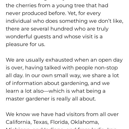
the cherries from a young tree that had
never produced before. Yet, for every
individual who does something we don’t like,
there are several hundred who are truly
wonderful guests and whose visit is a
pleasure for us.
We are usually exhausted when an open day
is over, having talked with people non-stop
all day. In our own small way, we share a lot
of information about gardening, and we
learn a lot also—which is what being a
master gardener is really all about.
We know we have had visitors from all over
California, Texas, Florida, Oklahoma,