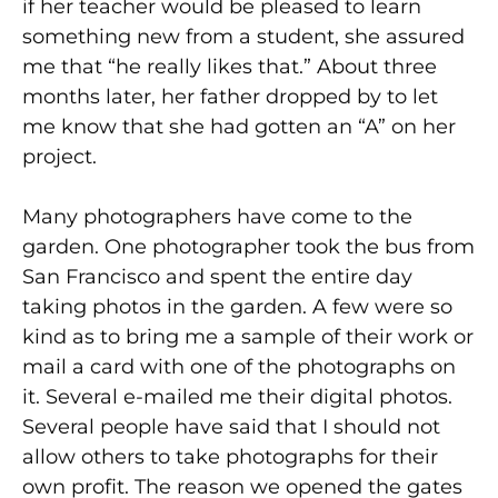
if her teacher would be pleased to learn
something new from a student, she assured
me that “he really likes that.” About three
months later, her father dropped by to let
me know that she had gotten an “A” on her
project.
Many photographers have come to the
garden. One photographer took the bus from
San Francisco and spent the entire day
taking photos in the garden. A few were so
kind as to bring me a sample of their work or
mail a card with one of the photographs on
it. Several e-mailed me their digital photos.
Several people have said that I should not
allow others to take photographs for their
own profit. The reason we opened the gates