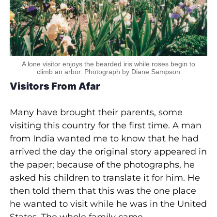
A lone visitor enjoys the bearded iris while roses begin to
climb an arbor. Photograph by Diane Sampson
Visitors From Afar
Many have brought their parents, some
visiting this country for the first time. A man
from India wanted me to know that he had
arrived the day the original story appeared in
the paper; because of the photographs, he
asked his children to translate it for him. He
then told them that this was the one place
he wanted to visit while he was in the United