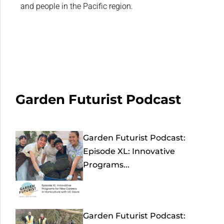
and people in the Pacific region.
Garden Futurist Podcast
Garden Futurist Podcast:
Episode XL: Innovative
Programs...
Garden Futurist Podcast: