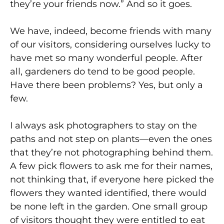
they’re your friends now.” And so it goes.
We have, indeed, become friends with many
of our visitors, considering ourselves lucky to
have met so many wonderful people. After
all, gardeners do tend to be good people.
Have there been problems? Yes, but only a
few.
I always ask photographers to stay on the
paths and not step on plants—even the ones
that they’re not photographing behind them.
A few pick flowers to ask me for their names,
not thinking that, if everyone here picked the
flowers they wanted identified, there would
be none left in the garden. One small group
of visitors thought they were entitled to eat