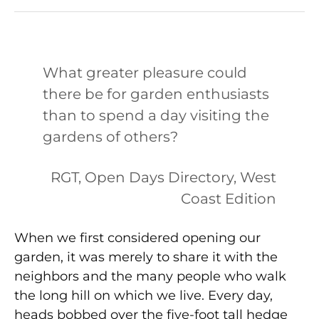
What greater pleasure could
there be for garden enthusiasts
than to spend a day visiting the
gardens of others?
RGT, Open Days Directory, West
Coast Edition
When we first considered opening our
garden, it was merely to share it with the
neighbors and the many people who walk
the long hill on which we live. Every day,
heads bobbed over the five-foot tall hedge