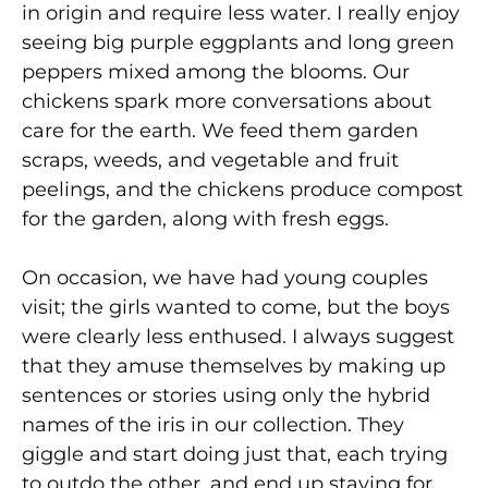
in origin and require less water. I really enjoy
seeing big purple eggplants and long green
peppers mixed among the blooms. Our
chickens spark more conversations about
care for the earth. We feed them garden
scraps, weeds, and vegetable and fruit
peelings, and the chickens produce compost
for the garden, along with fresh eggs.
On occasion, we have had young couples
visit; the girls wanted to come, but the boys
were clearly less enthused. I always suggest
that they amuse themselves by making up
sentences or stories using only the hybrid
names of the iris in our collection. They
giggle and start doing just that, each trying
to outdo the other, and end up staying for