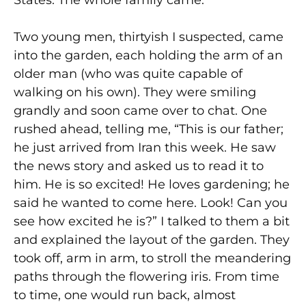
States. The whole family came.
Two young men, thirtyish I suspected, came
into the garden, each holding the arm of an
older man (who was quite capable of
walking on his own). They were smiling
grandly and soon came over to chat. One
rushed ahead, telling me, “This is our father;
he just arrived from Iran this week. He saw
the news story and asked us to read it to
him. He is so excited! He loves gardening; he
said he wanted to come here. Look! Can you
see how excited he is?” I talked to them a bit
and explained the layout of the garden. They
took off, arm in arm, to stroll the meandering
paths through the flowering iris. From time
to time, one would run back, almost