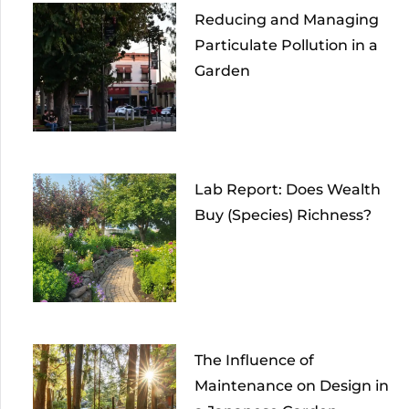
Reducing and Managing
Particulate Pollution in a
Garden
Lab Report: Does Wealth
Buy (Species) Richness?
The Influence of
Maintenance on Design in