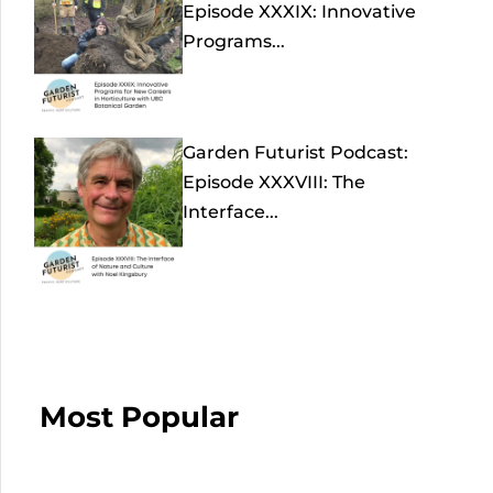
Episode XXXIX: Innovative
Programs...
Garden Futurist Podcast:
Episode XXXVIII: The
Interface...
Most Popular