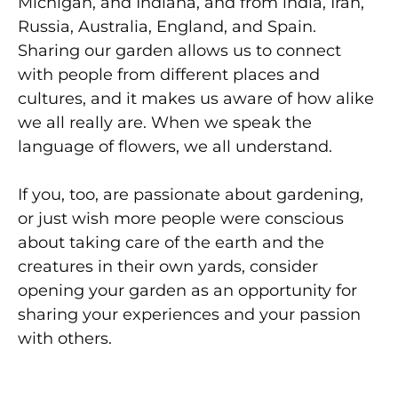
Michigan, and Indiana, and from lndia, Iran,
Russia, Australia, England, and Spain.
Sharing our garden allows us to connect
with people from different places and
cultures, and it makes us aware of how alike
we all really are. When we speak the
language of flowers, we all understand.
If you, too, are passionate about gardening,
or just wish more people were conscious
about taking care of the earth and the
creatures in their own yards, consider
opening your garden as an opportunity for
sharing your experiences and your passion
with others.