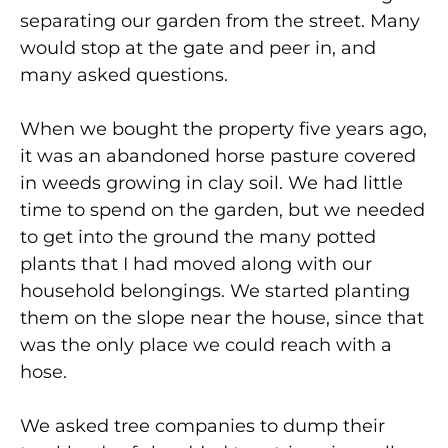
separating our garden from the street. Many
would stop at the gate and peer in, and
many asked questions.
When we bought the property five years ago,
it was an abandoned horse pasture covered
in weeds growing in clay soil. We had little
time to spend on the garden, but we needed
to get into the ground the many potted
plants that I had moved along with our
household belongings. We started planting
them on the slope near the house, since that
was the only place we could reach with a
hose.
We asked tree companies to dump their