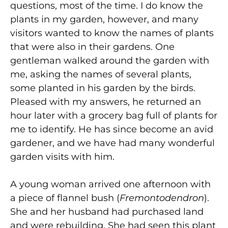
questions, most of the time. I do know the
plants in my garden, however, and many
visitors wanted to know the names of plants
that were also in their gardens. One
gentleman walked around the garden with
me, asking the names of several plants,
some planted in his garden by the birds.
Pleased with my answers, he returned an
hour later with a grocery bag full of plants for
me to identify. He has since become an avid
gardener, and we have had many wonderful
garden visits with him.
A young woman arrived one afternoon with
a piece of flannel bush (
Fremontodendron
).
She and her husband had purchased land
and were rebuilding. She had seen this plant