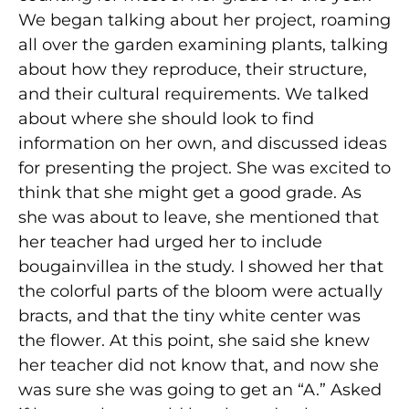
We began talking about her project, roaming
all over the garden examining plants, talking
about how they reproduce, their structure,
and their cultural requirements. We talked
about where she should look to find
information on her own, and discussed ideas
for presenting the project. She was excited to
think that she might get a good grade. As
she was about to leave, she mentioned that
her teacher had urged her to include
bougainvillea in the study. I showed her that
the colorful parts of the bloom were actually
bracts, and that the tiny white center was
the flower. At this point, she said she knew
her teacher did not know that, and now she
was sure she was going to get an “A.” Asked