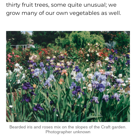
thirty fruit trees, some quite unusual; we
grow many of our own vegetables as well.
Bearded iris and roses mix on the slopes of the Craft garden.
Photographer unknown