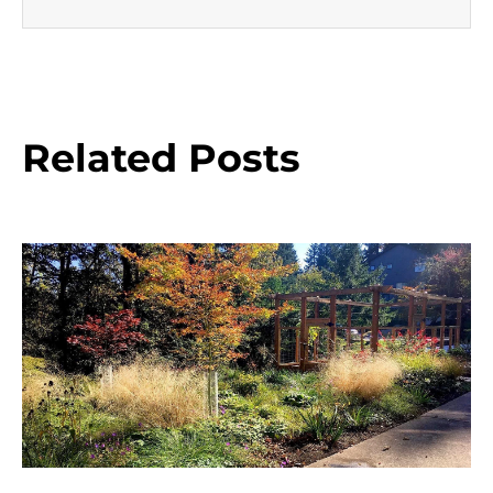
Related Posts