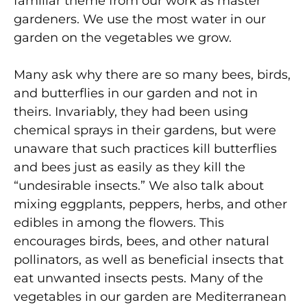
familiar theme from our work as master
gardeners. We use the most water in our
garden on the vegetables we grow.
Many ask why there are so many bees, birds,
and butterflies in our garden and not in
theirs. Invariably, they had been using
chemical sprays in their gardens, but were
unaware that such practices kill butterflies
and bees just as easily as they kill the
“undesirable insects.” We also talk about
mixing eggplants, peppers, herbs, and other
edibles in among the flowers. This
encourages birds, bees, and other natural
pollinators, as well as beneficial insects that
eat unwanted insects pests. Many of the
vegetables in our garden are Mediterranean