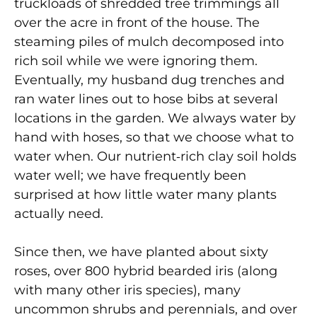
truckloads of shredded tree trimmings all
over the acre in front of the house. The
steaming piles of mulch decomposed into
rich soil while we were ignoring them.
Eventually, my husband dug trenches and
ran water lines out to hose bibs at several
locations in the garden. We always water by
hand with hoses, so that we choose what to
water when. Our nutrient‑rich clay soil holds
water well; we have frequently been
surprised at how little water many
plants
actually need.
Since then, we have planted about sixty
roses, over 800 hybrid bearded iris (along
with many other iris species), many
uncommon shrubs and perennials, and over