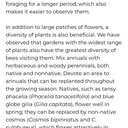
foraging for a longer period, which also
makes it easier to observe them.
In addition to large patches of flowers, a
diversity of plants is also beneficial. We have
observed that gardens with the widest range
of plants also have the greatest diversity of
bees visiting them. Mix annuals with
herbaceous and woody perennials, both
native and nonnative. Devote an area to
annuals that can be replanted throughout
the growing season. Natives, such as tansy
phacelia (
Phacelia tanacetifolia
) and blue
globe gilia (
Gilia capitata
), flower well in
spring; they can be replaced by non-native
cosmos (
Cosmos bipinnatus
and
C.
sulphureus
), which flower attractively in