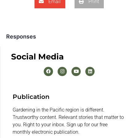
Email
Print
Responses
Social Media
Publication
Gardening in the Pacific region is different.
Trustworthy content. Relevant stories that matter to
you. Right to your inbox. Sign up for our free
monthly electronic publication.