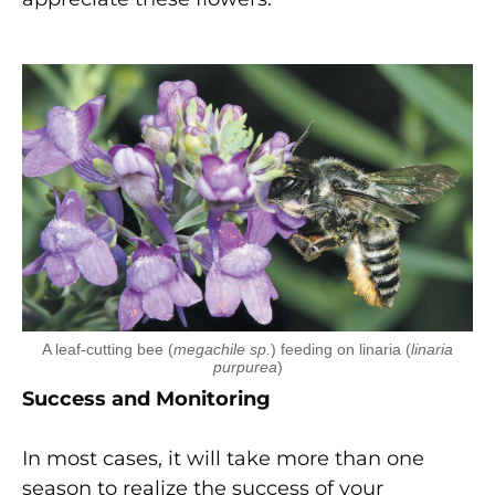
A leaf-cutting bee (
megachile sp.
) feeding on linaria (
linaria
purpurea
)
Success and Monitoring
In most cases, it will take more than one
season to realize the success of your