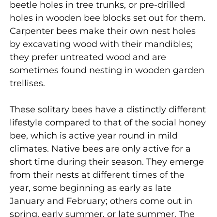
beetle holes in tree trunks, or pre-drilled
holes in wooden bee blocks set out for them.
Carpenter bees make their own nest holes
by excavating wood with their mandibles;
they prefer untreated wood and are
sometimes found nesting in wooden garden
trellises.
These solitary bees have a distinctly different
lifestyle compared to that of the social honey
bee, which is active year round in mild
climates. Native bees are only active for a
short time during their season. They emerge
from their nests at different times of the
year, some beginning as early as late
January and February; others come out in
spring, early summer, or late summer. The