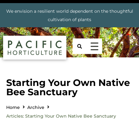
We envision a resilient world dependent on the thoughtful
cultivation of plants
Starting Your Own Native
Bee Sanctuary
Home
Archive
Articles: Starting Your Own Native Bee Sanctuary