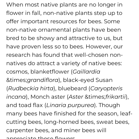
When most native plants are no longer in
flower in fall, non-native plants step up to
offer important resources for bees. Some
non-native ornamental plants have been
bred to be showy and attractive to us, but
have proven less so to bees. However, our
research has found that well-chosen non-
natives do attract a variety of native bees:
cosmos, blanketflower (
Gaillardia
&times;
grandiflora
), black-eyed Susan
(
Rudbeckia hirta
), bluebeard (
Caryopteris
incana
), Monch aster (
Aster
&times;
frikartii
),
and toad flax (
Linaria purpurea
). Though
many bees have finished for the season, leaf-
cutting bees, long-horned bees, sweat bees,
carpenter bees, and miner bees will
appreciate these flowers.