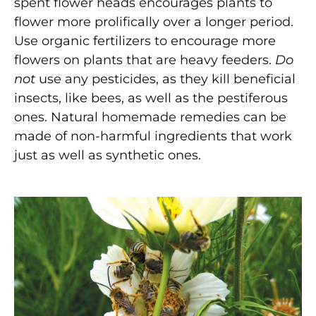
spent flower heads encourages plants to
flower more prolifically over a longer period.
Use organic fertilizers to encourage more
flowers on plants that are heavy feeders.
Do
not
use any pesticides, as they kill beneficial
insects, like bees, as well as the pestiferous
ones. Natural homemade remedies can be
made of non-harmful ingredients that work
just as well as synthetic ones.