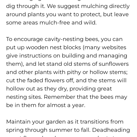
dig through it. We suggest mulching directly
around plants you want to protect, but leave
some areas mulch-free and wild.
To encourage cavity-nesting bees, you can
put up wooden nest blocks (many websites
give instructions on building and managing
them), and let stand old stems of sunflowers
and other plants with pithy or hollow stems;
cut the faded flowers off, and the stems will
hollow out as they dry, providing great
nesting sites. Remember that the bees may
be in them for almost a year.
Maintain your garden as it transitions from
spring through summer to fall. Deadheading