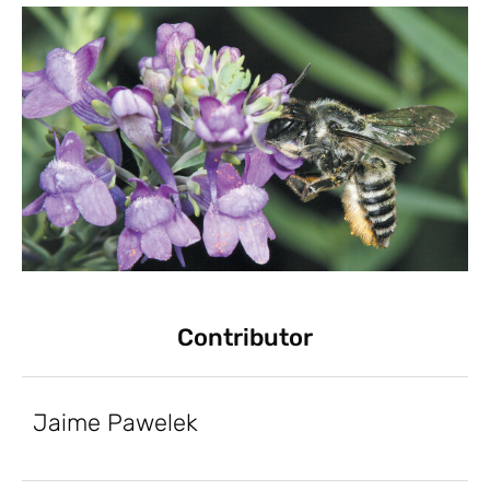
Contributor
Jaime Pawelek