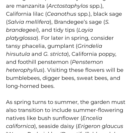
are manzanita (
Arctostaphylos
spp.),
California lilac (
Ceanothus
spp.), black sage
(
Salvia mellifera
), Brandegee’s sage (
S.
brandegeei
), and tidy tips (
Layia
platyglossa
). For later in spring, consider
tansy phacelia, gumplant (
Grindelia
hirsutula
and
G. stricta
), California poppy,
and foothill penstemon (
Penstemon
heterophyllus
). Visiting these flowers will be
bumblebees, digger bees, sweat bees, and
long-horned bees.
As spring turns to summer, the garden must
also transition to include summer-flowering
natives like bush sunflower (
Encelia
californica
), seaside daisy (
Erigeron glaucus