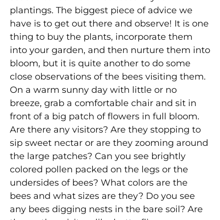
plantings. The biggest piece of advice we
have is to get out there and observe! It is one
thing to buy the plants, incorporate them
into your garden, and then nurture them into
bloom, but it is quite another to do some
close observations of the bees visiting them.
On a warm sunny day with little or no
breeze, grab a comfortable chair and sit in
front of a big patch of flowers in full bloom.
Are there any visitors? Are they stopping to
sip sweet nectar or are they zooming around
the large patches? Can you see brightly
colored pollen packed on the legs or the
undersides of bees? What colors are the
bees and what sizes are they? Do you see
any bees digging nests in the bare soil? Are