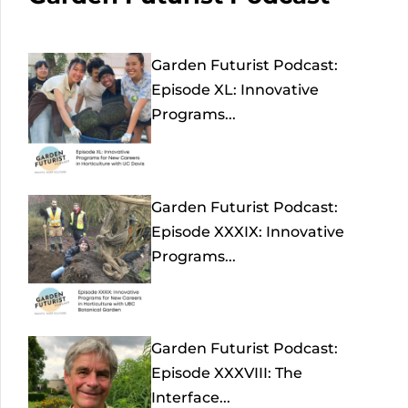
Garden Futurist Podcast:
Episode XL: Innovative
Programs...
Garden Futurist Podcast:
Episode XXXIX: Innovative
Programs...
Garden Futurist Podcast:
Episode XXXVIII: The
Interface...