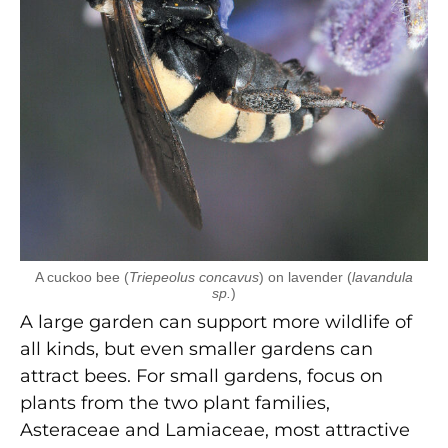
A cuckoo bee (
Triepeolus concavus
) on lavender (
lavandula
sp.
)
A large garden can support more wildlife of
all kinds, but even smaller gardens can
attract bees. For small gardens, focus on
plants from the two plant families,
Asteraceae and Lamiaceae, most attractive