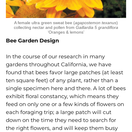
A female ultra green sweat bee (
agapostemon texanus
)
collecting nectar and pollen from
Gaillardia 5 grandiflora
‘Oranges & lemons’
Bee Garden Design
In the course of our research in many
gardens throughout California, we have
found that bees favor large patches (at least
ten square feet) of any plant, rather than a
single specimen here and there. A lot of bees
exhibit floral constancy, which means they
feed on only one or a few kinds of flowers on
each foraging trip; a large patch will cut
down on the time they need to search for
the right flowers, and will keep them busy