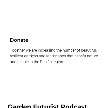
Donate
Together we are increasing the number of beautiful,
resilient gardens and landscapes that benefit nature
and people in the Pacific region.
Garden Futurist Podcast