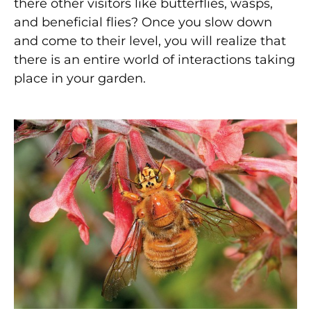
there other visitors like butterflies, wasps,
and beneficial flies? Once you slow down
and come to their level, you will realize that
there is an entire world of interactions taking
place in your garden.