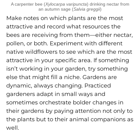
A carpenter bee (
Xylocarpa varipuncta
) drinking nectar from
an autumn sage (
Salvia greggii
)
Make notes on which plants are the most
attractive and record what resources the
bees are receiving from them—either nectar,
pollen, or both. Experiment with different
native wildflowers to see which are the most
attractive in your specific area. If something
isn’t working in your garden, try something
else that might fill a niche. Gardens are
dynamic, always changing. Practiced
gardeners adapt in small ways and
sometimes orchestrate bolder changes in
their gardens by paying attention not only to
the plants but to their animal companions as
well.