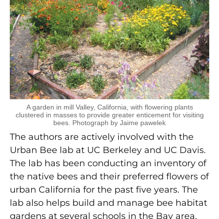
A garden in mill Valley, California, with flowering plants
clustered in masses to provide greater enticement for visiting
bees. Photograph by Jaime pawelek
The authors are actively involved with the
Urban Bee lab at UC Berkeley and UC Davis.
The lab has been conducting an inventory of
the native bees and their preferred flowers of
urban California for the past five years. The
lab also helps build and manage bee habitat
gardens at several schools in the Bay area,