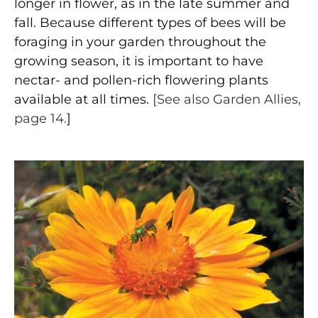
longer in flower, as in the late summer and
fall. Because different types of bees will be
foraging in your garden throughout the
growing season, it is important to have
nectar- and pollen-rich flowering plants
available at all times.
[See also Garden Allies,
page 14.
]