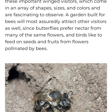
these important winged visitors, which come
in an array of shapes, sizes, and colors and
are fascinating to observe. A garden built for
bees will most assuredly attract other visitors
as well, since butterflies prefer nectar from
many of the same flowers, and birds like to
feed on seeds and fruits from flowers
pollinated by bees.