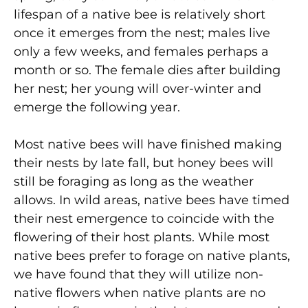
lifespan of a native bee is relatively short
once it emerges from the nest; males live
only a few weeks, and females perhaps a
month or so. The female dies after building
her nest; her young will over-winter and
emerge the following year.
Most native bees will have finished making
their nests by late fall, but honey bees will
still be foraging as long as the weather
allows. In wild areas, native bees have timed
their nest emergence to coincide with the
flowering of their host plants. While most
native bees prefer to forage on native plants,
we have found that they will utilize non-
native flowers when native plants are no