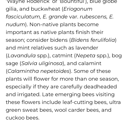
‘Wayne Roderick’ or ‘Bountiful’), blue globe
gilia, and buckwheat (
Eriogonum
fasciculatum, E. grande
var.
rubescens, E.
nudum
). Non-native plants become
important as native plants finish their
season; consider bidens (
Bidens ferulifolia
)
and mint relatives such as lavender
(
Lavandula
spp.), catmint (
Nepeta
spp.), bog
sage (
Salvia uliginosa
), and calamint
(
Calamintha nepetoides
). Some of these
plants will flower for more than one season,
especially if they are carefully deadheaded
and irrigated. Late emerging bees visiting
these flowers include leaf-cutting bees, ultra
green sweat bees, wool carder bees, and
cuckoo bees.