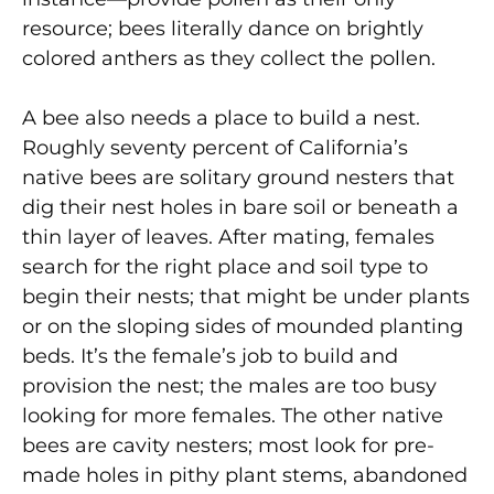
resource; bees literally dance on brightly
colored anthers as they collect the pollen.
A bee also needs a place to build a nest.
Roughly seventy percent of California’s
native bees are solitary ground nesters that
dig their nest holes in bare soil or beneath a
thin layer of leaves. After mating, females
search for the right place and soil type to
begin their nests; that might be under plants
or on the sloping sides of mounded planting
beds. It’s the female’s job to build and
provision the nest; the males are too busy
looking for more females. The other native
bees are cavity nesters; most look for pre-
made holes in pithy plant stems, abandoned