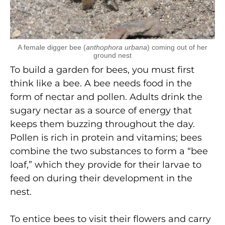
A female digger bee (
anthophora urbana
) coming out of her
ground nest
To build a garden for bees, you must first
think like a bee. A bee needs food in the
form of nectar and pollen. Adults drink the
sugary nectar as a source of energy that
keeps them buzzing throughout the day.
Pollen is rich in protein and vitamins; bees
combine the two substances to form a “bee
loaf,” which they provide for their larvae to
feed on during their development in the
nest.
To entice bees to visit their flowers and carry