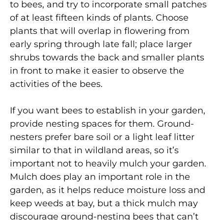
to bees, and try to incorporate small patches
of at least fifteen kinds of plants. Choose
plants that will overlap in flowering from
early spring through late fall; place larger
shrubs towards the back and smaller plants
in front to make it easier to observe the
activities of the bees.
If you want bees to establish in your garden,
provide nesting spaces for them. Ground-
nesters prefer bare soil or a light leaf litter
similar to that in wildland areas, so it’s
important not to heavily mulch your garden.
Mulch does play an important role in the
garden, as it helps reduce moisture loss and
keep weeds at bay, but a thick mulch may
discourage ground-nesting bees that can’t