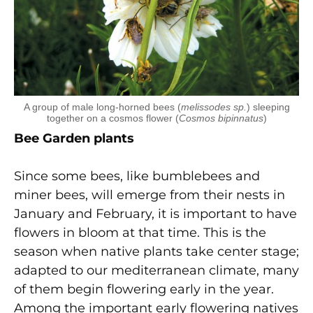
A group of male long-horned bees (
melissodes sp.
) sleeping
together on a cosmos flower (
Cosmos bipinnatus
)
Bee Garden plants
Since some bees, like bumblebees and
miner bees, will emerge from their nests in
January and February, it is important to have
flowers in bloom at that time. This is the
season when native plants take center stage;
adapted to our mediterranean climate, many
of them begin flowering early in the year.
Among the important early flowering natives