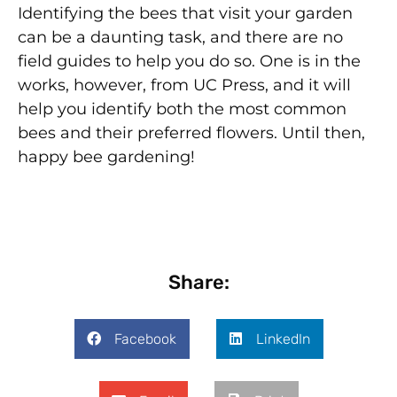
Identifying the bees that visit your garden
can be a daunting task, and there are no
field guides to help you do so. One is in the
works, however, from UC Press, and it will
help you identify both the most common
bees and their preferred flowers. Until then,
happy bee gardening!
Share:
Facebook
LinkedIn