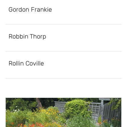
Gordon Frankie
Robbin Thorp
Rollin Coville