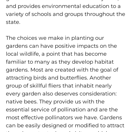
and provides environmental education to a
variety of schools and groups throughout the
state.
The choices we make in planting our
gardens can have positive impacts on the
local wildlife, a point that has become
familiar to many as they develop habitat
gardens. Most are created with the goal of
attracting birds and butterflies. Another
group of skillful fliers that inhabit nearly
every garden also deserves consideration:
native bees. They provide us with the
essential service of pollination and are the
most effective pollinators we have. Gardens
can be easily designed or modified to attract