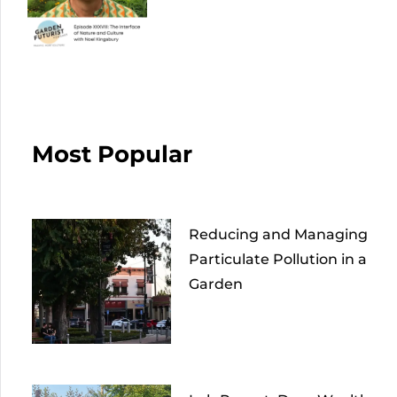
Most Popular
Reducing and Managing
Particulate Pollution in a
Garden