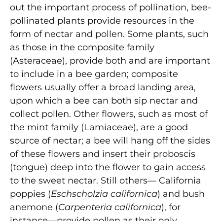
out the important process of pollination, bee-
pollinated plants provide resources in the
form of nectar and pollen. Some plants, such
as those in the composite family
(Asteraceae), provide both and are important
to include in a bee garden; composite
flowers usually offer a broad landing area,
upon which a bee can both sip nectar and
collect pollen. Other flowers, such as most of
the mint family (Lamiaceae), are a good
source of nectar; a bee will hang off the sides
of these flowers and insert their proboscis
(tongue) deep into the flower to gain access
to the sweet nectar. Still others— California
poppies (
Eschscholzia californica
) and bush
anemone (
Carpenteria californica
), for
instance—provide pollen as their only