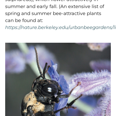
summer and early fall. (An extensive list of
spring and summer bee-attractive plants
can be found at:
https://nature.berkeley.edu/urbanbeegardens/li