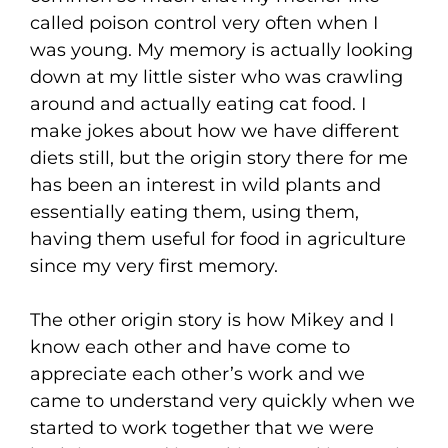
called poison control very often when I
was young. My memory is actually looking
down at my little sister who was crawling
around and actually eating cat food. I
make jokes about how we have different
diets still, but the origin story there for me
has been an interest in wild plants and
essentially eating them, using them,
having them useful for food in agriculture
since my very first memory.
The other origin story is how Mikey and I
know each other and have come to
appreciate each other’s work and we
came to understand very quickly when we
started to work together that we were