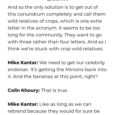
And so the only solution is to get out of
this conundrum completely and call them
wild relatives of crops, which is one extra
letter in the acronym. It seems to be too
long for the community. They want to go
with three rather than four letters. And so I
think we’re stuck with crop wild relatives.
Mike Kantar:
We need to get our celebrity
endorser. It’s getting the Minions back into
it. And the bananas at this point, right?
Colin Khoury:
That is true.
Mike Kantar:
Like as long as we can
rebrand because they would for sure be