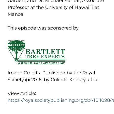
Garden, and Dr. Michael Kantar, Associate
Professor at the University of Hawai`i at
Manoa.
This episode was sponsored by:
Image Credits: Published by the Royal
Society @ 2016, by Colin K. Khoury, et. al.
View Article:
https://royalsocietypublishing.org/doi/10.1098/