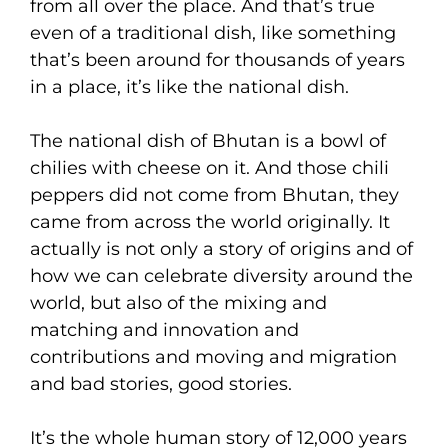
from all over the place. And that’s true
even of a traditional dish, like something
that’s been around for thousands of years
in a place, it’s like the national dish.
The national dish of Bhutan is a bowl of
chilies with cheese on it. And those chili
peppers did not come from Bhutan, they
came from across the world originally. It
actually is not only a story of origins and of
how we can celebrate diversity around the
world, but also of the mixing and
matching and innovation and
contributions and moving and migration
and bad stories, good stories.
It’s the whole human story of 12,000 years