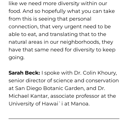
like we need more diversity within our
food. And so hopefully what you can take
from this is seeing that personal
connection, that very urgent need to be
able to eat, and translating that to the
natural areas in our neighborhoods, they
have that same need for diversity to keep
going.
Sarah Beck:
I spoke with Dr. Colin Khoury,
senior director of science and conservation
at San Diego Botanic Garden, and Dr.
Michael Kantar, associate professor at the
University of Hawai`i at Manoa.