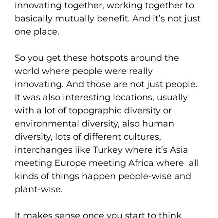
innovating together, working together to
basically mutually benefit. And it’s not just
one place.
So you get these hotspots around the
world where people were really
innovating. And those are not just people.
It was also interesting locations, usually
with a lot of topographic diversity or
environmental diversity, also human
diversity, lots of different cultures,
interchanges like Turkey where it’s Asia
meeting Europe meeting Africa where all
kinds of things happen people-wise and
plant-wise.
It makes sense once you start to think