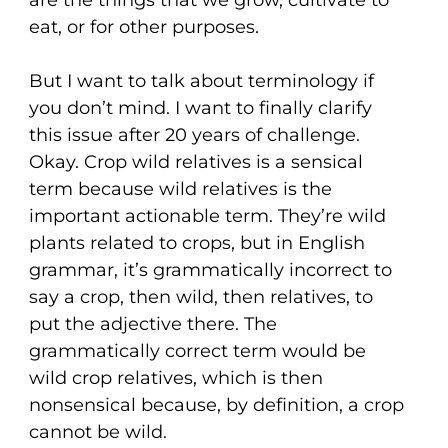
eat, or for other purposes.
But I want to talk about terminology if
you don’t mind. I want to finally clarify
this issue after 20 years of challenge.
Okay. Crop wild relatives is a sensical
term because wild relatives is the
important actionable term. They’re wild
plants related to crops, but in English
grammar, it’s grammatically incorrect to
say a crop, then wild, then relatives, to
put the adjective there. The
grammatically correct term would be
wild crop relatives, which is then
nonsensical because, by definition, a crop
cannot be wild.