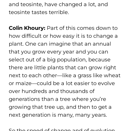
and teosinte, have changed a lot, and
teosinte tastes terrible.
Colin Khoury:
Part of this comes down to
how difficult or how easy it is to change a
plant. One can imagine that an annual
that you grow every year and you can
select out of a big population, because
there are little plants that can grow right
next to each other—like a grass like wheat
or maize—could be a lot easier to evolve
over hundreds and thousands of
generations than a tree where you’re
growing that tree up, and then to get a
next generation is many, many years.
So the speed of change and of evolution