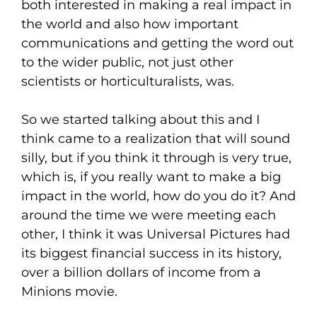
both interested in making a real impact in
the world and also how important
communications and getting the word out
to the wider public, not just other
scientists or horticulturalists, was.
So we started talking about this and I
think came to a realization that will sound
silly, but if you think it through is very true,
which is, if you really want to make a big
impact in the world, how do you do it? And
around the time we were meeting each
other, I think it was Universal Pictures had
its biggest financial success in its history,
over a billion dollars of income from a
Minions movie.