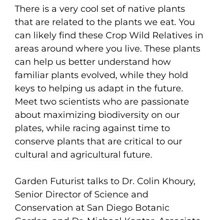
There is a very cool set of native plants
that are related to the plants we eat. You
can likely find these Crop Wild Relatives in
areas around where you live. These plants
can help us better understand how
familiar plants evolved, while they hold
keys to helping us adapt in the future.
Meet two scientists who are passionate
about maximizing biodiversity on our
plates, while racing against time to
conserve plants that are critical to our
cultural and agricultural future.
Garden Futurist talks to Dr. Colin Khoury,
Senior Director of Science and
Conservation at San Diego Botanic