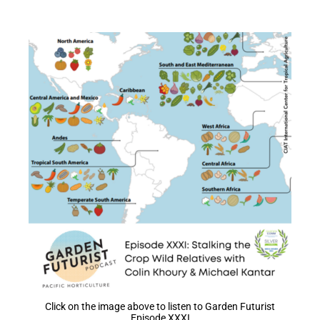
Click on the image above to listen to Garden Futurist
Episode XXXI