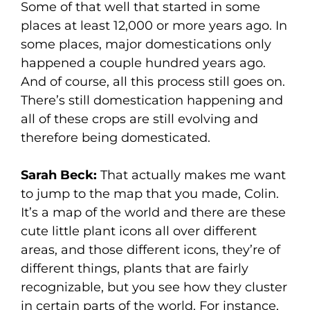
Some of that well that started in some
places at least 12,000 or more years ago. In
some places, major domestications only
happened a couple hundred years ago.
And of course, all this process still goes on.
There’s still domestication happening and
all of these crops are still evolving and
therefore being domesticated.
Sarah Beck:
That actually makes me want
to jump to the map that you made, Colin.
It’s a map of the world and there are these
cute little plant icons all over different
areas, and those different icons, they’re of
different things, plants that are fairly
recognizable, but you see how they cluster
in certain parts of the world. For instance,