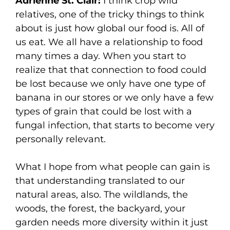
Adrienne St. Clair:
I think crop wild
relatives, one of the tricky things to think
about is just how global our food is. All of
us eat. We all have a relationship to food
many times a day. When you start to
realize that that connection to food could
be lost because we only have one type of
banana in our stores or we only have a few
types of grain that could be lost with a
fungal infection, that starts to become very
personally relevant.
What I hope from what people can gain is
that understanding translated to our
natural areas, also. The wildlands, the
woods, the forest, the backyard, your
garden needs more diversity within it just