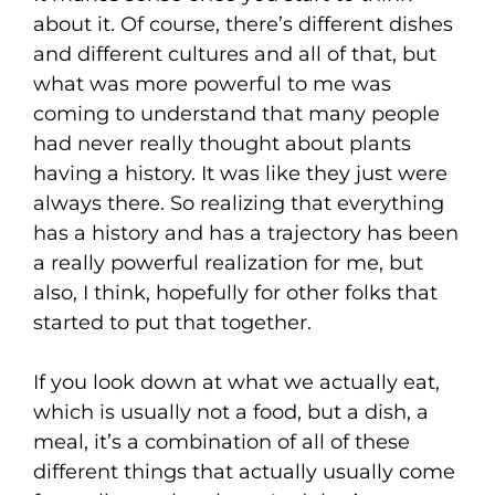
about it. Of course, there’s different dishes
and different cultures and all of that, but
what was more powerful to me was
coming to understand that many people
had never really thought about plants
having a history. It was like they just were
always there. So realizing that everything
has a history and has a trajectory has been
a really powerful realization for me, but
also, I think, hopefully for other folks that
started to put that together.
If you look down at what we actually eat,
which is usually not a food, but a dish, a
meal, it’s a combination of all of these
different things that actually usually come