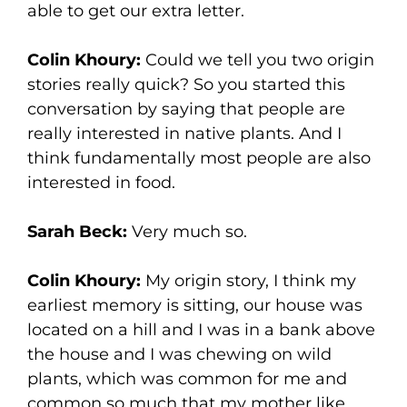
able to get our extra letter.
Colin Khoury:
Could we tell you two origin
stories really quick? So you started this
conversation by saying that people are
really interested in native plants. And I
think fundamentally most people are also
interested in food.
Sarah Beck:
Very much so.
Colin Khoury:
My origin story, I think my
earliest memory is sitting, our house was
located on a hill and I was in a bank above
the house and I was chewing on wild
plants, which was common for me and
common so much that my mother like