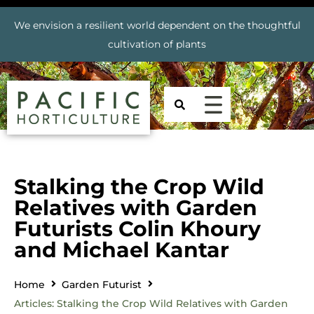
We envision a resilient world dependent on the thoughtful
cultivation of plants
Stalking the Crop Wild
Relatives with Garden
Futurists Colin Khoury
and Michael Kantar
Home
Garden Futurist
Articles: Stalking the Crop Wild Relatives with Garden