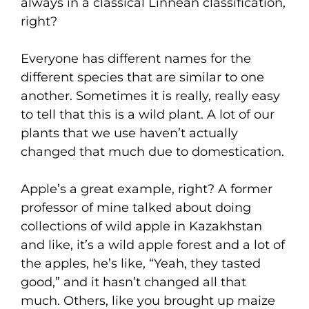
always in a classical Linnean classification,
right?
Everyone has different names for the
different species that are similar to one
another. Sometimes it is really, really easy
to tell that this is a wild plant. A lot of our
plants that we use haven’t actually
changed that much due to domestication.
Apple’s a great example, right? A former
professor of mine talked about doing
collections of wild apple in Kazakhstan
and like, it’s a wild apple forest and a lot of
the apples, he’s like, “Yeah, they tasted
good,” and it hasn’t changed all that
much. Others, like you brought up maize