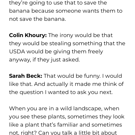
they’re going to use that to save the
banana because someone wants them to
not save the banana.
Colin Khoury:
The irony would be that
they would be stealing something that the
USDA would be giving them freely
anyway, if they just asked.
Sarah Beck:
That would be funny. I would
like that. And actually it made me think of
the question I wanted to ask you next.
When you are in a wild landscape, when
you see these plants, sometimes they look
like a plant that’s familiar and sometimes
not, right? Can you talk a little bit about