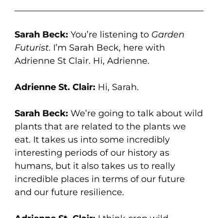
Sarah Beck:
You’re listening to
Garden
Futurist
. I’m Sarah Beck, here with
Adrienne St Clair. Hi, Adrienne.
Adrienne St. Clair:
Hi, Sarah.
Sarah Beck:
We’re going to talk about wild
plants that are related to the plants we
eat. It takes us into some incredibly
interesting periods of our history as
humans, but it also takes us to really
incredible places in terms of our future
and our future resilience.