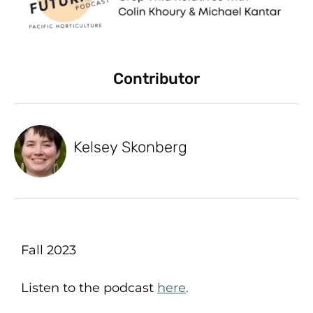
Contributor
Kelsey Skonberg
Fall 2023
Listen to the podcast
here
.