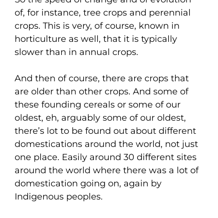
of, for instance, tree crops and perennial
crops. This is very, of course, known in
horticulture as well, that it is typically
slower than in annual crops.
And then of course, there are crops that
are older than other crops. And some of
these founding cereals or some of our
oldest, eh, arguably some of our oldest,
there’s lot to be found out about different
domestications around the world, not just
one place. Easily around 30 different sites
around the world where there was a lot of
domestication going on, again by
Indigenous peoples.