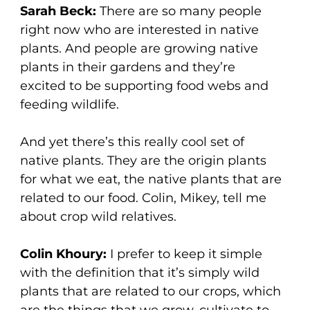
Sarah Beck:
There are so many people
right now who are interested in native
plants. And people are growing native
plants in their gardens and they’re
excited to be supporting food webs and
feeding wildlife.
And yet there’s this really cool set of
native plants. They are the origin plants
for what we eat, the native plants that are
related to our food. Colin, Mikey, tell me
about crop wild relatives.
Colin Khoury:
I prefer to keep it simple
with the definition that it’s simply wild
plants that are related to our crops, which
are the things that we grow, cultivate to