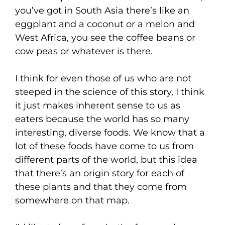
you’ve got in South Asia there’s like an
eggplant and a coconut or a melon and
West Africa, you see the coffee beans or
cow peas or whatever is there.
I think for even those of us who are not
steeped in the science of this story, I think
it just makes inherent sense to us as
eaters because the world has so many
interesting, diverse foods. We know that a
lot of these foods have come to us from
different parts of the world, but this idea
that there’s an origin story for each of
these plants and that they come from
somewhere on that map.