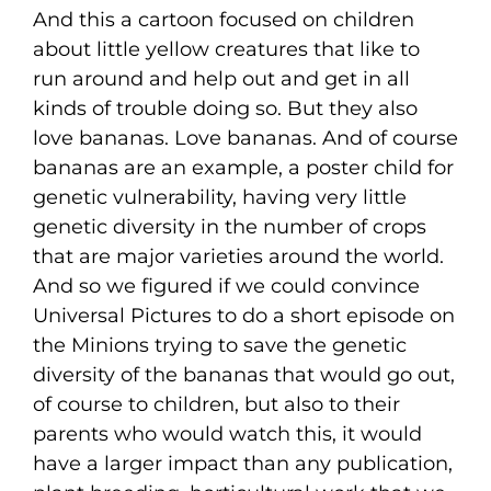
And this a cartoon focused on children
about little yellow creatures that like to
run around and help out and get in all
kinds of trouble doing so. But they also
love bananas. Love bananas. And of course
bananas are an example, a poster child for
genetic vulnerability, having very little
genetic diversity in the number of crops
that are major varieties around the world.
And so we figured if we could convince
Universal Pictures to do a short episode on
the Minions trying to save the genetic
diversity of the bananas that would go out,
of course to children, but also to their
parents who would watch this, it would
have a larger impact than any publication,