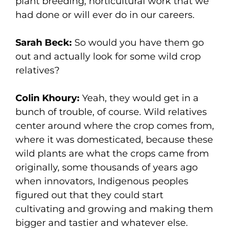
plant breeding, horticultural work that we
had done or will ever do in our careers.
Sarah Beck:
So would you have them go
out and actually look for some wild crop
relatives?
Colin Khoury:
Yeah, they would get in a
bunch of trouble, of course. Wild relatives
center around where the crop comes from,
where it was domesticated, because these
wild plants are what the crops came from
originally, some thousands of years ago
when innovators, Indigenous peoples
figured out that they could start
cultivating and growing and making them
bigger and tastier and whatever else.