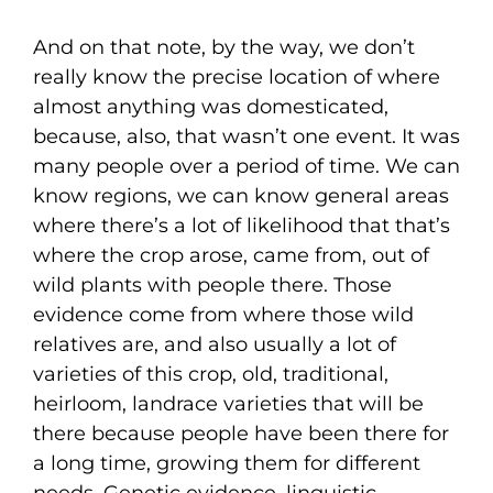
And on that note, by the way, we don’t
really know the precise location of where
almost anything was domesticated,
because, also, that wasn’t one event. It was
many people over a period of time. We can
know regions, we can know general areas
where there’s a lot of likelihood that that’s
where the crop arose, came from, out of
wild plants with people there. Those
evidence come from where those wild
relatives are, and also usually a lot of
varieties of this crop, old, traditional,
heirloom, landrace varieties that will be
there because people have been there for
a long time, growing them for different