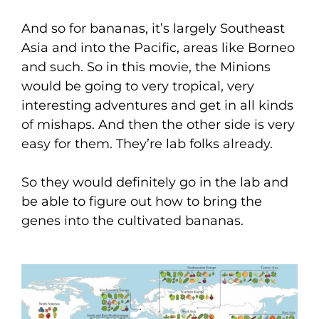
And so for bananas, it’s largely Southeast
Asia and into the Pacific, areas like Borneo
and such. So in this movie, the Minions
would be going to very tropical, very
interesting adventures and get in all kinds
of mishaps. And then the other side is very
easy for them. They’re lab folks already.
So they would definitely go in the lab and
be able to figure out how to bring the
genes into the cultivated bananas.