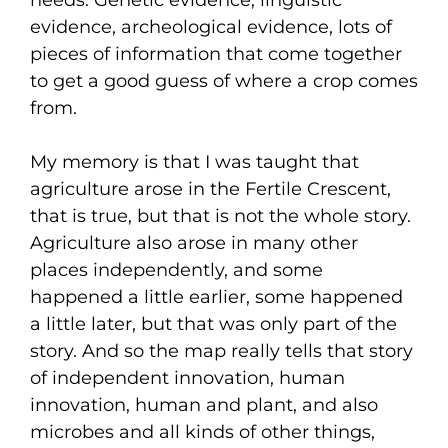
needs. Genetic evidence, linguistic
evidence, archeological evidence, lots of
pieces of information that come together
to get a good guess of where a crop comes
from.
My memory is that I was taught that
agriculture arose in the Fertile Crescent,
that is true, but that is not the whole story.
Agriculture also arose in many other
places independently, and some
happened a little earlier, some happened
a little later, but that was only part of the
story. And so the map really tells that story
of independent innovation, human
innovation, human and plant, and also
microbes and all kinds of other things,