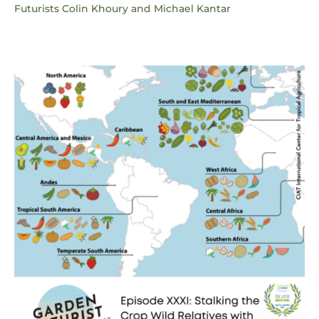
Futurists Colin Khoury and Michael Kantar