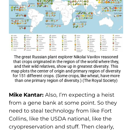
The great Russian plant explorer Nikolai Vavilov reasoned
that crops originated in the region of the world where they,
and their wild relatives, show up in greatest diversity. This
map plots the center of origin and primary region of diversity
for 151 different crops. (Some crops, like wheat, have more
than one primary region of diversity.) (The Royal Society)
Mike Kantar:
Also, I’m expecting a heist
from a gene bank at some point. So they
need to steal technology from like Fort
Collins, like the USDA national, like the
cryopreservation and stuff. Then clearly,