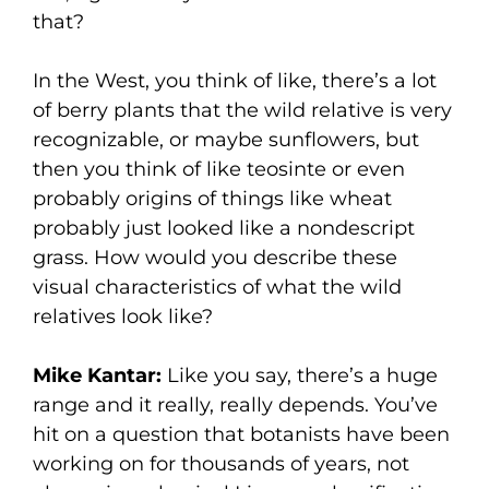
that?
In the West, you think of like, there’s a lot
of berry plants that the wild relative is very
recognizable, or maybe sunflowers, but
then you think of like teosinte or even
probably origins of things like wheat
probably just looked like a nondescript
grass. How would you describe these
visual characteristics of what the wild
relatives look like?
Mike Kantar:
Like you say, there’s a huge
range and it really, really depends. You’ve
hit on a question that botanists have been
working on for thousands of years, not