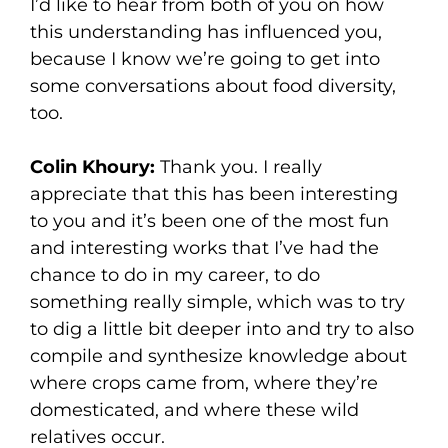
I’d like to hear from both of you on how
this understanding has influenced you,
because I know we’re going to get into
some conversations about food diversity,
too.
Colin Khoury:
Thank you. I really
appreciate that this has been interesting
to you and it’s been one of the most fun
and interesting works that I’ve had the
chance to do in my career, to do
something really simple, which was to try
to dig a little bit deeper into and try to also
compile and synthesize knowledge about
where crops came from, where they’re
domesticated, and where these wild
relatives occur.