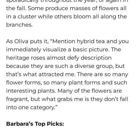
the fall. Some produce masses of flowers all
in a cluster while others bloom all along the
branches.
As Oliva puts it, “Mention hybrid tea and you
immediately visualize a basic picture. The
heritage roses almost defy description
because they are such a diverse group, but
that’s what attracted me. There are so many
flower forms, so many plant forms and such
interesting plants. Many of the flowers are
fragrant, but what grabs me is they don’t fall
into one category.”
Barbara’s Top Picks: