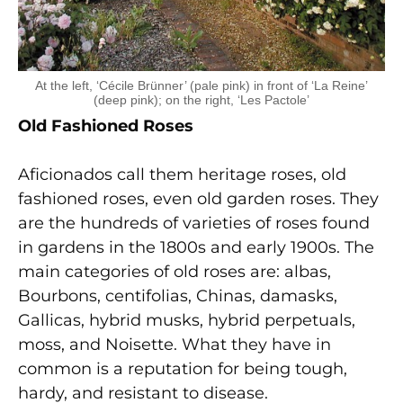
At the left, ‘Cécile Brünner’ (pale pink) in front of ‘La Reine’
(deep pink); on the right, ‘Les Pactole’
Old Fashioned Roses
Aficionados call them heritage roses, old
fashioned roses, even old garden roses. They
are the hundreds of varieties of roses found
in gardens in the 1800s and early 1900s. The
main categories of old roses are: albas,
Bourbons, centifolias, Chinas, damasks,
Gallicas, hybrid musks, hybrid perpetuals,
moss, and Noisette. What they have in
common is a reputation for being tough,
hardy, and resistant to disease.