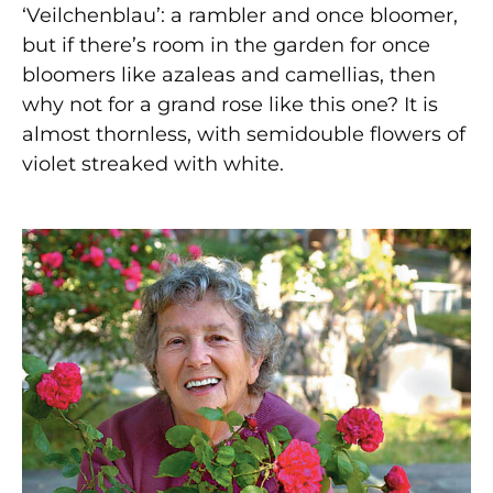
‘Veilchenblau’: a rambler and once bloomer,
but if there’s room in the garden for once
bloomers like azaleas and camellias, then
why not for a grand rose like this one? It is
almost thornless, with semidouble flowers of
violet streaked with white.