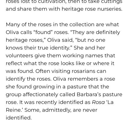
roses lost to cultivation, then to take cuttings
and share them with heritage rose nurseries.
Many of the roses in the collection are what
Oliva calls “found” roses. “They are definitely
heritage roses,” Oliva said, “but no one
knows their true identity.” She and her
volunteers give them working names that
reflect what the rose looks like or where it
was found. Often visiting rosarians can
identify the roses. Oliva remembers a rose
she found growing in a pasture that the
group affectionately called Barbara’s pasture
rose. It was recently identified as
Rosa
‘La
Reine.’ Some, admittedly, are never
identified.