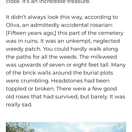
close. It’s an incredible treasure.
It didn’t always look this way, according to
Oliva, an admittedly accidental rosarian:
[Fifteen years ago,] this part of the cemetery
was in ruins. It was an unkempt, neglected
weedy patch. You could hardly walk along
the paths for all the weeds. The milkweed
was upwards of seven or eight feet tall. Many
of the brick walls around the burial plots
were crumbling. Headstones had been
toppled or broken. There were a few good
old roses that had survived, but barely. It was
really sad.