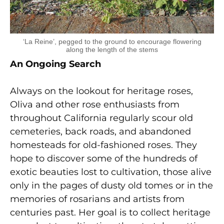
‘La Reine’, pegged to the ground to encourage flowering
along the length of the stems
An Ongoing Search
Always on the lookout for heritage roses,
Oliva and other rose enthusiasts from
throughout California regularly scour old
cemeteries, back roads, and abandoned
homesteads for old-fashioned roses. They
hope to discover some of the hundreds of
exotic beauties lost to cultivation, those alive
only in the pages of dusty old tomes or in the
memories of rosarians and artists from
centuries past. Her goal is to collect heritage