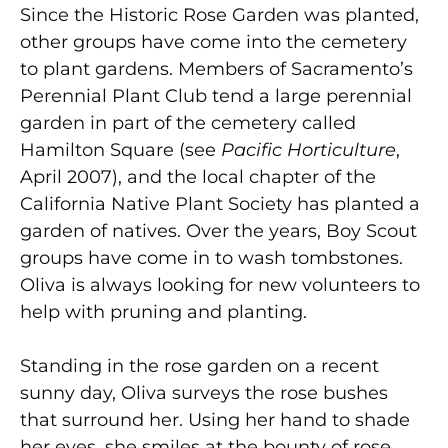
Since the Historic Rose Garden was planted,
other groups have come into the cemetery
to plant gardens. Members of Sacramento’s
Perennial Plant Club tend a large perennial
garden in part of the cemetery called
Hamilton Square (see
Pacific Horticulture
,
April 2007), and the local chapter of the
California Native Plant Society has planted a
garden of natives. Over the years, Boy Scout
groups have come in to wash tombstones.
Oliva is always looking for new volunteers to
help with pruning and planting.
Standing in the rose garden on a recent
sunny day, Oliva surveys the rose bushes
that surround her. Using her hand to shade
her eyes, she smiles at the bounty of rose