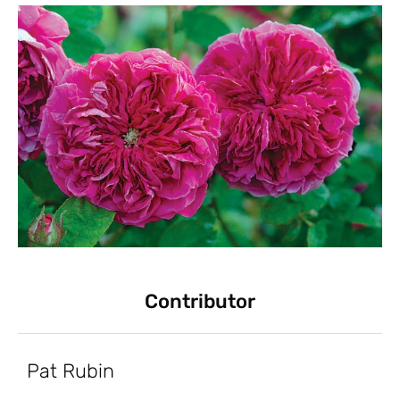
Contributor
Pat Rubin