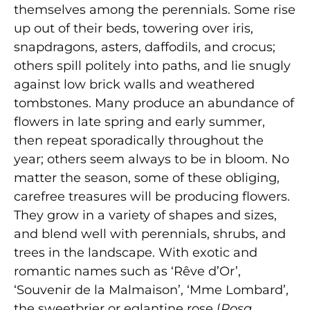
themselves among the perennials. Some rise
up out of their beds, towering over iris,
snapdragons, asters, daffodils, and crocus;
others spill politely into paths, and lie snugly
against low brick walls and weathered
tombstones. Many produce an abundance of
flowers in late spring and early summer,
then repeat sporadically throughout the
year; others seem always to be in bloom. No
matter the season, some of these obliging,
carefree treasures will be producing flowers.
They grow in a variety of shapes and sizes,
and blend well with perennials, shrubs, and
trees in the landscape. With exotic and
romantic names such as ‘Rêve d’Or’,
‘Souvenir de la Malmaison’, ‘Mme Lombard’,
the sweetbrier or eglantine rose (
Rosa