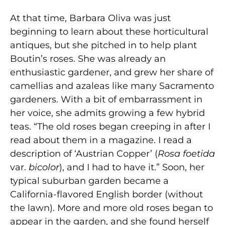
At that time, Barbara Oliva was just
beginning to learn about these horticultural
antiques, but she pitched in to help plant
Boutin’s roses. She was already an
enthusiastic gardener, and grew her share of
camellias and azaleas like many Sacramento
gardeners. With a bit of embarrassment in
her voice, she admits growing a few hybrid
teas. “The old roses began creeping in after I
read about them in a magazine. I read a
description of ‘Austrian Copper’ (
Rosa foetida
var.
bicolor
), and I had to have it.” Soon, her
typical suburban garden became a
California-flavored English border (without
the lawn). More and more old roses began to
appear in the garden, and she found herself