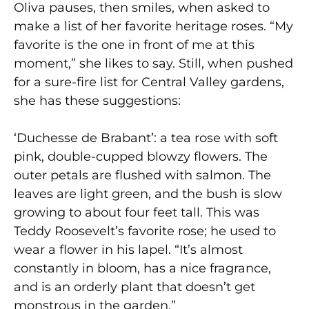
Oliva pauses, then smiles, when asked to
make a list of her favorite heritage roses. “My
favorite is the one in front of me at this
moment,” she likes to say. Still, when pushed
for a sure-fire list for Central Valley gardens,
she has these suggestions:
‘Duchesse de Brabant’: a tea rose with soft
pink, double-cupped blowzy flowers. The
outer petals are flushed with salmon. The
leaves are light green, and the bush is slow
growing to about four feet tall. This was
Teddy Roosevelt’s favorite rose; he used to
wear a flower in his lapel. “It’s almost
constantly in bloom, has a nice fragrance,
and is an orderly plant that doesn’t get
monstrous in the garden.”