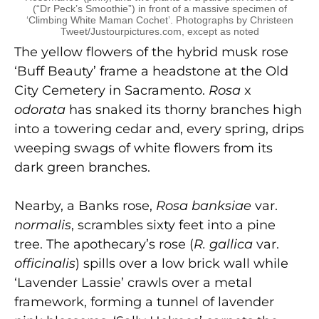
(“Dr Peck’s Smoothie”) in front of a massive specimen of
‘Climbing White Maman Cochet’. Photographs by Christeen
Tweet/Justourpictures.com, except as noted
The yellow flowers of the hybrid musk rose
‘Buff Beauty’ frame a headstone at the Old
City Cemetery in Sacramento.
Rosa
x
odorata
has snaked its thorny branches high
into a towering cedar and, every spring, drips
weeping swags of white flowers from its
dark green branches.
Nearby, a Banks rose,
Rosa banksiae
var.
normalis
, scrambles sixty feet into a pine
tree. The apothecary’s rose (
R. gallica
var.
officinalis
) spills over a low brick wall while
‘Lavender Lassie’ crawls over a metal
framework, forming a tunnel of lavender