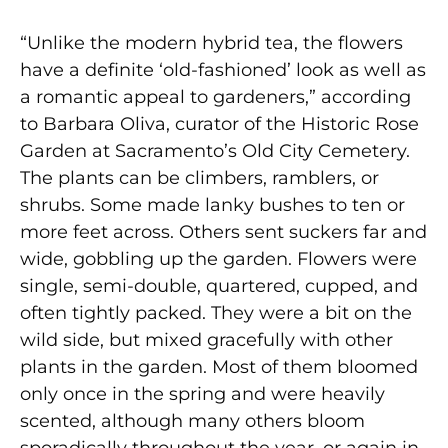
“Unlike the modern hybrid tea, the flowers
have a definite ‘old-fashioned’ look as well as
a romantic appeal to gardeners,” according
to Barbara Oliva, curator of the Historic Rose
Garden at Sacramento’s Old City Cemetery.
The plants can be climbers, ramblers, or
shrubs. Some made lanky bushes to ten or
more feet across. Others sent suckers far and
wide, gobbling up the garden. Flowers were
single, semi-double, quartered, cupped, and
often tightly packed. They were a bit on the
wild side, but mixed gracefully with other
plants in the garden. Most of them bloomed
only once in the spring and were heavily
scented, although many others bloom
sporadically throughout the year, or again in