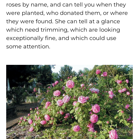
roses by name, and can tell you when they
were planted, who donated them, or where
they were found. She can tell at a glance
which need trimming, which are looking
exceptionally fine, and which could use
some attention.