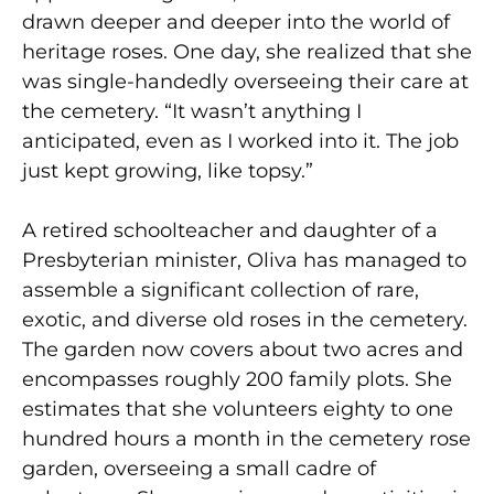
drawn deeper and deeper into the world of
heritage roses. One day, she realized that she
was single-handedly overseeing their care at
the cemetery. “It wasn’t anything I
anticipated, even as I worked into it. The job
just kept growing, like topsy.”
A retired schoolteacher and daughter of a
Presbyterian minister, Oliva has managed to
assemble a significant collection of rare,
exotic, and diverse old roses in the cemetery.
The garden now covers about two acres and
encompasses roughly 200 family plots. She
estimates that she volunteers eighty to one
hundred hours a month in the cemetery rose
garden, overseeing a small cadre of