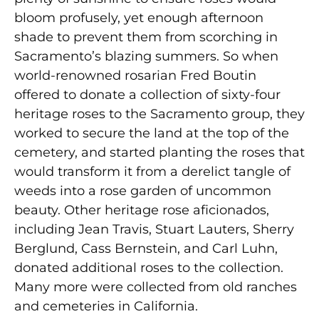
bloom profusely, yet enough afternoon
shade to prevent them from scorching in
Sacramento’s blazing summers. So when
world-renowned rosarian Fred Boutin
offered to donate a collection of sixty-four
heritage roses to the Sacramento group, they
worked to secure the land at the top of the
cemetery, and started planting the roses that
would transform it from a derelict tangle of
weeds into a rose garden of uncommon
beauty. Other heritage rose aficionados,
including Jean Travis, Stuart Lauters, Sherry
Berglund, Cass Bernstein, and Carl Luhn,
donated additional roses to the collection.
Many more were collected from old ranches
and cemeteries in California.