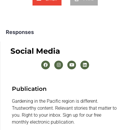
Responses
Social Media
Publication
Gardening in the Pacific region is different.
Trustworthy content. Relevant stories that matter to
you. Right to your inbox. Sign up for our free
monthly electronic publication.