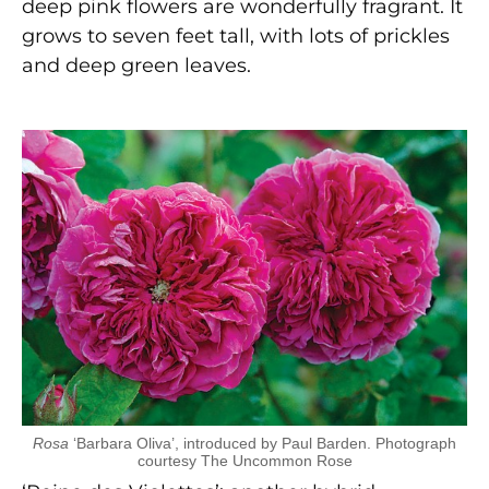
deep pink flowers are wonderfully fragrant. It
grows to seven feet tall, with lots of prickles
and deep green leaves.
Rosa
‘Barbara Oliva’, introduced by Paul Barden. Photograph
courtesy The Uncommon Rose