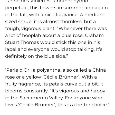
‘Reine des Violettes’: another hybrid
perpetual, this flowers in summer and again
in the fall, with a nice fragrance. A medium
sized shrub, it is almost thornless, but a
tough, vigorous plant. “Whenever there was
a lot of hooplah about a blue rose, Graham
Stuart Thomas would stick this one in his
lapel and everyone would stop talking. It’s
definitely on the blue side.”
‘Perle d’Or’: a polyantha, also called a China
rose or a yellow ‘Cécile Brünner’. With a
fruity fragrance, its petals curve out a bit. It
blooms constantly. “It’s vigorous and happy
in the Sacramento Valley. For anyone who
loves ‘Cécile Brünner’, this is a better choice.”