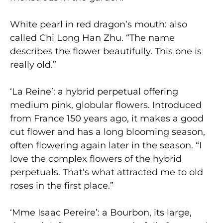
White pearl in red dragon’s mouth: also
called Chi Long Han Zhu. “The name
describes the flower beautifully. This one is
really old.”
‘La Reine’: a hybrid perpetual offering
medium pink, globular flowers. Introduced
from France 150 years ago, it makes a good
cut flower and has a long blooming season,
often flowering again later in the season. “I
love the complex flowers of the hybrid
perpetuals. That’s what attracted me to old
roses in the first place.”
‘Mme Isaac Pereire’: a Bourbon, its large,