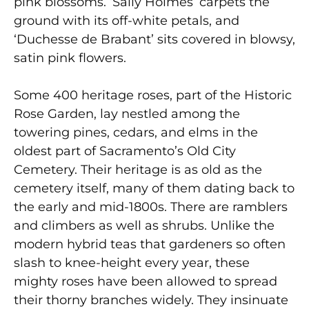
pink blossoms. ‘Sally Holmes’ carpets the
ground with its off-white petals, and
‘Duchesse de Brabant’ sits covered in blowsy,
satin pink flowers.
Some 400 heritage roses, part of the Historic
Rose Garden, lay nestled among the
towering pines, cedars, and elms in the
oldest part of Sacramento’s Old City
Cemetery. Their heritage is as old as the
cemetery itself, many of them dating back to
the early and mid-1800s. There are ramblers
and climbers as well as shrubs. Unlike the
modern hybrid teas that gardeners so often
slash to knee-height every year, these
mighty roses have been allowed to spread
their thorny branches widely. They insinuate