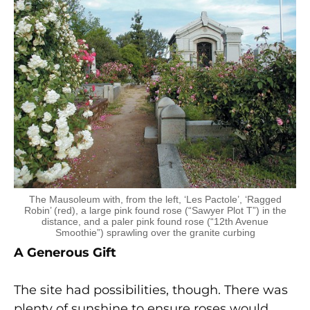
The Mausoleum with, from the left, ‘Les Pactole’, ‘Ragged
Robin’ (red), a large pink found rose (“Sawyer Plot T”) in the
distance, and a paler pink found rose (“12th Avenue
Smoothie”) sprawling over the granite curbing
A Generous Gift
The site had possibilities, though. There was
plenty of sunshine to ensure roses would