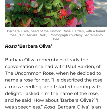
Barbara Oliva, head of the Historic Rose Garden, with a found
rose (“Coulterville Red”). Photograph courtesy Sacramento
Bee
Rosa
‘Barbara Oliva’
Barbara Oliva remembers clearly the
conversation she had with Paul Barden, of
The Uncommon Rose, when he decided to
name a rose for her. “He described the rose,
a moss seedling, and I started purring with
delight. I asked him the name of the rose,
and he said ‘How about ‘Barbara Oliva?’ ‘I
was speechless.”
Rosa
‘Barbara Oliva’ is an