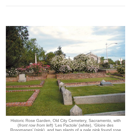
Historic Rose Garden, Old City Cemetery, Sacramento, with
(
front row from left
) ‘Les Pactole’ (white), ‘Gloire des
Rosomanes’ (pink), and two plants of a pale pink found rose