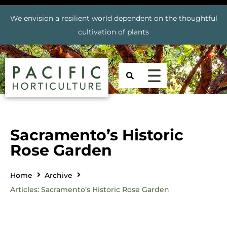
We envision a resilient world dependent on the thoughtful
cultivation of plants
Sacramento’s Historic
Rose Garden
Home
Archive
Articles: Sacramento’s Historic Rose Garden