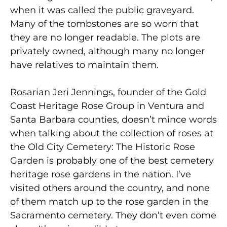
when it was called the public graveyard.
Many of the tombstones are so worn that
they are no longer readable. The plots are
privately owned, although many no longer
have relatives to maintain them.
Rosarian Jeri Jennings, founder of the Gold
Coast Heritage Rose Group in Ventura and
Santa Barbara counties, doesn’t mince words
when talking about the collection of roses at
the Old City Cemetery: The Historic Rose
Garden is probably one of the best cemetery
heritage rose gardens in the nation. I’ve
visited others around the country, and none
of them match up to the rose garden in the
Sacramento cemetery. They don’t even come