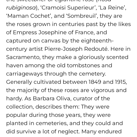
rubiginosa
), ‘Cramoisi Superieur’, ‘La Reine’,
‘Maman Cochet’, and ‘Sombreuil’, they are
the roses grown in centuries past by the likes
of Empress Josephine of France, and
captured on canvas by the eighteenth-
century artist Pierre-Joseph Redouté. Here in
Sacramento, they make a gloriously scented
haven among the old tombstones and
carriageways through the cemetery.
Generally cultivated between 1849 and 1915,
the majority of these roses are vigorous and
hardy. As Barbara Oliva, curator of the
collection, describes them: They were
popular during those years, they were
planted in cemeteries, and they could and
did survive a lot of neglect. Many endured