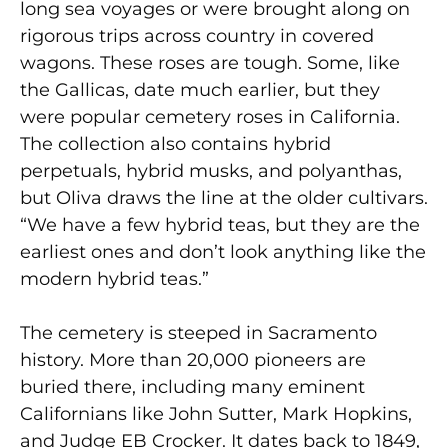
long sea voyages or were brought along on
rigorous trips across country in covered
wagons. These roses are tough. Some, like
the Gallicas, date much earlier, but they
were popular cemetery roses in California.
The collection also contains hybrid
perpetuals, hybrid musks, and polyanthas,
but Oliva draws the line at the older cultivars.
“We have a few hybrid teas, but they are the
earliest ones and don’t look anything like the
modern hybrid teas.”
The cemetery is steeped in Sacramento
history. More than 20,000 pioneers are
buried there, including many eminent
Californians like John Sutter, Mark Hopkins,
and Judge EB Crocker. It dates back to 1849,