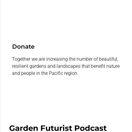
Donate
Together we are increasing the number of beautiful,
resilient gardens and landscapes that benefit nature
and people in the Pacific region.
Garden Futurist Podcast