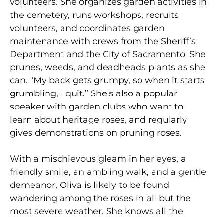
volunteers. She organizes garden activities in
the cemetery, runs workshops, recruits
volunteers, and coordinates garden
maintenance with crews from the Sheriff’s
Department and the City of Sacramento. She
prunes, weeds, and deadheads plants as she
can. “My back gets grumpy, so when it starts
grumbling, I quit.” She’s also a popular
speaker with garden clubs who want to
learn about heritage roses, and regularly
gives demonstrations on pruning roses.
With a mischievous gleam in her eyes, a
friendly smile, an ambling walk, and a gentle
demeanor, Oliva is likely to be found
wandering among the roses in all but the
most severe weather. She knows all the