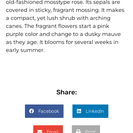
old-fashioned mosstype rose. Its sepals are
covered in sticky, fragrant mossing. It makes
a compact, yet lush shrub with arching
canes. The fragrant flowers start a pink
purple color and change to a dusky mauve
as they age. It blooms for several weeks in
early summer.
Share:
Facebook
LinkedIn
Email
Print