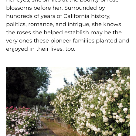
blossoms before her. Surrounded by
hundreds of years of California history,
politics, romance, and intrigue, she knows
the roses she helped establish may be the
very ones these pioneer families planted and
enjoyed in their lives, too.