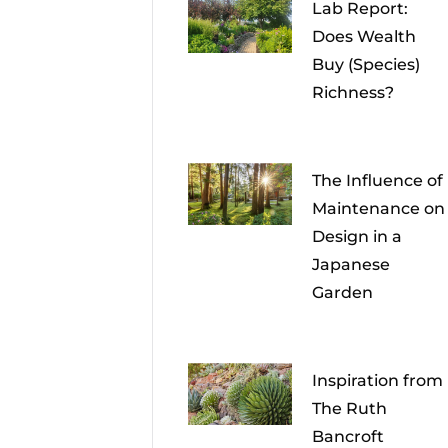
Lab Report:
Does Wealth
Buy (Species)
Richness?
The Influence of
Maintenance on
Design in a
Japanese
Garden
Inspiration from
The Ruth
Bancroft