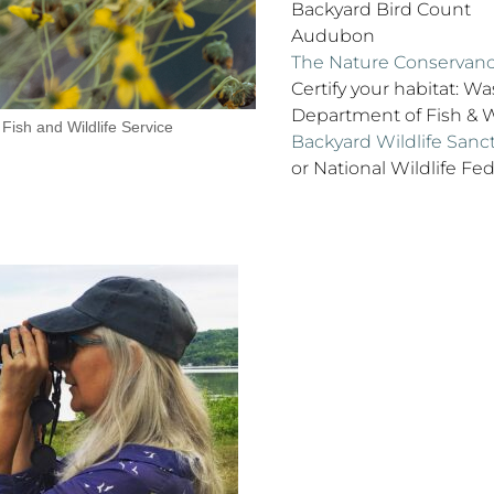
Backyard Bird Count
Audubon
The Nature Conservan
Certify your habitat: W
Department of Fish & W
 Fish and Wildlife Service
Backyard Wildlife San
or National Wildlife Fed