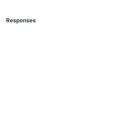
Responses