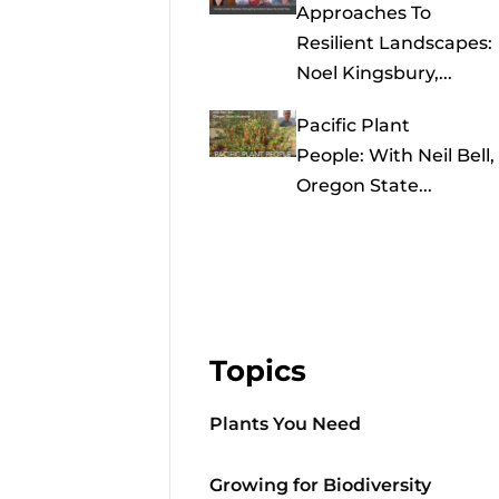
Approaches To
Resilient Landscapes:
Noel Kingsbury,...
Pacific Plant
People: With Neil Bell,
Oregon State...
Topics
Plants You Need
Growing for Biodiversity