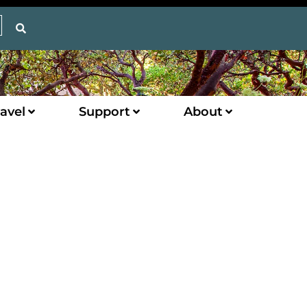
avel
Support
About