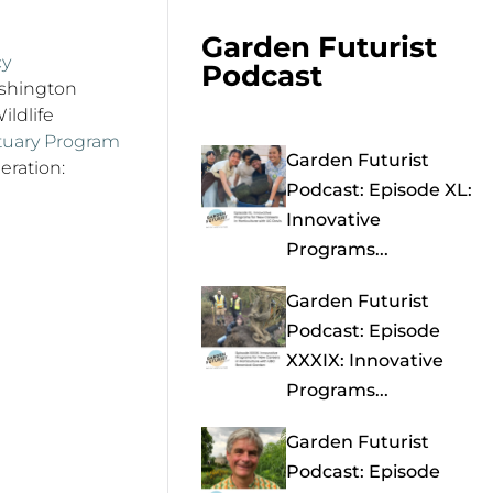
Garden Futurist
cy
Podcast
ashington
ildlife
ctuary Program
Garden Futurist
eration:
Podcast: Episode XL:
Innovative
Programs...
Garden Futurist
Podcast: Episode
XXXIX: Innovative
Programs...
Garden Futurist
Podcast: Episode