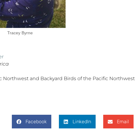
Tracey Byrne
er
rica
fic Northwest and Backyard Birds of the Pacific Northwest
Facebook
LinkedIn
Email