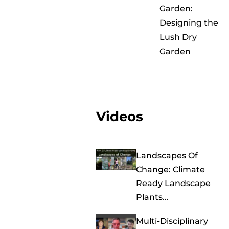
Garden:
Designing the
Lush Dry
Garden
Videos
Landscapes Of
Change: Climate
Ready Landscape
Plants...
Multi-Disciplinary