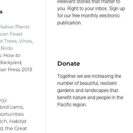
Relevant stories that matter to
you. Right to your inbox. Sign up
s
for our free monthly electronic
publication.
ative Plants
 can Feast
t Trees, Vines,
 Birds
s: How to
 Backyard,
Donate
er Press 2013
Together we are increasing the
number of beautiful, resilient
gardens and landscapes that
benefit nature and people in the
ogy
:
Pacific region.
 bird cams,
ortunities
ch, Habitat
rd, the Great