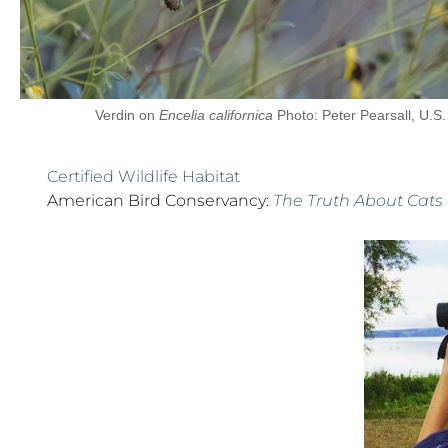
Verdin on
Encelia californica
Photo: Peter Pearsall, U.S.
Certified Wildlife Habitat
American Bird Conservancy:
The Truth About Cats