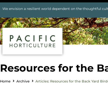
We envision a resilient world dependent on the thoughtful cult
Resources for the B
Home
Archive
Articles: Resources for the Back Yard Bird