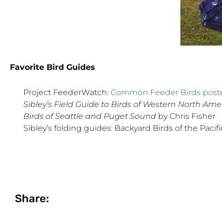
Favorite Bird Guides
Project FeederWatch:
Common Feeder Birds post
Sibley’s Field Guide to Birds of Western North Ame
Birds of Seattle and Puget Sound
by Chris Fisher
Sibley’s folding guides: Backyard Birds of the Paci
Share: