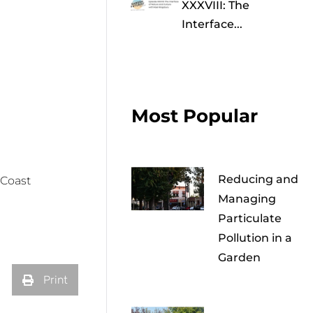
XXXVIII: The
Interface...
Most Popular
Reducing and
 Coast
Managing
Particulate
Pollution in a
Garden
Print