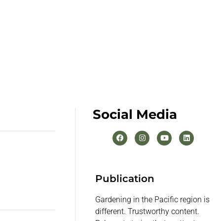
Social Media
Publication
Gardening in the Pacific region is
different. Trustworthy content.