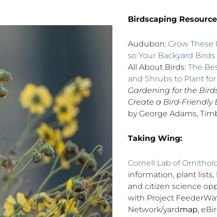
Birdscaping Resource
Audubon:
Grow These N
so Your Backyard Birds
All About Birds:
The Bes
and Shrubs to Plant for
Gardening for the Bird
Create a Bird-Friendly
by George Adams, Timb
Taking Wing:
Cornell Lab of Ornithol
information, plant lists,
and citizen science opp
with Project FeederWat
Network/yard
map
, eBi