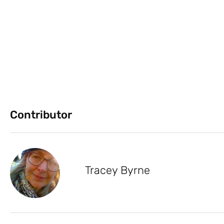
Contributor
Tracey Byrne