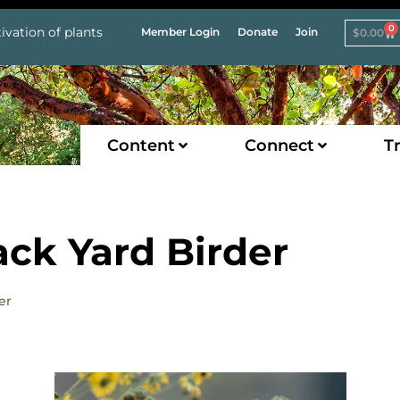
0
ivation of plants
Member Login
Donate
Join
$
0.00
Content
Connect
Tr
ack Yard Birder
er