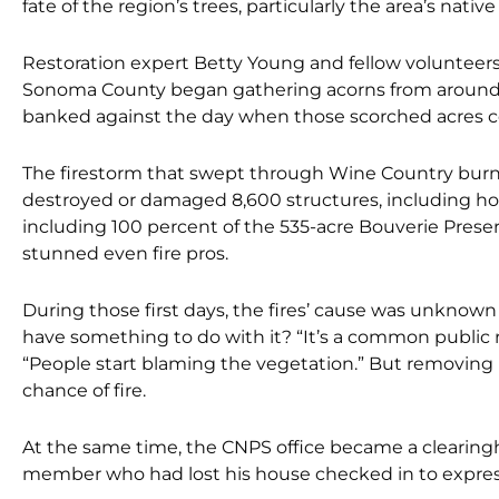
fate of the region’s trees, particularly the area’s native
Restoration expert Betty Young and fellow volunteers 
Sonoma County began gathering acorns from around t
banked against the day when those scorched acres c
The firestorm that swept through Wine Country burn
destroyed or damaged 8,600 structures,
including h
including 100 percent of the 535-acre Bouverie Preserve 
stunned even fire pros.
During those first days, the fires’ cause was unkno
have something to do with it? “It’s a
common public re
“People start blaming the vegetation.” But removing 
chance of fire.
At the same time, the CNPS office became a clearing
member who had lost his house checked in to express 