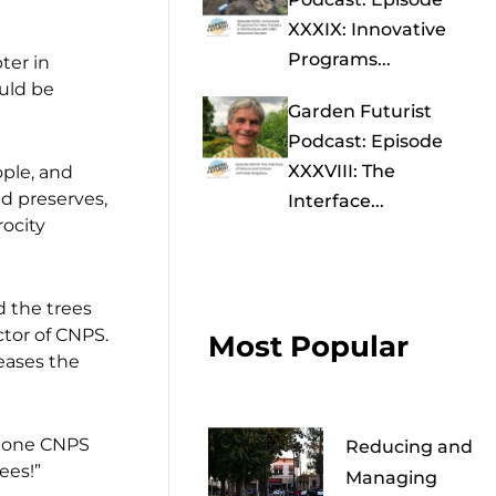
XXXIX: Innovative
Programs...
ter in
uld be
Garden Futurist
Podcast: Episode
XXXVIII: The
ple, and
nd preserves,
Interface...
rocity
d the trees
tor of CNPS.
Most Popular
eases the
n one CNPS
Reducing and
ees!”
Managing