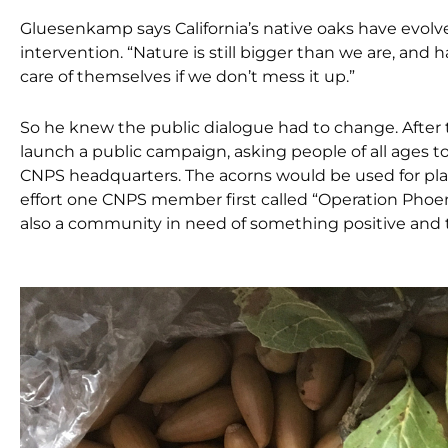
Gluesenkamp says California’s native oaks have evolved
intervention. “Nature is still bigger than we are, and h
care of themselves if we don’t mess it up.”
So he knew the public dialogue had to change. After 
launch a public campaign, asking
people of all ages t
CNPS headquarters. The acorns would be used for plan
effort one CNPS member first called “Operation Phoen
also a community in need of something positive and 