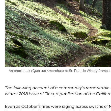
An oracle oak (Quercus ×morehus) at St. Francis Winery frames h
The following account of a community’s remarkable r
winter 2018 issue of
Flora
, a publication of the Califor
Even as October’s fires were raging across swaths
of 