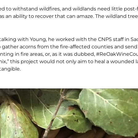
 to withstand wildfires, and wildlands need little post-f
as an ability to recover that can amaze. The wildland tree
talking with Young, he worked with the CNPS staff in
Sa
o gather acorns from the fire-affected
counties and send
ting in fire areas, or, as it was dubbed, #ReOakWineCou
ix,” this project would not only aim to heal a wounded
tangible.