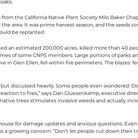
 oaks.
from the California Native Plant Society Milo Baker Chap
he area. It was prime harvest season, and the seeds co
ould be replanted.
ed an estimated 200,000 acres, killed more than 40 peo
omes of some CNPS members. Large por
tions of parks a
in Glen Ellen, fell within fire perimeters. The blazes’ fe
wn but discussed heavily. Some people even wondered:
Di
action to fires,” says Dan Gluesenkamp, executive direc
native trees stimulates invasive
weeds and actually incr
house for damage updates and anxious questions. Eve
a growing concern: “Don’t let people cut down their tr