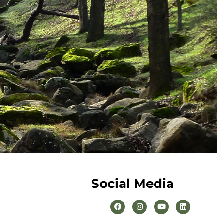
Social Media