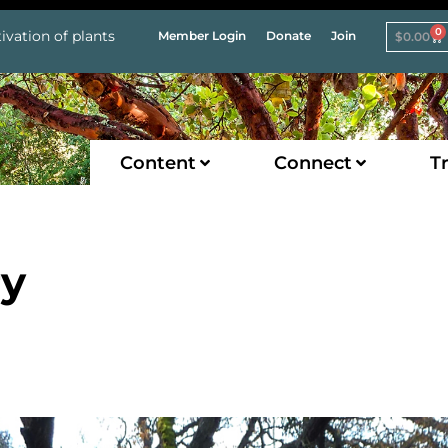
0
ivation of plants
Member Login
Donate
Join
$
0.00
Content
Connect
Tr
ry