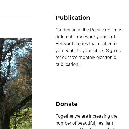
Publication
Gardening in the Pacific region is
different. Trustworthy content.
Relevant stories that matter to
you. Right to your inbox. Sign up
for our free monthly electronic
publication.
Donate
Together we are increasing the
number of beautiful, resilient