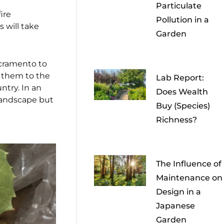
Particulate
ire
Pollution in a
s will take
Garden
cramento to
 them to the
Lab Report:
ntry. In an
Does Wealth
 landscape but
Buy (Species)
Richness?
The Influence of
Maintenance on
Design in a
Japanese
Garden