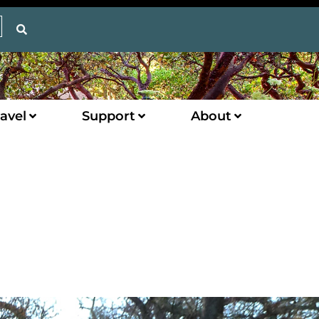
avel
Support
About