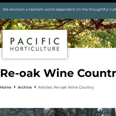
We envision a resilient world dependent on the thoughtful cult
Re-oak Wine Count
Home
Archive
Articles: Re-oak Wine Country