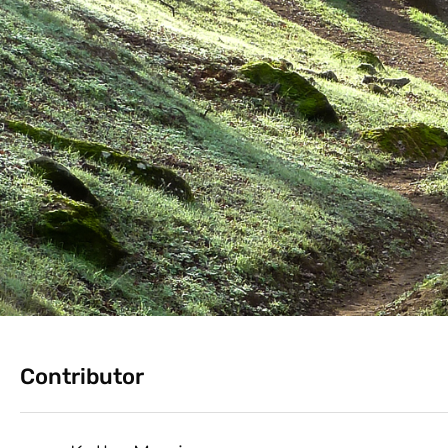
Contributor