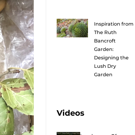
Inspiration from
The Ruth
Bancroft
Garden:
Designing the
Lush Dry
Garden
Videos