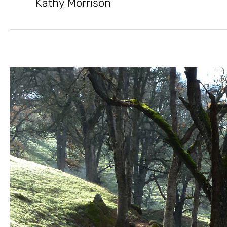
Kathy Morrison