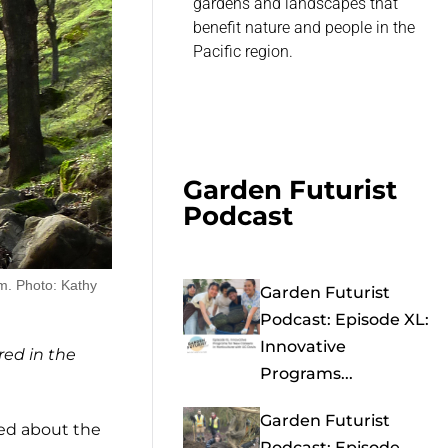
gardens and landscapes that
benefit nature and people in the
Pacific region.
Garden Futurist
Podcast
rm. Photo: Kathy
Garden Futurist
Podcast: Episode XL:
Innovative
red in the
Programs...
Garden Futurist
ed about the
Podcast: Episode