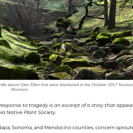
ills above Glen Ellen that were blackened in the October 2017 firesto
Morrison
esponse to tragedy is an excerpt of a story that appea
nia Native Plant Society.
Napa, Sonoma, and Mendocino counties, concern sprout