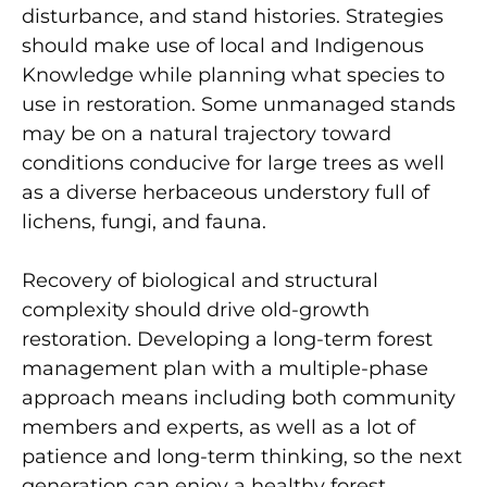
disturbance, and stand histories. Strategies
should make use of local and Indigenous
Knowledge while planning what species to
use in restoration. Some unmanaged stands
may be on a natural trajectory toward
conditions conducive for large trees as well
as a diverse herbaceous understory full of
lichens, fungi, and fauna.
Recovery of biological and structural
complexity should drive old-growth
restoration. Developing a long-term forest
management plan with a multiple-phase
approach means including both community
members and experts, as well as a lot of
patience and long-term thinking, so the next
generation can enjoy a healthy forest