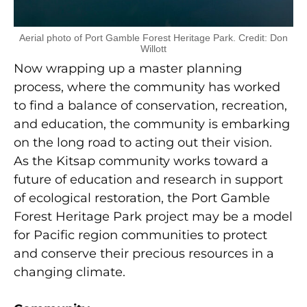
Aerial photo of Port Gamble Forest Heritage Park. Credit: Don
Willott
Now wrapping up a master planning
process, where the community has worked
to find a balance of conservation, recreation,
and education, the community is embarking
on the long road to acting out their vision.
As the Kitsap community works toward a
future of education and research in support
of ecological restoration, the Port Gamble
Forest Heritage Park project may be a model
for Pacific region communities to protect
and conserve their precious resources in a
changing climate.