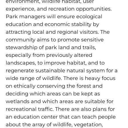
environment, wildlife habitat, user
experience, and recreation opportunities.
Park managers will ensure ecological
education and economic stability by
attracting local and regional visitors. The
community aims to promote sensitive
stewardship of park land and trails,
especially from previously altered
landscapes, to improve habitat, and to
regenerate sustainable natural system for a
wide range of wildlife. There is heavy focus
on ethically conserving the forest and
deciding which areas can be kept as
wetlands and which areas are suitable for
recreational traffic. There are also plans for
an education center that can teach people
about the array of wildlife, vegetation,