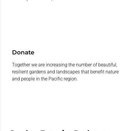
Donate
Together we are increasing the number of beautiful,
resilient gardens and landscapes that benefit nature
and people in the Pacific region.