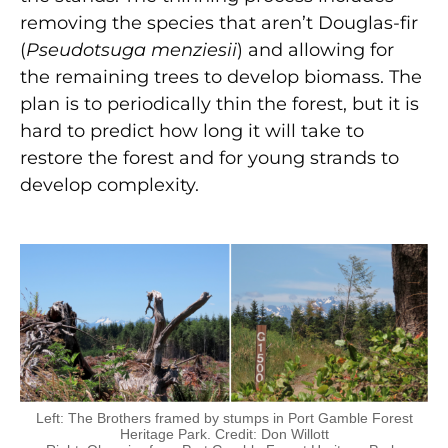
removing the species that aren’t Douglas-fir
(
Pseudotsuga menziesii
) and allowing for
the remaining trees to develop biomass. The
plan is to periodically thin the forest, but it is
hard to predict how long it will take to
restore the forest and for young strands to
develop complexity.
Left: The Brothers framed by stumps in Port Gamble Forest
Heritage Park. Credit: Don Willott