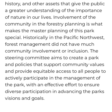
history, and other assets that give the public
a greater understanding of the importance
of nature in our lives. Involvement of the
community in the forestry planning is what
makes the master planning of this park
special. Historically in the Pacific Northwest,
forest management did not have much
community involvement or inclusion. The
steering committee aims to create a park
and policies that support community values
and provide equitable access to all people to
actively participate in the management of
the park, with an effective effort to ensure
diverse participation in advancing the parks
visions and goals.