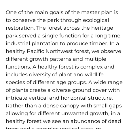
One of the main goals of the master plan is
to conserve the park through ecological
restoration. The forest across the heritage
park served a single function for a long time:
industrial plantation to produce timber. In a
healthy Pacific Northwest forest, we observe
different growth patterns and multiple
functions. A healthy forest is complex and
includes diversity of plant and wildlife
species of different age groups. A wide range
of plants create a diverse ground cover with
intricate vertical and horizontal structure.
Rather than a dense canopy with small gaps
allowing for different unwanted growth, in a
healthy forest we see an abundance of dead
trees and a complex vertical stratum.