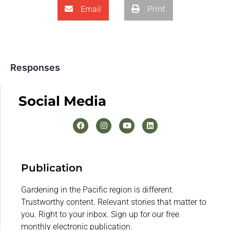
Email
Print
Responses
Social Media
Publication
Gardening in the Pacific region is different.
Trustworthy content. Relevant stories that matter to
you. Right to your inbox. Sign up for our free
monthly electronic publication.