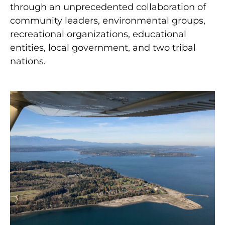
through an unprecedented collaboration of
community leaders, environmental groups,
recreational organizations, educational
entities, local government, and two tribal
nations.