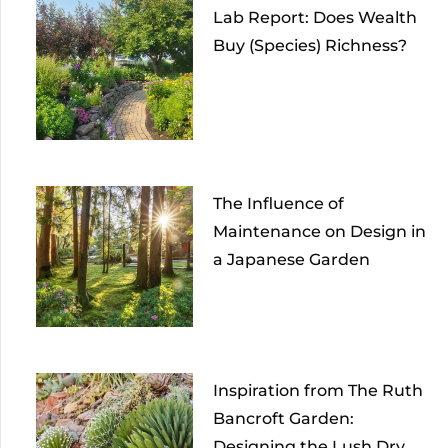
Lab Report: Does Wealth
Buy (Species) Richness?
The Influence of
Maintenance on Design in
a Japanese Garden
Inspiration from The Ruth
Bancroft Garden:
Designing the Lush Dry