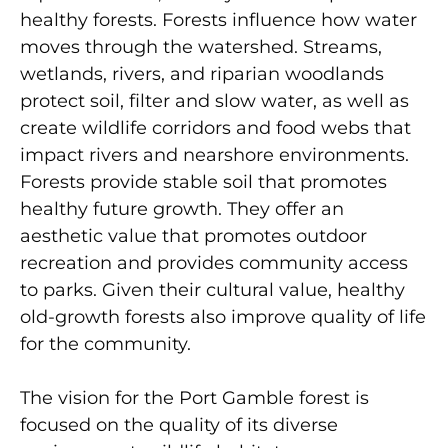
healthy forests. Forests influence how water
moves through the watershed. Streams,
wetlands, rivers, and riparian woodlands
protect soil, filter and slow water, as well as
create wildlife corridors and food webs that
impact rivers and nearshore environments.
Forests provide stable soil that promotes
healthy future growth. They offer an
aesthetic value that promotes outdoor
recreation and provides community access
to parks. Given their cultural value, healthy
old-growth forests also improve quality of life
for the community.
The vision for the Port Gamble forest is
focused on the quality of its diverse