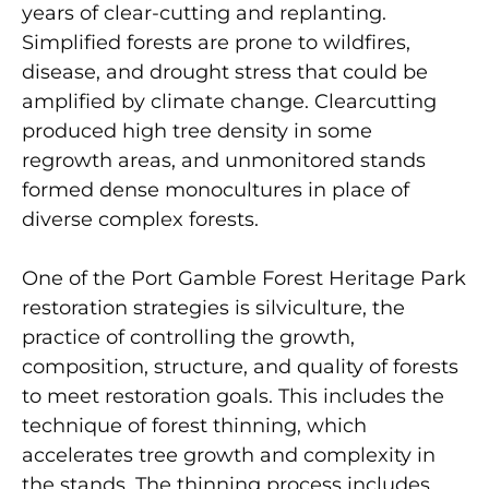
years of clear-cutting and replanting.
Simplified forests are prone to wildfires,
disease, and drought stress that could be
amplified by climate change. Clearcutting
produced high tree density in some
regrowth areas, and unmonitored stands
formed dense monocultures in place of
diverse complex forests.
One of the Port Gamble Forest Heritage Park
restoration strategies is silviculture, the
practice of controlling the growth,
composition, structure, and quality of forests
to meet restoration goals. This includes the
technique of forest thinning, which
accelerates tree growth and complexity in
the stands. The thinning process includes