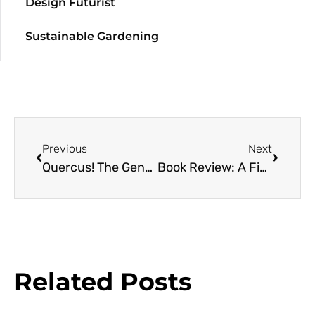
Design Futurist
Sustainable Gardening
Previous
Next
Quercus! The Genus and Genius of Oaks with Garden Futurist Dave Muffly
Book Review: A Field Guide to the Plants of Armenia
Related Posts