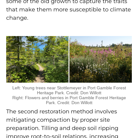
some of the old growth to capture the traits
that make them more susceptible to climate
change.
Left: Young trees near Stottlemeyer in Port Gamble Forest
Heritage Park. Credit: Don Willott
Right: Flowers and berries in Port Gamble Forest Heritage
Park. Credit: Don Willott
The second restoration method involves
mitigating compaction by proper site
preparation. Tilling and deep soil ripping
improve root-to-soil relations, increasing