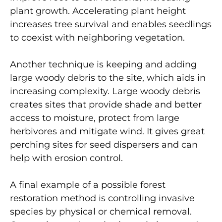
plant growth. Accelerating plant height
increases tree survival and enables seedlings
to coexist with neighboring vegetation.
Another technique is keeping and adding
large woody debris to the site, which aids in
increasing complexity. Large woody debris
creates sites that provide shade and better
access to moisture, protect from large
herbivores and mitigate wind. It gives great
perching sites for seed dispersers and can
help with erosion control.
A final example of a possible forest
restoration method is controlling invasive
species by physical or chemical removal.