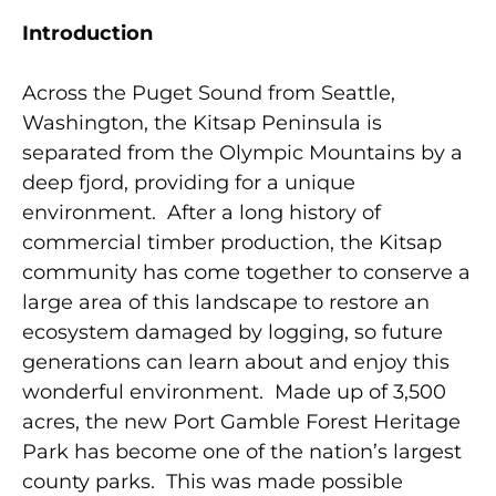
Introduction
Across the Puget Sound from Seattle,
Washington, the Kitsap Peninsula is
separated from the Olympic Mountains by a
deep fjord, providing for a unique
environment. After a long history of
commercial timber production, the Kitsap
community has come together to conserve a
large area of this landscape to restore an
ecosystem damaged by logging, so future
generations can learn about and enjoy this
wonderful environment. Made up of 3,500
acres, the new Port Gamble Forest Heritage
Park has become one of the nation’s largest
county parks. This was made possible