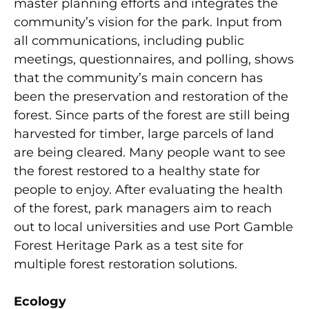
master planning efforts and integrates the
community’s vision for the park. Input from
all communications, including public
meetings, questionnaires, and polling, shows
that the community’s main concern has
been the preservation and restoration of the
forest. Since parts of the forest are still being
harvested for timber, large parcels of land
are being cleared. Many people want to see
the forest restored to a healthy state for
people to enjoy. After evaluating the health
of the forest, park managers aim to reach
out to local universities and use Port Gamble
Forest Heritage Park as a test site for
multiple forest restoration solutions.
Ecology