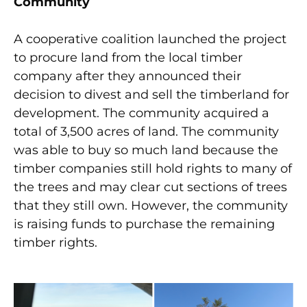
Community
A cooperative coalition launched the project
to procure land from the local timber
company after they announced their
decision to divest and sell the timberland for
development. The community acquired a
total of 3,500 acres of land. The community
was able to buy so much land because the
timber companies still hold rights to many of
the trees and may clear cut sections of trees
that they still own. However, the community
is raising funds to purchase the remaining
timber rights.