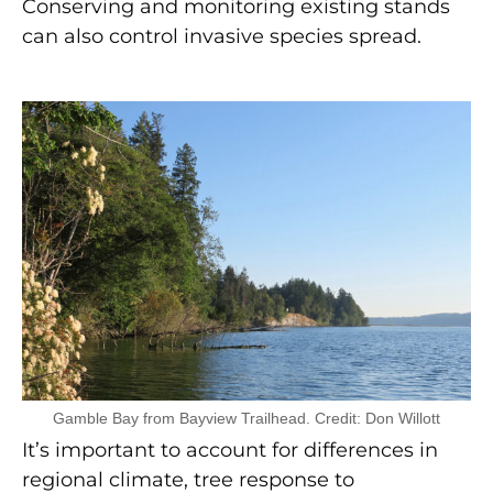
Conserving and monitoring existing stands
can also control invasive species spread.
Gamble Bay from Bayview Trailhead. Credit: Don Willott
It’s important to account for differences in
regional climate, tree response to