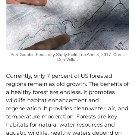
Port Gamble Feasibility Study Field Trip April 3, 2017. Credit
Don Willott
Currently, only 7 percent of US forested
regions remain as old growth. The benefits of
a healthy forest are endless. It promotes
wildlife habitat enhancement and
regeneration. It provides clean water, air, and
temperature moderation. Forests are key
habitats for natural water resources and
aquatic wildlife; healthy waters depend on