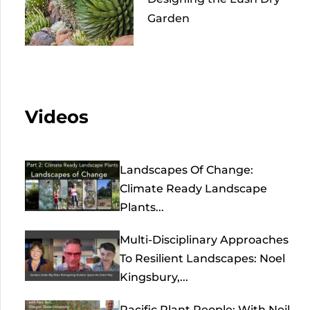
Garden
Videos
Landscapes Of Change:
Climate Ready Landscape
Plants...
Multi-Disciplinary Approaches
To Resilient Landscapes: Noel
Kingsbury,...
Pacific Plant People: With Neil