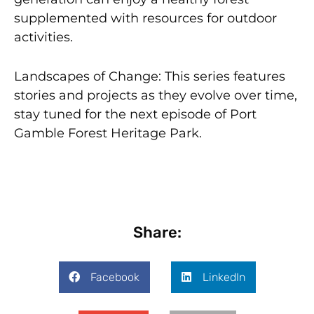
supplemented with resources for outdoor
activities.
Landscapes of Change: This series features
stories and projects as they evolve over time,
stay tuned for the next episode of Port
Gamble Forest Heritage Park.
Share:
Facebook
LinkedIn