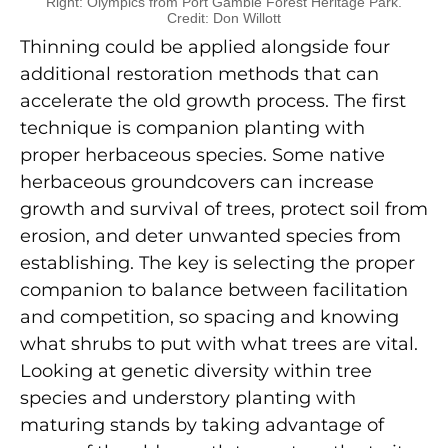
Right: Olympics from Port Gamble Forest Heritage Park.
Credit: Don Willott
Thinning could be applied alongside four
additional restoration methods that can
accelerate the old growth process. The first
technique is companion planting with
proper herbaceous species. Some native
herbaceous groundcovers can increase
growth and survival of trees, protect soil from
erosion, and deter unwanted species from
establishing. The key is selecting the proper
companion to balance between facilitation
and competition, so spacing and knowing
what shrubs to put with what trees are vital.
Looking at genetic diversity within tree
species and understory planting with
maturing stands by taking advantage of