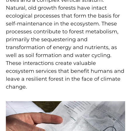
Natural, old growth forests have intact
ecological processes that form the basis for
self-maintenance in the ecosystem. These
processes contribute to forest metabolism,
primarily the sequestering and
transformation of energy and nutrients, as
well as soil formation and water cycling.
These interactions create valuable
ecosystem services that benefit humans and
leave a resilient forest in the face of climate
change.