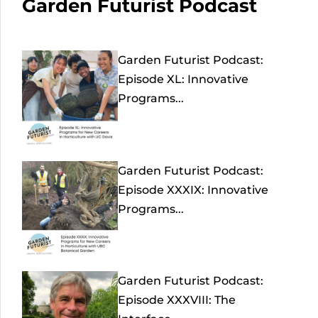
Garden Futurist Podcast
Garden Futurist Podcast:
Episode XL: Innovative
Programs...
Garden Futurist Podcast:
Episode XXXIX: Innovative
Programs...
Garden Futurist Podcast:
Episode XXXVIII: The