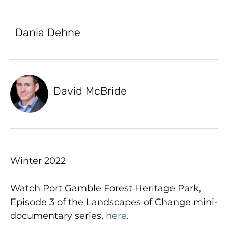
Dania Dehne
David McBride
Winter 2022
Watch Port Gamble Forest Heritage Park,
Episode 3 of the Landscapes of Change mini-
documentary series,
here
.