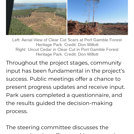
Left: Aerial View of Clear Cut Scars at Port Gamble Forest
Heritage Park. Credit: Don Willott
Right: Uncut Cedar in Clear Cut in Port Gamble Forest
Heritage Park. Credit: Don Willott
Throughout the project stages, community
input has been fundamental in the project’s
success. Public meetings offer a chance to
present progress updates and receive input.
Park users completed a questionnaire, and
the results guided the decision-making
process.
The steering committee discusses the