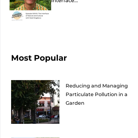
Interface...
Most Popular
Reducing and Managing
Particulate Pollution in a
Garden