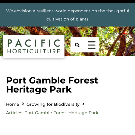
We envision a resilient world dependent on the thoughtful
cultivation of plants
Port Gamble Forest
Heritage Park
Home
Growing for Biodiversity
Articles: Port Gamble Forest Heritage Park