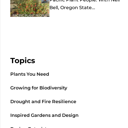
Bell, Oregon State...
Topics
Plants You Need
Growing for Biodiversity
Drought and Fire Resilience
Inspired Gardens and Design