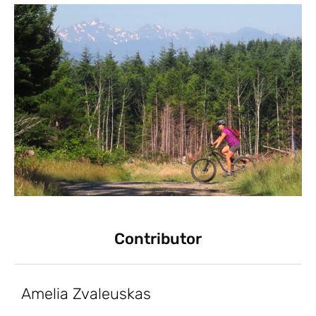
Contributor
Amelia Zvaleuskas