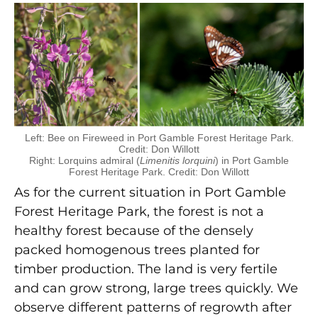
Left: Bee on Fireweed in Port Gamble Forest Heritage Park.
Credit: Don Willott
Right: Lorquins admiral (
Limenitis lorquini
) in Port Gamble
Forest Heritage Park. Credit: Don Willott
As for the current situation in Port Gamble
Forest Heritage Park, the forest is not a
healthy forest because of the densely
packed homogenous trees planted for
timber production. The land is very fertile
and can grow strong, large trees quickly. We
observe different patterns of regrowth after