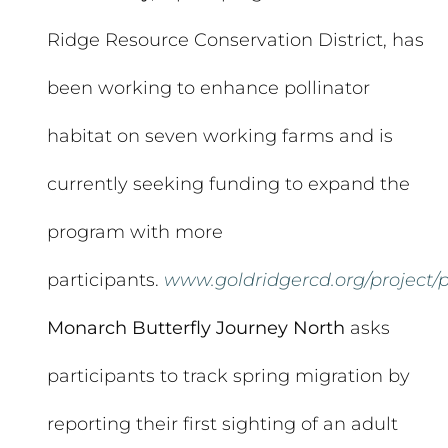
Ridge Resource Conservation District, has
been working to enhance pollinator
habitat on seven working farms and is
currently seeking funding to expand the
program with more
participants.
www.goldridgercd.org/project/p
Monarch Butterfly Journey North
asks
participants to track spring migration by
reporting their first sighting of an adult