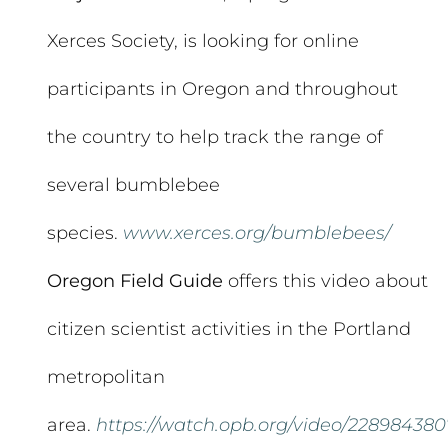
Xerces Society, is looking for online
participants in Oregon and throughout
the country to help track the range of
several bumblebee
species.
www.xerces.org/bumblebees/
Oregon Field Guide
offers this video about
citizen scientist activities in the Portland
metropolitan
area.
https://watch.opb.org/video/228984380