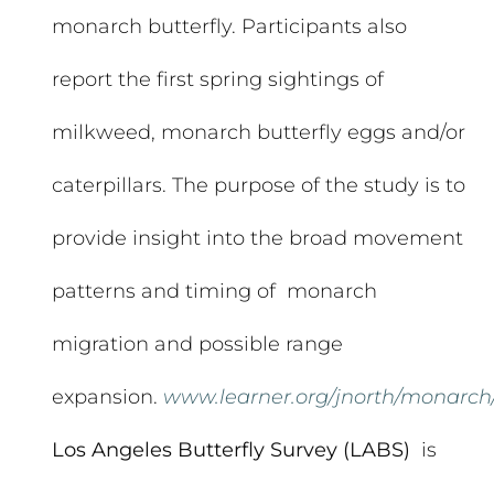
monarch butterfly. Participants also
report the first spring sightings of
milkweed, monarch butterfly eggs and/or
caterpillars. The purpose of the study is to
provide insight into the broad movement
patterns and timing of monarch
migration and possible range
expansion.
www.learner.org/jnorth/monarch
Los Angeles Butterfly Survey (LABS)
is