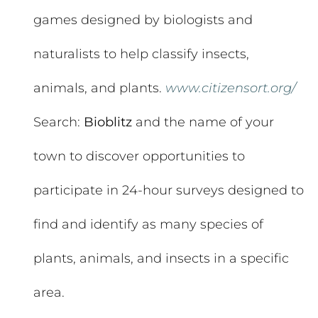
games designed by biologists and
naturalists to help classify insects,
animals, and plants.
www.citizensort.org/
Search:
Bioblitz
and the name of your
town to discover opportunities to
participate in 24-hour surveys designed to
find and identify as many species of
plants, animals, and insects in a specific
area.