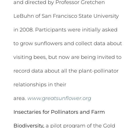
and directed by Professor Gretchen
LeBuhn of San Francisco State University
in 2008. Participants were initially asked
to grow sunflowers and collect data about
visiting bees, but now are being invited to
record data about all the plant-pollinator
relationships in their
area.
www.greatsunflower.org
Insectaries for Pollinators and Farm
Biodiversity,
a pilot program of the Gold