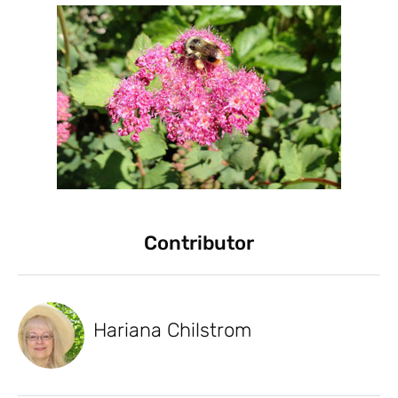
Contributor
Hariana Chilstrom