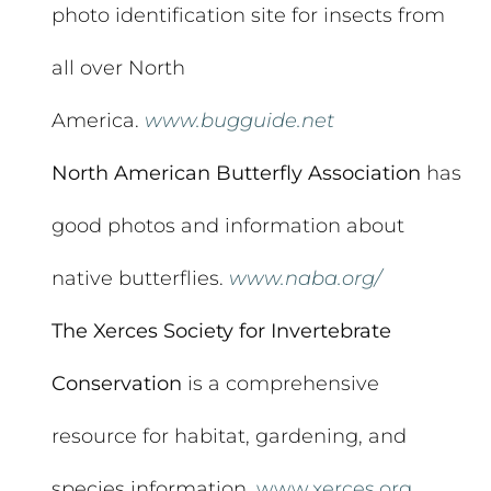
photo identification site for insects from
all over North
America.
www.bugguide.net
North American Butterfly Association
has
good photos and information about
native butterflies.
www.naba.org/
The Xerces Society for Invertebrate
Conservation
is a comprehensive
resource for habitat, gardening, and
species information.
www.xerces.org