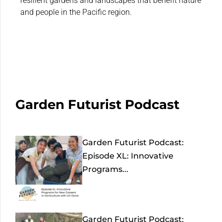
resilient gardens and landscapes that benefit nature
and people in the Pacific region.
Garden Futurist Podcast
Garden Futurist Podcast:
Episode XL: Innovative
Programs...
Garden Futurist Podcast: