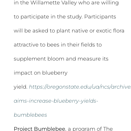
in the Willamette Valley who are willing
to participate in the study. Participants
will be asked to plant native or exotic flora
attractive to bees in their fields to
supplement bloom and measure its
impact on blueberry
yield.
https://oregonstate.edu/ua/ncs/archive
aims-increase-blueberry-yields-
bumblebees
Project Bumblebee
, a program of The