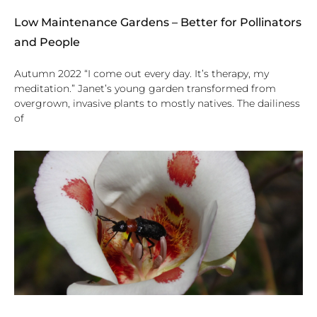
Low Maintenance Gardens – Better for Pollinators
and People
Autumn 2022 “I come out every day. It’s therapy, my
meditation.” Janet’s young garden transformed from
overgrown, invasive plants to mostly natives. The dailiness
of