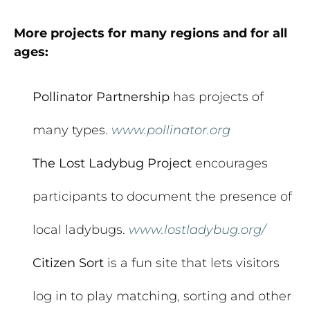
More projects for many regions and for all
ages:
Pollinator Partnership
has projects of
many types.
www.pollinator.org
The Lost Ladybug Project
encourages
participants to document the presence of
local ladybugs.
www.lostladybug.org/
Citizen Sort
is a fun site that lets visitors
log in to play matching, sorting and other