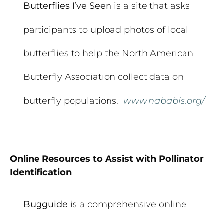
Butterflies I’ve Seen
is a site that asks
participants to upload photos of local
butterflies to help the North American
Butterfly Association collect data on
butterfly populations.
www.nababis.org/
Online Resources to Assist with Pollinator
Identification
Bugguide
is a comprehensive online