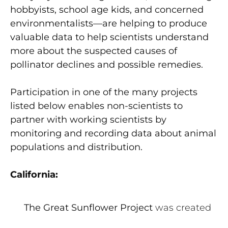
hobbyists, school age kids, and concerned
environmentalists—are helping to produce
valuable data to help scientists understand
more about the suspected causes of
pollinator declines and possible remedies.
Participation in one of the many projects
listed below enables non-scientists to
partner with working scientists by
monitoring and recording data about animal
populations and distribution.
California:
The Great Sunflower Project
was created