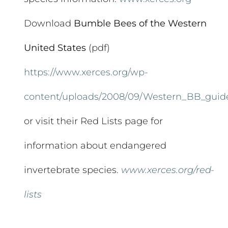
Download
Bumble Bees of the Western
United States
(pdf)
https://www.xerces.org/wp-
content/uploads/2008/09/Western_BB_guid
or visit their Red Lists page for
information about endangered
invertebrate species.
www.xerces.org/red-
lists