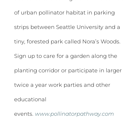
of urban pollinator habitat in parking
strips between Seattle University and a
tiny, forested park called Nora’s Woods.
Sign up to care for a garden along the
planting corridor or participate in larger
twice a year work parties and other
educational
events.
www.pollinatorpathway.com