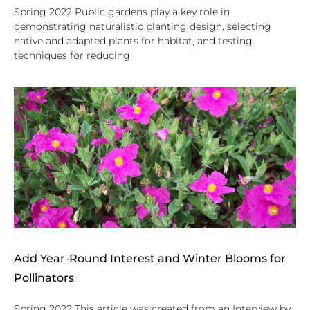
Spring 2022 Public gardens play a key role in
demonstrating naturalistic planting design, selecting
native and adapted plants for habitat, and testing
techniques for reducing
Add Year-Round Interest and Winter Blooms for
Pollinators
Spring 2022 This article was created from an Interview by