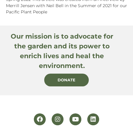
Merrill Jensen with Neil Bell in the Summer of 2021 for our
Pacific Plant People
Our mission is to advocate for
the garden and its power to
enrich lives and heal the
environment.
DONATE