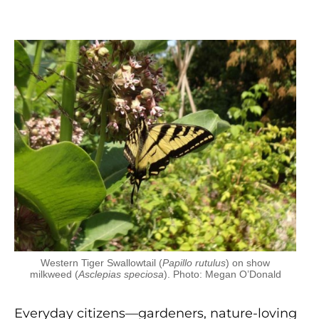
Western Tiger Swallowtail (
Papillo rutulus
) on show
milkweed (
Asclepias speciosa
). Photo: Megan O’Donald
Everyday citizens—gardeners, nature-loving