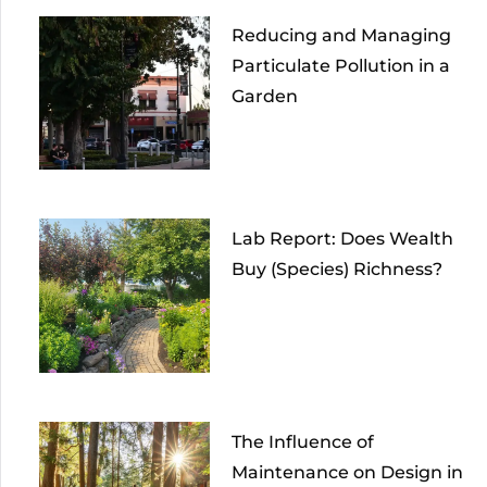
Reducing and Managing
Particulate Pollution in a
Garden
Lab Report: Does Wealth
Buy (Species) Richness?
The Influence of
Maintenance on Design in