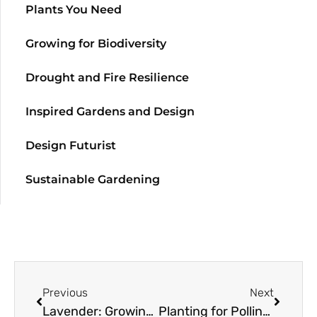
Plants You Need
Growing for Biodiversity
Drought and Fire Resilience
Inspired Gardens and Design
Design Futurist
Sustainable Gardening
Previous
Next
Lavender: Growing Guide
Planting for Pollinators