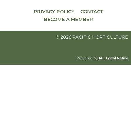
PRIVACY POLICY
CONTACT
BECOME A MEMBER
© 2026 PACIFIC HORTICULTURE
Powered by
AF Digital Native