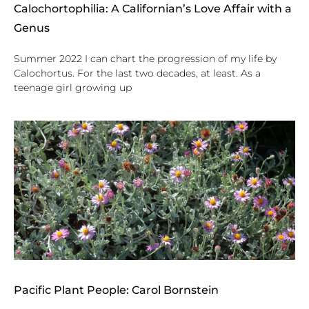
Calochortophilia: A Californian’s Love Affair with a
Genus
Summer 2022 I can chart the progression of my life by
Calochortus. For the last two decades, at least. As a
teenage girl growing up
Pacific Plant People: Carol Bornstein