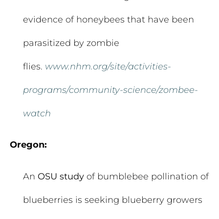
evidence of honeybees that have been
parasitized by zombie
flies.
www.nhm.org/site/activities-
programs/community-science/zombee-
watch
Oregon:
An
OSU study
of bumblebee pollination of
blueberries is seeking blueberry growers