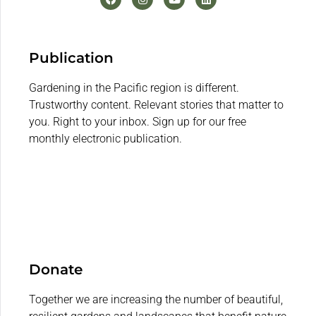
Publication
Gardening in the Pacific region is different.
Trustworthy content. Relevant stories that matter to
you. Right to your inbox. Sign up for our free
monthly electronic publication.
Donate
Together we are increasing the number of beautiful,