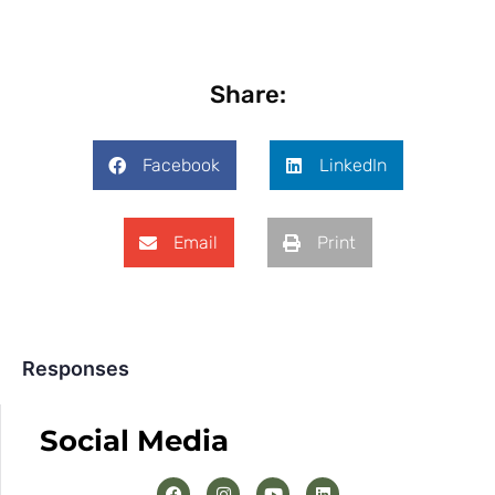
Share:
Facebook
LinkedIn
Email
Print
Responses
Social Media