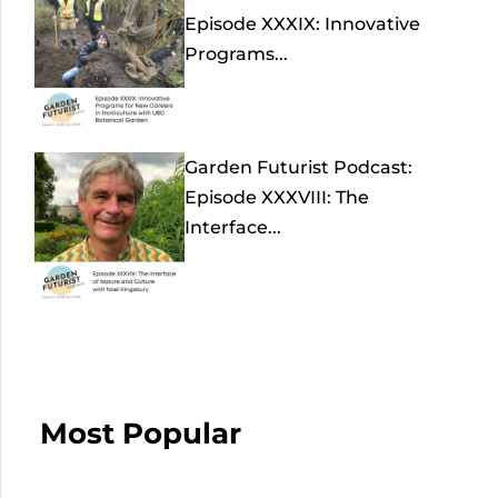
Episode XXXIX: Innovative
Programs...
Garden Futurist Podcast:
Episode XXXVIII: The
Interface...
Most Popular