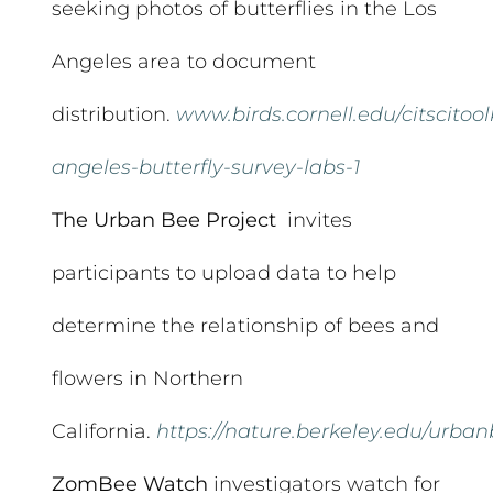
seeking photos of butterflies in the Los
Angeles area to document
distribution.
www.birds.cornell.edu/citscitool
angeles-butterfly-survey-labs-1
The Urban Bee Project
invites
participants to upload data to help
determine the relationship of bees and
flowers in Northern
California.
https://nature.berkeley.edu/urba
ZomBee Watch
investigators watch for