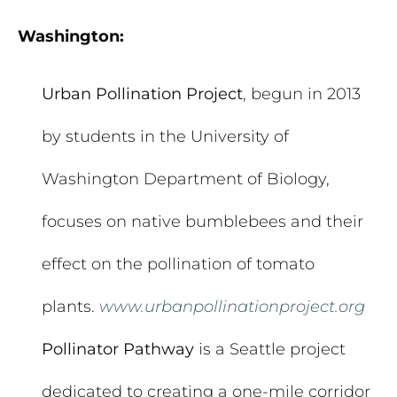
Washington:
Urban Pollination Project
, begun in 2013
by students in the University of
Washington Department of Biology,
focuses on native bumblebees and their
effect on the pollination of tomato
plants.
www.urbanpollinationproject.org
Pollinator Pathway
is a Seattle project
dedicated to creating a one-mile corridor