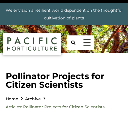
We envision a resilient world dependent on the thoughtful
cultivation of plants
Pollinator Projects for
Citizen Scientists
Home
Archive
Articles: Pollinator Projects for Citizen Scientists