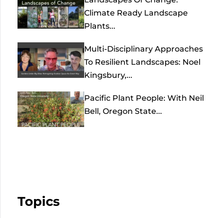
Climate Ready Landscape
Plants...
Multi-Disciplinary Approaches
To Resilient Landscapes: Noel
Kingsbury,...
Pacific Plant People: With Neil
Bell, Oregon State...
Topics