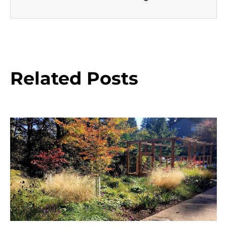
Related Posts