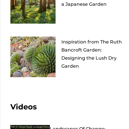
a Japanese Garden
Inspiration from The Ruth
Bancroft Garden:
Designing the Lush Dry
Garden
Videos
Landscapes Of Change: