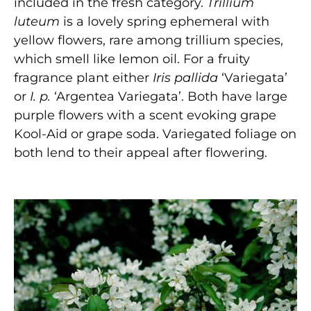
included in the fresh category.
Trillium
luteum
is a lovely spring ephemeral with
yellow flowers, rare among trillium species,
which smell like lemon oil. For a fruity
fragrance plant either
Iris pallida
‘Variegata’
or
I. p.
‘Argentea Variegata’. Both have large
purple flowers with a scent evoking grape
Kool-Aid or grape soda. Variegated foliage on
both lend to their appeal after flowering.