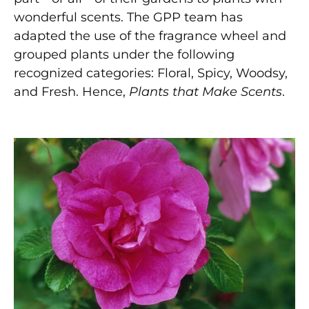
wonderful scents. The GPP team has
adapted the use of the fragrance wheel and
grouped plants under the following
recognized categories: Floral, Spicy, Woodsy,
and Fresh. Hence,
Plants that Make Scents
.