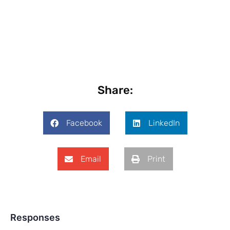
Share:
Facebook
LinkedIn
Email
Print
Responses