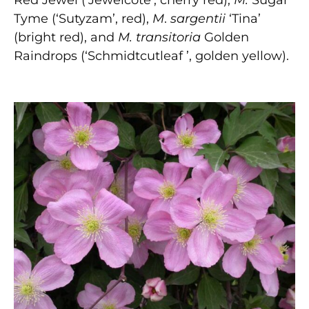
Red Jewel (‘Jewelcote’, cherry red),
M.
Sugar
Tyme (‘Sutyzam’, red),
M
.
sargentii
‘Tina’
(bright red), and
M. transitoria
Golden
Raindrops (‘Schmidtcutleaf ’, golden yellow).