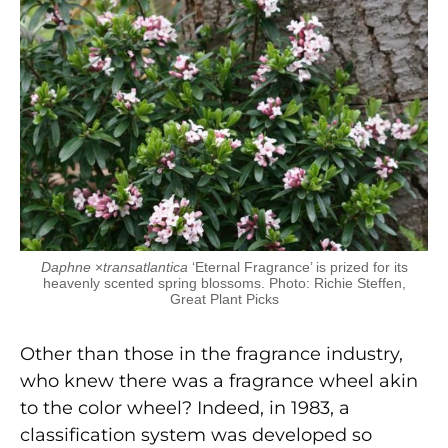
Daphne
×
transatlantica
‘Eternal Fragrance’ is prized for its
heavenly scented spring blossoms. Photo: Richie Steffen,
Great Plant Picks
Other than those in the fragrance industry,
who knew there was a fragrance wheel akin
to the color wheel? Indeed, in 1983, a
classification system was developed so