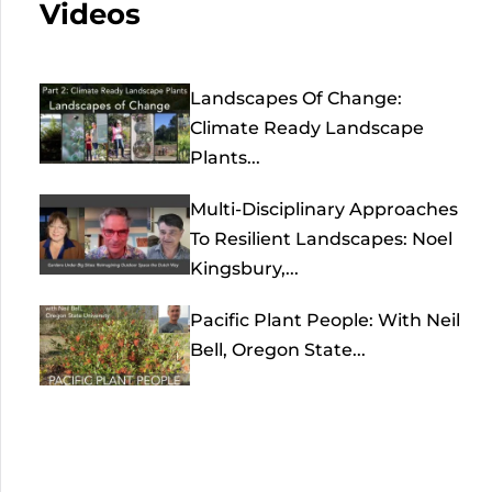
Videos
Landscapes Of Change:
Climate Ready Landscape
Plants...
Multi-Disciplinary Approaches
To Resilient Landscapes: Noel
Kingsbury,...
Pacific Plant People: With Neil
Bell, Oregon State...