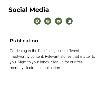
Social Media
Publication
Gardening in the Pacific region is different.
Trustworthy content. Relevant stories that matter to
you. Right to your inbox. Sign up for our free
monthly electronic publication.