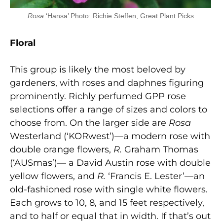
Rosa
‘Hansa’ Photo: Richie Steffen, Great Plant Picks
Flor
al
This group is likely the most beloved by
gardeners, with roses and daphnes figuring
prominently. Richly perfumed GPP rose
selections offer a range of sizes and colors to
choose from. On the larger side are
Rosa
Westerland (‘KORwest’)—a modern rose with
double orange flowers,
R.
Graham Thomas
(‘AUSmas’)— a David Austin rose with double
yellow flowers, and
R.
‘Francis E. Lester’—an
old-fashioned rose with single white flowers.
Each grows to 10, 8, and 15 feet respectively,
and to half or equal that in width. If that’s out