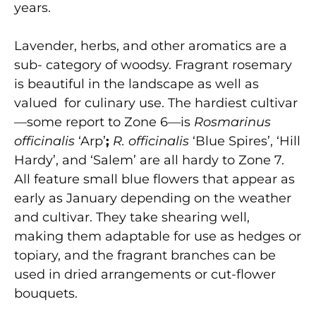
years.
Lavender, herbs, and other aromatics are a
sub- category of woodsy. Fragrant rosemary
is beautiful in the landscape as well as
valued for culinary use. The hardiest cultivar
—some report to Zone 6—is
Rosmarinus
officinalis
‘Arp’
;
R. officinalis
‘Blue Spires’, ‘Hill
Hardy’, and ‘Salem’ are all hardy to Zone 7.
All feature small blue flowers that appear as
early as January depending on the weather
and cultivar. They take shearing well,
making them adaptable for use as hedges or
topiary, and the fragrant branches can be
used in dried arrangements or cut-flower
bouquets.