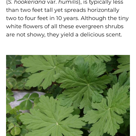
(
S. hookeriana
var.
humilis
), is typically less
than two feet tall yet spreads horizontally
two to four feet in 10 years. Although the tiny
white flowers of all these evergreen shrubs
are not showy, they yield a delicious scent.