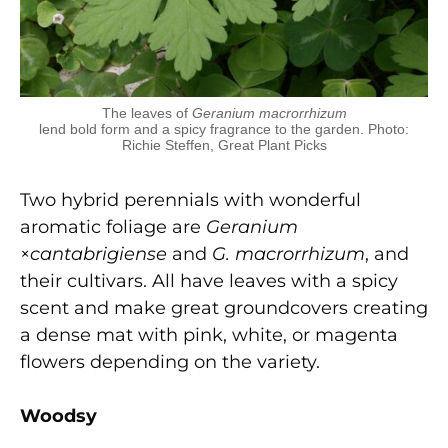
The leaves of
Geranium macrorrhizum
lend bold form and a spicy fragrance to the garden. Photo:
Richie Steffen, Great Plant Picks
Two hybrid perennials with wonderful
aromatic foliage are
Geranium
×
cant
abrigiense
and
G. macrorrhizum
, and
their cultivars. All have leaves with a spicy
scent and make great groundcovers creating
a dense mat with pink, white, or magenta
flowers depending on the variety.
W
oods
y