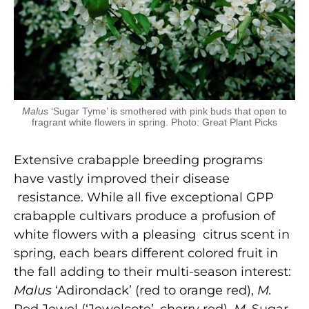
Malus
‘Sugar Tyme’ is smothered with pink buds that open to
fragrant white flowers in spring. Photo: Great Plant Picks
Extensive crabapple breeding programs
have vastly improved their disease
resistance. While all five exceptional GPP
crabapple cultivars produce a profusion of
white flowers with a pleasing citrus scent in
spring, each bears different colored fruit in
the fall adding to their multi-season interest:
Malus
‘Adirondack’ (red to orange red),
M.