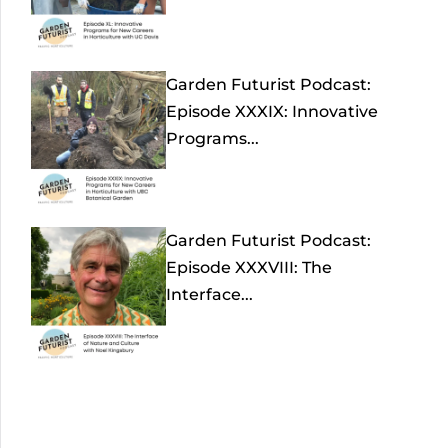
Garden Futurist Podcast:
Episode XXXIX: Innovative
Programs...
Garden Futurist Podcast:
Episode XXXVIII: The
Interface...