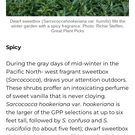
Dwarf sweetbox (
Sarcococcahookeriana
var.
humilis
) fills the
winter garden with a spicy fragrance. Photo: Richie Steffen,
Great Plant Picks
Spicy
During the gray days of mid-winter in the
Pacific North- west fragrant sweetbox
(
Sa
rcococca
), draws your attention outdoors.
These shrubs proffer an intoxicating perfume
of sweet vanilla that is never cloying.
Sarcococca hookeriana
var.
hookeriana
is
the larger of the GPP selections at up to six
feet tall, followed by
S. confusa
and
S.
ruscifolia
(to about five feet); dwarf sweetbox