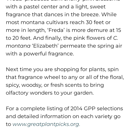
with a pastel center and a light, sweet
fragrance that dances in the breeze. While
most montana cultivars reach 30 feet or
more in length, ‘Freda’ is more demure at 15
to 20 feet. And finally, the pink flowers of
C.
montana
‘Elizabeth’ permeate the spring air
with a powerful fragrance.
Next time you are shopping for plants, spin
that fragrance wheel to any or all of the floral,
spicy, woodsy, or fresh scents to bring
olfactory wonders to your garden.
For a complete listing of 2014 GPP selections
and detailed information on each variety go
to
www
.
gr
e
atplantpick
s
.
or
g
.