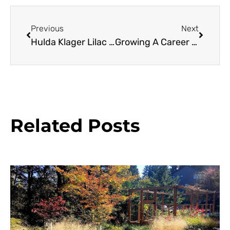
Previous
Next
Hulda Klager Lilac Garden
Growing A Career In Horticulture
Related Posts