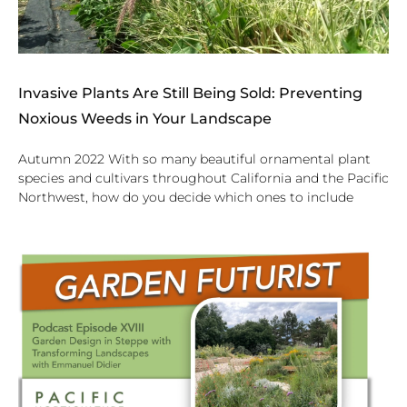
Invasive Plants Are Still Being Sold: Preventing
Noxious Weeds in Your Landscape
Autumn 2022 With so many beautiful ornamental plant
species and cultivars throughout California and the Pacific
Northwest, how do you decide which ones to include