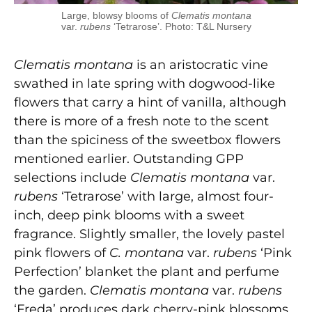
Large, blowsy blooms of
Clematis montana
var.
rubens
‘Tetrarose’. Photo: T&L Nursery
Clematis
montana
is an aristocratic vine
swathed in late spring with dogwood-like
flowers that carry a hint of vanilla, although
there is more of a fresh note to the scent
than the spiciness of the sweetbox flowers
mentioned earlier. Outstanding GPP
selections include
Clematis montana
var.
rubens
‘Tetrarose’ with large, almost four-
inch, deep pink blooms with a sweet
fragrance. Slightly smaller, the lovely pastel
pink flowers of
C. montana
var.
rubens
‘Pink
Perfection’ blanket the plant and perfume
the garden.
Clematis montana
var.
rubens
‘Freda’ produces dark cherry-pink blossoms