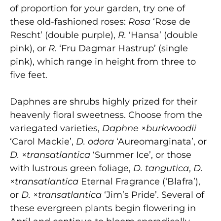
of proportion for your garden, try one of
these old-fashioned roses:
Rosa
‘Rose de
Rescht’ (double purple),
R.
‘Hansa’ (double
pink), or
R.
‘Fru Dagmar Hastrup’ (single
pink), which range in height from three to
five feet.
Daphnes are shrubs highly prized for their
heavenly floral sweetness. Choose from the
variegated varieties,
Daphne
×
burkwoodii
‘Carol Mackie’,
D. odora
‘Aureomarginata’, or
D.
×
transatlantica
‘Summer Ice’, or those
with lustrous green foliage,
D. tangutica
,
D.
×
transatlantica
Eternal Fragrance (‘Blafra’),
or
D.
×
t
ransatlantica
‘Jim’s Pride’. Several of
these evergreen plants begin flowering in