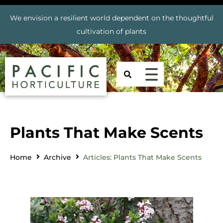
We envision a resilient world dependent on the thoughtful
cultivation of plants
Plants That Make Scents
Home
Archive
Articles: Plants That Make Scents