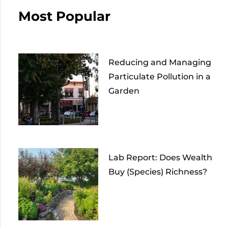
Most Popular
Reducing and Managing
Particulate Pollution in a
Garden
Lab Report: Does Wealth
Buy (Species) Richness?