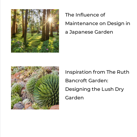
The Influence of
Maintenance on Design in
a Japanese Garden
Inspiration from The Ruth
Bancroft Garden:
Designing the Lush Dry
Garden