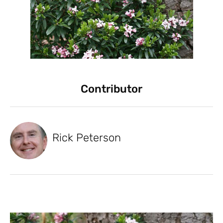
Contributor
Rick Peterson