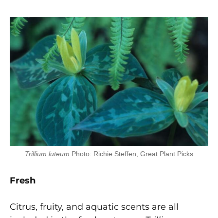
Trillium luteum
Photo: Richie Steffen, Great Plant Picks
F
r
e
sh
Citrus, fruity, and aquatic scents are all