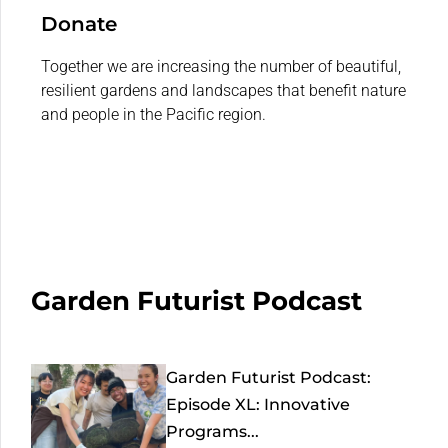
Donate
Together we are increasing the number of beautiful,
resilient gardens and landscapes that benefit nature
and people in the Pacific region.
Garden Futurist Podcast
Garden Futurist Podcast:
Episode XL: Innovative
Programs...