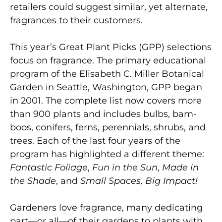
retailers could suggest similar, yet alternate,
fragrances to their customers.
This year’s Great Plant Picks (GPP) selections
focus on fragrance. The primary educational
program of the Elisabeth C. Miller Botanical
Garden in Seattle, Washington, GPP began
in 2001. The complete list now covers more
than 900 plants and includes bulbs, bam-
boos, conifers, ferns, perennials, shrubs, and
trees. Each of the last four years of the
program has highlighted a different theme:
Fantastic Foliage
,
Fun in the Sun
,
Made in
the Shade
, and
Small Spaces, Big Impact!
Gardeners love fragrance, many dedicating
part—or all—of their gardens to plants with