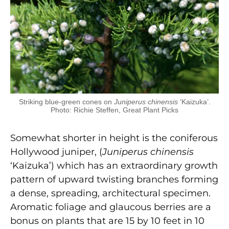
Striking blue-green cones on
Juniperus chinensis
‘Kaizuka’.
Photo: Richie Steffen, Great Plant Picks
Somewhat shorter in height is the coniferous
Hollywood juniper, (
J
uniperus chinensis
‘Kaizuka’) which has an extraordinary growth
pattern of upward twisting branches forming
a dense, spreading, architectural specimen.
Aromatic foliage and glaucous berries are a
bonus on plants that are 15 by 10 feet in 10