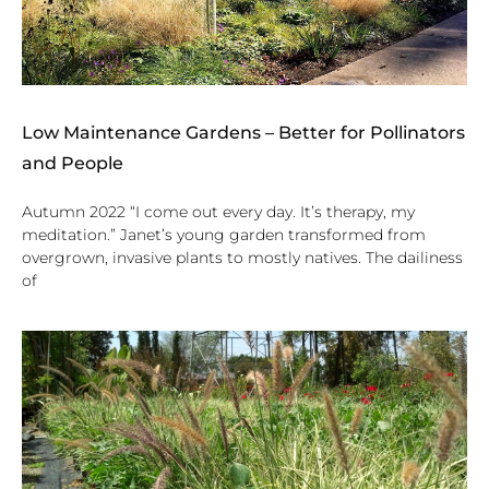
Low Maintenance Gardens – Better for Pollinators
and People
Autumn 2022 “I come out every day. It’s therapy, my
meditation.” Janet’s young garden transformed from
overgrown, invasive plants to mostly natives. The dailiness
of