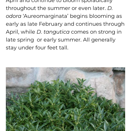
April and continue to bloom sporadically
throughout the summer or even later.
D.
odora
‘Aureomarginata’ begins blooming as
early as late February and continues through
April, while
D. tangutica
comes on strong in
late spring or early summer. All generally
stay under four feet tall.