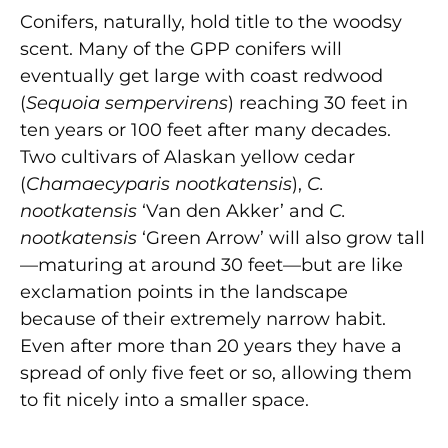
Conifers, naturally, hold title to the woodsy
scent. Many of the GPP conifers will
eventually get large with coast redwood
(
Sequoia sempervirens
) reaching 30 feet in
ten years or 100 feet after many decades.
Two cultivars of Alaskan yellow cedar
(
Chamaecyparis nootkatensis
),
C.
nootkatensis
‘Van den Akker’ and
C.
nootkatensis
‘Green Arrow’ will also grow tall
—maturing at around 30 feet—but are like
exclamation points in the landscape
because of their extremely narrow habit.
Even after more than 20 years they have a
spread of only five feet or so, allowing them
to fit nicely into a smaller space.