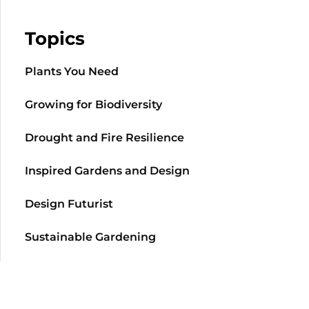
Topics
Plants You Need
Growing for Biodiversity
Drought and Fire Resilience
Inspired Gardens and Design
Design Futurist
Sustainable Gardening