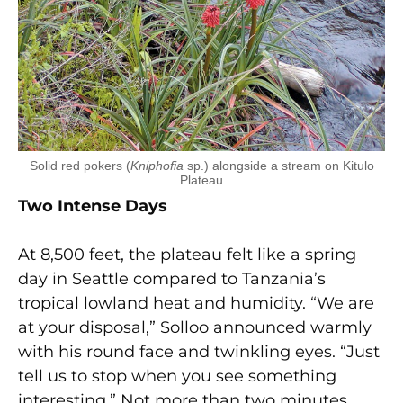
Solid red pokers (
Kniphofia
sp.) alongside a stream on Kitulo
Plateau
Two Intense Days
At 8,500 feet, the plateau felt like a spring
day in Seattle compared to Tanzania’s
tropical lowland heat and humidity. “We are
at your disposal,” Solloo announced warmly
with his round face and twinkling eyes. “Just
tell us to stop when you see something
interesting.” Not more than two minutes