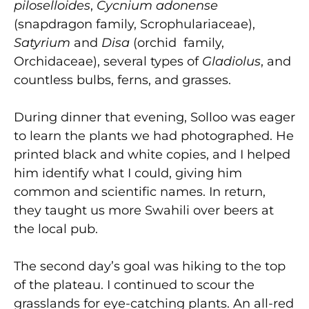
piloselloides
,
Cycnium adonense
(snapdragon family, Scrophulariaceae),
Satyrium
and
Disa
(orchid family,
Orchidaceae), several types of
Gladiolus
, and
countless bulbs, ferns, and grasses.
During dinner that evening, Solloo was eager
to learn the plants we had photographed. He
printed black and white copies, and I helped
him identify what I could, giving him
common and scientific names. In return,
they taught us more Swahili over beers at
the local pub.
The second day’s goal was hiking to the top
of the plateau. I continued to scour the
grasslands for eye-catching plants. An all-red