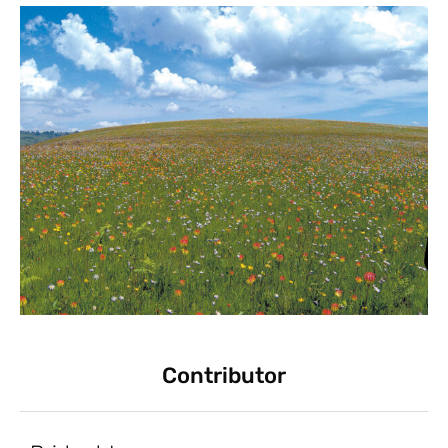
Contributor