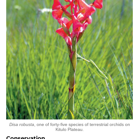
Disa robusta
, one of forty-five species of terrestrial orchids on
Kitulo Plateau.
Conservation