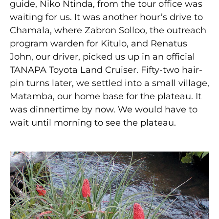
guide, Niko Ntinda, from the tour office was
waiting for us. It was another hour’s drive to
Chamala, where Zabron Solloo, the outreach
program warden for Kitulo, and Renatus
John, our driver, picked us up in an official
TANAPA Toyota Land Cruiser. Fifty-two hair-
pin turns later, we settled into a small village,
Matamba, our home base for the plateau. It
was dinnertime by now. We would have to
wait until morning to see the plateau.