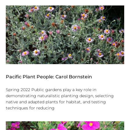
Pacific Plant People: Carol Bornstein
Spring 2022 Public gardens play a key role in
demonstrating naturalistic planting design, selecting
native and adapted plants for habitat, and testing
techniques for reducing