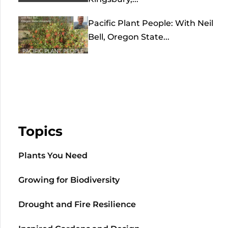
Pacific Plant People: With Neil
Bell, Oregon State...
Topics
Plants You Need
Growing for Biodiversity
Drought and Fire Resilience