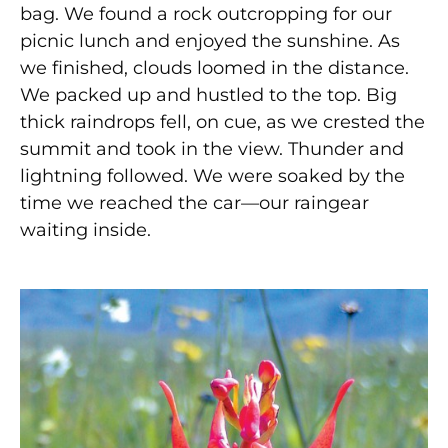
bag. We found a rock outcropping for our
picnic lunch and enjoyed the sunshine. As
we finished, clouds loomed in the distance.
We packed up and hustled to the top. Big
thick raindrops fell, on cue, as we crested the
summit and took in the view. Thunder and
lightning followed. We were soaked by the
time we reached the car—our raingear
waiting inside.