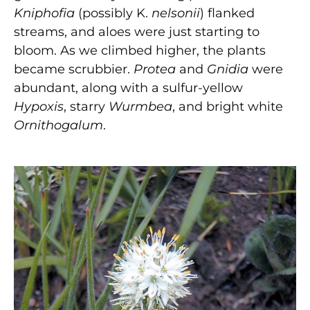
Kniphofia
(possibly K.
nelsonii
) flanked
streams, and aloes were just starting to
bloom. As we climbed higher, the plants
became scrubbier.
Protea
and
Gnidia
were
abundant, along with a sulfur-yellow
Hypoxis
, starry
Wurmbea
, and bright white
Ornithogalum
.