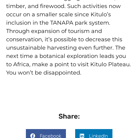
timber, and firewood. Such activities now
occur on a smaller scale since Kitulo’s
inclusion in the TANAPA park system.
Through expansion of tourism and
conservation, it’s possible to decrease this
unsustainable harvesting even further. The
next time a botanical exploration leads you
to Africa, make a point to visit Kitulo Plateau.
You won’t be disappointed.
Share:
Facebook
LinkedIn