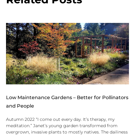
Low Maintenance Gardens – Better for Pollinators
and People
Autumn 2022 “I come out every day. It’s therapy, my
meditation.” Janet’s young garden transformed from
overgrown, invasive plants to mostly natives. The dailiness