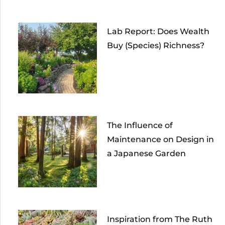
Lab Report: Does Wealth
Buy (Species) Richness?
The Influence of
Maintenance on Design in
a Japanese Garden
Inspiration from The Ruth