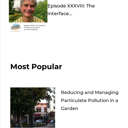
Episode XXXVIII: The
Interface...
Most Popular
Reducing and Managing
Particulate Pollution in a
Garden