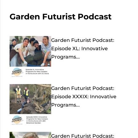
Garden Futurist Podcast
Garden Futurist Podcast:
Episode XL: Innovative
Programs...
Garden Futurist Podcast:
Episode XXXIX: Innovative
Programs...
Garden Futurist Podcast: