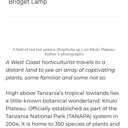
Bridget Lamp
A field of red hot pokers (
Kniphofia
sp.) on Kitulo Plateau.
Author’s photographs
A West Coast horticulturist travels to a
distant land to see an array of captivating
plants, some familiar and some not so.
High above Tanzania’s tropical lowlands lies
a little-known botanical wonderland: Kitulo
Plateau. Officially established as part of the
Tanzania National Park (TANAPA) system in
2004, it is home to 350 species of plants and