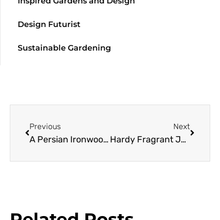
Inspired Gardens and Design
Design Futurist
Sustainable Gardening
Previous
Next
A Persian Ironwood Resource Guide
Hardy Fragrant Jasmine
Related Posts