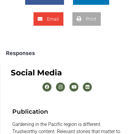
Email
Print
Responses
Social Media
Publication
Gardening in the Pacific region is different.
Trustworthy content. Relevant stories that matter to