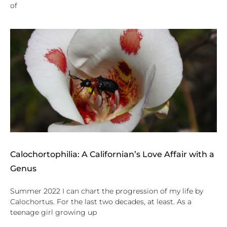
of
Calochortophilia: A Californian’s Love Affair with a
Genus
Summer 2022 I can chart the progression of my life by
Calochortus. For the last two decades, at least. As a
teenage girl growing up