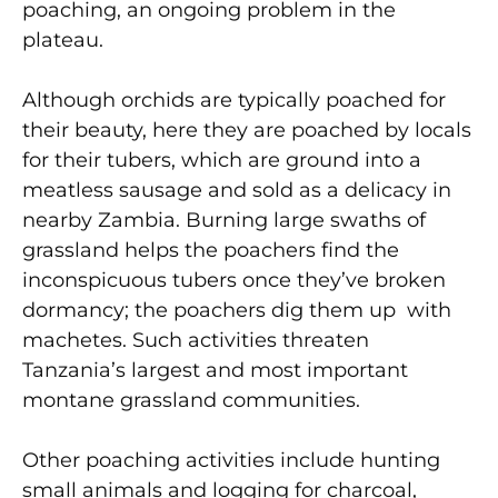
poaching, an ongoing problem in the
plateau.
Although orchids are typically poached for
their beauty, here they are poached by locals
for their tubers, which are ground into a
meatless sausage and sold as a delicacy in
nearby Zambia. Burning large swaths of
grassland helps the poachers find the
inconspicuous tubers once they’ve broken
dormancy; the poachers dig them up with
machetes. Such activities threaten
Tanzania’s largest and most important
montane grassland communities.
Other poaching activities include hunting
small animals and logging for charcoal,