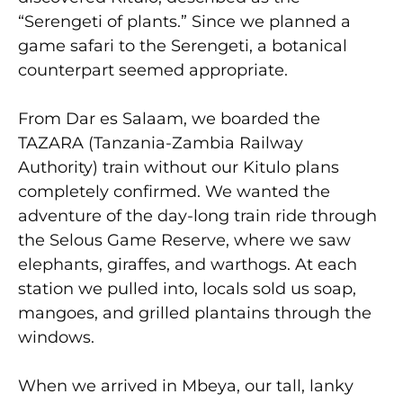
“Serengeti of plants.” Since we planned a
game safari to the Serengeti, a botanical
counterpart seemed appropriate.
From Dar es Salaam, we boarded the
TAZARA (Tanzania-Zambia Railway
Authority) train without our Kitulo plans
completely confirmed. We wanted the
adventure of the day-long train ride through
the Selous Game Reserve, where we saw
elephants, giraffes, and warthogs. At each
station we pulled into, locals sold us soap,
mangoes, and grilled plantains through the
windows.
When we arrived in Mbeya, our tall, lanky