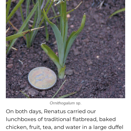
Ornithogalum
sp.
On both days, Renatus carried our
lunchboxes of traditional flatbread, baked
chicken, fruit, tea, and water in a large duffel