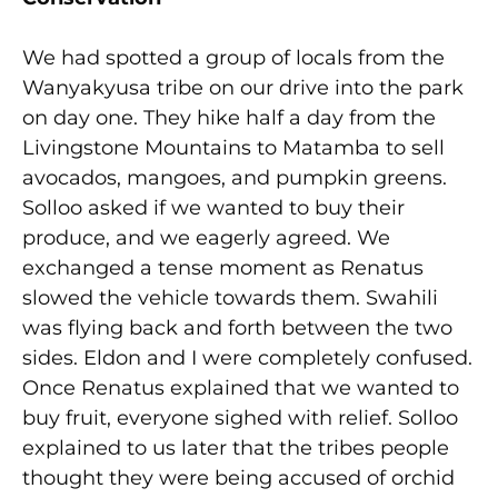
We had spotted a group of locals from the
Wanyakyusa tribe on our drive into the park
on day one. They hike half a day from the
Livingstone Mountains to Matamba to sell
avocados, mangoes, and pumpkin greens.
Solloo asked if we wanted to buy their
produce, and we eagerly agreed. We
exchanged a tense moment as Renatus
slowed the vehicle towards them. Swahili
was flying back and forth between the two
sides. Eldon and I were completely confused.
Once Renatus explained that we wanted to
buy fruit, everyone sighed with relief. Solloo
explained to us later that the tribes people
thought they were being accused of orchid