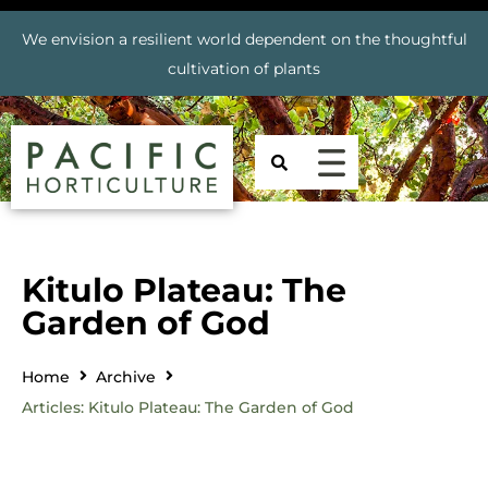
We envision a resilient world dependent on the thoughtful
cultivation of plants
Kitulo Plateau: The
Garden of God
Home
Archive
Articles: Kitulo Plateau: The Garden of God