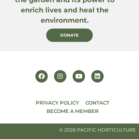
enrich lives and heal the
environment.
DONATE
PRIVACY POLICY
CONTACT
BECOME A MEMBER
© 2026 PACIFIC HORTICULTURE