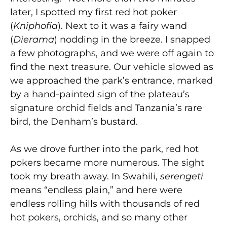
later, I spotted my first red hot poker
(
Kniphofia
). Next to it was a fairy wand
(
Dierama
) nodding in the breeze. I snapped
a few photographs, and we were off again to
find the next treasure. Our vehicle slowed as
we approached the park’s entrance, marked
by a hand-painted sign of the plateau’s
signature orchid fields and Tanzania’s rare
bird, the Denham’s bustard.
As we drove further into the park, red hot
pokers became more numerous. The sight
took my breath away. In Swahili,
serengeti
means “endless plain,” and here were
endless rolling hills with thousands of red
hot pokers, orchids, and so many other