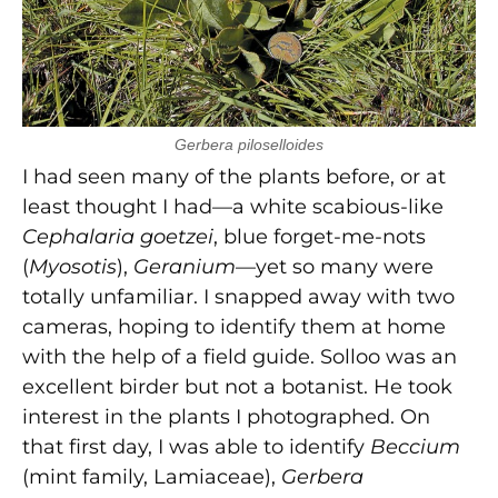
Gerbera piloselloides
I had seen many of the plants before, or at
least thought I had—a white scabious-like
Cephalaria goetzei
, blue forget-me-nots
(
Myosotis
),
Geranium
—yet so many were
totally unfamiliar. I snapped away with two
cameras, hoping to identify them at home
with the help of a field guide. Solloo was an
excellent birder but not a botanist. He took
interest in the plants I photographed. On
that first day, I was able to identify
Beccium
(mint family, Lamiaceae),
Gerbera