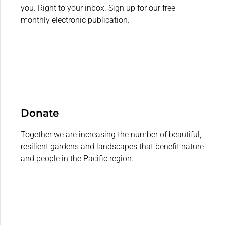
you. Right to your inbox. Sign up for our free
monthly electronic publication.
Donate
Together we are increasing the number of beautiful,
resilient gardens and landscapes that benefit nature
and people in the Pacific region.