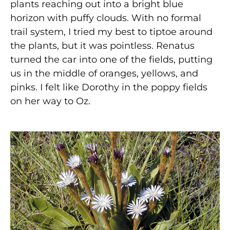
plants reaching out into a bright blue
horizon with puffy clouds. With no formal
trail system, I tried my best to tiptoe around
the plants, but it was pointless. Renatus
turned the car into one of the fields, putting
us in the middle of oranges, yellows, and
pinks. I felt like Dorothy in the poppy fields
on her way to Oz.