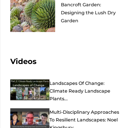
Bancroft Garden:
Designing the Lush Dry
Garden
Videos
Landscapes Of Change:
Climate Ready Landscape
Plants...
Multi-Disciplinary Approaches
To Resilient Landscapes: Noel
Kingsbury,...