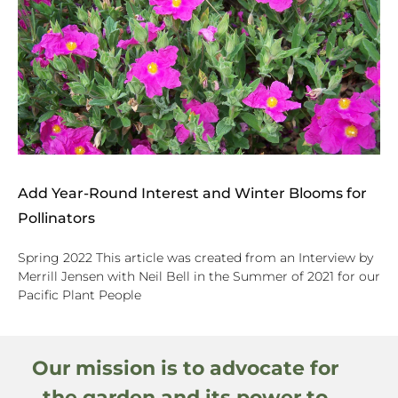
Add Year-Round Interest and Winter Blooms for
Pollinators
Spring 2022 This article was created from an Interview by
Merrill Jensen with Neil Bell in the Summer of 2021 for our
Pacific Plant People
Our mission is to advocate for
the garden and its power to