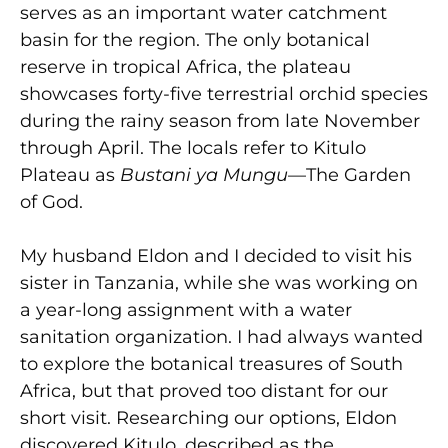
serves as an important water catchment
basin for the region. The only botanical
reserve in tropical Africa, the plateau
showcases forty-five terrestrial orchid species
during the rainy season from late November
through April. The locals refer to Kitulo
Plateau as
Bustani ya Mungu
—The Garden
of God.
My husband Eldon and I decided to visit his
sister in Tanzania, while she was working on
a year-long assignment with a water
sanitation organization. I had always wanted
to explore the botanical treasures of South
Africa, but that proved too distant for our
short visit. Researching our options, Eldon
discovered Kitulo, described as the