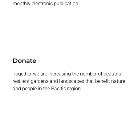
monthly electronic publication.
Donate
Together we are increasing the number of beautiful,
resilient gardens and landscapes that benefit nature
and people in the Pacific region.