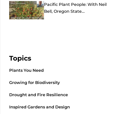
Pacific Plant People: With Neil
Bell, Oregon State...
Topics
Plants You Need
Growing for Biodiversity
Drought and Fire Resilience
Inspired Gardens and Design