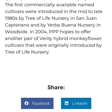
The first commercially available named
cultivars were introduced in the mid to late
1980s by Tree of Life Nursery in San Juan
Capistrano and by Yerba Buena Nursery in
Woodside. In 2004, PPP hopes to offer
another pair of Verity hybrid monkeyflower
cultivars that were originally introduced by
Tree of Life Nursery.
Share:
Facebook
LinkedIn