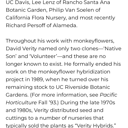
UC Davis, Lee Lenz of Rancho Santa Ana
Botanic Garden, Philip Van Soelen of
California Flora Nursery, and most recently
Richard Persoff of Alameda.
Throughout his work with monkeyflowers,
David Verity named only two clones—‘Native
Son’ and ‘Volunteer’—and these are no
longer known to exist. He formally ended his
work on the monkeyflower hybridization
project in 1989, when he turned over his
remaining stock to UC Riverside Botanic
Gardens. (For more information, see
Pacific
Horticulture
Fall ’93.) During the late 1970s
and 1980s, Verity distributed seed and
cuttings to a number of nurseries that
typically sold the plants as “Verity Hybrids.”