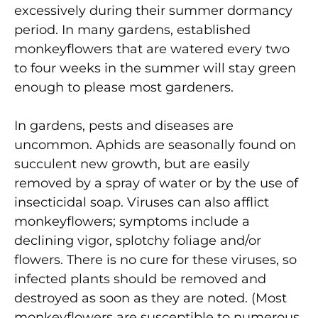
excessively during their summer dormancy
period. In many gardens, established
monkeyflowers that are watered every two
to four weeks in the summer will stay green
enough to please most gardeners.
In gardens, pests and diseases are
uncommon. Aphids are seasonally found on
succulent new growth, but are easily
removed by a spray of water or by the use of
insecticidal soap. Viruses can also afflict
monkeyflowers; symptoms include a
declining vigor, splotchy foliage and/or
flowers. There is no cure for these viruses, so
infected plants should be removed and
destroyed as soon as they are noted. (Most
monkeyflowers are susceptible to numerous