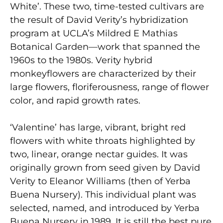
White’. These two, time-tested cultivars are
the result of David Verity’s hybridization
program at UCLA’s Mildred E Mathias
Botanical Garden—work that spanned the
1960s to the 1980s. Verity hybrid
monkeyflowers are characterized by their
large flowers, floriferousness, range of flower
color, and rapid growth rates.
‘Valentine’ has large, vibrant, bright red
flowers with white throats highlighted by
two, linear, orange nectar guides. It was
originally grown from seed given by David
Verity to Eleanor Williams (then of Yerba
Buena Nursery). This individual plant was
selected, named, and introduced by Yerba
Buena Nursery in 1989. It is still the best pure