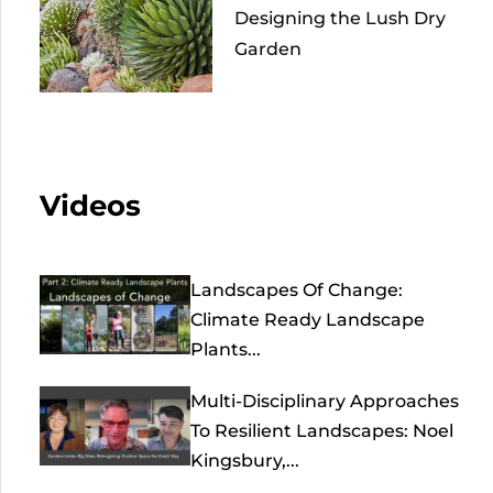
Designing the Lush Dry
Garden
Videos
Landscapes Of Change:
Climate Ready Landscape
Plants...
Multi-Disciplinary Approaches
To Resilient Landscapes: Noel
Kingsbury,...