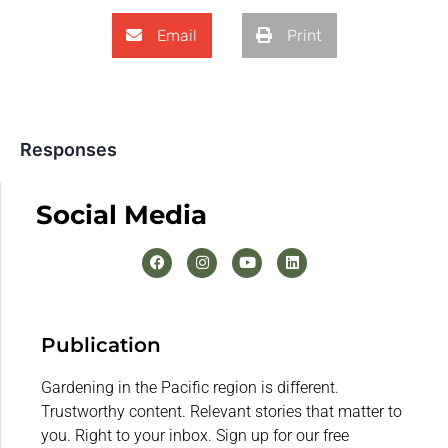
Email
Print
Responses
Social Media
Publication
Gardening in the Pacific region is different.
Trustworthy content. Relevant stories that matter to
you. Right to your inbox. Sign up for our free