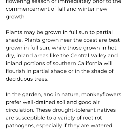
flowering season or immediately prior to the
commencement of fall and winter new
growth.
Plants may be grown in full sun to partial
shade. Plants grown near the coast are best
grown in full sun, while those grown in hot,
dry, inland areas like the Central Valley and
inland portions of southern California will
flourish in partial shade or in the shade of
deciduous trees.
In the garden, and in nature, monkeyflowers
prefer well-drained soil and good air
circulation. These drought-tolerant natives
are susceptible to a variety of root rot
pathogens, especially if they are watered