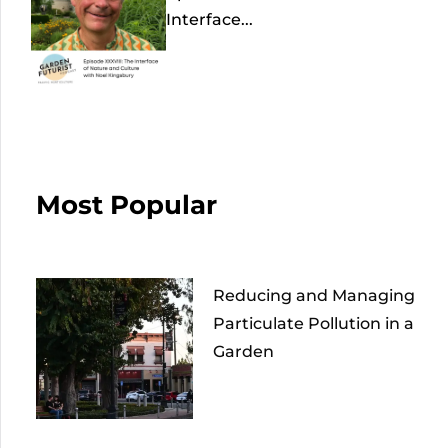
Interface...
Most Popular
Reducing and Managing
Particulate Pollution in a
Garden