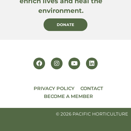
enrich lives and heal the
environment.
DONATE
PRIVACY POLICY
CONTACT
BECOME A MEMBER
© 2026 PACIFIC HORTICULTURE