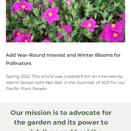
Add Year-Round Interest and Winter Blooms for
Pollinators
Spring 2022 This article was created from an Interview by
Merrill Jensen with Neil Bell in the Summer of 2021 for our
Pacific Plant People
Our mission is to advocate for
the garden and its power to