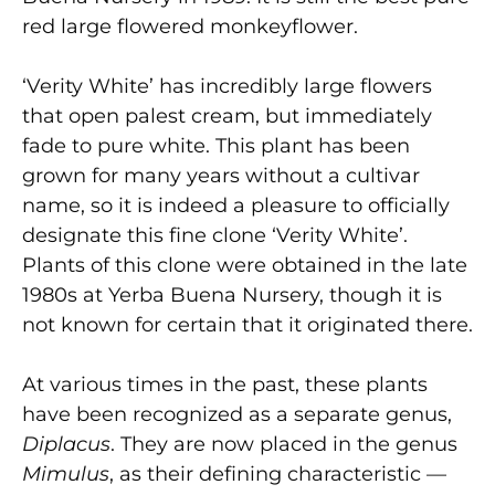
red large flowered monkeyflower.
‘Verity White’ has incredibly large flowers
that open palest cream, but immediately
fade to pure white. This plant has been
grown for many years without a cultivar
name, so it is indeed a pleasure to officially
designate this fine clone ‘Verity White’.
Plants of this clone were obtained in the late
1980s at Yerba Buena Nursery, though it is
not known for certain that it originated there.
At various times in the past, these plants
have been recognized as a separate genus,
Diplacus
. They are now placed in the genus
Mimulus
, as their defining characteristic —