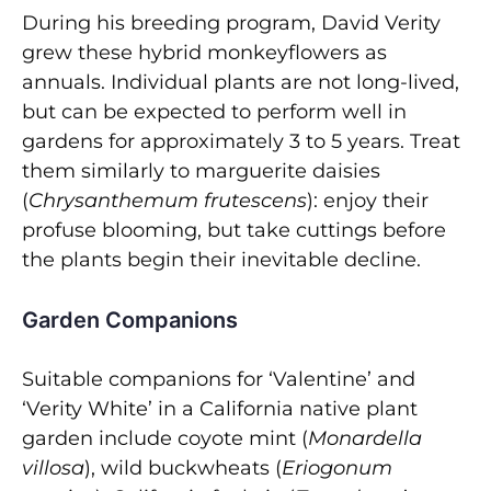
During his breeding program, David Verity
grew these hybrid monkeyflowers as
annuals. Individual plants are not long-lived,
but can be expected to perform well in
gardens for approximately 3 to 5 years. Treat
them similarly to marguerite daisies
(
Chrysanthemum frutescens
): enjoy their
profuse blooming, but take cuttings before
the plants begin their inevitable decline.
Garden Companions
Suitable companions for ‘Valentine’ and
‘Verity White’ in a California native plant
garden include coyote mint (
Monardella
villosa
), wild buckwheats (
Eriogonum