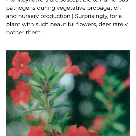
pathogens during vegetative propagation
and nursery production.) Surprisingly, for a
plant with such beautiful flowers, deer rarely
bother them.