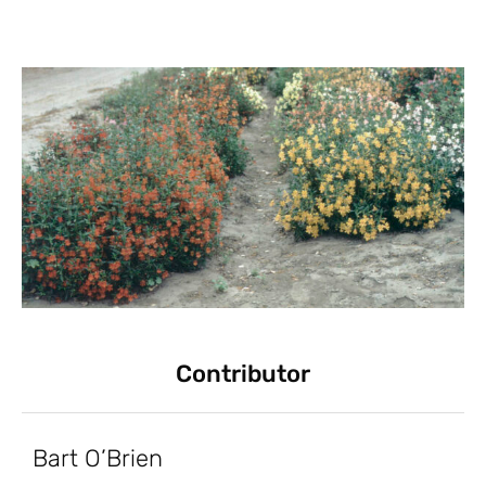
Contributor
Bart O’Brien