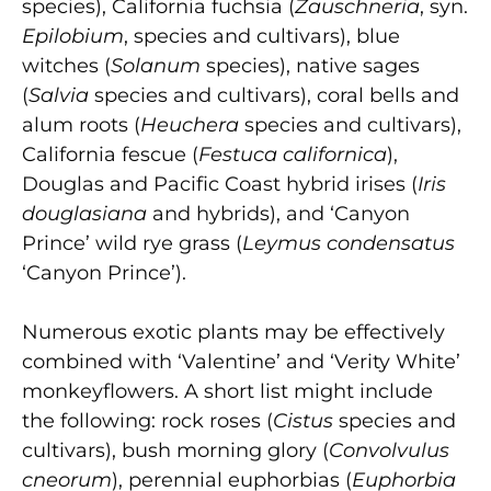
species), California fuchsia (
Zauschneria
, syn.
Epilobium
, species and cultivars), blue
witches (
Solanum
species), native sages
(
Salvia
species and cultivars), coral bells and
alum roots (
Heuchera
species and cultivars),
California fescue (
Festuca californica
),
Douglas and Pacific Coast hybrid irises (
Iris
douglasiana
and hybrids), and ‘Canyon
Prince’ wild rye grass (
Leymus condensatus
‘Canyon Prince’).
Numerous exotic plants may be effectively
combined with ‘Valentine’ and ‘Verity White’
monkeyflowers. A short list might include
the following: rock roses (
Cistus
species and
cultivars), bush morning glory (
Convolvulus
cneorum
), perennial euphorbias (
Euphorbia