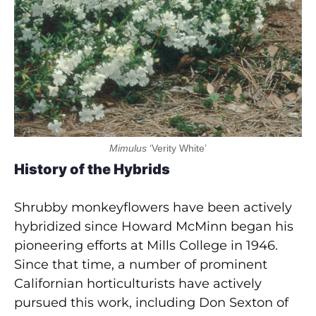
Mimulus
‘Verity White’
History of the Hybrids
Shrubby monkeyflowers have been actively
hybridized since Howard McMinn began his
pioneering efforts at Mills College in 1946.
Since that time, a number of prominent
Californian horticulturists have actively
pursued this work, including Don Sexton of