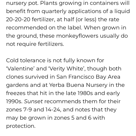
nursery pot. Plants growing in containers will
benefit from quarterly applications of a liquid
20-20-20 fertilizer, at half (or less) the rate
recommended on the label. When grown in
the ground, these monkeyflowers usually do
not require fertilizers.
Cold tolerance is not fully known for
‘Valentine’ and ‘Verity White’, though both
clones survived in San Francisco Bay Area
gardens and at Yerba Buena Nursery in the
freezes that hit in the late 1980s and early
1990s.
Sunset
recommends them for their
zones 7-9 and 14-24, and notes that they
may be grown in zones 5 and 6 with
protection.