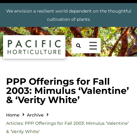
We envision a resilient world dependent on the thoughtful
cultivation of plants
PPP Offerings for Fall
2003: Mimulus ‘Valentine’
& ‘Verity White’
Home
Archive
Articles: PPP Offerings for Fall 2003: Mimulus ‘Valentine’
& ‘Verity White’