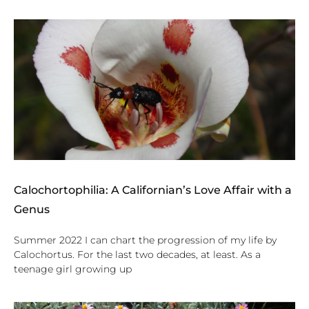
Calochortophilia: A Californian’s Love Affair with a
Genus
Summer 2022 I can chart the progression of my life by
Calochortus. For the last two decades, at least. As a
teenage girl growing up