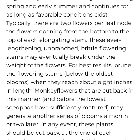
spring and early summer and continues for
as long as favorable conditions exist.
Typically, there are two flowers per leaf node,
the flowers opening from the bottom to the
top of each elongating stem. These ever-
lengthening, unbranched, brittle flowering
stems may eventually break under the
weight of the flowers. For best results, prune
the flowering stems (below the oldest
blooms) when they reach about eight inches
in length. Monkeyflowers that are cut back in
this manner (and before the lowest
seedpods have sufficiently matured) may
generate another series of blooms a month
or two later. In any event, these plants
should be cut back at the end of each