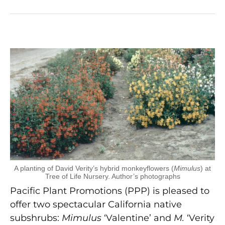
A planting of David Verity’s hybrid monkeyflowers (
Mimulus
) at
Tree of Life Nursery. Author’s photographs
Pacific Plant Promotions (PPP) is pleased to
offer two spectacular California native
subshrubs:
Mimulus
‘Valentine’ and
M.
‘Verity