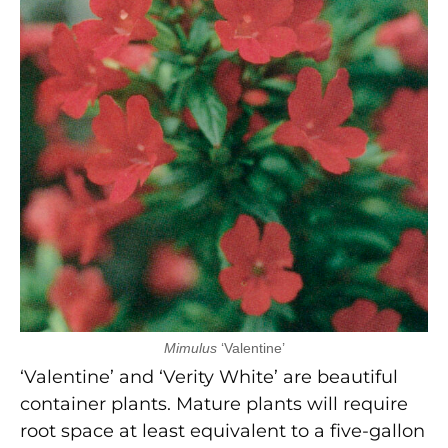
Mimulus
‘Valentine’
‘Valentine’ and ‘Verity White’ are beautiful
container plants. Mature plants will require
root space at least equivalent to a five-gallon