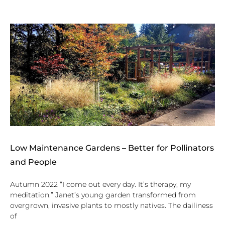
Low Maintenance Gardens – Better for Pollinators
and People
Autumn 2022 “I come out every day. It’s therapy, my
meditation.” Janet’s young garden transformed from
overgrown, invasive plants to mostly natives. The dailiness
of