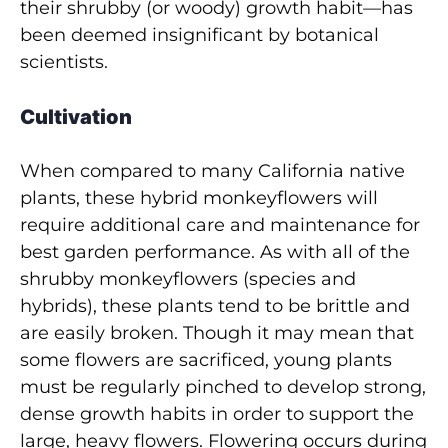
their shrubby (or woody) growth habit—has
been deemed insignificant by botanical
scientists.
Cultivation
When compared to many California native
plants, these hybrid monkeyflowers will
require additional care and maintenance for
best garden performance. As with all of the
shrubby monkeyflowers (species and
hybrids), these plants tend to be brittle and
are easily broken. Though it may mean that
some flowers are sacrificed, young plants
must be regularly pinched to develop strong,
dense growth habits in order to support the
large, heavy flowers. Flowering occurs during