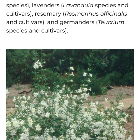
species), lavenders (
Lavandula
species and
cultivars), rosemary (
Rosmarinus officinalis
and cultivars), and germanders (
Teucrium
species and cultivars).