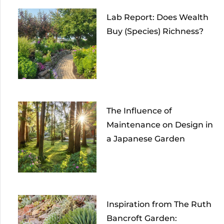
Lab Report: Does Wealth
Buy (Species) Richness?
The Influence of
Maintenance on Design in
a Japanese Garden
Inspiration from The Ruth
Bancroft Garden: