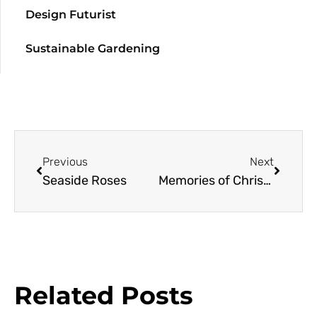
Design Futurist
Sustainable Gardening
Previous
Next
Seaside Roses
Memories of Christmas in June
Related Posts