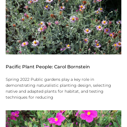
Pacific Plant People: Carol Bornstein
Spring 2022 Public gardens play a key role in
demonstrating naturalistic planting design, selecting
native and adapted plants for habitat, and testing
techniques for reducing