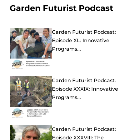
Garden Futurist Podcast
Garden Futurist Podcast:
Episode XL: Innovative
Programs...
Garden Futurist Podcast:
Episode XXXIX: Innovative
Programs...
Garden Futurist Podcast:
Episode XXXVIII: The