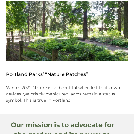
Portland Parks’ “Nature Patches”
Winter 2022 Nature is so beautiful when left to its own
devices, yet crisply manicured lawns remain a status
symbol. This is true in Portland,
Our mission is to advocate for