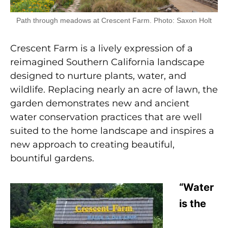
Path through meadows at Crescent Farm. Photo: Saxon Holt
Crescent Farm is a lively expression of a
reimagined Southern California landscape
designed to nurture plants, water, and
wildlife. Replacing nearly an acre of lawn, the
garden demonstrates new and ancient
water conservation practices that are well
suited to the home landscape and inspires a
new approach to creating beautiful,
bountiful gardens.
“Water
is the