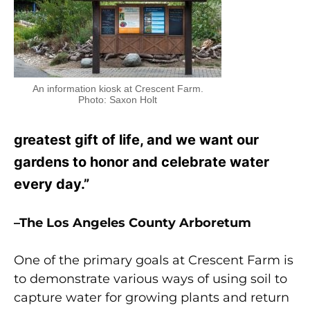
An information kiosk at Crescent Farm.
Photo: Saxon Holt
greatest gift of life, and we want our
gardens to honor and celebrate water
every day.”
–The Los Angeles County Arboretum
One of the primary goals at Crescent Farm is
to demonstrate various ways of using soil to
capture water for growing plants and return