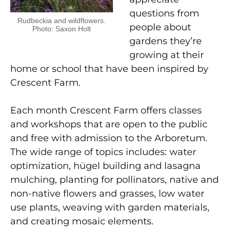
questions from
Rudbeckia and wildflowers.
people about
Photo: Saxon Holt
gardens they’re
growing at their
home or school that have been inspired by
Crescent Farm.
Each month Crescent Farm offers classes
and workshops that are open to the public
and free with admission to the Arboretum.
The wide range of topics includes: water
optimization, h
ü
gel building and lasagna
mulching, planting for pollinators, native and
non-native flowers and grasses, low water
use plants, weaving with garden materials,
and creating mosaic elements.