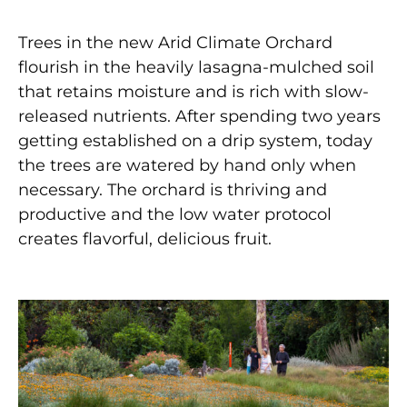
Trees in the new Arid Climate Orchard
flourish in the heavily lasagna-mulched soil
that retains moisture and is rich with slow-
released nutrients. After spending two years
getting established on a drip system, today
the trees are watered by hand only when
necessary. The orchard is thriving and
productive and the low water protocol
creates flavorful, delicious fruit.