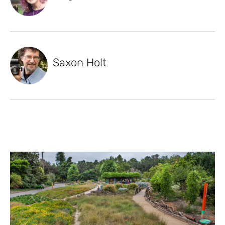
Saxon Holt