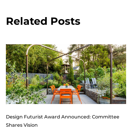
Related Posts
Design Futurist Award Announced: Committee
Shares Vision