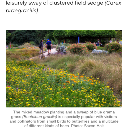
leisurely sway of clustered field sedge
(Carex
praegracilis)
.
The mixed meadow planting and a sweep of blue grama
grass
(Bouteloua gracilis)
is especially popular with visitors
and pollinators from small birds to butterflies and a multitude
of different kinds of bees. Photo: Saxon Holt