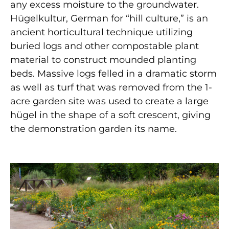
any excess moisture to the groundwater.
H
ü
gelkultur, German for “hill culture,” is an
ancient horticultural technique utilizing
buried logs and other compostable plant
material to construct mounded planting
beds. Massive logs felled in a dramatic storm
as well as turf that was removed from the 1-
acre garden site was used to create a large
h
ü
gel in the shape of a soft crescent, giving
the demonstration garden its name.