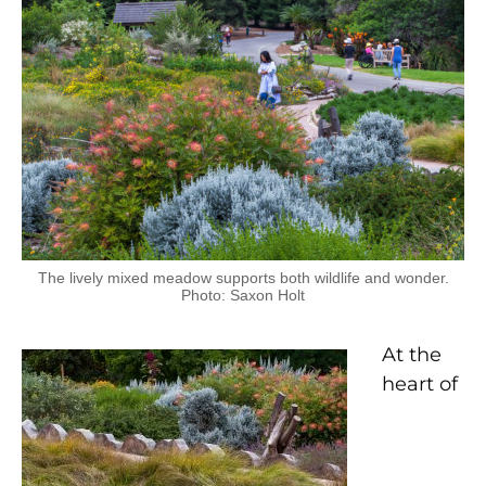
The lively mixed meadow supports both wildlife and wonder.
Photo: Saxon Holt
At the
heart of