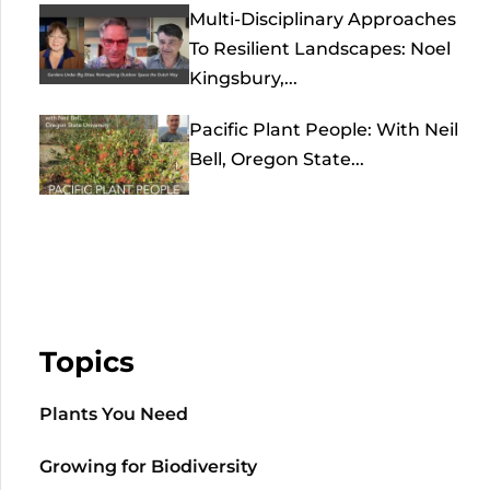
Multi-Disciplinary Approaches
To Resilient Landscapes: Noel
Kingsbury,...
Pacific Plant People: With Neil
Bell, Oregon State...
Topics
Plants You Need
Growing for Biodiversity