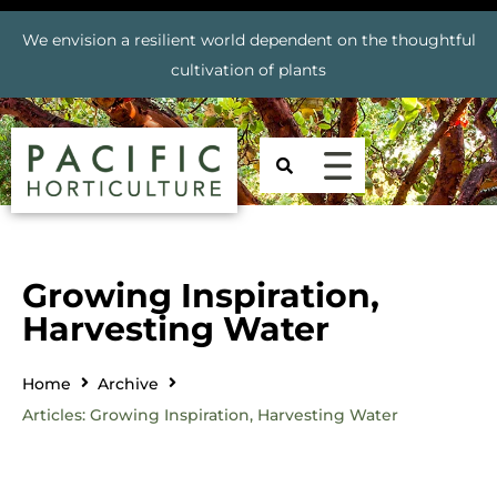
We envision a resilient world dependent on the thoughtful
cultivation of plants
Growing Inspiration,
Harvesting Water
Home
Archive
Articles: Growing Inspiration, Harvesting Water