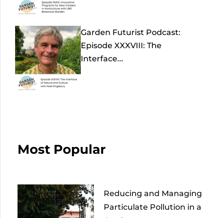
Garden Futurist Podcast:
Episode XXXVIII: The
Interface...
Most Popular
Reducing and Managing
Particulate Pollution in a