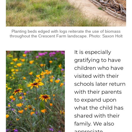
Planting beds edged with logs reiterate the use of biomass
throughout the Crescent Farm landscape. Photo: Saxon Holt
It is especially
gratifying to have
children who have
visited with their
schools later return
with their parents
to expand upon
what the child has
shared with their
family. We also
appreciate