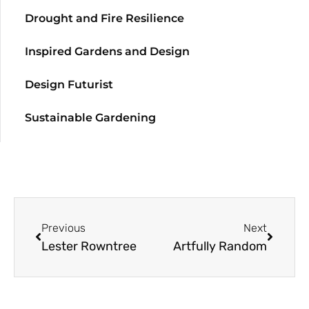
Drought and Fire Resilience
Inspired Gardens and Design
Design Futurist
Sustainable Gardening
Previous
Next
Lester Rowntree
Artfully Random