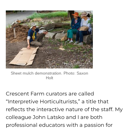
Sheet mulch demonstration. Photo: Saxon
Holt
Crescent Farm curators are called
“Interpretive Horticulturists,” a title that
reflects the interactive nature of the staff. My
colleague John Latsko and I are both
professional educators with a passion for