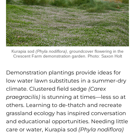
Kurapia sod
(Phyla nodiflora)
, groundcover flowering in the
Crescent Farm demonstration garden. Photo: Saxon Holt
Demonstration plantings provide ideas for
low water lawn substitutes in a summer-dry
climate. Clustered field sedge
(Carex
praegracilis)
is stunning at times—less so at
others. Learning to de-thatch and recreate
grassland ecology has inspired conversation
and educational opportunities. Needing little
care or water, Kurapia sod
(Phyla nodiflora)