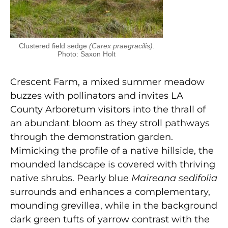
Clustered field sedge
(Carex praegracilis)
.
Photo: Saxon Holt
Crescent Farm, a mixed summer meadow
buzzes with pollinators and invites LA
County Arboretum visitors into the thrall of
an abundant bloom as they stroll pathways
through the demonstration garden.
Mimicking the profile of a native hillside, the
mounded landscape is covered with thriving
native shrubs. Pearly blue
Maireana sedifolia
surrounds and enhances a complementary,
mounding grevillea, while in the background
dark green tufts of yarrow contrast with the