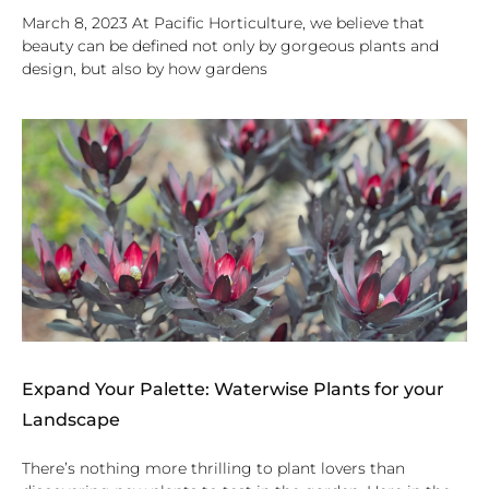
March 8, 2023 At Pacific Horticulture, we believe that
beauty can be defined not only by gorgeous plants and
design, but also by how gardens
Expand Your Palette: Waterwise Plants for your
Landscape
There’s nothing more thrilling to plant lovers than