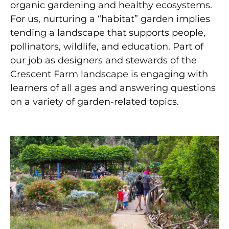
organic gardening and healthy ecosystems.
For us, nurturing a “habitat” garden implies
tending a landscape that supports people,
pollinators, wildlife, and education. Part of
our job as designers and stewards of the
Crescent Farm landscape is engaging with
learners of all ages and answering questions
on a variety of garden-related topics.