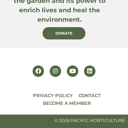
the garden and its power to
enrich lives and heal the
environment.
DONATE
PRIVACY POLICY
CONTACT
BECOME A MEMBER
© 2026 PACIFIC HORTICULTURE