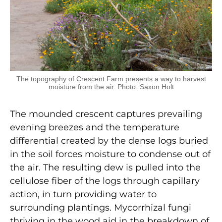
The topography of Crescent Farm presents a way to harvest
moisture from the air. Photo: Saxon Holt
The mounded crescent captures prevailing
evening breezes and the temperature
differential created by the dense logs buried
in the soil forces moisture to condense out of
the air. The resulting dew is pulled into the
cellulose fiber of the logs through capillary
action, in turn providing water to
surrounding plantings. Mycorrhizal fungi
thriving in the wood aid in the breakdown of