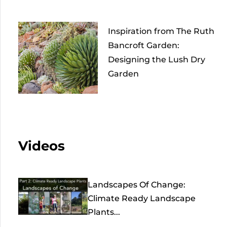
Inspiration from The Ruth
Bancroft Garden:
Designing the Lush Dry
Garden
Videos
Landscapes Of Change:
Climate Ready Landscape
Plants...