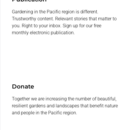
Gardening in the Pacific region is different.
Trustworthy content. Relevant stories that matter to
you. Right to your inbox. Sign up for our free
monthly electronic publication.
Donate
Together we are increasing the number of beautiful,
resilient gardens and landscapes that benefit nature
and people in the Pacific region.