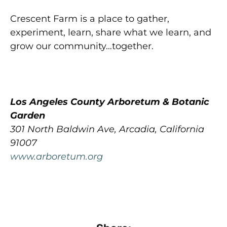
Crescent Farm is a place to gather,
experiment, learn, share what we learn, and
grow our community…together.
Los Angeles County Arboretum & Botanic
Garden
301 North Baldwin Ave, Arcadia, California
91007
www.arboretum.org