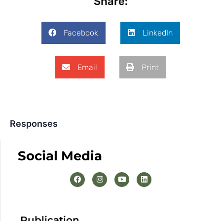
Share:
Facebook
LinkedIn
Email
Print
Responses
Social Media
Publication