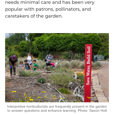
needs minimal care and has been very
popular with patrons, pollinators, and
caretakers of the garden.
Interpretive horticulturists are frequently present in the garden
to answer questions and enhance learning. Photo: Saxon Holt