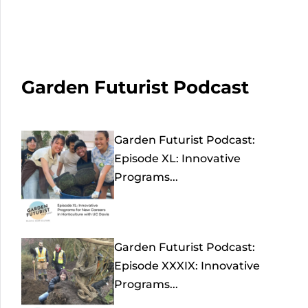
Garden Futurist Podcast
Garden Futurist Podcast:
Episode XL: Innovative
Programs...
Garden Futurist Podcast:
Episode XXXIX: Innovative
Programs...