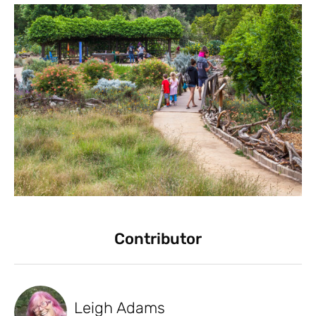
Contributor
Leigh Adams