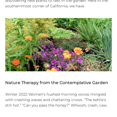
discovering new plants to test in the garden. Here in the
southernmost corner of California, we have
Nature Therapy from the Contemplative Garden
Winter 2022 Women’s hushed morning voices mingled
with crashing waves and chattering crows. “The kettle’s
still hot.” “Can you pass the honey?” Whoosh, crash, caw,