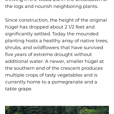
the logs and nourish neighboring plants.
Since construction, the height of the original
h
ü
gel has dropped about 2 1/2 feet and
significantly settled. Today the mounded
planting hosts a healthy array of native trees,
shrubs, and wildflowers that have survived
five years of extreme drought without
additional water. A newer, smaller h
ü
gel at
the southern end of the crescent produces
multiple crops of tasty vegetables and is
currently home to a pomegranate and a
table grape.