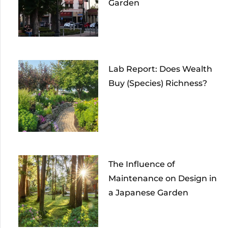
Garden
Lab Report: Does Wealth
Buy (Species) Richness?
The Influence of
Maintenance on Design in
a Japanese Garden