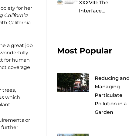
XXXVIII: The
Society for her
Interface...
g California
th California
e a great job
Most Popular
 wonderfully
ext for human
inct coverage
Reducing and
Managing
 trees,
Particulate
hus which
Pollution in a
lant.
Garden
uirements or
 further