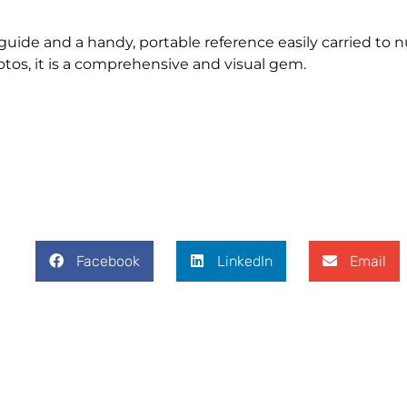
 guide and a handy, portable reference easily carried to 
tos, it is a comprehensive and visual gem.
Facebook
LinkedIn
Email