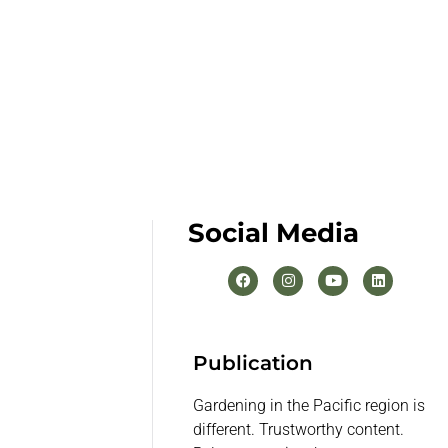
Social Media
Publication
Gardening in the Pacific region is
different. Trustworthy content.