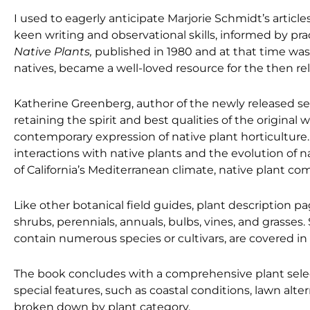
I used to eagerly anticipate Marjorie Schmidt’s article
keen writing and observational skills, informed by pra
Native Plants,
published in 1980 and at that time wa
natives, became a well-loved resource for the then rela
Katherine Greenberg, author of the newly released s
retaining the spirit and best qualities of the original
contemporary expression of native plant horticulture
interactions with native plants and the evolution of 
of California’s Mediterranean climate, native plant 
Like other botanical field guides, plant description pa
shrubs, perennials, annuals, bulbs, vines, and grasse
contain numerous species or cultivars, are covered in
The book concludes with a comprehensive plant sele
special features, such as coastal conditions, lawn alte
broken down by plant category.