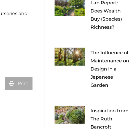
Lab Report:
Does Wealth
nurseries and
Buy (Species)
Richness?
The Influence of
Maintenance on
Design in a
Japanese
Print
Garden
Inspiration from
The Ruth
Bancroft