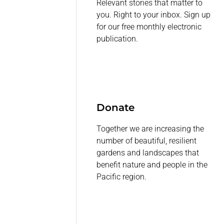
Relevant stories that matter to
you. Right to your inbox. Sign up
for our free monthly electronic
publication.
Donate
Together we are increasing the
number of beautiful, resilient
gardens and landscapes that
benefit nature and people in the
Pacific region.