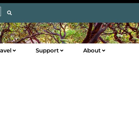
avel
Support
About