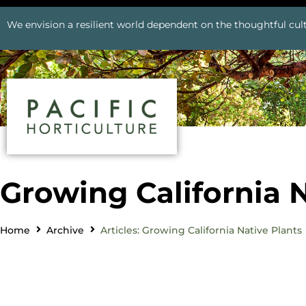
We envision a resilient world dependent on the thoughtful cult
Growing California N
Home
Archive
Articles: Growing California Native Plants