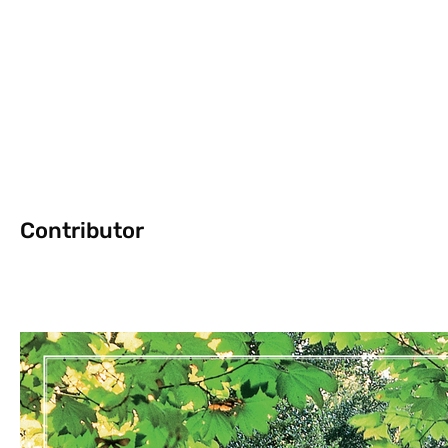
Contributor