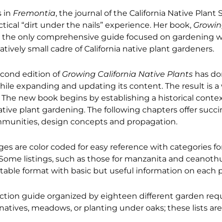
s in
Fremontia
, the journal of the California Native Plant 
ctical “dirt under the nails” experience. Her book,
Growin
s the only comprehensive guide focused on gardening wi
tively small cadre of California native plant gardeners.
econd edition of
Growing California Native Plants
has don
 while expanding and updating its content. The result is a
. The new book begins by establishing a historical cont
native plant gardening. The following chapters offer succ
communities, design concepts and propagation.
ges are color coded for easy reference with categories for
s. Some listings, such as those for manzanita and ceanot
 table format with basic but useful information on each p
ction guide organized by eighteen different garden req
rnatives, meadows, or planting under oaks; these lists are