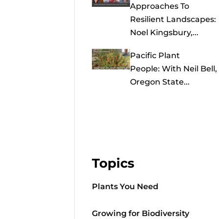
Approaches To
Resilient Landscapes:
Noel Kingsbury,...
Pacific Plant
People: With Neil Bell,
Oregon State...
Topics
Plants You Need
Growing for Biodiversity