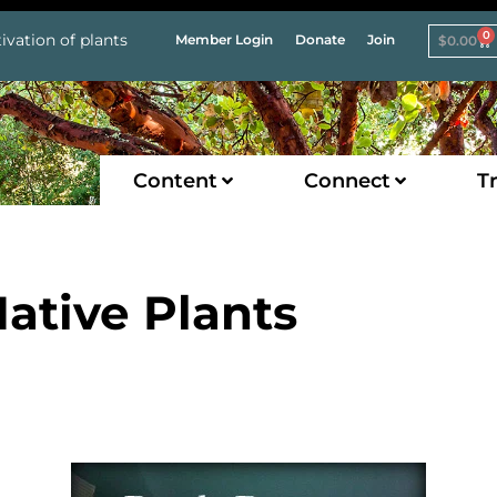
0
ivation of plants
Member Login
Donate
Join
$
0.00
Content
Connect
Tr
ative Plants