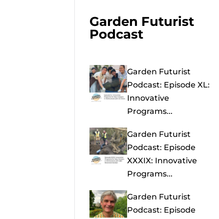
Garden Futurist
Podcast
Garden Futurist
Podcast: Episode XL:
Innovative
Programs...
Garden Futurist
Podcast: Episode
XXXIX: Innovative
Programs...
Garden Futurist
Podcast: Episode