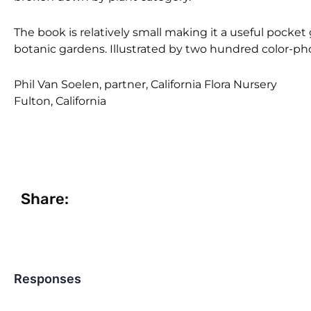
The book is relatively small making it a useful pocket
botanic gardens. Illustrated by two hundred color-pho
Phil Van Soelen, partner, California Flora Nursery
Fulton, California
Share:
Responses