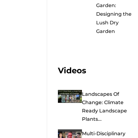
Garden:
Designing the
Lush Dry
Garden
Videos
Landscapes Of
Change: Climate
Ready Landscape
Plants...
Multi-Disciplinary