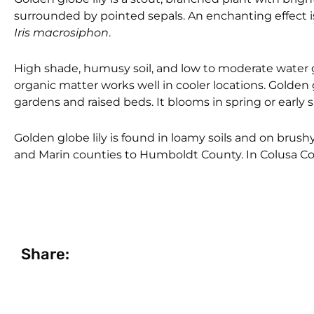
surrounded by pointed sepals. An enchanting effect is
Iris macrosiphon
.
High shade, humusy soil, and low to moderate water gen
organic matter works well in cooler locations. Golden g
gardens and raised beds. It blooms in spring or early
Golden globe lily is found in loamy soils and on bru
and Marin counties to Humboldt County. In Colusa Coun
Share: