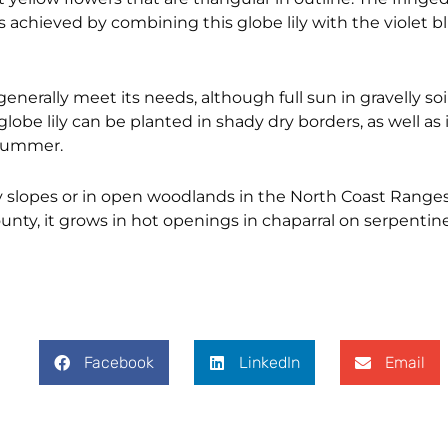
 achieved by combining this globe lily with the violet 
erally meet its needs, although full sun in gravelly soil 
lobe lily can be planted in shady dry borders, as well as 
 summer.
shy slopes or in open woodlands in the North Coast Range
ty, it grows in hot openings in chaparral on serpentine 
Facebook
LinkedIn
Email