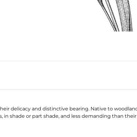
their delicacy and distinctive bearing. Native to woodlan
s, in shade or part shade, and less demanding than their