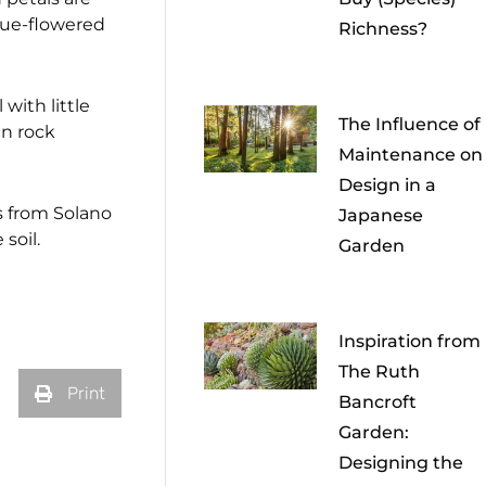
blue-flowered
Richness?
with little
The Influence of
in rock
Maintenance on
Design in a
s from Solano
Japanese
soil.
Garden
Inspiration from
The Ruth
Print
Bancroft
Garden:
Designing the