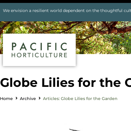
We envision a resilient world dependent on the thoughtful cult
Globe Lilies for the
Home
Archive
Articles: Globe Lilies for the Garden