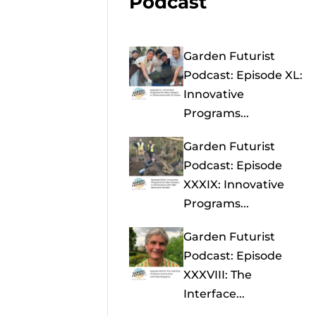
Podcast
Garden Futurist
Podcast: Episode XL:
Innovative
Programs...
Garden Futurist
Podcast: Episode
XXXIX: Innovative
Programs...
Garden Futurist
Podcast: Episode
XXXVIII: The
Interface...