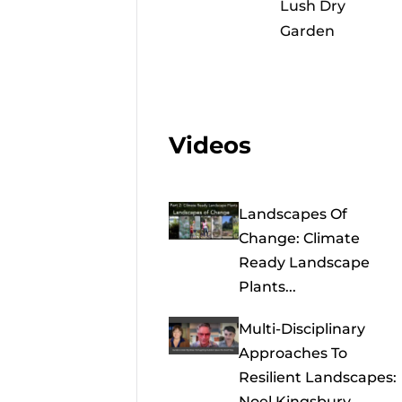
Lush Dry
Garden
Videos
Landscapes Of
Change: Climate
Ready Landscape
Plants...
Multi-Disciplinary
Approaches To
Resilient Landscapes:
Noel Kingsbury,...