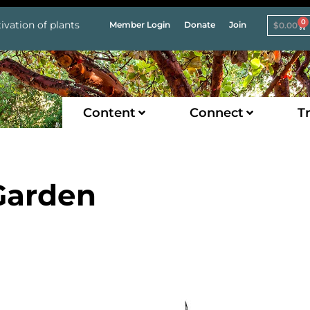
0
ivation of plants
Member Login
Donate
Join
$
0.00
Content
Connect
Tr
 Garden