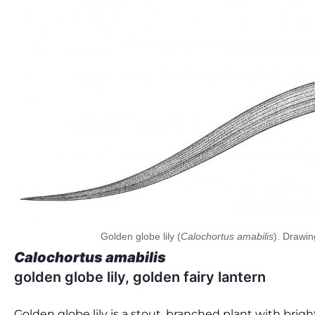
Golden globe lily (
Calochortus amabilis
). Drawin
Calochortus amabilis
golden globe lily, golden fairy lantern
Golden globe lily is a stout, branched plant with bright