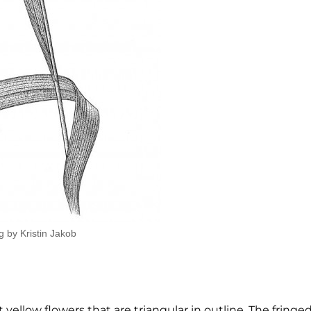
g by Kristin Jakob
 yellow flowers that are triangular in outline. The fringe