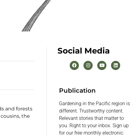
Social Media
Publication
Gardening in the Pacific region is
ds and forests
different. Trustworthy content.
 cousins, the
Relevant stories that matter to
you. Right to your inbox. Sign up
for our free monthly electronic