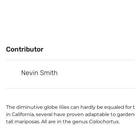
Contributor
Nevin Smith
The diminutive globe lilies can hardly be equaled for 
in California, several have proven adaptable to garden
tall mariposas. All are in the genus
Calochortus
.