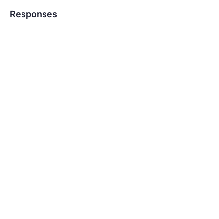
Responses