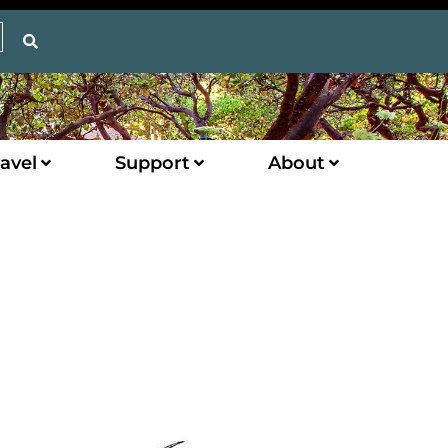
avel
Support
About