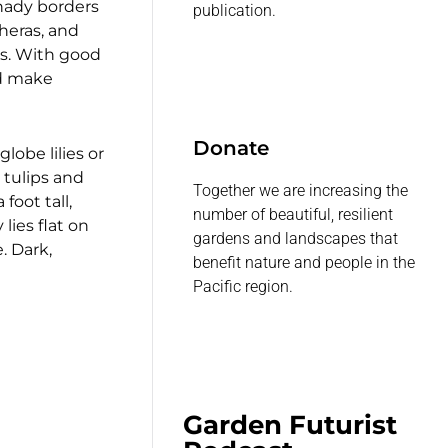
shady borders
publication.
heras, and
es. With good
ld make
Donate
globe lilies or
 tulips and
Together we are increasing the
foot tall,
number of beautiful, resilient
lies flat on
gardens and landscapes that
. Dark,
benefit nature and people in the
Pacific region.
Garden Futurist