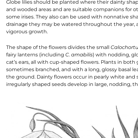
Globe lilies should be planted where their dainty sha
and wooded areas and are suitable companions for ot
some irises. They also can be used with nonnative sh
drainage they may be watered throughout the year, an
vigorous growth.
The shape of the flowers divides the small
Calochort
fairy lanterns (including
C. amabilis
) with nodding, gl
cat’s ears, all with cup-shaped flowers. Plants in both 
sometimes branched, and with a long, glossy basal leaf
the ground. Dainty flowers occur in pearly white and sev
irregularly shaped seeds develop in large, nodding, t