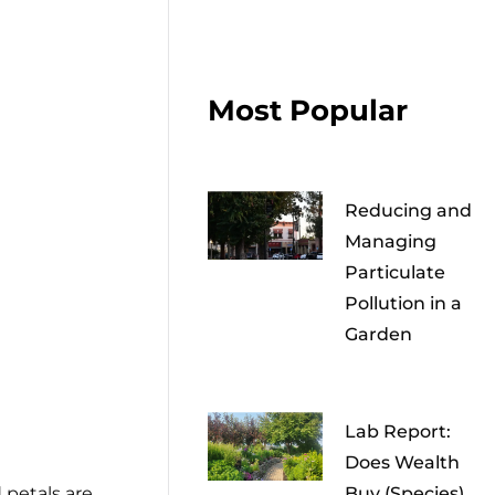
Most Popular
Reducing and
Managing
Particulate
Pollution in a
Garden
Lab Report:
Does Wealth
d petals are
Buy (Species)