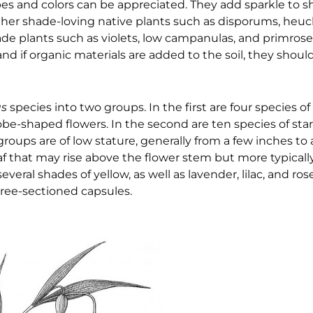
pes and colors can be appreciated. They add sparkle to 
her shade-loving native plants such as disporums, heuc
ade plants such as violets, low campanulas, and primros
d if organic materials are added to the soil, they shou
us
species into two groups. In the first are four species of 
obe-shaped flowers. In the second are ten species of star
groups are of low stature, generally from a few inches to a 
 that may rise above the flower stem but more typically 
eral shades of yellow, as well as lavender, lilac, and rose
hree-sectioned capsules.